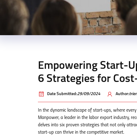
Empowering Start-U
6 Strategies for Cos
Date Submitted:
29/09/2024
Author:
tri
In the dynamic landscape of start-ups, where every
Manpower, a leader in the labor export industry, re
delves into six proven strategies that not only attra
start-up can thrive in the competitive market.