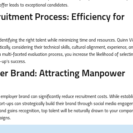
offer leads to exceptional candidates.
ruitment Process: Efficiency for
 identifying the right talent while minimizing time and resources. Quinn 
y, considering their technical skills, cultural alignment, experience, a
multi-faceted evaluation process, you increase the likelihood of selecti
-up’s success.
yer Brand: Attracting Manpower
ployer brand can significantly reduce recruitment costs. While establ
art-ups can strategically build their brand through social media engage
and gains recognition, top talent will be naturally drawn to your compan
aigns.