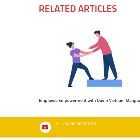
RELATED ARTICLES
Employee Empowerment with Quinn Vietnam Manpo
Tel: +84 96 860 05 78