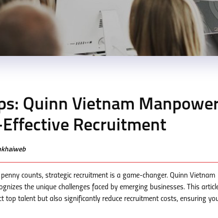
ps: Quinn Vietnam Manpower
t-Effective Recruitment
enkhaiweb
 penny counts, strategic recruitment is a game-changer. Quinn Vietnam
cognizes the unique challenges faced by emerging businesses. This articl
ct top talent but also significantly reduce recruitment costs, ensuring yo