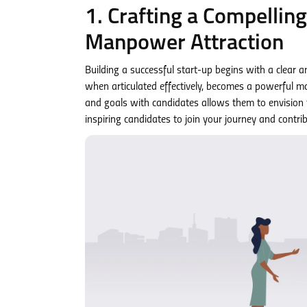
1. Crafting a Compellin
Manpower Attraction
Building a successful start-up begins with a clear 
when articulated effectively, becomes a powerful m
and goals with candidates allows them to envision th
inspiring candidates to join your journey and contribu