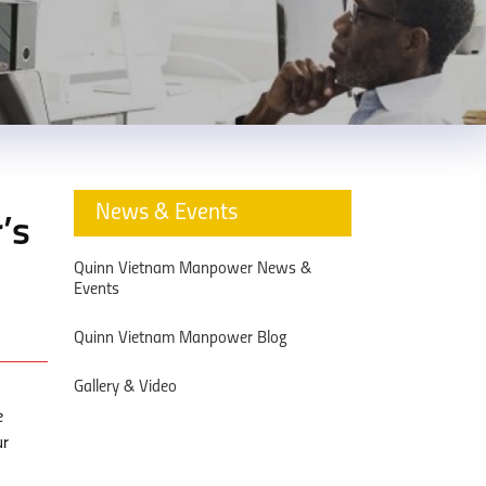
News & Events
’s
Quinn Vietnam Manpower News &
Events
Quinn Vietnam Manpower Blog
Gallery & Video
e
ur