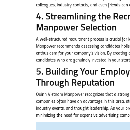
colleagues, industry contacts, and even friends can 
4. Streamlining the Rec
Manpower Selection
A well-structured recruitment process is crucial for
Manpower recommends assessing candidates holisticall
enthusiasm for your company’s vision. By creating a 
candidates who are genuinely invested in your start
5. Building Your Emplo
Through Reputation
Quinn Vietnam Manpower recognizes that a strong em
companies often have an advantage in this area, st
industry events, and thought leadership. As your br
minimizing the need for expensive advertising camp