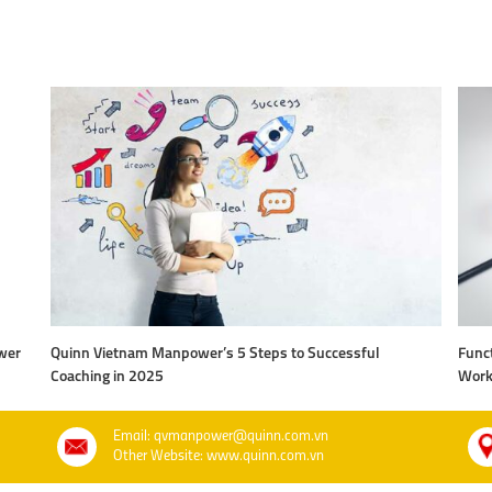
wer
Quinn Vietnam Manpower’s 5 Steps to Successful
Funct
Coaching in 2025
Work
Email: qvmanpower@quinn.com.vn
Other Website: www.quinn.com.vn