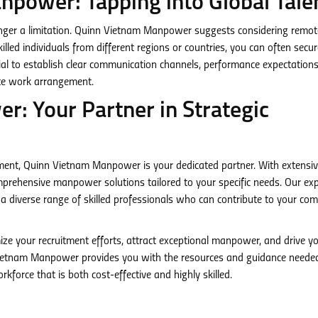
npower: Tapping into Global Tale
longer a limitation. Quinn Vietnam Manpower suggests considering remo
killed individuals from different regions or countries, you can often secu
ial to establish clear communication channels, performance expectation
ote work arrangement.
: Your Partner in Strategic
itment, Quinn Vietnam Manpower is your dedicated partner. With extensi
omprehensive manpower solutions tailored to your specific needs. Our exp
a diverse range of skilled professionals who can contribute to your co
ize your recruitment efforts, attract exceptional manpower, and drive y
Vietnam Manpower provides you with the resources and guidance neede
kforce that is both cost-effective and highly skilled.