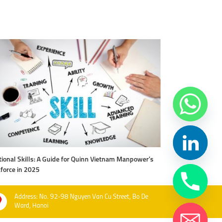
ional Skills: A Guide for Quinn Vietnam Manpower’s
Level Up Your Work
force in 2025
Vietnam Manpow
Address: No. 92-98 Nguyen Van Cu Street, Bo De
Ward, Hanoi