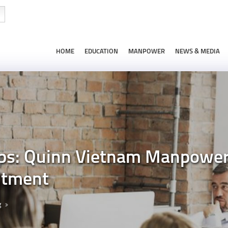
HOME
EDUCATION
MANPOWER
NEWS & MEDIA
s: Quinn Vietnam Manpower’s
itment
g