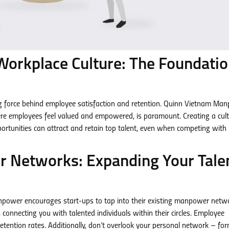
 Workplace Culture: The Foundati
ving force behind employee satisfaction and retention. Quinn Vietnam Ma
re employees feel valued and empowered, is paramount. Creating a cult
rtunities can attract and retain top talent, even when competing with 
 Networks: Expanding Your Tale
npower encourages start-ups to tap into their existing manpower netw
connecting you with talented individuals within their circles. Employee
r retention rates. Additionally, don’t overlook your personal network – fo