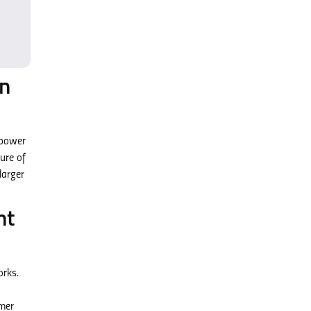
on
npower
ure of
larger
nt
orks.
rmer