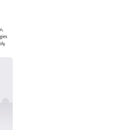
n,
gies
ly,