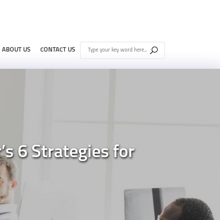
ABOUT US
CONTACT US
 6 Strategies for