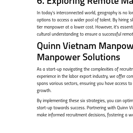
6. Exploring Remote Ma
In today’s interconnected world, geography is no 
options to access a wider pool of talent. By hiring s
tier manpower at a lower cost. However, it’s essent
cultural understanding to ensure a successful rem
Quinn Vietnam Manpower
Manpower Solutions
As a start-up navigating the complexities of recru
experience in the labor export industry, we offer c
spans various sectors, ensuring you have access to 
growth.
By implementing these six strategies, you can optim
start-up towards success. Partnering with Quinn 
make informed recruitment decisions, fostering a wor