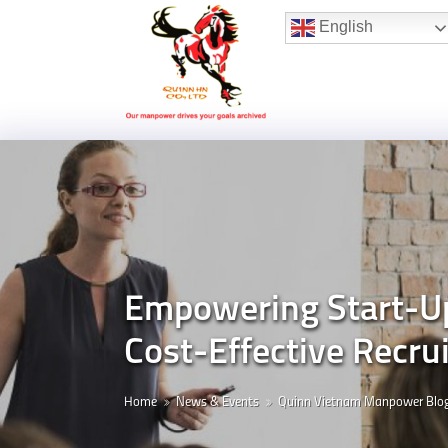
Hotline:
(+84) 96 860 05 78
English
Empowering Start-Up
Cost-Effective Recru
Home
News & Events
Quinn Vietnam Manpower Blo