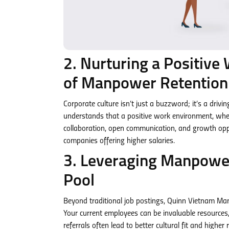
2. Nurturing a Positive
of Manpower Retention
Corporate culture isn’t just a buzzword; it’s a dri
understands that a positive work environment, whe
collaboration, open communication, and growth oppo
companies offering higher salaries.
3. Leveraging Manpower
Pool
Beyond traditional job postings, Quinn Vietnam Ma
Your current employees can be invaluable resources, 
referrals often lead to better cultural fit and highe