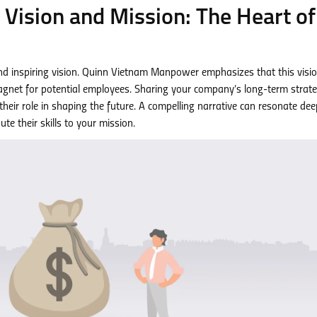
g Vision and Mission: The Heart of
and inspiring vision. Quinn Vietnam Manpower emphasizes that this visio
agnet for potential employees. Sharing your company’s long-term strate
eir role in shaping the future. A compelling narrative can resonate deep
te their skills to your mission.