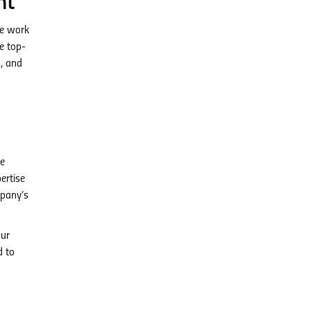
nt
te work
re top-
s, and
ve
ertise
mpany’s
our
d to