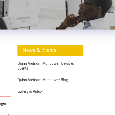
News & Events
Quinn Vietnam Manpower News &
Events
Quinn Vietnam Manpower Blog
Gallery & Video
inges