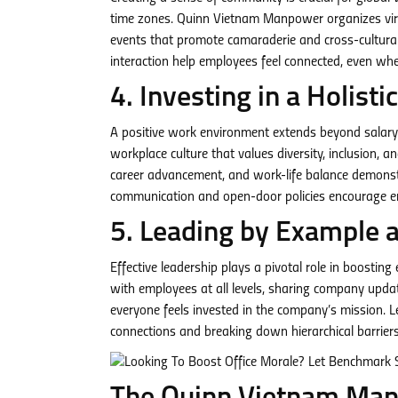
time zones. Quinn Vietnam Manpower organizes virtu
events that promote camaraderie and cross-cultura
interaction help employees feel connected, even whe
4.
Investing in a Holist
A positive work environment extends beyond salary
workplace culture that values diversity, inclusion, 
career advancement, and work-life balance demonst
communication and open-door policies encourage em
5. Leading by Example 
Effective leadership plays a pivotal role in boosti
with employees at all levels, sharing company updat
everyone feels invested in the company’s mission. Le
connections and breaking down hierarchical barriers