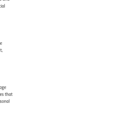
ial
ve
t,
gage
es that
rsonal