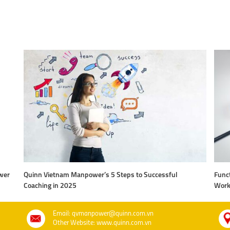
wer
Quinn Vietnam Manpower’s 5 Steps to Successful
Funct
Coaching in 2025
Work
Email: qvmanpower@quinn.com.vn
Other Website: www.quinn.com.vn