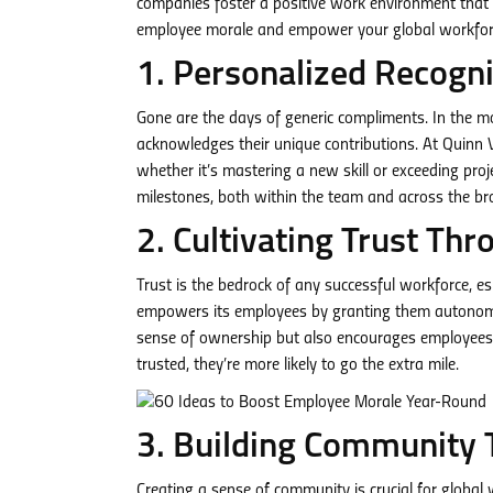
companies foster a positive work environment that t
employee morale and empower your global workfor
1. Personalized Recogni
Gone are the days of generic compliments. In the 
acknowledges their unique contributions. At Quinn 
whether it’s mastering a new skill or exceeding proj
milestones, both within the team and across the br
2. Cultivating Trust 
Trust is the bedrock of any successful workforce, 
empowers its employees by granting them autonomy a
sense of ownership but also encourages employees to
trusted, they’re more likely to go the extra mile.
3. Building Community 
Creating a sense of community is crucial for globa