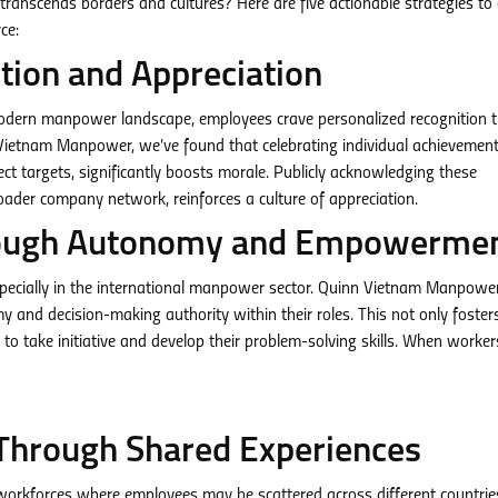
ranscends borders and cultures? Here are five actionable strategies to 
ce:
tion and Appreciation
modern manpower landscape, employees crave personalized recognition 
Vietnam Manpower, we’ve found that celebrating individual achievement
ect targets, significantly boosts morale. Publicly acknowledging these
oader company network, reinforces a culture of appreciation.
Through Autonomy and Empowerme
especially in the international manpower sector. Quinn Vietnam Manpowe
nd decision-making authority within their roles. This not only foster
 take initiative and develop their problem-solving skills. When workers
Through Shared Experiences
l workforces where employees may be scattered across different countri