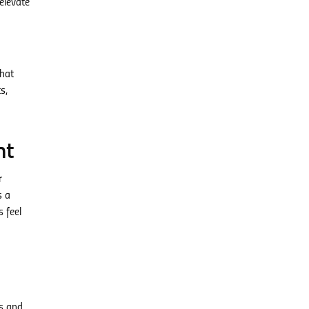
elevate
that
s,
nt
r
s a
 feel
es and