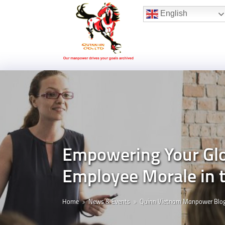
Hotline:
(+84) 96 860 05 78
English
Empowering Your Glob
Employee Morale in
Home
News & Events
Quinn Vietnam Manpower Blo