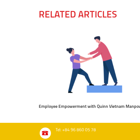
RELATED ARTICLES
Employee Empowerment with Quinn Vietnam Manpo
Tel: +84 96 860 05 78