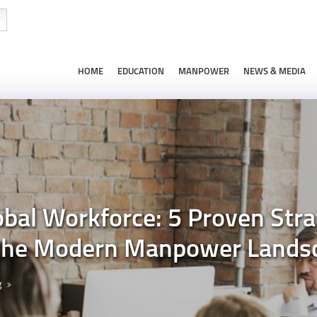
HOME
EDUCATION
MANPOWER
NEWS & MEDIA
al Workforce: 5 Proven Stra
 the Modern Manpower Lands
g