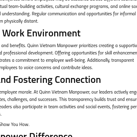
al team-building activities, cultural exchange programs, and online soc
l understanding. Regular communication and opportunities for informal
n physically distant.
ic Work Environment
 and benefits. Quinn Vietnam Manpower prioritizes creating a supporti
and professional development. Offering opportunities for skill enhancemen
rates a commitment to employee well-being. Additionally, transparent
ployees to voice concerns and contribute ideas.
and Fostering Connection
ng employee morale. At Quinn Vietnam Manpower, our leaders actively en
es, challenges, and successes. This transparency builds trust and ensur
aders also participate in team activities and social events, fostering pe
.