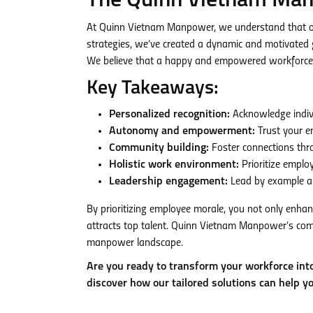
The Quinn Vietnam Man
At Quinn Vietnam Manpower, we understand that ou
strategies, we’ve created a dynamic and motivated gl
We believe that a happy and empowered workforce is
Key Takeaways:
Personalized recognition:
Acknowledge indivi
Autonomy and empowerment:
Trust your e
Community building:
Foster connections thr
Holistic work environment:
Prioritize emplo
Leadership engagement:
Lead by example an
By prioritizing employee morale, you not only enhan
attracts top talent. Quinn Vietnam Manpower’s com
manpower landscape.
Are you ready to transform your workforce in
discover how our tailored solutions can help y