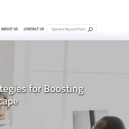
ABOUT US
CONTACT US
tegies for Boosting
cape