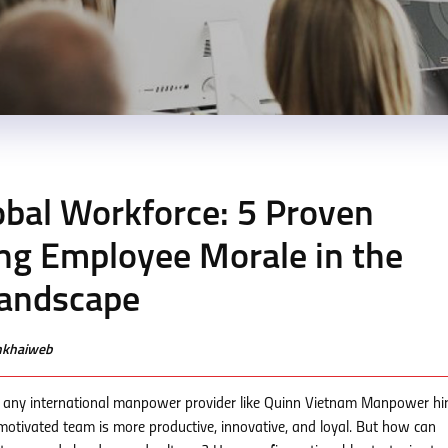
bal Workforce: 5 Proven
ing Employee Morale in the
andscape
enkhaiweb
 of any international manpower provider like Quinn Vietnam Manpower h
otivated team is more productive, innovative, and loyal. But how can