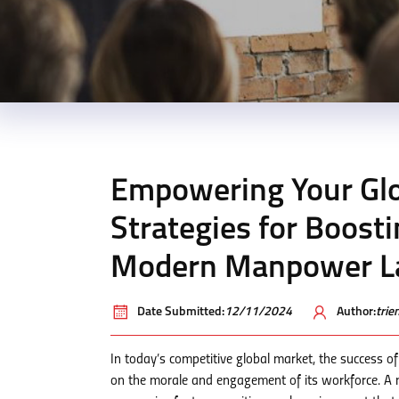
Empowering Your Glo
Strategies for Boost
Modern Manpower L
Date Submitted:
12/11/2024
Author:
tri
In today’s competitive global market, the success
on the morale and engagement of its workforce. A m