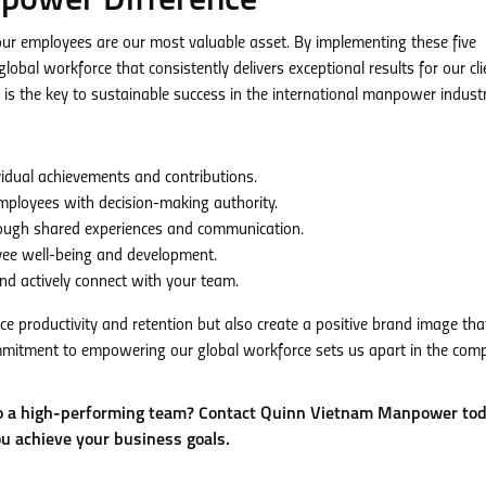
power Difference
r employees are our most valuable asset. By implementing these five
obal workforce that consistently delivers exceptional results for our cli
 the key to sustainable success in the international manpower industr
dual achievements and contributions.
mployees with decision-making authority.
ough shared experiences and communication.
yee well-being and development.
d actively connect with your team.
ce productivity and retention but also create a positive brand image tha
mitment to empowering our global workforce sets us apart in the comp
to a high-performing team? Contact Quinn Vietnam Manpower tod
ou achieve your business goals.