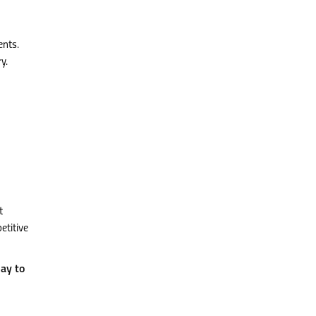
ents.
y.
t
etitive
ay to