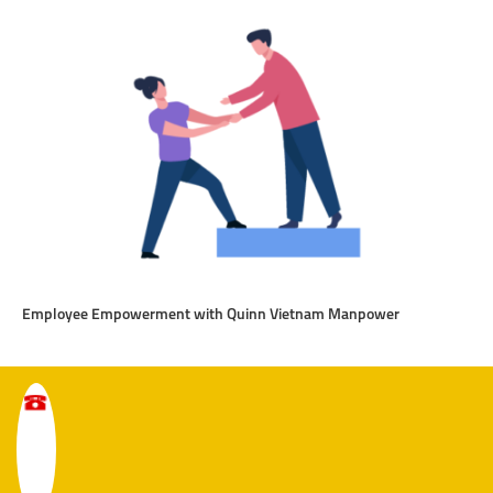
Employee Empowerment with Quinn Vietnam Manpower