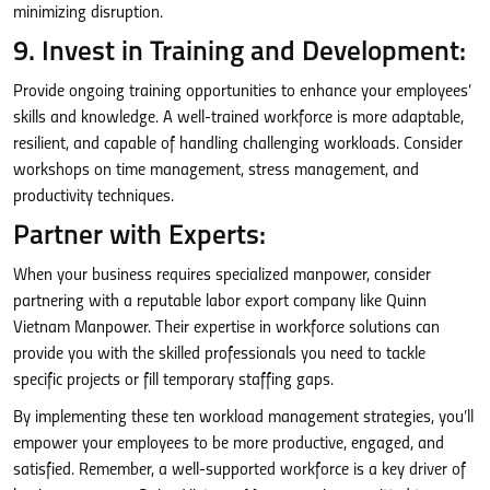
minimizing disruption.
9. Invest in Training and Development:
Provide ongoing training opportunities to enhance your employees’
skills and knowledge. A well-trained workforce is more adaptable,
resilient, and capable of handling challenging workloads. Consider
workshops on time management, stress management, and
productivity techniques.
Partner with Experts:
When your business requires specialized manpower, consider
partnering with a reputable labor export company like Quinn
Vietnam Manpower. Their expertise in workforce solutions can
provide you with the skilled professionals you need to tackle
specific projects or fill temporary staffing gaps.
By implementing these ten workload management strategies, you’ll
empower your employees to be more productive, engaged, and
satisfied. Remember, a well-supported workforce is a key driver of