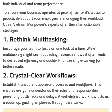
both individual and team performance.
To ensure your business operates at peak efficiency, it’s crucial to
proactively support your employees in managing their workload.
Quinn Vietnam Manpower’s experts offer these ten actionable
strategies:
1. Rethink Multitasking:
Encourage your team to focus on one task at a time. While
multitasking might seem appealing, research shows it often leads
to decreased efficiency and quality. Prioritize single-tasking for
better results.
2. Crystal-Clear Workflows:
Establish transparent approval processes and workflows. This
ensures everyone understands their roles and responsibilities,
preventing bottlenecks and delays. A well-defined workflow acts as
a roadmap, guiding employees through their tasks.