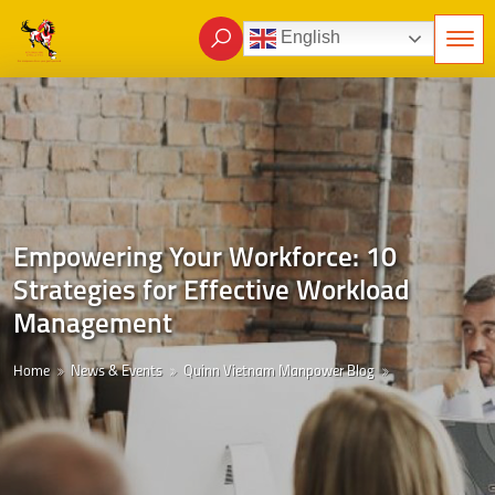
English
Empowering Your Workforce: 10
Strategies for Effective Workload
Management
Home
News & Events
Quinn Vietnam Manpower Blog