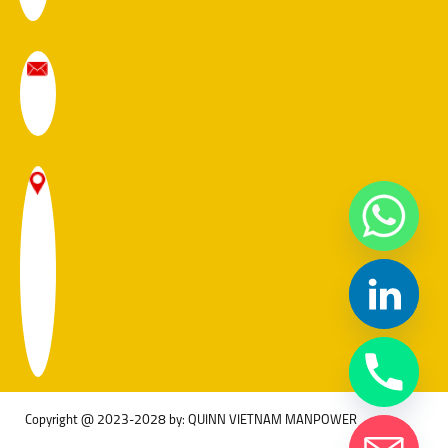
Copyright @ 2023-2028 by: QUINN VIETNAM MANPOWER