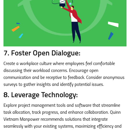
7. Foster Open Dialogue:
Create a workplace culture where employees feel comfortable
discussing their workload concerns. Encourage open
communication and be receptive to feedback. Consider anonymous
surveys to gather insights and identify potential issues.
8. Leverage Technology:
Explore project management tools and software that streamline
task allocation, track progress, and enhance collaboration. Quinn
Vietnam Manpower recommends solutions that integrate
seamlessly with your existing systems, maximizing efficiency and