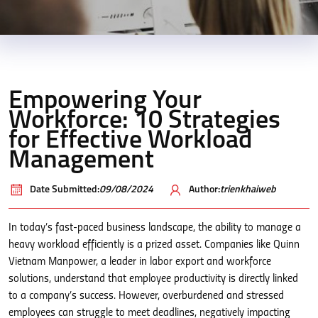
Empowering Your
Workforce: 10 Strategies
for Effective Workload
Management
Date Submitted:
09/08/2024
Author:
trienkhaiweb
In today’s fast-paced business landscape, the ability to manage a
heavy workload efficiently is a prized asset. Companies like Quinn
Vietnam Manpower, a leader in labor export and workforce
solutions, understand that employee productivity is directly linked
to a company’s success. However, overburdened and stressed
employees can struggle to meet deadlines, negatively impacting