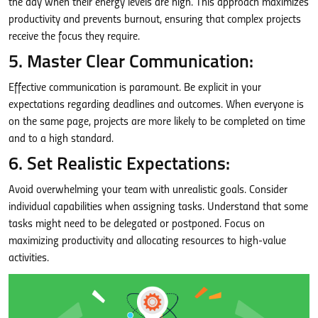
the day when their energy levels are high. This approach maximizes
productivity and prevents burnout, ensuring that complex projects
receive the focus they require.
5. Master Clear Communication:
Effective communication is paramount. Be explicit in your
expectations regarding deadlines and outcomes. When everyone is
on the same page, projects are more likely to be completed on time
and to a high standard.
6. Set Realistic Expectations:
Avoid overwhelming your team with unrealistic goals. Consider
individual capabilities when assigning tasks. Understand that some
tasks might need to be delegated or postponed. Focus on
maximizing productivity and allocating resources to high-value
activities.