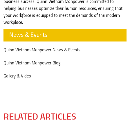
business success. Quinn Vietnam Manpower is committed to
helping businesses optimize their human resources, ensuring that
your workforce is equipped to meet the demands of the modern
workplace.
News & Events
Quinn Vietnam Manpower News & Events
Quinn Vietnam Manpower Blog
Gallery & Video
RELATED ARTICLES