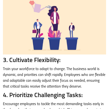
3. Cultivate Flexibility:
Train your workforce to adapt to change. The business world is
dynamic, and priorities can shift rapidly. Employees who are flexible
and adaptable can easily adjust their focus as needed, ensuring
that critical tasks receive the attention they deserve.
4. Prioritize Challenging Tasks:
Encourage employees to tackle the most demanding tasks early in