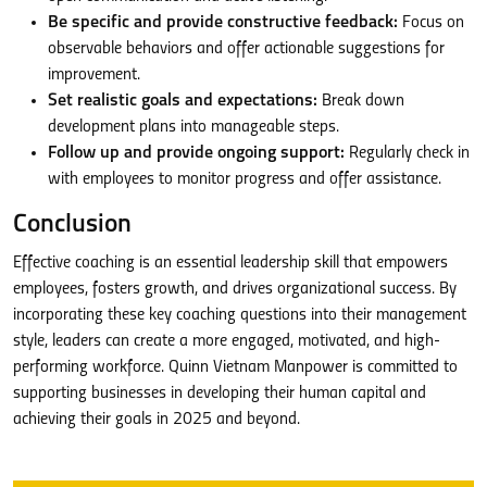
Be specific and provide constructive feedback:
Focus on
observable behaviors and offer actionable suggestions for
improvement.
Set realistic goals and expectations:
Break down
development plans into manageable steps.
Follow up and provide ongoing support:
Regularly check in
with employees to monitor progress and offer assistance.
Conclusion
Effective coaching is an essential leadership skill that empowers
employees, fosters growth, and drives organizational success. By
incorporating these key coaching questions into their management
style, leaders can create a more engaged, motivated, and high-
performing workforce. Quinn Vietnam Manpower is committed to
supporting businesses in developing their human capital and
achieving their goals in 2025 and beyond.