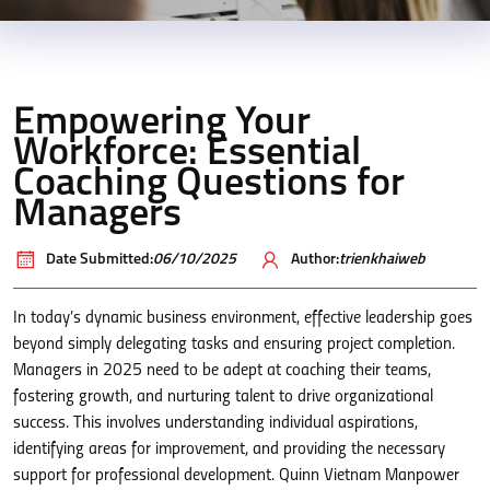
Empowering Your
Workforce: Essential
Coaching Questions for
Managers
Date Submitted:
06/10/2025
Author:
trienkhaiweb
In today’s dynamic business environment, effective leadership goes
beyond simply delegating tasks and ensuring project completion.
Managers in 2025 need to be adept at coaching their teams,
fostering growth, and nurturing talent to drive organizational
success. This involves understanding individual aspirations,
identifying areas for improvement, and providing the necessary
support for professional development. Quinn Vietnam Manpower