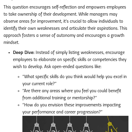
This question encourages self-reflection and empowers employees
to take ownership of their development. While managers may
observe areas for improvement, it’s crucial to allow individuals to
identify their own weaknesses and articulate their aspirations. This
approach fosters a sense of autonomy and encourages a growth
mindset.
Deep Dive:
Instead of simply listing weaknesses, encourage
employees to elaborate on specific skills or competencies they
wish to develop. Ask open-ended questions like:
“What specific skills do you think would help you excel in
your current role?”
“Are there any areas where you feel you could benefit
from additional training or mentorship?”
“How do you envision these improvements impacting
your performance and career progression?”