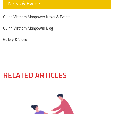
News & Events
Quinn Vietnam Manpower News & Events
Quinn Vietnam Manpower Blog
Gallery & Video
RELATED ARTICLES