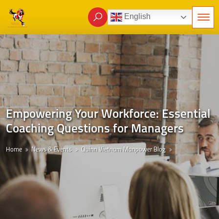
English
Empowering Your Workforce: Essential
Coaching Questions for Managers
Home
News & Events
Quinn Vietnam Manpower Blog