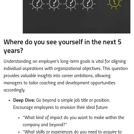
Where do you see yourself in the next 5
years?
Understanding an employee’s long-term goals is vital for aligning
individual aspirations with organizational objectives. This question
provides valuable insights into career ambitions, allowing
managers to tailor coaching and development opportunities
accordingly.
Deep Dive:
Go beyond a simple job title or position.
Encourage employees to envision their ideal future:
“What kind of impact do you want to make within the
company and beyond?”
“What skills or experiences do you need to acquire to