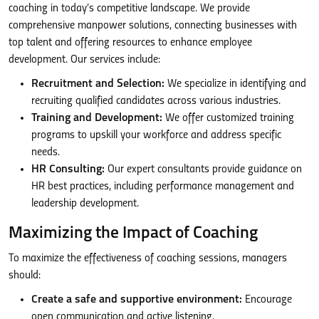
coaching in today’s competitive landscape. We provide
comprehensive manpower solutions, connecting businesses with
top talent and offering resources to enhance employee
development. Our services include:
Recruitment and Selection:
We specialize in identifying and
recruiting qualified candidates across various industries.
Training and Development:
We offer customized training
programs to upskill your workforce and address specific
needs.
HR Consulting:
Our expert consultants provide guidance on
HR best practices, including performance management and
leadership development.
Maximizing the Impact of Coaching
To maximize the effectiveness of coaching sessions, managers
should:
Create a safe and supportive environment:
Encourage
open communication and active listening.