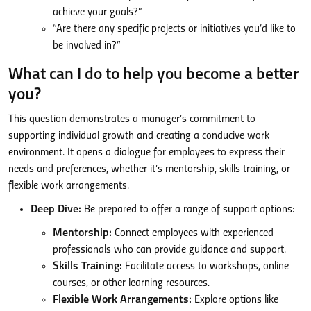
achieve your goals?”
“Are there any specific projects or initiatives you’d like to
be involved in?”
What can I do to help you become a better
you?
This question demonstrates a manager’s commitment to
supporting individual growth and creating a conducive work
environment. It opens a dialogue for employees to express their
needs and preferences, whether it’s mentorship, skills training, or
flexible work arrangements.
Deep Dive:
Be prepared to offer a range of support options:
Mentorship:
Connect employees with experienced
professionals who can provide guidance and support.
Skills Training:
Facilitate access to workshops, online
courses, or other learning resources.
Flexible Work Arrangements:
Explore options like