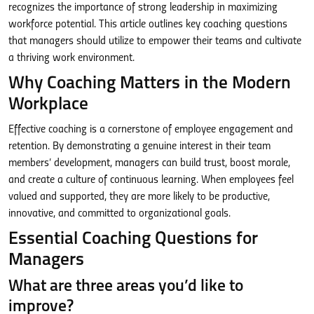
recognizes the importance of strong leadership in maximizing
workforce potential. This article outlines key coaching questions
that managers should utilize to empower their teams and cultivate
a thriving work environment.
Why Coaching Matters in the Modern
Workplace
Effective coaching is a cornerstone of employee engagement and
retention. By demonstrating a genuine interest in their team
members’ development, managers can build trust, boost morale,
and create a culture of continuous learning. When employees feel
valued and supported, they are more likely to be productive,
innovative, and committed to organizational goals.
Essential Coaching Questions for
Managers
What are three areas you’d like to
improve?