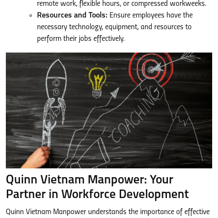
remote work, flexible hours, or compressed workweeks.
Resources and Tools:
Ensure employees have the
necessary technology, equipment, and resources to
perform their jobs effectively.
Quinn Vietnam Manpower: Your
Partner in Workforce Development
Quinn Vietnam Manpower understands the importance of effective