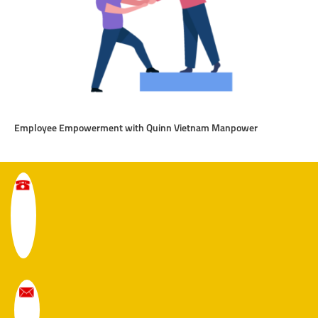
Employee Empowerment with Quinn Vietnam Manpower