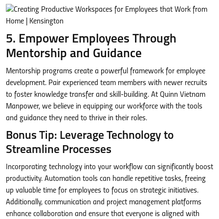
5. Empower Employees Through
Mentorship and Guidance
Mentorship programs create a powerful framework for employee
development. Pair experienced team members with newer recruits
to foster knowledge transfer and skill-building. At Quinn Vietnam
Manpower, we believe in equipping our workforce with the tools
and guidance they need to thrive in their roles.
Bonus Tip: Leverage Technology to
Streamline Processes
Incorporating technology into your workflow can significantly boost
productivity. Automation tools can handle repetitive tasks, freeing
up valuable time for employees to focus on strategic initiatives.
Additionally, communication and project management platforms
enhance collaboration and ensure that everyone is aligned with