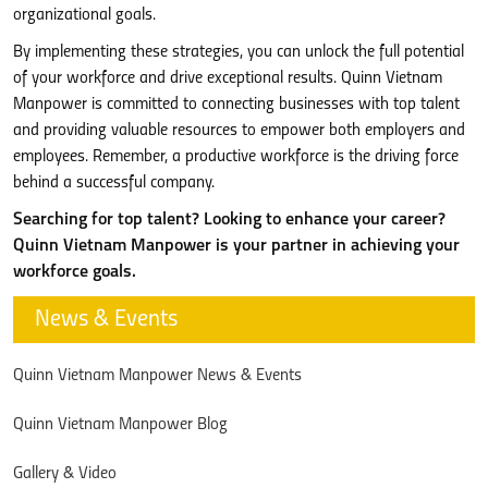
organizational goals.
By implementing these strategies, you can unlock the full potential
of your workforce and drive exceptional results. Quinn Vietnam
Manpower is committed to connecting businesses with top talent
and providing valuable resources to empower both employers and
employees. Remember, a productive workforce is the driving force
behind a successful company.
Searching for top talent? Looking to enhance your career?
Quinn Vietnam Manpower is your partner in achieving your
workforce goals.
News & Events
Quinn Vietnam Manpower News & Events
Quinn Vietnam Manpower Blog
Gallery & Video