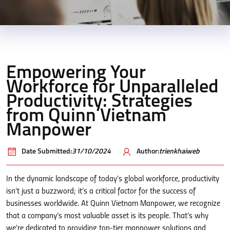
Empowering Your
Workforce for Unparalleled
Productivity: Strategies
from Quinn Vietnam
Manpower
Date Submitted:
31/10/2024
Author:
trienkhaiweb
In the dynamic landscape of today’s global workforce, productivity
isn’t just a buzzword; it’s a critical factor for the success of
businesses worldwide. At Quinn Vietnam Manpower, we recognize
that a company’s most valuable asset is its people. That’s why
we’re dedicated to providing top-tier manpower solutions and