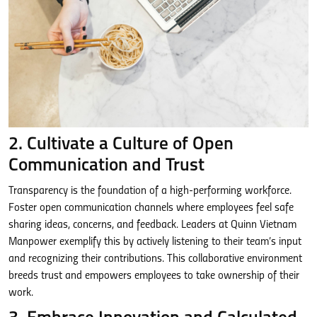
2. Cultivate a Culture of Open
Communication and Trust
Transparency is the foundation of a high-performing workforce.
Foster open communication channels where employees feel safe
sharing ideas, concerns, and feedback. Leaders at Quinn Vietnam
Manpower exemplify this by actively listening to their team’s input
and recognizing their contributions. This collaborative environment
breeds trust and empowers employees to take ownership of their
work.