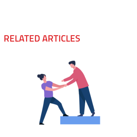
RELATED ARTICLES