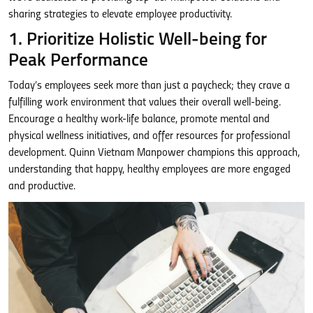
sharing strategies to elevate employee productivity.
1. Prioritize Holistic Well-being for
Peak Performance
Today’s employees seek more than just a paycheck; they crave a
fulfilling work environment that values their overall well-being.
Encourage a healthy work-life balance, promote mental and
physical wellness initiatives, and offer resources for professional
development. Quinn Vietnam Manpower champions this approach,
understanding that happy, healthy employees are more engaged
and productive.