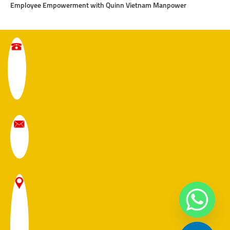
Employee Empowerment with Quinn Vietnam Manpower