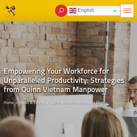
English
Empowering Your Workforce for
Unparalleled Productivity: Strategies
from Quinn Vietnam Manpower
Home
News & Events
Quinn Vietnam Manpower Blog