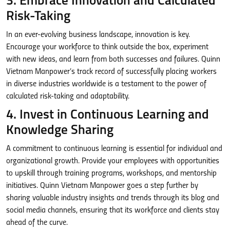
3. Embrace Innovation and Calculated
Risk-Taking
In an ever-evolving business landscape, innovation is key.
Encourage your workforce to think outside the box, experiment
with new ideas, and learn from both successes and failures. Quinn
Vietnam Manpower’s track record of successfully placing workers
in diverse industries worldwide is a testament to the power of
calculated risk-taking and adaptability.
4. Invest in Continuous Learning and
Knowledge Sharing
A commitment to continuous learning is essential for individual and
organizational growth. Provide your employees with opportunities
to upskill through training programs, workshops, and mentorship
initiatives. Quinn Vietnam Manpower goes a step further by
sharing valuable industry insights and trends through its blog and
social media channels, ensuring that its workforce and clients stay
ahead of the curve.