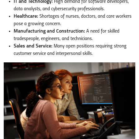
IT and Technology:
High demand for software developers,
data analysts, and cybersecurity professionals.
Healthcare:
Shortages of nurses, doctors, and care workers
pose a growing concern.
Manufacturing and Construction:
A need for skilled
tradespeople, engineers, and technicians.
Sales and Service:
Many open positions requiring strong
customer service and interpersonal skills.