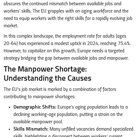
obscures the continued mismatch between available jobs and
workers’ skills. The EU grapples with an aging workforce and the
need to equip workers with the right skills for a rapidly evolving job
market.
In this complex landscape, the employment rate for adults (ages
20-64) has experienced a modest uptick in 2024, reaching 75.4%.
However, to capitalize on this growth, Europe needs a targeted
strategy bridging the gap between available jobs and manpower.
The Manpower Shortage:
Understanding the Causes
The EU’s job market is marked by a combination of factors
contributing to manpower shortages:
Demographic Shifts:
Europe’s aging population leads to a
declining working-age population, putting a strain on the
available manpower pool.
Skills Mismatch:
Many unfilled vacancies demand specialized
skills, highlighting a disconnect between workers’ current