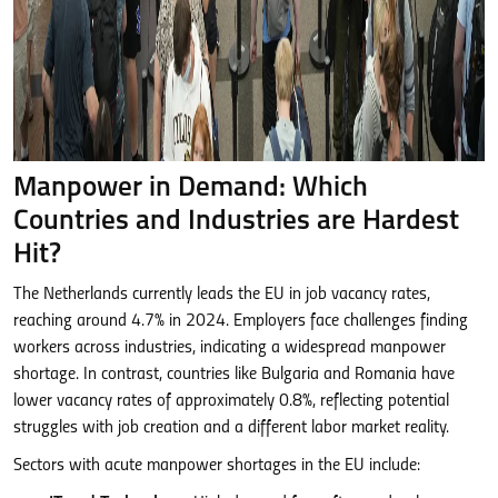
Manpower in Demand: Which
Countries and Industries are Hardest
Hit?
The Netherlands currently leads the EU in job vacancy rates,
reaching around 4.7% in 2024. Employers face challenges finding
workers across industries, indicating a widespread manpower
shortage. In contrast, countries like Bulgaria and Romania have
lower vacancy rates of approximately 0.8%, reflecting potential
struggles with job creation and a different labor market reality.
Sectors with acute manpower shortages in the EU include: