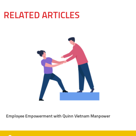
RELATED ARTICLES
Employee Empowerment with Quinn Vietnam Manpower