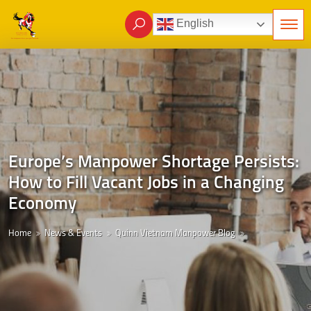
English
Europe’s Manpower Shortage Persists:
How to Fill Vacant Jobs in a Changing
Economy
Home
News & Events
Quinn Vietnam Manpower Blog