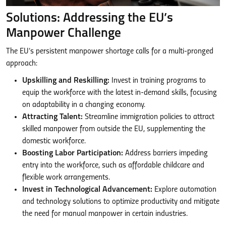
Solutions: Addressing the EU’s
Manpower Challenge
The EU’s persistent manpower shortage calls for a multi-pronged
approach:
Upskilling and Reskilling:
Invest in training programs to
equip the workforce with the latest in-demand skills, focusing
on adaptability in a changing economy.
Attracting Talent:
Streamline immigration policies to attract
skilled manpower from outside the EU, supplementing the
domestic workforce.
Boosting Labor Participation:
Address barriers impeding
entry into the workforce, such as affordable childcare and
flexible work arrangements.
Invest in Technological Advancement:
Explore automation
and technology solutions to optimize productivity and mitigate
the need for manual manpower in certain industries.