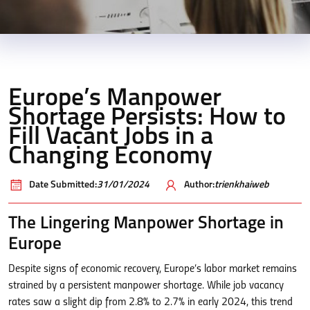
Europe’s Manpower
Shortage Persists: How to
Fill Vacant Jobs in a
Changing Economy
Date Submitted:
31/01/2024
Author:
trienkhaiweb
The Lingering Manpower Shortage in
Europe
Despite signs of economic recovery, Europe’s labor market remains
strained by a persistent manpower shortage. While job vacancy
rates saw a slight dip from 2.8% to 2.7% in early 2024, this trend