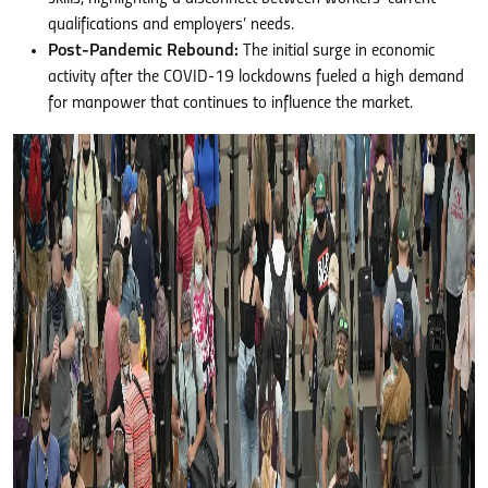
qualifications and employers’ needs.
Post-Pandemic Rebound:
The initial surge in economic
activity after the COVID-19 lockdowns fueled a high demand
for manpower that continues to influence the market.