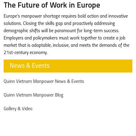
The Future of Work in Europe
Europe’s manpower shortage requires bold action and innovative
solutions. Closing the skills gap and proactively addressing
demographic shifts will be paramount for long-term success.
Employers and policymakers must work together to create a job
market that is adaptable, inclusive, and meets the demands of the
21st-century economy.
News & Events
Quinn Vietnam Manpower News & Events
Quinn Vietnam Manpower Blog
Gallery & Video