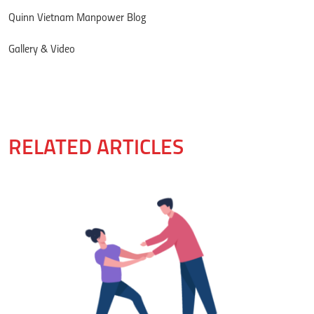
Quinn Vietnam Manpower Blog
Gallery & Video
RELATED ARTICLES