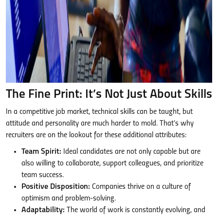
The Fine Print: It’s Not Just About Skills
In a competitive job market, technical skills can be taught, but
attitude and personality are much harder to mold. That’s why
recruiters are on the lookout for these additional attributes:
Team Spirit:
Ideal candidates are not only capable but are
also willing to collaborate, support colleagues, and prioritize
team success.
Positive Disposition:
Companies thrive on a culture of
optimism and problem-solving.
Adaptability:
The world of work is constantly evolving, and