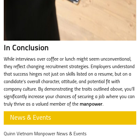
In Conclusion
While interviews over coffee or lunch might seem unconventional,
they reflect changing recruitment strategies. Employers understand
that success hinges not just on skills listed on a resume, but on a
candidate’s overall character, attitude, and potential fit with
company culture. By demonstrating the traits outlined above, you’ll
significantly increase your chances of securing a job where you can
truly thrive as a valued member of the
manpower
.
News & Events
Quinn Vietnam Manpower News & Events