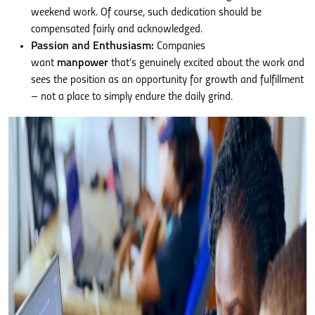
weekend work. Of course, such dedication should be
compensated fairly and acknowledged.
Passion and Enthusiasm:
Companies
want
manpower
that’s genuinely excited about the work and
sees the position as an opportunity for growth and fulfillment
– not a place to simply endure the daily grind.