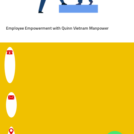
Employee Empowerment with Quinn Vietnam Manpower