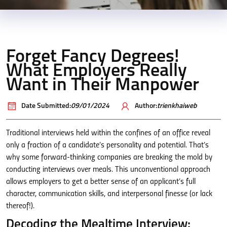
Forget Fancy Degrees!
What Employers Really
Want in Their Manpower
Date Submitted:
09/01/2024
Author:
trienkhaiweb
Traditional interviews held within the confines of an office reveal
only a fraction of a candidate’s personality and potential. That’s
why some forward-thinking companies are breaking the mold by
conducting interviews over meals. This unconventional approach
allows employers to get a better sense of an applicant’s full
character, communication skills, and interpersonal finesse (or lack
thereof!).
Decoding the Mealtime Interview: