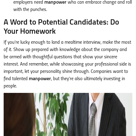
employers need
manpower
who can embrace change and roll
with the punches.
A Word to Potential Candidates: Do
Your Homework
If you’re lucky enough to land a mealtime interview, make the most
of it. Show up prepared with knowledge about the company and
be armed with thoughtful questions that show your sincere
interest. And remember, while showcasing your professional side is
important, let your personality shine through. Companies want to
find talented
manpower
, but they’re also ultimately investing in
people.