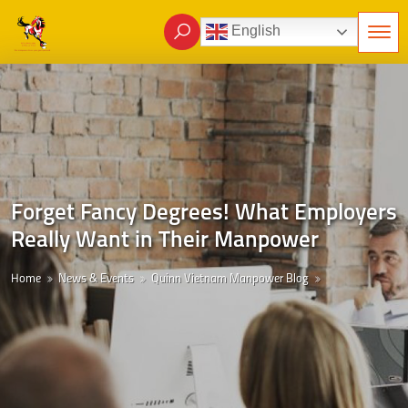
English
Forget Fancy Degrees! What Employers
Really Want in Their Manpower
Home
News & Events
Quinn Vietnam Manpower Blog