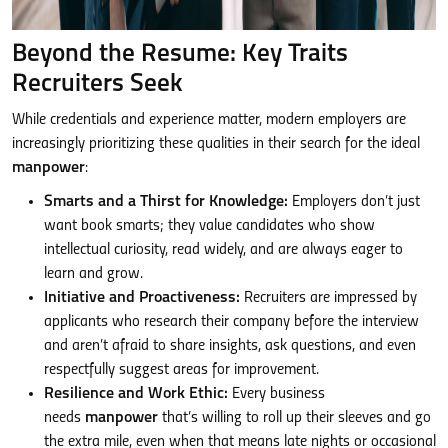
Beyond the Resume: Key Traits
Recruiters Seek
While credentials and experience matter, modern employers are
increasingly prioritizing these qualities in their search for the ideal
manpower
:
Smarts and a Thirst for Knowledge:
Employers don’t just
want book smarts; they value candidates who show
intellectual curiosity, read widely, and are always eager to
learn and grow.
Initiative and Proactiveness:
Recruiters are impressed by
applicants who research their company before the interview
and aren’t afraid to share insights, ask questions, and even
respectfully suggest areas for improvement.
Resilience and Work Ethic:
Every business
needs
manpower
that’s willing to roll up their sleeves and go
the extra mile, even when that means late nights or occasional