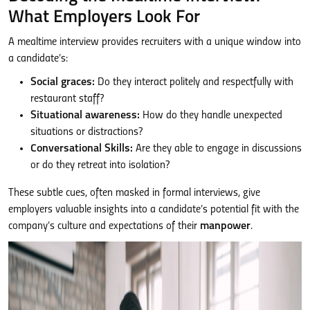
What Employers Look For
A mealtime interview provides recruiters with a unique window into
a candidate’s:
Social graces:
Do they interact politely and respectfully with
restaurant staff?
Situational awareness:
How do they handle unexpected
situations or distractions?
Conversational Skills:
Are they able to engage in discussions
or do they retreat into isolation?
These subtle cues, often masked in formal interviews, give
employers valuable insights into a candidate’s potential fit with the
company’s culture and expectations of their
manpower
.