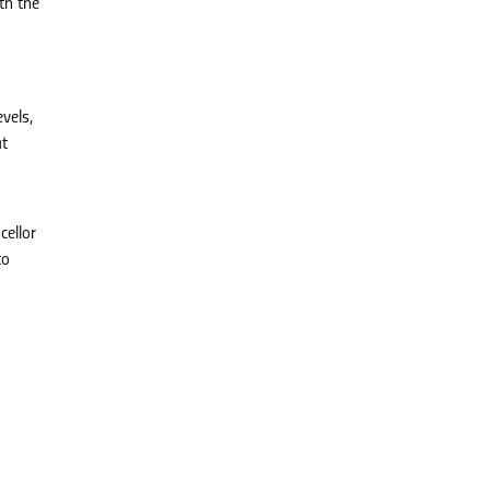
th the
vels,
at
cellor
to