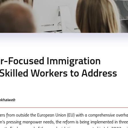
-Focused Immigration
 Skilled Workers to Address
enkhaiweb
rkers from outside the European Union (EU) with a comprehensive overha
on’s pressing manpower needs, the reform is being implemented in three