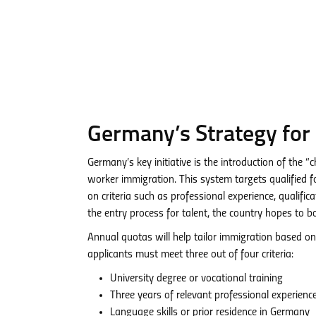
Germany’s Strategy for
Germany’s key initiative is the introduction of the 
worker immigration. This system targets qualified f
on criteria such as professional experience, qualifi
the entry process for talent, the country hopes to 
Annual quotas will help tailor immigration based on
applicants must meet three out of four criteria:
University degree or vocational training
Three years of relevant professional experienc
Language skills or prior residence in Germany