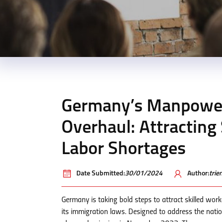
Germany’s Manpower
Overhaul: Attracting
Labor Shortages
Date Submitted:
30/01/2024
Author:
tri
Germany is taking bold steps to attract skilled wo
its immigration laws. Designed to address the nati