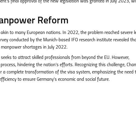
’s final approval of the new legislation was granted in July 2023, wi
anpower Reform
 akin to many European nations. In 2022, the problem reached severe le
survey conducted by the Munich-based IFO research institute revealed th
h manpower shortages in July 2022.
seeks to attract skilled professionals from beyond the EU. However,
process, hindering the nation’s efforts. Recognizing this challenge, Chan
or a complete transformation of the visa system, emphasizing the need 
fficiency to ensure Germany’s economic and social future.