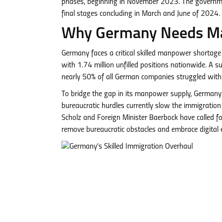
phases, beginning in November 2023. The government
final stages concluding in March and June of 2024.
Why Germany Needs M
Germany faces a critical skilled manpower shortage
with 1.74 million unfilled positions nationwide. A 
nearly 50% of all German companies struggled wit
To bridge the gap in its manpower supply, Germany 
bureaucratic hurdles currently slow the immigration 
Scholz and Foreign Minister Baerbock have called f
remove bureaucratic obstacles and embrace digital e