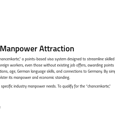
 Manpower Attraction
“chancenkarte,” a points-based visa system designed to streamline skilled
oreign workers, even those without existing job offers, awarding point
cations, age, German language skills, and connections to Germany. By simp
bolster its manpower and economic standing.
 specific industry manpower needs. To qualify for the “chancenkarte,”
e