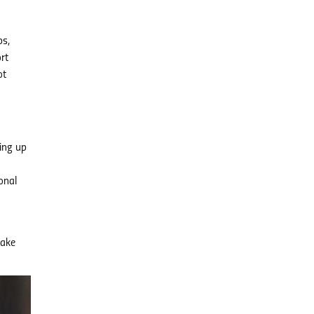
ps,
rt
ot
ing up
onal
make