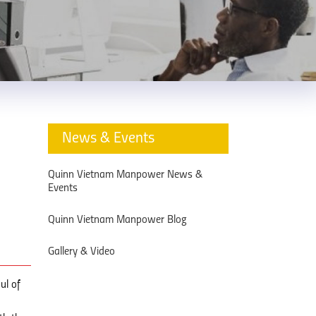
News & Events
Quinn Vietnam Manpower News &
Events
Quinn Vietnam Manpower Blog
Gallery & Video
ul of