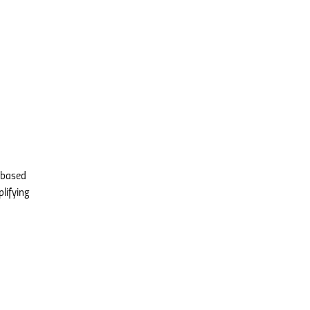
s based
lifying