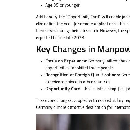
Age 35 or younger
Additionally, the “Opportunity Card” will enable job
eliminating the need for remote applications. This c
themselves during their job search. However, the spec
expected before late 2023.
Key Changes in Manpowe
Focus on Experience:
Germany will emphasize
opportunities for skilled tradespeople.
Recognition of Foreign Qualifications:
Germa
experience gained in other countries.
Opportunity Card:
This initiative simplifies 
These core changes, coupled with relaxed salary r
Germany a more attractive destination for internat