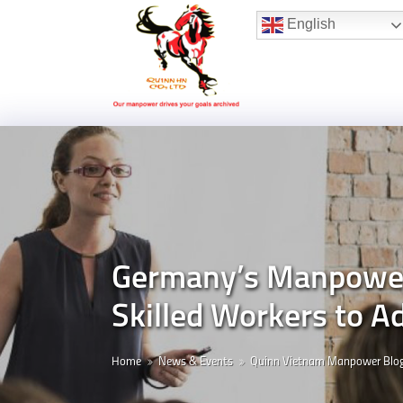
Hotline:
(+84) 96 860 05 78
English
Germany’s Manpower-
Skilled Workers to A
Home
News & Events
Quinn Vietnam Manpower Blo