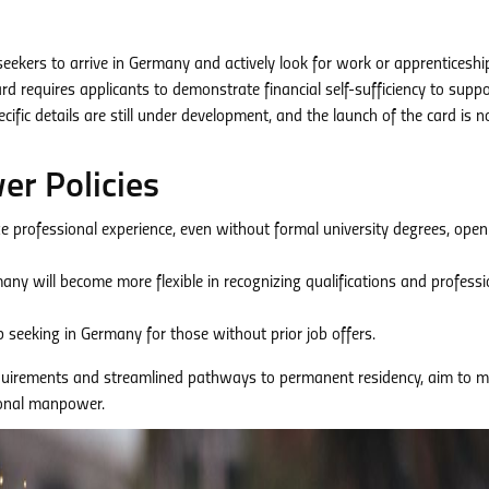
 seekers to arrive in Germany and actively look for work or apprenticeshi
ard requires applicants to demonstrate financial self-sufficiency to suppo
ific details are still under development, and the launch of the card is n
r Policies
 professional experience, even without formal university degrees, open
ny will become more flexible in recognizing qualifications and professi
job seeking in Germany for those without prior job offers.
equirements and streamlined pathways to permanent residency, aim to 
ional manpower.