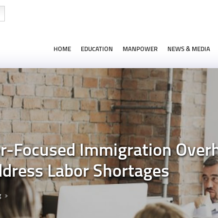
HOME
EDUCATION
MANPOWER
NEWS & MEDIA
Focused Immigration Overha
ddress Labor Shortages
g