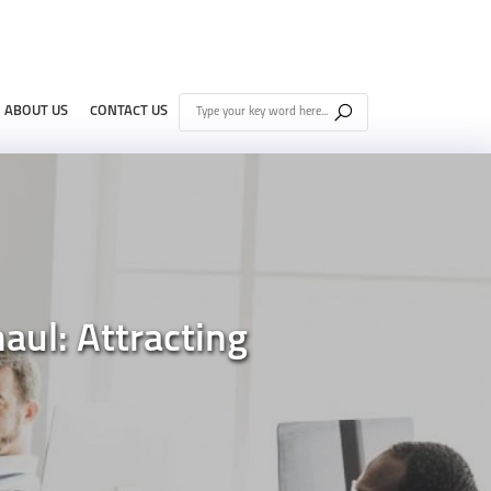
ABOUT US
CONTACT US
ul: Attracting