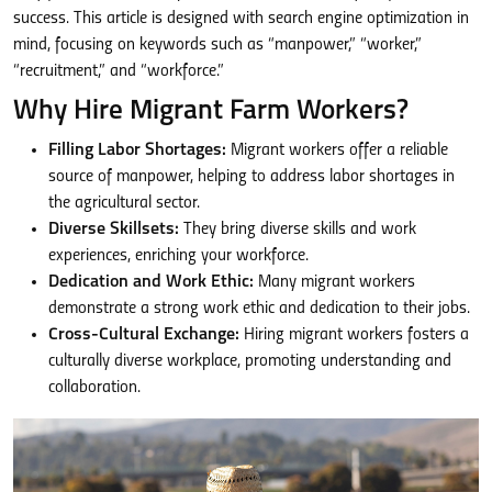
success. This article is designed with search engine optimization in
mind, focusing on keywords such as “manpower,” “worker,”
“recruitment,” and “workforce.”
Why Hire Migrant Farm Workers?
Filling Labor Shortages:
Migrant workers offer a reliable
source of manpower, helping to address labor shortages in
the agricultural sector.
Diverse Skillsets:
They bring diverse skills and work
experiences, enriching your workforce.
Dedication and Work Ethic:
Many migrant workers
demonstrate a strong work ethic and dedication to their jobs.
Cross-Cultural Exchange:
Hiring migrant workers fosters a
culturally diverse workplace, promoting understanding and
collaboration.