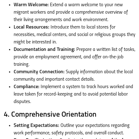
Warm Welcome:
Extend a warm welcome to your new
migrant workers and provide a comprehensive overview of
their living arrangements and work environment.
Local Resources:
Introduce them to local stores for
necessities, medical centers, and social or religious groups they
might be interested in.
Documentation and Training:
Prepare a written list of tasks,
provide an employment agreement, and offer on-the-job
training.
Community Connection:
Supply information about the local
community and important contact details.
Compliance:
Implement a system to track hours worked and
leave taken for record-keeping and to avoid potential labor
disputes.
4. Comprehensive Orientation
Setting Expectations:
Outline your expectations regarding
work performance, safety protocols, and overall conduct.