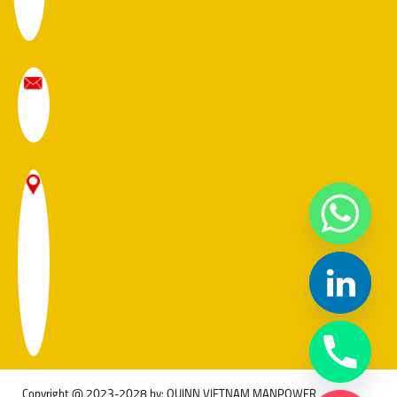
Copyright @ 2023-2028 by: QUINN VIETNAM MANPOWER