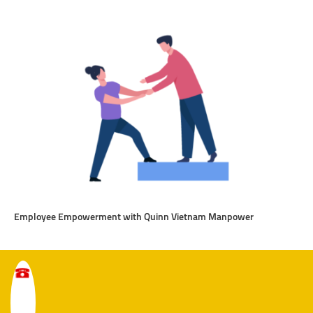
Employee Empowerment with Quinn Vietnam Manpower