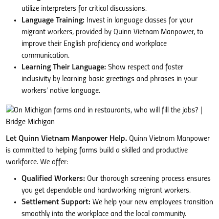
utilize interpreters for critical discussions.
Language Training:
Invest in language classes for your
migrant workers, provided by Quinn Vietnam Manpower, to
improve their English proficiency and workplace
communication.
Learning Their Language:
Show respect and foster
inclusivity by learning basic greetings and phrases in your
workers’ native language.
Let Quinn Vietnam Manpower Help.
Quinn Vietnam Manpower
is committed to helping farms build a skilled and productive
workforce. We offer:
Qualified Workers:
Our thorough screening process ensures
you get dependable and hardworking migrant workers.
Settlement Support:
We help your new employees transition
smoothly into the workplace and the local community.