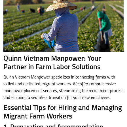
Quinn Vietnam Manpower: Your
Partner in Farm Labor Solutions
Quinn Vietnam Manpower specializes in connecting farms with
skilled and dedicated migrant workers. We offer comprehensive
manpower placement services, streamlining the recruitment process
and ensuring a seamless transition for your new employees.
Essential Tips for Hiring and Managing
Migrant Farm Workers