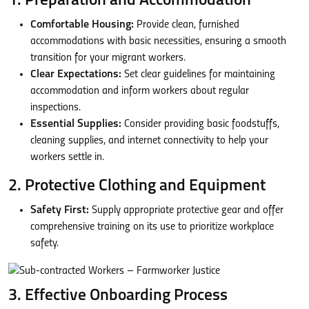
1. Preparation and Accommodation
Comfortable Housing:
Provide clean, furnished
accommodations with basic necessities, ensuring a smooth
transition for your migrant workers.
Clear Expectations:
Set clear guidelines for maintaining
accommodation and inform workers about regular
inspections.
Essential Supplies:
Consider providing basic foodstuffs,
cleaning supplies, and internet connectivity to help your
workers settle in.
2. Protective Clothing and Equipment
Safety First:
Supply appropriate protective gear and offer
comprehensive training on its use to prioritize workplace
safety.
3. Effective Onboarding Process