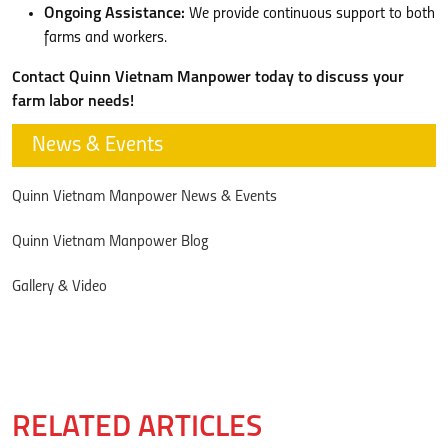
Ongoing Assistance:
We provide continuous support to both
farms and workers.
Contact Quinn Vietnam Manpower today to discuss your
farm labor needs!
News & Events
Quinn Vietnam Manpower News & Events
Quinn Vietnam Manpower Blog
Gallery & Video
RELATED ARTICLES