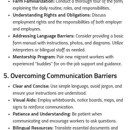
Farm Familiarization:
Conduct a thorough tour of the farm,
explaining the daily routine, roles, and responsibilities.
Understanding Rights and Obligations:
Discuss
employment rights and the responsibilities of both employer
and employees.
Addressing Language Barriers:
Consider providing a basic
farm manual with instructions, photos, and diagrams. Utilize
interpreters or bilingual staff as needed.
Mentorship Program:
Pair new migrant workers with
experienced “buddies” for on-the-job support and guidance.
5. Overcoming Communication Barriers
Clear and Concise:
Use simple language, avoid jargon, and
ensure your instructions are understood.
Visual Aids:
Employ whiteboards, notice boards, maps, and
signs to reinforce communication.
Patience and Understanding:
Be patient when
communicating and encourage workers to ask questions.
Bilingual Resources:
Translate essential documents and