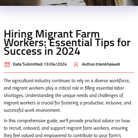
Hiring Migrant Farm
Workers: Essential Tips for
Success in 2024
Date Submitted:
13/04/2024
Author:
trienkhaiweb
The agricultural industry continues to rely on a diverse workforce,
and migrant workers play a critical role in filling essential labor
shortages. Understanding the unique needs and challenges of
migrant workers is crucial for fostering a productive, inclusive, and
successful work environment.
In this comprehensive guide, we’ll provide practical advice on how
to recruit, onboard, and support migrant farm workers, ensuring
they feel valued and empowered to contribute to your farm’s