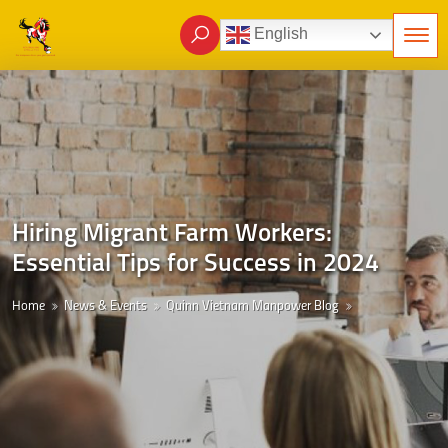
English
Hiring Migrant Farm Workers:
Essential Tips for Success in 2024
Home
News & Events
Quinn Vietnam Manpower Blog