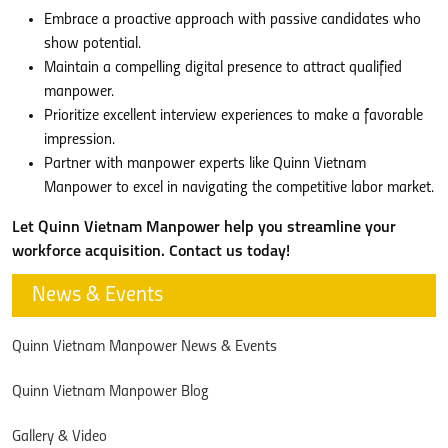
Embrace a proactive approach with passive candidates who
show potential.
Maintain a compelling digital presence to attract qualified
manpower.
Prioritize excellent interview experiences to make a favorable
impression.
Partner with manpower experts like Quinn Vietnam
Manpower to excel in navigating the competitive labor market.
Let Quinn Vietnam Manpower help you streamline your
workforce acquisition. Contact us today!
News & Events
Quinn Vietnam Manpower News & Events
Quinn Vietnam Manpower Blog
Gallery & Video