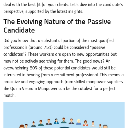
deal with the best fit for your clients. Let’s dive into the candidate’s
perspective, supported by the latest insights.
The Evolving Nature of the Passive
Candidate
Did you know that a substantial portion of the most qualified
professionals (around 75%) could be considered “passive
candidates”? These workers are open to new opportunities but
may not be actively searching for them. The good news? An
overwhelming 80% of these potential candidates would still be
interested in hearing from a recruitment professional. This means a
proactive and engaging approach from skilled manpower suppliers
like Quinn Vietnam Manpower can be the catalyst for a perfect
match.