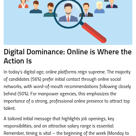
Digital Dominance: Online is Where the
Action Is
In today’s digital age, online platforms reign supreme. The majority
of candidates (56%) prefer initial contact through online social
networks, with word-of-mouth recommendations following closely
behind (50%). For manpower agencies, this emphasizes the
importance of a strong, professional online presence to attract top
talent.
A tailored initial message that highlights job openings, key
responsibilities, and an attractive salary range is essential.
Remember, timing is vital – the beginning of the week (Monday to