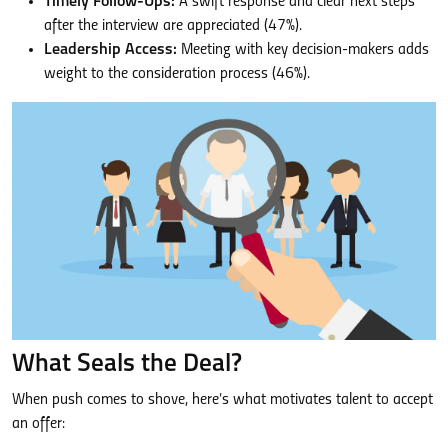
Timely Follow-Ups:
A swift response and clear next steps
after the interview are appreciated (47%).
Leadership Access:
Meeting with key decision-makers adds
weight to the consideration process (46%).
What Seals the Deal?
When push comes to shove, here’s what motivates talent to accept
an offer: