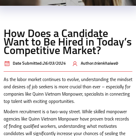
How Does a Candidate
Want to Be Hired in Today’s
Competitive Market?
Date Submitted:
26/03/2024
Author:
trienkhaiweb
As the labor market continues to evolve, understanding the mindset
and desires of job seekers is more crucial than ever – especially for
companies like Quinn Vietnam Manpower, specialists in connecting
top talent with exciting opportunities.
Modern recruitment is a two-way street. While skilled manpower
agencies like Quinn Vietnam Manpower have proven track records
of finding qualified workers, understanding what motivates
candidates will significantly increase your chances of sealing the