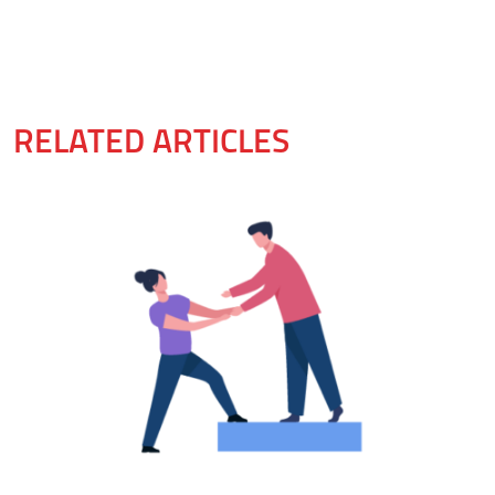
RELATED ARTICLES