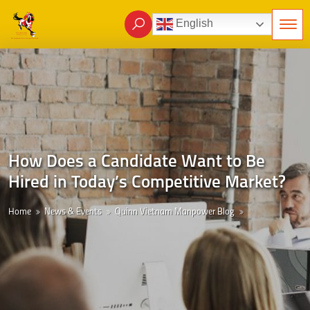
English
How Does a Candidate Want to Be
Hired in Today’s Competitive Market?
Home
News & Events
Quinn Vietnam Manpower Blog