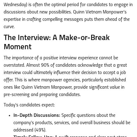
Wednesday) is often the optimal period for candidates to engage in
discussions about new possibilities. Quinn Vietnam Manpower’s
expertise in crafting compelling messages puts them ahead of the
curve.
The Interview: A Make-or-Break
Moment
The importance of a positive interview experience cannot be
overstated. Almost 90% of candidates acknowledge that a great
interview could ultimately influence their decision to accept a job
offer. This is where manpower agencies, particularly established
ones like Quinn Vietnam Manpower, provide significant value in
pre-screening and preparing candidates.
Today’s candidates expect:
In-Depth Discussions:
Specific questions about the
company’s products, services, and overall business should be
addressed (49%).