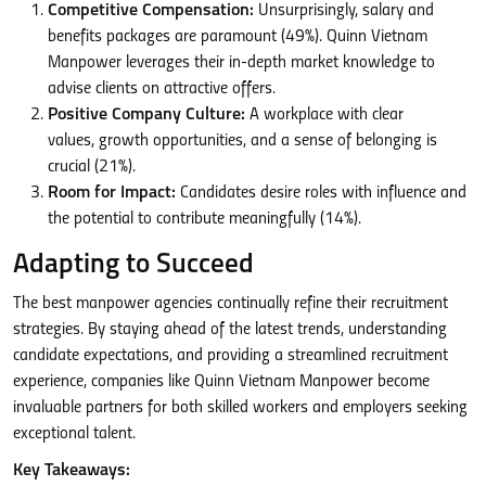
Competitive Compensation:
Unsurprisingly, salary and
benefits packages are paramount (49%). Quinn Vietnam
Manpower leverages their in-depth market knowledge to
advise clients on attractive offers.
Positive Company Culture:
A workplace with clear
values, growth opportunities, and a sense of belonging is
crucial (21%).
Room for Impact:
Candidates desire roles with influence and
the potential to contribute meaningfully (14%).
Adapting to Succeed
The best manpower agencies continually refine their recruitment
strategies. By staying ahead of the latest trends, understanding
candidate expectations, and providing a streamlined recruitment
experience, companies like Quinn Vietnam Manpower become
invaluable partners for both skilled workers and employers seeking
exceptional talent.
Key Takeaways: