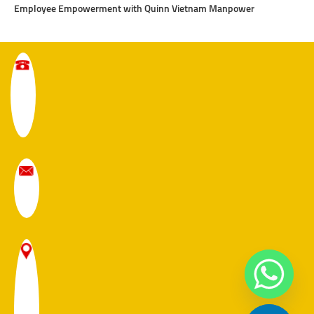
Employee Empowerment with Quinn Vietnam Manpower