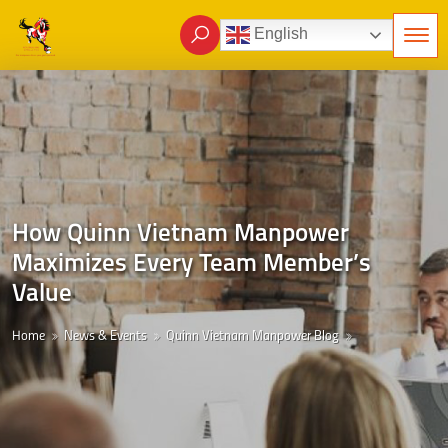
English
How Quinn Vietnam Manpower
Maximizes Every Team Member’s
Value
Home
News & Events
Quinn Vietnam Manpower Blog