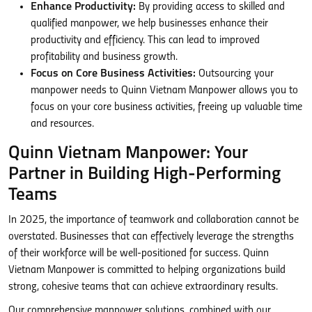
Enhance Productivity:
By providing access to skilled and
qualified manpower, we help businesses enhance their
productivity and efficiency. This can lead to improved
profitability and business growth.
Focus on Core Business Activities:
Outsourcing your
manpower needs to Quinn Vietnam Manpower allows you to
focus on your core business activities, freeing up valuable time
and resources.
Quinn Vietnam Manpower: Your
Partner in Building High-Performing
Teams
In 2025, the importance of teamwork and collaboration cannot be
overstated. Businesses that can effectively leverage the strengths
of their workforce will be well-positioned for success. Quinn
Vietnam Manpower is committed to helping organizations build
strong, cohesive teams that can achieve extraordinary results.
Our comprehensive manpower solutions, combined with our