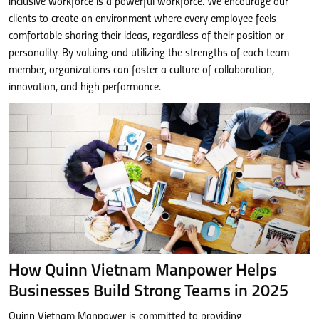
inclusive workforce is a powerful workforce. We encourage our
clients to create an environment where every employee feels
comfortable sharing their ideas, regardless of their position or
personality. By valuing and utilizing the strengths of each team
member, organizations can foster a culture of collaboration,
innovation, and high performance.
How Quinn Vietnam Manpower Helps
Businesses Build Strong Teams in 2025
Quinn Vietnam Manpower is committed to providing