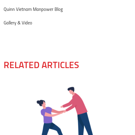
Quinn Vietnam Manpower Blog
Gallery & Video
RELATED ARTICLES