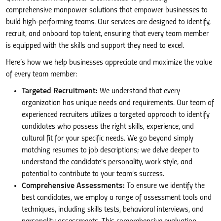
comprehensive manpower solutions that empower businesses to
build high-performing teams. Our services are designed to identify,
recruit, and onboard top talent, ensuring that every team member
is equipped with the skills and support they need to excel.
Here’s how we help businesses appreciate and maximize the value
of every team member:
Targeted Recruitment:
We understand that every
organization has unique needs and requirements. Our team of
experienced recruiters utilizes a targeted approach to identify
candidates who possess the right skills, experience, and
cultural fit for your specific needs. We go beyond simply
matching resumes to job descriptions; we delve deeper to
understand the candidate’s personality, work style, and
potential to contribute to your team’s success.
Comprehensive Assessments:
To ensure we identify the
best candidates, we employ a range of assessment tools and
techniques, including skills tests, behavioral interviews, and