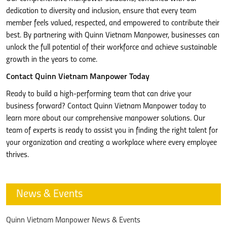
dedication to diversity and inclusion, ensure that every team
member feels valued, respected, and empowered to contribute their
best. By partnering with Quinn Vietnam Manpower, businesses can
unlock the full potential of their workforce and achieve sustainable
growth in the years to come.
Contact Quinn Vietnam Manpower Today
Ready to build a high-performing team that can drive your
business forward? Contact Quinn Vietnam Manpower today to
learn more about our comprehensive manpower solutions. Our
team of experts is ready to assist you in finding the right talent for
your organization and creating a workplace where every employee
thrives.
News & Events
Quinn Vietnam Manpower News & Events