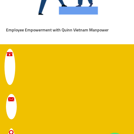
Employee Empowerment with Quinn Vietnam Manpower