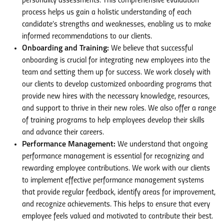
personality assessments. This comprehensive evaluation
process helps us gain a holistic understanding of each
candidate’s strengths and weaknesses, enabling us to make
informed recommendations to our clients.
Onboarding and Training:
We believe that successful
onboarding is crucial for integrating new employees into the
team and setting them up for success. We work closely with
our clients to develop customized onboarding programs that
provide new hires with the necessary knowledge, resources,
and support to thrive in their new roles. We also offer a range
of training programs to help employees develop their skills
and advance their careers.
Performance Management:
We understand that ongoing
performance management is essential for recognizing and
rewarding employee contributions. We work with our clients
to implement effective performance management systems
that provide regular feedback, identify areas for improvement,
and recognize achievements. This helps to ensure that every
employee feels valued and motivated to contribute their best.