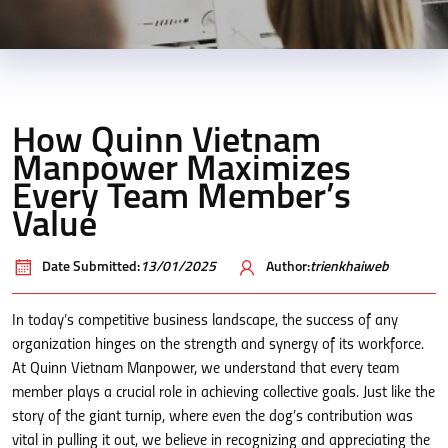
How Quinn Vietnam
Manpower Maximizes
Every Team Member’s
Value
Date Submitted:
13/01/2025
Author:
trienkhaiweb
In today’s competitive business landscape, the success of any
organization hinges on the strength and synergy of its workforce.
At Quinn Vietnam Manpower, we understand that every team
member plays a crucial role in achieving collective goals. Just like the
story of the giant turnip, where even the dog’s contribution was
vital in pulling it out, we believe in recognizing and appreciating the