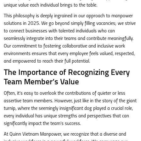
unique value each individual brings to the table.
This philosophy is deeply ingrained in our approach to manpower
solutions in 2025. We go beyond simply filling vacancies; we strive
to connect businesses with talented individuals who can
seamlessly integrate into their teams and contribute meaningfully.
Our commitment to fostering collaborative and inclusive work
environments ensures that every employee feels valued, respected,
and empowered to reach their full potential.
The Importance of Recognizing Every
Team Member’s Value
Often, it’s easy to overlook the contributions of quieter or less
assertive team members. However, just like in the story of the giant
turnip, where the seemingly insignificant dog played a crucial role,
every individual has unique strengths and perspectives that can
significantly impact the team’s success.
At Quinn Vietnam Manpower, we recognize that a diverse and