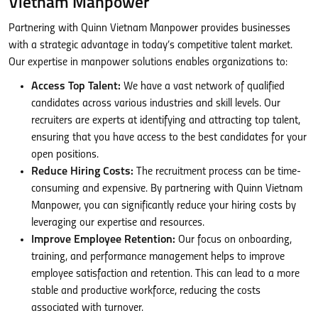
Vietnam Manpower
Partnering with Quinn Vietnam Manpower provides businesses
with a strategic advantage in today’s competitive talent market.
Our expertise in manpower solutions enables organizations to:
Access Top Talent:
We have a vast network of qualified
candidates across various industries and skill levels. Our
recruiters are experts at identifying and attracting top talent,
ensuring that you have access to the best candidates for your
open positions.
Reduce Hiring Costs:
The recruitment process can be time-
consuming and expensive. By partnering with Quinn Vietnam
Manpower, you can significantly reduce your hiring costs by
leveraging our expertise and resources.
Improve Employee Retention:
Our focus on onboarding,
training, and performance management helps to improve
employee satisfaction and retention. This can lead to a more
stable and productive workforce, reducing the costs
associated with turnover.