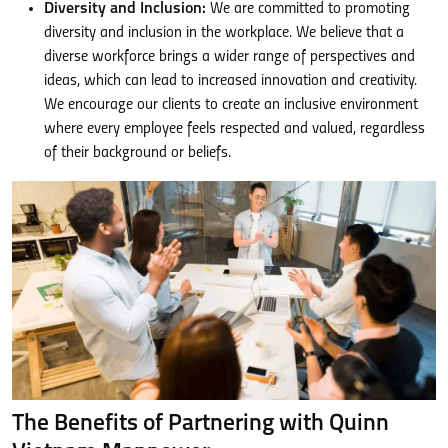
Diversity and Inclusion:
We are committed to promoting
diversity and inclusion in the workplace. We believe that a
diverse workforce brings a wider range of perspectives and
ideas, which can lead to increased innovation and creativity.
We encourage our clients to create an inclusive environment
where every employee feels respected and valued, regardless
of their background or beliefs.
The Benefits of Partnering with Quinn