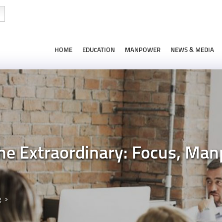
HOME
EDUCATION
MANPOWER
NEWS & MEDIA
he Extraordinary: Focus, Man
g