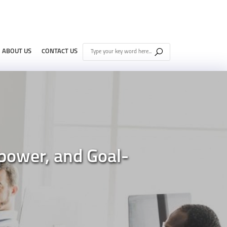
ABOUT US
CONTACT US
power, and Goal-