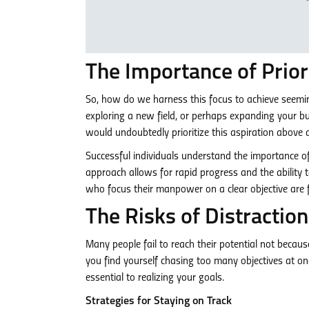
The Importance of Prio
So, how do we harness this focus to achieve seeming
exploring a new field, or perhaps expanding your bus
would undoubtedly prioritize this aspiration above al
Successful individuals understand the importance o
approach allows for rapid progress and the ability 
who focus their manpower on a clear objective are fa
The Risks of Distraction
Many people fail to reach their potential not because 
you find yourself chasing too many objectives at onc
essential to realizing your goals.
Strategies for Staying on Track