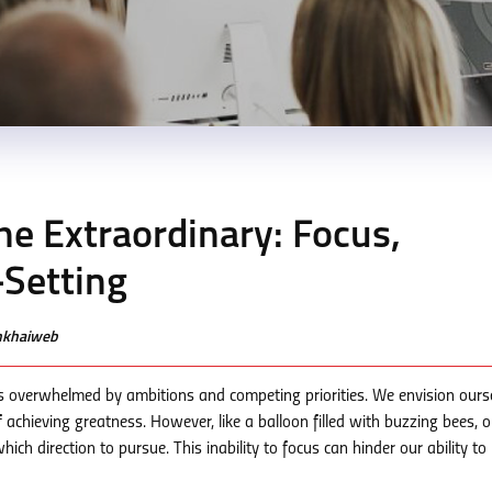
e Extraordinary: Focus,
Setting
enkhaiweb
es overwhelmed by ambitions and competing priorities. We envision ours
 achieving greatness. However, like a balloon filled with buzzing bees, o
ch direction to pursue. This inability to focus can hinder our ability to