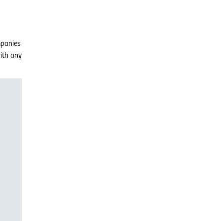
mpanies
with any