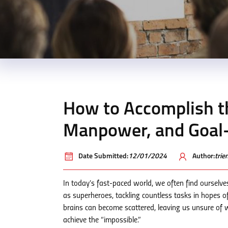
How to Accomplish th
Manpower, and Goal-
Date Submitted:
12/01/2024
Author:
tri
In today’s fast-paced world, we often find ourselv
as superheroes, tackling countless tasks in hopes of
brains can become scattered, leaving us unsure of whi
achieve the “impossible.”