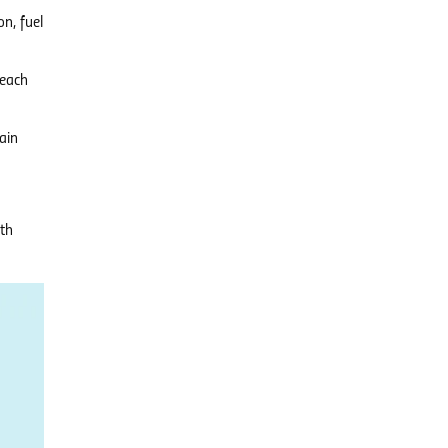
n, fuel
 each
ain
ith