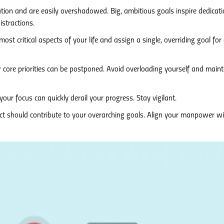
tion and are easily overshadowed. Big, ambitious goals inspire dedicatio
stractions.
most critical aspects of your life and assign a single, overriding goal for
 core priorities can be postponed. Avoid overloading yourself and maint
our focus can quickly derail your progress. Stay vigilant.
ct should contribute to your overarching goals. Align your manpower w