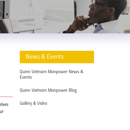
News & Events
Quinn Vietnam Manpower News &
Events
Quinn Vietnam Manpower Blog
Gallery & Video
elves
ur