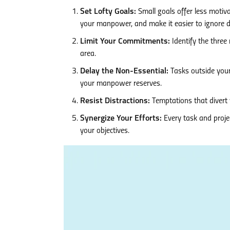
Set Lofty Goals:
Small goals offer less motiva
your manpower, and make it easier to ignore di
Limit Your Commitments:
Identify the three 
area.
Delay the Non-Essential:
Tasks outside your
your manpower reserves.
Resist Distractions:
Temptations that divert y
Synergize Your Efforts:
Every task and proje
your objectives.