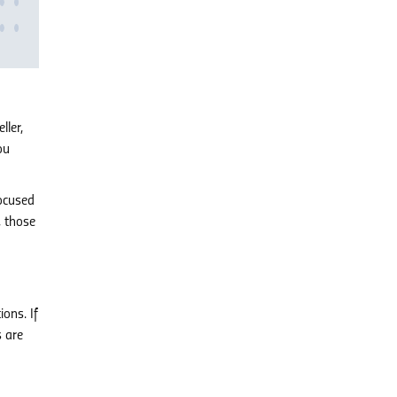
ller,
ou
focused
, those
ions. If
s are