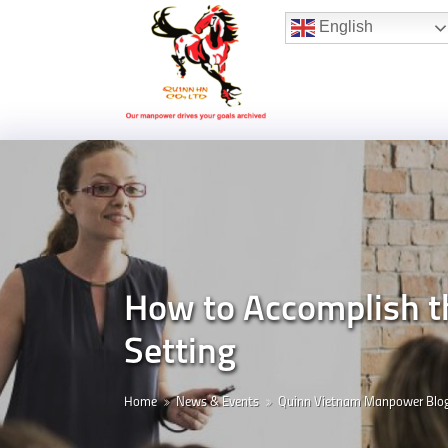
Hotline:
(+84) 96 860 05 78
English
How to Accomplish t
Setting
Home
News & Events
Quinn Vietnam Manpower Blo