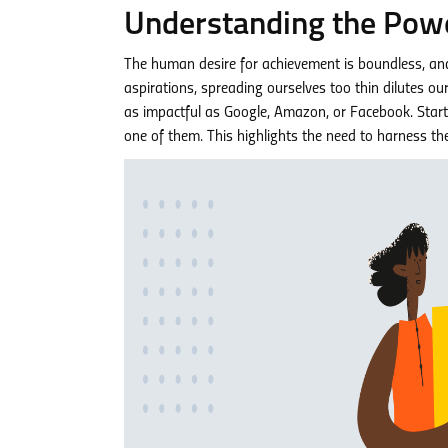
Understanding the Powe
The human desire for achievement is boundless, and t
aspirations, spreading ourselves too thin dilutes o
as impactful as Google, Amazon, or Facebook. Startin
one of them. This highlights the need to harness t