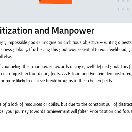
ritization and Manpower
ly impossible goals? Imagine an ambitious objective – writing a bestse
iness globally. If achieving this goal was essential to your livelihood, y
l else.
f channeling their manpower towards a single, well-defined goal. This 
to accomplish extraordinary feats. As Edison and Einstein demonstrated
r more likely to achieve breakthroughs in their chosen fields.
of a lack of resources or ability, but due to the constant pull of distract
e, your journey towards achievement will falter. Prioritization and focu