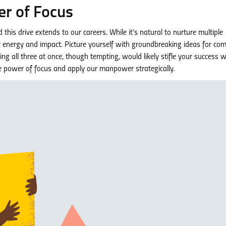
r of Focus
his drive extends to our careers. While it’s natural to nurture multiple
ur energy and impact. Picture yourself with groundbreaking ideas for co
g all three at once, though tempting, would likely stifle your success 
he power of focus and apply our manpower strategically.