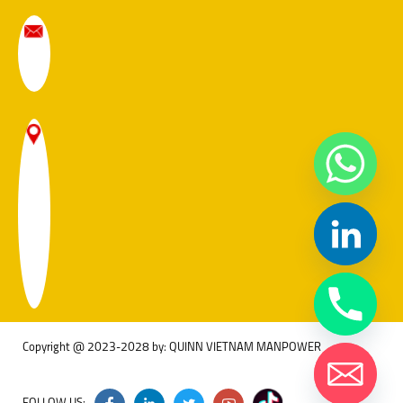
Copyright @ 2023-2028 by: QUINN VIETNAM MANPOWER