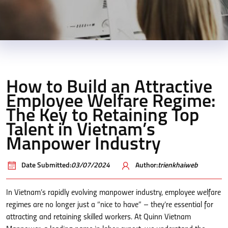
How to Build an Attractive
Employee Welfare Regime:
The Key to Retaining Top
Talent in Vietnam’s
Manpower Industry
Date Submitted:
03/07/2024
Author:
trienkhaiweb
In Vietnam’s rapidly evolving manpower industry, employee welfare
regimes are no longer just a “nice to have” – they’re essential for
attracting and retaining skilled workers. At Quinn Vietnam