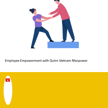
Employee Empowerment with Quinn Vietnam Manpower