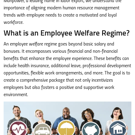
Manpower, a leading name in labor export, we understand the
importance of aligning modern human resource management
trends with employee needs to create a motivated and loyal
workforce.
What is an Employee Welfare Regime?
An employee welfare regime goes beyond basic salary and
bonuses. It encompasses various financial and non-financial
benefits that enhance the employee experience. These benefits can
include health insurance, additional leave, professional development
opportunities, flexible work arrangements, and more. The goal is to
create a comprehensive package that not only incentivizes
employees but also fosters a positive and supportive work
environment.