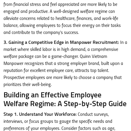
from financial stress and feel appreciated are more likely to be
engaged and productive. A well-designed welfare regime can
alleviate concerns related to healthcare, finances, and work-life
balance, allowing employees to focus their energy on their tasks
and contribute to the company’s success.
3. Gaining a Competitive Edge in Manpower Recruitment:
In a
market where skilled labor is in high demand, a comprehensive
welfare package can be a game-changer. Quinn Vietnam
Manpower recognizes that a strong employer brand, built upon a
reputation for excellent employee care, attracts top talent.
Prospective employees are more likely to choose a company that
prioritizes their well-being.
Building an Effective Employee
Welfare Regime: A Step-by-Step Guide
Step 1. Understand Your Workforce:
Conduct surveys,
interviews, or focus groups to gauge the specific needs and
preferences of your employees. Consider factors such as age,