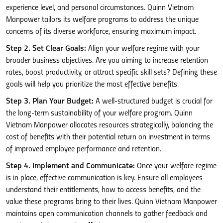
experience level, and personal circumstances. Quinn Vietnam
Manpower tailors its welfare programs to address the unique
concerns of its diverse workforce, ensuring maximum impact.
Step 2. Set Clear Goals:
Align your welfare regime with your
broader business objectives. Are you aiming to increase retention
rates, boost productivity, or attract specific skill sets? Defining these
goals will help you prioritize the most effective benefits.
Step 3. Plan Your Budget:
A well-structured budget is crucial for
the long-term sustainability of your welfare program. Quinn
Vietnam Manpower allocates resources strategically, balancing the
cost of benefits with their potential return on investment in terms
of improved employee performance and retention.
Step 4. Implement and Communicate:
Once your welfare regime
is in place, effective communication is key. Ensure all employees
understand their entitlements, how to access benefits, and the
value these programs bring to their lives. Quinn Vietnam Manpower
maintains open communication channels to gather feedback and