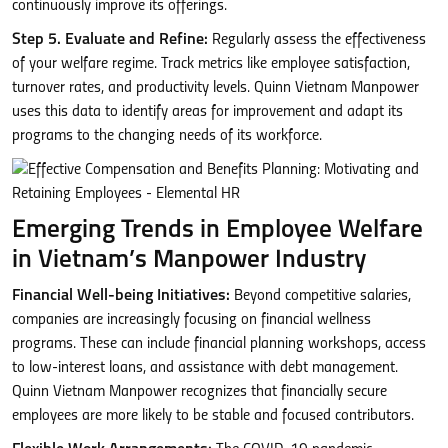
continuously improve its offerings.
Step 5. Evaluate and Refine:
Regularly assess the effectiveness
of your welfare regime. Track metrics like employee satisfaction,
turnover rates, and productivity levels. Quinn Vietnam Manpower
uses this data to identify areas for improvement and adapt its
programs to the changing needs of its workforce.
Emerging Trends in Employee Welfare
in Vietnam’s Manpower Industry
Financial Well-being Initiatives:
Beyond competitive salaries,
companies are increasingly focusing on financial wellness
programs. These can include financial planning workshops, access
to low-interest loans, and assistance with debt management.
Quinn Vietnam Manpower recognizes that financially secure
employees are more likely to be stable and focused contributors.