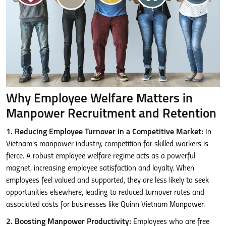
Why Employee Welfare Matters in
Manpower Recruitment and Retention
1. Reducing Employee Turnover in a Competitive Market:
In
Vietnam’s manpower industry, competition for skilled workers is
fierce. A robust employee welfare regime acts as a powerful
magnet, increasing employee satisfaction and loyalty. When
employees feel valued and supported, they are less likely to seek
opportunities elsewhere, leading to reduced turnover rates and
associated costs for businesses like Quinn Vietnam Manpower.
2. Boosting Manpower Productivity:
Employees who are free