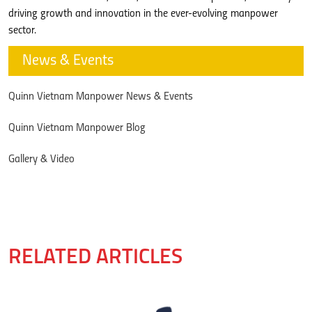
driving growth and innovation in the ever-evolving manpower
sector.
News & Events
Quinn Vietnam Manpower News & Events
Quinn Vietnam Manpower Blog
Gallery & Video
RELATED ARTICLES