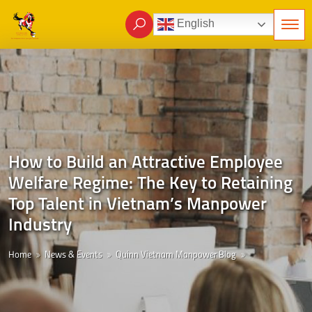
English
How to Build an Attractive Employee
Welfare Regime: The Key to Retaining
Top Talent in Vietnam’s Manpower
Industry
Home
News & Events
Quinn Vietnam Manpower Blog