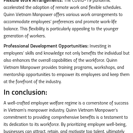
Flexible Work Arrangements:
The COVID-19 pandemic
accelerated the adoption of remote work and flexible schedules.
Quinn Vietnam Manpower offers various work arrangements to
accommodate employees’ preferences and promote work-life
balance. This flexibility is particularly appealing to the younger
generation of workers.
Professional Development Opportunities:
Investing in
employees’ skills and knowledge not only benefits the individual but
also enhances the overall capabilities of the workforce. Quinn
Vietnam Manpower provides training programs, workshops, and
mentorship opportunities to empower its employees and keep them
at the forefront of the industry.
In conclusion:
A well-crafted employee welfare regime is a cornerstone of success
in Vietnam’s manpower industry. Quinn Vietnam Manpower’s
commitment to providing comprehensive benefits is a testament to
its dedication to its workforce. By prioritizing employee well-being,
businesses can attract, retain, and motivate top talent, ultimately