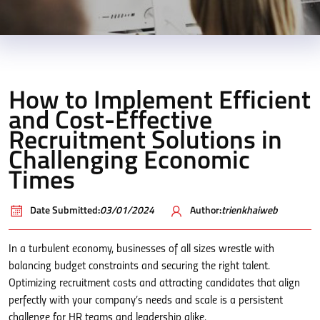
How to Implement Efficient
and Cost-Effective
Recruitment Solutions in
Challenging Economic
Times
Date Submitted:
03/01/2024
Author:
trienkhaiweb
In a turbulent economy, businesses of all sizes wrestle with
balancing budget constraints and securing the right talent.
Optimizing recruitment costs and attracting candidates that align
perfectly with your company’s needs and scale is a persistent
challenge for HR teams and leadership alike.