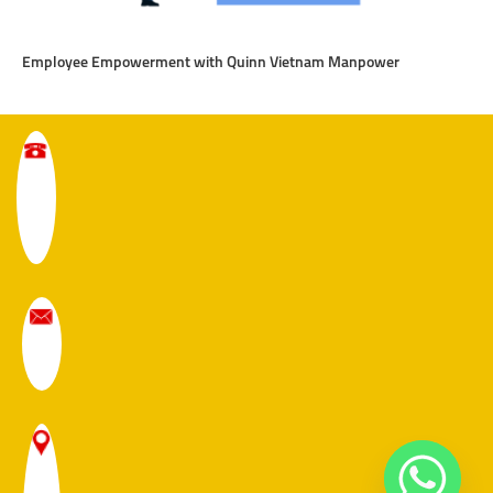
Employee Empowerment with Quinn Vietnam Manpower