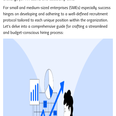
For small and medium-sized enterprises (SMEs) especially, success
hinges on developing and adhering to a well-defined recruitment
protocol tailored to each unique position within the organization.
Let’s delve into a comprehensive guide for crafting a streamlined
and budget-conscious hiring process: