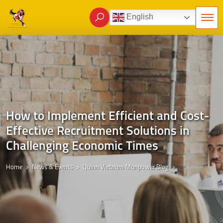
English
How to Implement Efficient and Cost-
Effective Recruitment Solutions in
Challenging Economic Times
Home
News & Events
Quinn Vietnam Manpower Blog