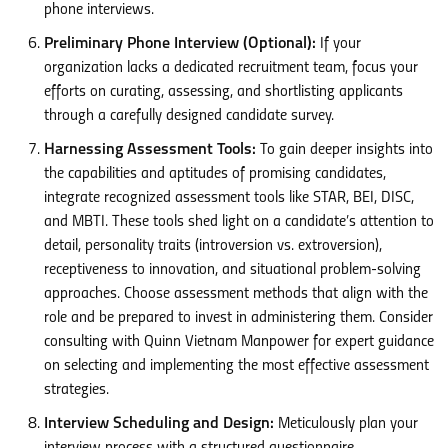
phone interviews.
Preliminary Phone Interview (Optional):
If your
organization lacks a dedicated recruitment team, focus your
efforts on curating, assessing, and shortlisting applicants
through a carefully designed candidate survey.
Harnessing Assessment Tools:
To gain deeper insights into
the capabilities and aptitudes of promising candidates,
integrate recognized assessment tools like STAR, BEI, DISC,
and MBTI. These tools shed light on a candidate’s attention to
detail, personality traits (introversion vs. extroversion),
receptiveness to innovation, and situational problem-solving
approaches. Choose assessment methods that align with the
role and be prepared to invest in administering them. Consider
consulting with Quinn Vietnam Manpower for expert guidance
on selecting and implementing the most effective assessment
strategies.
Interview Scheduling and Design:
Meticulously plan your