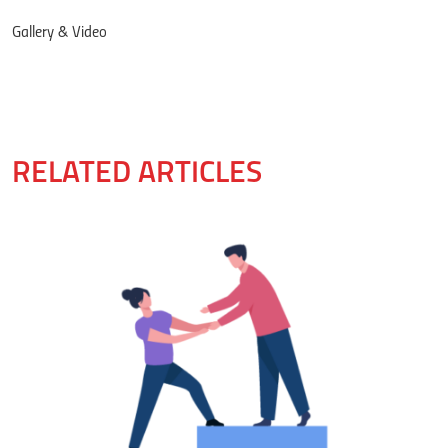
Gallery & Video
RELATED ARTICLES