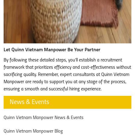
Let Quinn Vietnam Manpower Be Your Partner
By following these detailed steps, you’ll establish a recruitment
framework that prioritizes efficiency and cost-effectiveness without
sacrificing quality. Remember, expert consultants at Quinn Vietnam
Manpower are ready to support you at any stage of the process,
ensuring a smooth and successful hiring experience.
News & Events
Quinn Vietnam Manpower News & Events
Quinn Vietnam Manpower Blog