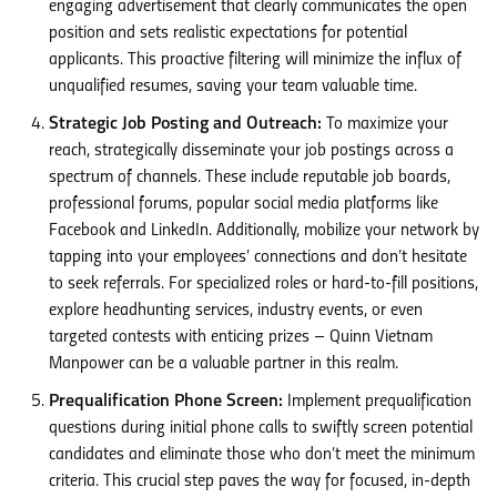
engaging advertisement that clearly communicates the open
position and sets realistic expectations for potential
applicants. This proactive filtering will minimize the influx of
unqualified resumes, saving your team valuable time.
Strategic Job Posting and Outreach:
To maximize your
reach, strategically disseminate your job postings across a
spectrum of channels. These include reputable job boards,
professional forums, popular social media platforms like
Facebook and LinkedIn. Additionally, mobilize your network by
tapping into your employees’ connections and don’t hesitate
to seek referrals. For specialized roles or hard-to-fill positions,
explore headhunting services, industry events, or even
targeted contests with enticing prizes – Quinn Vietnam
Manpower can be a valuable partner in this realm.
Prequalification Phone Screen:
Implement prequalification
questions during initial phone calls to swiftly screen potential
candidates and eliminate those who don’t meet the minimum
criteria. This crucial step paves the way for focused, in-depth