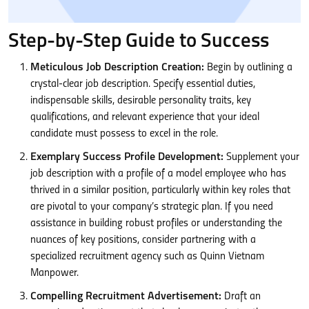
Step-by-Step Guide to Success
Meticulous Job Description Creation:
Begin by outlining a
crystal-clear job description. Specify essential duties,
indispensable skills, desirable personality traits, key
qualifications, and relevant experience that your ideal
candidate must possess to excel in the role.
Exemplary Success Profile Development:
Supplement your
job description with a profile of a model employee who has
thrived in a similar position, particularly within key roles that
are pivotal to your company’s strategic plan. If you need
assistance in building robust profiles or understanding the
nuances of key positions, consider partnering with a
specialized recruitment agency such as Quinn Vietnam
Manpower.
Compelling Recruitment Advertisement:
Draft an