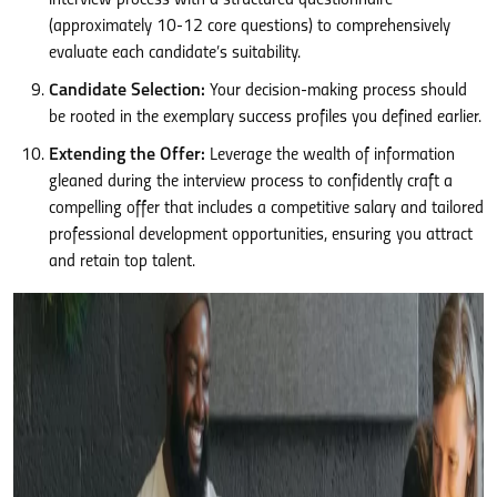
interview process with a structured questionnaire
(approximately 10-12 core questions) to comprehensively
evaluate each candidate’s suitability.
Candidate Selection:
Your decision-making process should
be rooted in the exemplary success profiles you defined earlier.
Extending the Offer:
Leverage the wealth of information
gleaned during the interview process to confidently craft a
compelling offer that includes a competitive salary and tailored
professional development opportunities, ensuring you attract
and retain top talent.