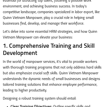
essential for attracting top talent, fostering a positive work
environment, and achieving business success. In today’s
competitive landscape, companies specialized in labor export, like
Quinn Vietnam Manpower, play a crucial role in helping small
businesses find, develop, and manage their workforce.
Let’s delve into some essential HRM strategies, and how Quinn
Vietnam Manpower can elevate your business:
1. Comprehensive Training and Skill
Development
In the world of manpower services, it’s vital to provide workers
with thorough training programs that not only address hard skills
but also emphasize crucial soft skills. Quinn Vietnam Manpower
understands the dynamic needs of small businesses and designs
tailored training solutions that enhance employee performance,
leading to higher productivity.
Designing a robust training system should entail:
Clear Training Objectives:
Outline specific skills and