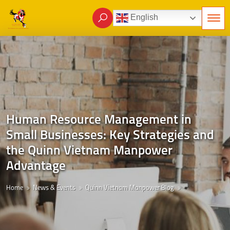
English
Human Resource Management in
Small Businesses: Key Strategies and
the Quinn Vietnam Manpower
Advantage
Home
News & Events
Quinn Vietnam Manpower Blog