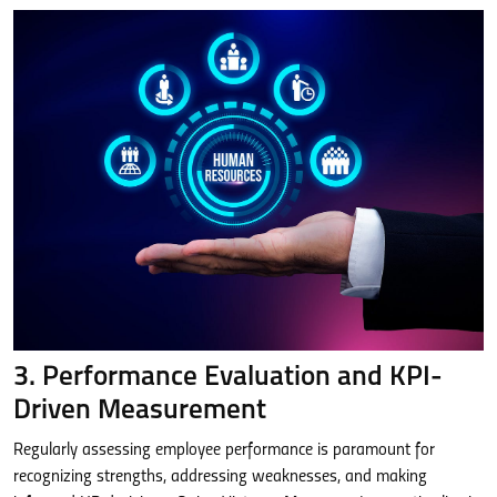
3. Performance Evaluation and KPI-
Driven Measurement
Regularly assessing employee performance is paramount for
recognizing strengths, addressing weaknesses, and making