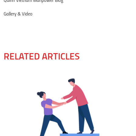
Quinn Vietnam Manpower Blog
Gallery & Video
RELATED ARTICLES