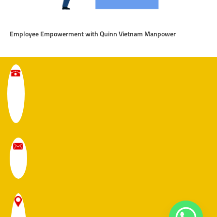
Employee Empowerment with Quinn Vietnam Manpower