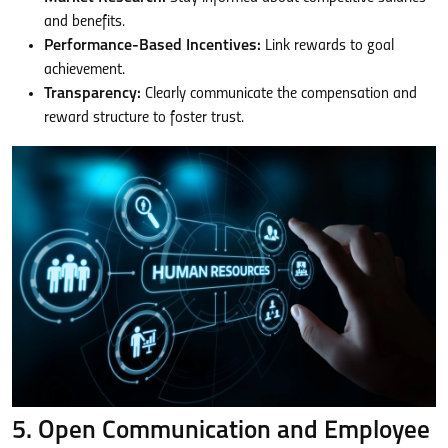
and benefits.
Performance-Based Incentives:
Link rewards to goal
achievement.
Transparency:
Clearly communicate the compensation and
reward structure to foster trust.
5. Open Communication and Employee