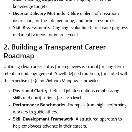
knowledge targets.
Diverse Delivery Methods:
Utilize a blend of classroom
instruction, on-the-job mentoring, and online resources.
Skill Assessments:
Ongoing evaluation to measure progress
and identify areas for improvement.
2. Building a Transparent Career
Roadmap
Outlining clear career paths for employees is crucial for long-term
retention and engagement. A well-defined roadmap, facilitated with
the expertise of Quinn Vietnam Manpower, provides:
Positional Clarity:
Detailed job descriptions emphasizing
skills and qualifications for each level.
Performance Benchmarks:
Examples from high-performing
workers to guide others.
Skill Development Framework:
A structured approach to
help employees advance in their careers.