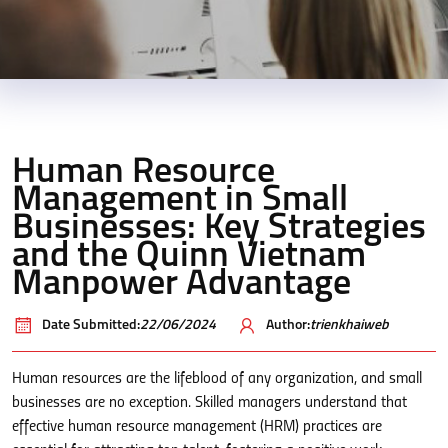
Human Resource
Management in Small
Businesses: Key Strategies
and the Quinn Vietnam
Manpower Advantage
Date Submitted:
22/06/2024
Author:
trienkhaiweb
Human resources are the lifeblood of any organization, and small
businesses are no exception. Skilled managers understand that
effective human resource management (HRM) practices are