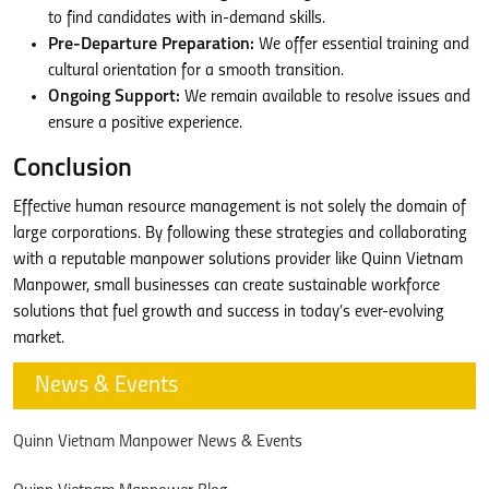
to find candidates with in-demand skills.
Pre-Departure Preparation:
We offer essential training and
cultural orientation for a smooth transition.
Ongoing Support:
We remain available to resolve issues and
ensure a positive experience.
Conclusion
Effective human resource management is not solely the domain of
large corporations. By following these strategies and collaborating
with a reputable manpower solutions provider like Quinn Vietnam
Manpower, small businesses can create sustainable workforce
solutions that fuel growth and success in today’s ever-evolving
market.
News & Events
Quinn Vietnam Manpower News & Events