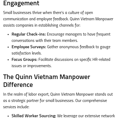
Engagement
Small businesses thrive when there’s a culture of open
communication and employee feedback. Quinn Vietnam Manpower
assists companies in establishing channels for:
Regular Check-ins:
Encourage managers to have frequent
conversations with their team members.
Employee Surveys:
Gather anonymous feedback to gauge
satisfaction levels.
Focus Groups:
Facilitate discussions on specific HR-related
issues or improvements.
The Quinn Vietnam Manpower
Difference
In the realm of labor export, Quinn Vietnam Manpower stands out
as a strategic partner for small businesses. Our comprehensive
services include:
Skilled Worker Sourcing:
We leverage our extensive network