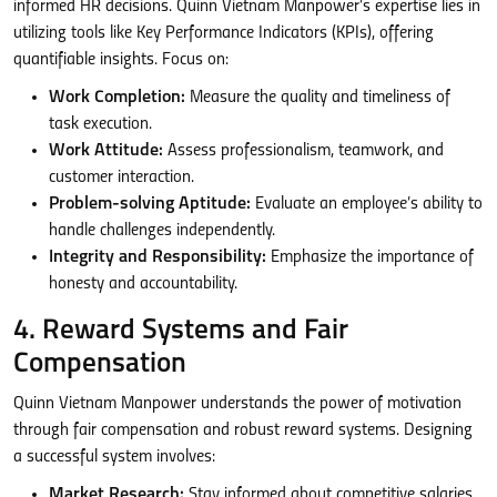
informed HR decisions. Quinn Vietnam Manpower’s expertise lies in
utilizing tools like Key Performance Indicators (KPIs), offering
quantifiable insights. Focus on:
Work Completion:
Measure the quality and timeliness of
task execution.
Work Attitude:
Assess professionalism, teamwork, and
customer interaction.
Problem-solving Aptitude:
Evaluate an employee’s ability to
handle challenges independently.
Integrity and Responsibility:
Emphasize the importance of
honesty and accountability.
4. Reward Systems and Fair
Compensation
Quinn Vietnam Manpower understands the power of motivation
through fair compensation and robust reward systems. Designing
a successful system involves:
Market Research:
Stay informed about competitive salaries