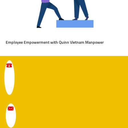
Employee Empowerment with Quinn Vietnam Manpower