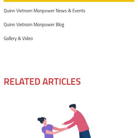
Quinn Vietnam Manpower News & Events
Quinn Vietnam Manpower Blog
Gallery & Video
RELATED ARTICLES