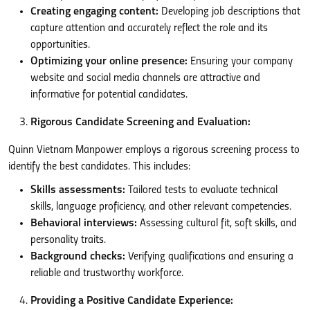
Creating engaging content:
Developing job descriptions that
capture attention and accurately reflect the role and its
opportunities.
Optimizing your online presence:
Ensuring your company
website and social media channels are attractive and
informative for potential candidates.
Rigorous Candidate Screening and Evaluation:
Quinn Vietnam Manpower employs a rigorous screening process to
identify the best candidates. This includes:
Skills assessments:
Tailored tests to evaluate technical
skills, language proficiency, and other relevant competencies.
Behavioral interviews:
Assessing cultural fit, soft skills, and
personality traits.
Background checks:
Verifying qualifications and ensuring a
reliable and trustworthy workforce.
Providing a Positive Candidate Experience: