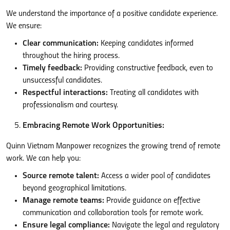
We understand the importance of a positive candidate experience.
We ensure:
Clear communication:
Keeping candidates informed
throughout the hiring process.
Timely feedback:
Providing constructive feedback, even to
unsuccessful candidates.
Respectful interactions:
Treating all candidates with
professionalism and courtesy.
Embracing Remote Work Opportunities:
Quinn Vietnam Manpower recognizes the growing trend of remote
work. We can help you:
Source remote talent:
Access a wider pool of candidates
beyond geographical limitations.
Manage remote teams:
Provide guidance on effective
communication and collaboration tools for remote work.
Ensure legal compliance:
Navigate the legal and regulatory