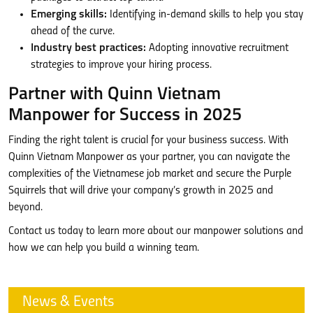
Emerging skills:
Identifying in-demand skills to help you stay
ahead of the curve.
Industry best practices:
Adopting innovative recruitment
strategies to improve your hiring process.
Partner with Quinn Vietnam
Manpower for Success in 2025
Finding the right talent is crucial for your business success. With
Quinn Vietnam Manpower as your partner, you can navigate the
complexities of the Vietnamese job market and secure the Purple
Squirrels that will drive your company’s growth in 2025 and
beyond.
Contact us today to learn more about our manpower solutions and
how we can help you build a winning team.
News & Events