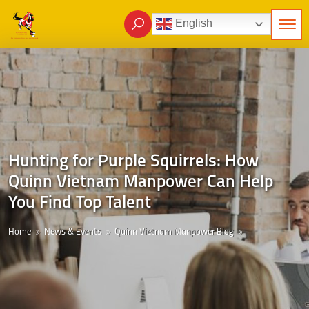
English
Hunting for Purple Squirrels: How
Quinn Vietnam Manpower Can Help
You Find Top Talent
Home
News & Events
Quinn Vietnam Manpower Blog