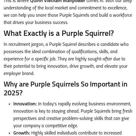
This is where
Quinn Vietnam Manpower
comes in. With our deep
understanding of the local market and commitment to excellence,
we can help you snare those Purple Squirrels and build a workforce
that drives your business success.
What Exactly is a Purple Squirrel?
In recruitment jargon, a Purple Squirrel describes a candidate who
possesses the ideal combination of qualifications, skills, and
experience for a specific job. They are highly sought-after due to
their potential to bring innovation, drive growth, and elevate your
employer brand.
Why are Purple Squirrels So Important in
2025?
Innovation:
In today’s rapidly evolving business environment,
innovation is key to staying ahead. Purple Squirrels bring fresh
perspectives and creative problem-solving skills that can give
your company a competitive edge.
Growth:
Highly skilled individuals contribute to increased