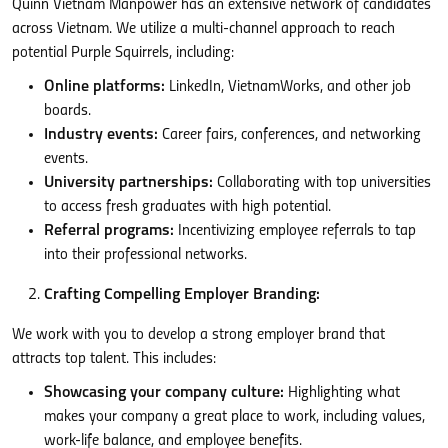
Quinn Vietnam Manpower has an extensive network of candidates
across Vietnam. We utilize a multi-channel approach to reach
potential Purple Squirrels, including:
Online platforms:
LinkedIn, VietnamWorks, and other job
boards.
Industry events:
Career fairs, conferences, and networking
events.
University partnerships:
Collaborating with top universities
to access fresh graduates with high potential.
Referral programs:
Incentivizing employee referrals to tap
into their professional networks.
Crafting Compelling Employer Branding:
We work with you to develop a strong employer brand that
attracts top talent. This includes:
Showcasing your company culture:
Highlighting what
makes your company a great place to work, including values,
work-life balance, and employee benefits.