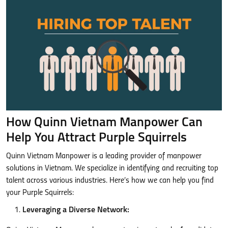
How Quinn Vietnam Manpower Can
Help You Attract Purple Squirrels
Quinn Vietnam Manpower is a leading provider of manpower
solutions in Vietnam. We specialize in identifying and recruiting top
talent across various industries. Here’s how we can help you find
your Purple Squirrels:
Leveraging a Diverse Network: