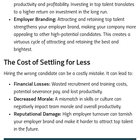
productivity and profitability. Investing in top talent translates
to a higher return on investment in the long run.
Employer Branding:
Attracting and retaining top talent
strengthens your employer brand, making your company more
appealing to other high-potential candidates. This creates a
virtuous cycle of attracting and retaining the best and
brightest.
The Cost of Settling for Less
Hiring the wrong candidate can be a costly mistake. It can lead to:
Financial Losses:
Wasted recruitment and training costs,
potential severance pay, and lost productivity.
Decreased Morale:
A mismatch in skills or culture can
negatively impact team morale and overall productivity.
Reputational Damage:
High employee turnover can tarnish
your employer brand and make it harder to attract top talent
in the future.