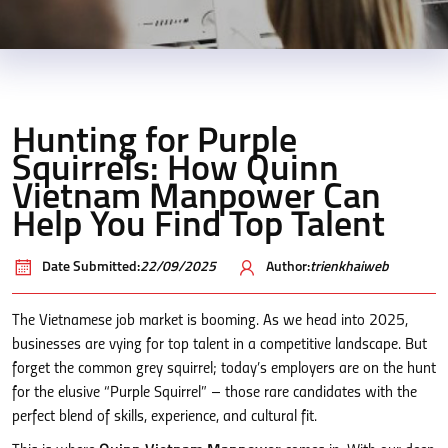
Hunting for Purple
Squirrels: How Quinn
Vietnam Manpower Can
Help You Find Top Talent
Date Submitted:
22/09/2025
Author:
trienkhaiweb
The Vietnamese job market is booming. As we head into 2025,
businesses are vying for top talent in a competitive landscape. But
forget the common grey squirrel; today’s employers are on the hunt
for the elusive “Purple Squirrel” – those rare candidates with the
perfect blend of skills, experience, and cultural fit.