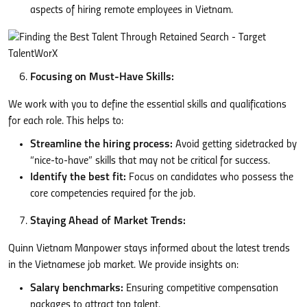
aspects of hiring remote employees in Vietnam.
Focusing on Must-Have Skills:
We work with you to define the essential skills and qualifications
for each role. This helps to:
Streamline the hiring process:
Avoid getting sidetracked by
“nice-to-have” skills that may not be critical for success.
Identify the best fit:
Focus on candidates who possess the
core competencies required for the job.
Staying Ahead of Market Trends:
Quinn Vietnam Manpower stays informed about the latest trends
in the Vietnamese job market. We provide insights on:
Salary benchmarks:
Ensuring competitive compensation
packages to attract top talent.