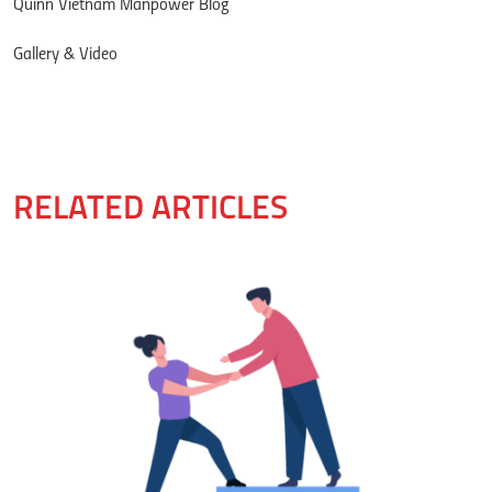
Quinn Vietnam Manpower Blog
Gallery & Video
RELATED ARTICLES