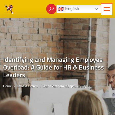
English
Identifying and Managing Employee
Overload: A Guide for HR & Business
Leaders
Home
News & Events
Quinn Vietnam Manpower Blog