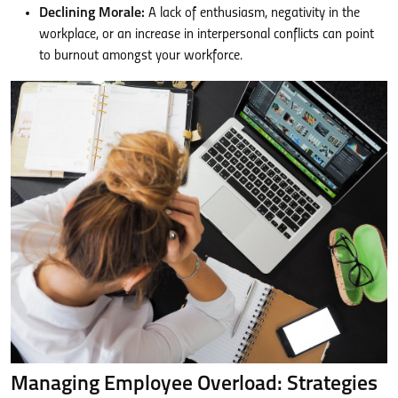
Declining Morale:
A lack of enthusiasm, negativity in the
workplace, or an increase in interpersonal conflicts can point
to burnout amongst your workforce.
Managing Employee Overload: Strategies