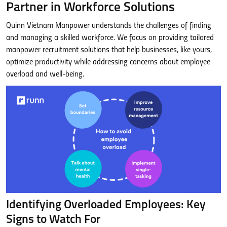
Partner in Workforce Solutions
Quinn Vietnam Manpower understands the challenges of finding
and managing a skilled workforce. We focus on providing tailored
manpower recruitment solutions that help businesses, like yours,
optimize productivity while addressing concerns about employee
overload and well-being.
Identifying Overloaded Employees: Key
Signs to Watch For