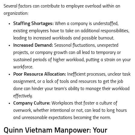
Several factors can contribute to employee overload within an
organization:
Staffing Shortages:
When a company is understaffed,
existing employees have to take on additional responsibilities,
leading to increased workloads and possible burnout.
Increased Demand:
Seasonal fluctuations, unexpected
projects, or company growth can all lead to temporary or
sustained periods of higher workload, putting a strain on your
workforce.
Poor Resource Allocation:
Inefficient processes, unclear task
assignment, or a lack of tools and resources to get the job
done can hinder your team’s ability to manage their workload
effectively.
Company Culture:
Workplaces that foster a culture of
overwork, whether intentional or not, can lead to long hours
and unreasonable expectations becoming the norm.
Quinn Vietnam Manpower: Your