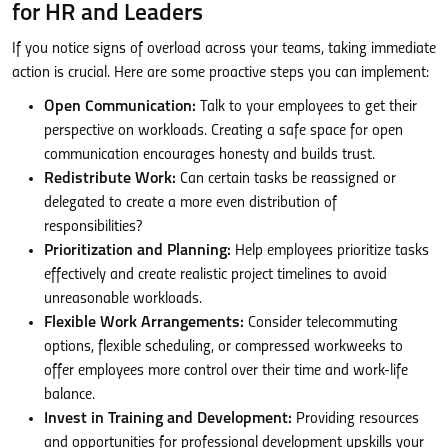
for HR and Leaders
If you notice signs of overload across your teams, taking immediate
action is crucial. Here are some proactive steps you can implement:
Open Communication:
Talk to your employees to get their
perspective on workloads. Creating a safe space for open
communication encourages honesty and builds trust.
Redistribute Work:
Can certain tasks be reassigned or
delegated to create a more even distribution of
responsibilities?
Prioritization and Planning:
Help employees prioritize tasks
effectively and create realistic project timelines to avoid
unreasonable workloads.
Flexible Work Arrangements:
Consider telecommuting
options, flexible scheduling, or compressed workweeks to
offer employees more control over their time and work-life
balance.
Invest in Training and Development:
Providing resources
and opportunities for professional development upskills your