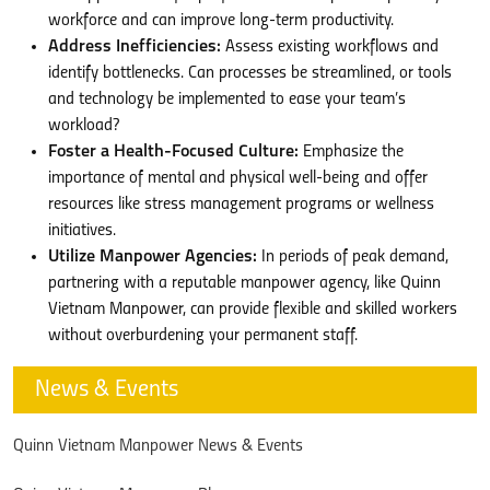
workforce and can improve long-term productivity.
Address Inefficiencies:
Assess existing workflows and
identify bottlenecks. Can processes be streamlined, or tools
and technology be implemented to ease your team’s
workload?
Foster a Health-Focused Culture:
Emphasize the
importance of mental and physical well-being and offer
resources like stress management programs or wellness
initiatives.
Utilize Manpower Agencies:
In periods of peak demand,
partnering with a reputable manpower agency, like Quinn
Vietnam Manpower, can provide flexible and skilled workers
without overburdening your permanent staff.
News & Events
Quinn Vietnam Manpower News & Events