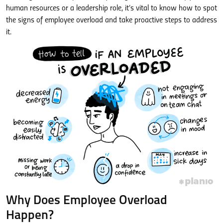
human resources or a leadership role, it’s vital to know how to spot
the signs of employee overload and take proactive steps to address
it.
Why Does Employee Overload
Happen?