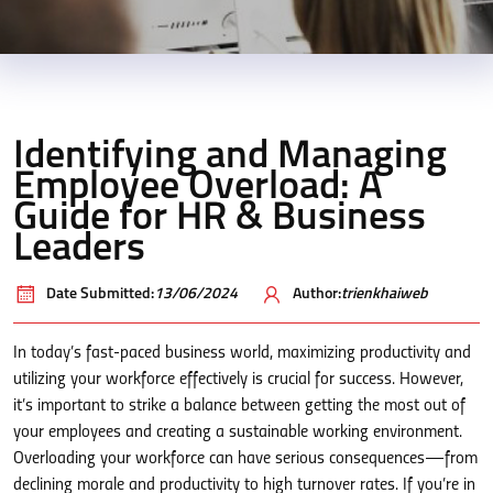
Identifying and Managing
Employee Overload: A
Guide for HR & Business
Leaders
Date Submitted:
13/06/2024
Author:
trienkhaiweb
In today’s fast-paced business world, maximizing productivity and
utilizing your workforce effectively is crucial for success. However,
it’s important to strike a balance between getting the most out of
your employees and creating a sustainable working environment.
Overloading your workforce can have serious consequences—from
declining morale and productivity to high turnover rates. If you’re in