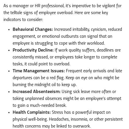
As a manager or HR professional, it’s imperative to be vigilant for
the telltale signs of employee overload. Here are some key
indicators to consider:
Behavioral Changes:
Increased irritability, cynicism, reduced
engagement, or emotional outbursts can signal that an
employee is struggling to cope with their workload.
Productivity Decline:
If work quality suffers, deadlines are
consistently missed, or employees take longer to complete
tasks, it could point to overload.
Time Management Issues:
Frequent early arrivals and late
departures can be a red flag. Keep an eye on who might be
burning the midnight oil to keep up.
Increased Absenteeism:
Using sick leave more often or
taking unplanned absences might be an employee’s attempt
to gain a much-needed break.
Health Complaints:
Stress has a powerful impact on
physical well-being. Headaches, insomnia, or other persistent
health concerns may be linked to overwork.