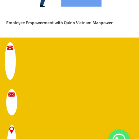
Employee Empowerment with Quinn Vietnam Manpower