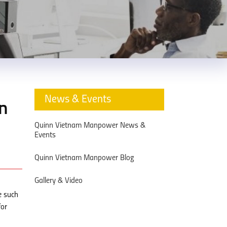
News & Events
in
Quinn Vietnam Manpower News &
Events
Quinn Vietnam Manpower Blog
Gallery & Video
e such
for