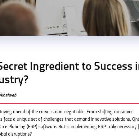
Secret Ingredient to Success 
ustry?
enkhaiweb
staying ahead of the curve is non-negotiable. From shifting consumer
es face a unique set of challenges that demand innovative solutions. On
ource Planning (ERP) software. But is implementing ERP truly necessary 
obal disruptions?