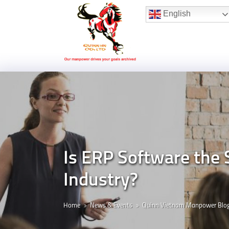
Hotline:
(+84) 96 860 05 78
English
Is ERP Software the 
Industry?
Home
News & Events
Quinn Vietnam Manpower Blo