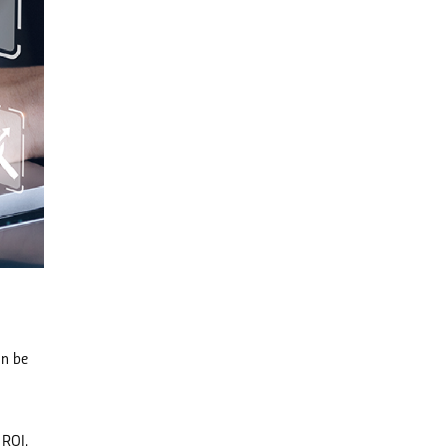
an be
 ROI.