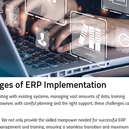
nges of ERP Implementation
rating with existing systems, managing vast amounts of data, training
ever, with careful planning and the right support, these challenges c
. We not only provide the skilled manpower needed for successful ERP
 management and training, ensuring a seamless transition and maximum