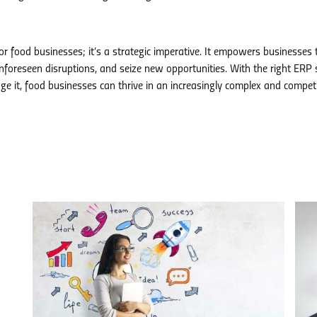
or food businesses; it’s a strategic imperative. It empowers businesses 
 unforeseen disruptions, and seize new opportunities. With the right ERP
e it, food businesses can thrive in an increasingly complex and competi