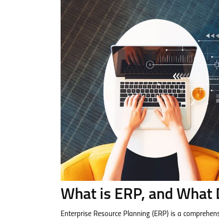
What is ERP, and What D
Enterprise Resource Planning (ERP) is a comprehens