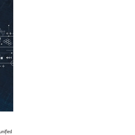
unified