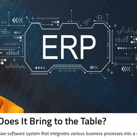
oes It Bring to the Table?
ive software system that integrates various business processes into a 