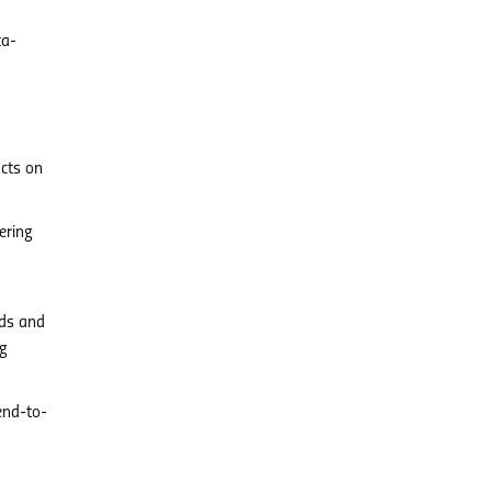
ta-
ucts on
ering
rds and
ng
end-to-