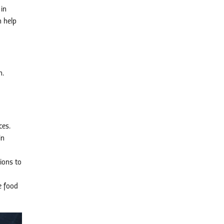
 in
 help
h.
ces.
in
ions to
e food