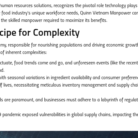
 human resources solutions, recognizes the pivotal role technology plays
e food industry’s unique workforce needs, Quinn Vietnam Manpower can
the skilled manpower required to maximize its benefits.
cipe for Complexity
onomy, responsible for nourishing populations and driving economic growt
of inherent complexities:
tuate, food trends come and go, and unforeseen events (like the recent
nd.
h seasonal variations in ingredient availability and consumer preferen
f lives, necessitating meticulous inventory management and supply cha
s are paramount, and businesses must adhere to a labyrinth of regulat
andemic exposed vulnerabilities in global supply chains, impacting th