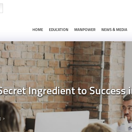
HOME
EDUCATION
MANPOWER
NEWS & MEDIA
Secret Ingredient to Success
g