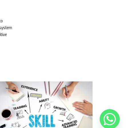
to
 system
tive