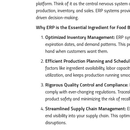
platform. Think of it as the central nervous system
production, inventory, and sales. ERP systems provid
driven decision-making.
Why ERP is the Essential Ingredient for Food 
Optimized Inventory Management:
ERP syst
expiration dates, and demand patterns. This p
hand when customers want them.
Efficient Production Planning and Schedul
factors like ingredient availability, labor cap
utilization, and keeps production running smoo
Rigorous Quality Control and Compliance:
comply with ever-changing regulations. Traceab
product safety and minimizing the risk of recall
Streamlined Supply Chain Management:
ER
end visibility into your supply chain. This opti
disruptions.