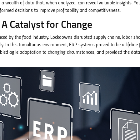
 wealth of data that, when analyzed, can reveal valuable insights. Yo
informed decisions to improve profitability and competitiveness.
A Catalyst for Change
ced by the food industry. Lockdowns disrupted supply chains, labor sh
. In this tumultuous environment, ERP systems proved to be a lifeline 
bled agile adaptation to changing circumstances, and provided the data