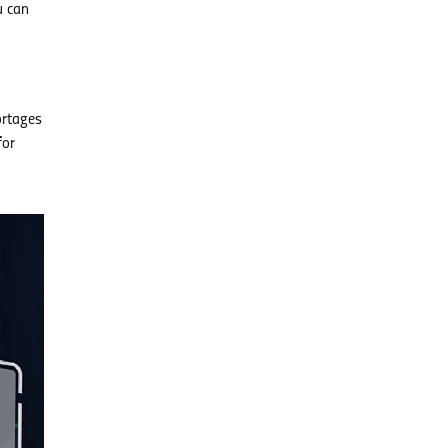
u can
ortages
for