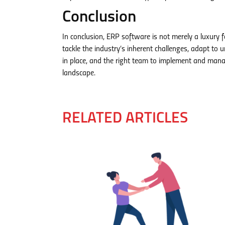
Conclusion
In conclusion, ERP software is not merely a luxury f
tackle the industry’s inherent challenges, adapt to
in place, and the right team to implement and manag
landscape.
RELATED ARTICLES