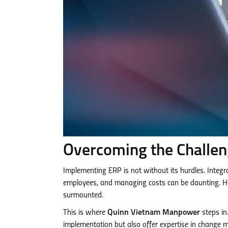
Overcoming the Challe
Implementing ERP is not without its hurdles. Integ
employees, and managing costs can be daunting. How
surmounted.
This is where
Quinn Vietnam Manpower
steps in
implementation but also offer expertise in change