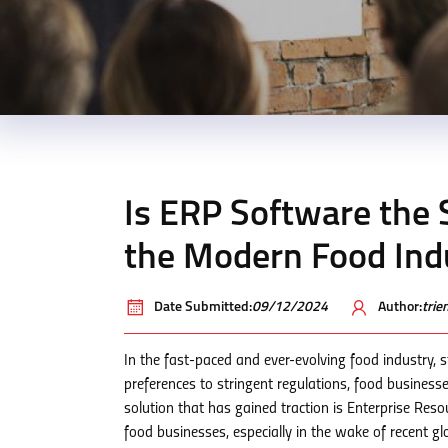
Is ERP Software the 
the Modern Food Ind
Date Submitted:
09/12/2024
Author:
tri
In the fast-paced and ever-evolving food industry, 
preferences to stringent regulations, food business
solution that has gained traction is Enterprise Res
food businesses, especially in the wake of recent gl