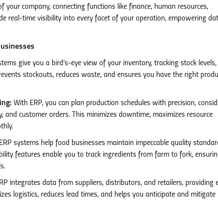
 of your company, connecting functions like finance, human resources,
e real-time visibility into every facet of your operation, empowering da
Businesses
ems give you a bird’s-eye view of your inventory, tracking stock levels,
revents stockouts, reduces waste, and ensures you have the right prod
ing:
With ERP, you can plan production schedules with precision, consid
acity, and customer orders. This minimizes downtime, maximizes resource
thly.
ERP systems help food businesses maintain impeccable quality standa
ility features enable you to track ingredients from farm to fork, ensuri
s.
P integrates data from suppliers, distributors, and retailers, providing 
mizes logistics, reduces lead times, and helps you anticipate and mitigate