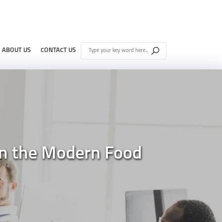
ABOUT US
CONTACT US
 in the Modern Food