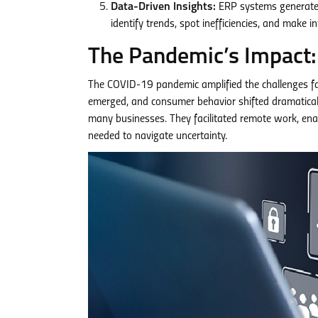
Data-Driven Insights:
ERP systems generate a
identify trends, spot inefficiencies, and make 
The Pandemic’s Impact: 
The COVID-19 pandemic amplified the challenges fa
emerged, and consumer behavior shifted dramatically
many businesses. They facilitated remote work, ena
needed to navigate uncertainty.