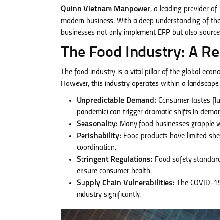
Quinn Vietnam Manpower
, a leading provider of
modern business. With a deep understanding of th
businesses not only implement ERP but also source 
The Food Industry: A Re
The food industry is a vital pillar of the global ec
However, this industry operates within a landscape 
Unpredictable Demand:
Consumer tastes fluc
pandemic) can trigger dramatic shifts in dema
Seasonality:
Many food businesses grapple wit
Perishability:
Food products have limited shel
coordination.
Stringent Regulations:
Food safety standard
ensure consumer health.
Supply Chain Vulnerabilities:
The COVID-19 p
industry significantly.