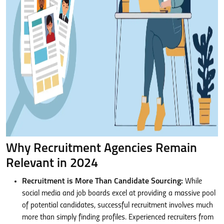
Why Recruitment Agencies Remain
Relevant in 2024
Recruitment is More Than Candidate Sourcing:
While
social media and job boards excel at providing a massive pool
of potential candidates, successful recruitment involves much
more than simply finding profiles. Experienced recruiters from