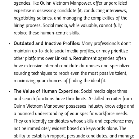
agencies, like Quinn Vietnam Manpower, offer unparalleled
expertise in assessing candidate fit, conducting interviews,
negotiating salaries, and managing the complexities of the
hiring process. Social media, while valuable, cannot fully
replace these human-centric skills.
Outdated and Inactive Profiles:
Many professionals don’t
maintain up-to-date social media profiles, or may prioritize
other platforms over LinkedIn. Recruitment agencies often
have extensive internal candidate databases and specialized
sourcing techniques to reach even the most passive talent,
maximizing your chances of finding the ideal fit.
The Value of Human Expertise:
Social media algorithms
and search functions have their limits. A skilled recruiter from
Quinn Vietnam Manpower possesses industry knowledge and
a nuanced understanding of your specific workforce needs.
They can identify candidates whose skills and experience may
not be immediately evident based on keywords alone. The
ability to establish rapport, persuade candidates, and manage