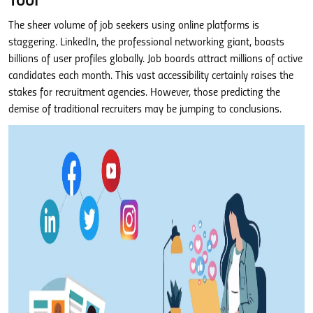
Tool
The sheer volume of job seekers using online platforms is
staggering. LinkedIn, the professional networking giant, boasts
billions of user profiles globally. Job boards attract millions of active
candidates each month. This vast accessibility certainly raises the
stakes for recruitment agencies. However, those predicting the
demise of traditional recruiters may be jumping to conclusions.