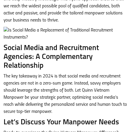
we reach the widest possible pool of qualified candidates, both
active and passive, and provide the tailored manpower solutions
your business needs to thrive.
Social Media and Recruitment
Agencies: A Complementary
Relationship
The key takeaway in 2024 is that social media and recruitment
agencies are not in a zero-sum game. Instead, savvy employers
should leverage the strengths of both. Let Quinn Vietnam
Manpower be your strategic partner, optimizing social media’s
reach while delivering the personalized service and human touch to
secure top-tier manpower.
Let’s Discuss Your Manpower Needs