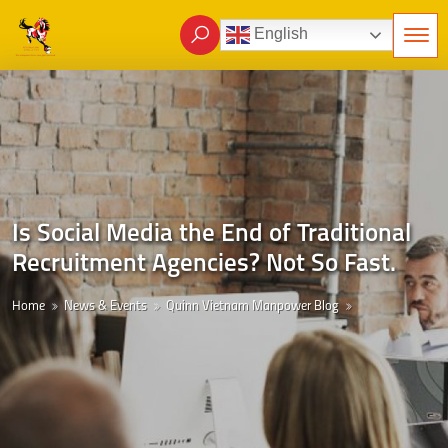
English
Is Social Media the End of Traditional
Recruitment Agencies? Not So Fast.
Home
News & Events
Quinn Vietnam Manpower Blog