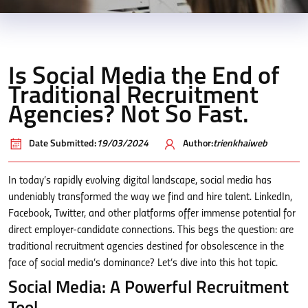
Is Social Media the End of
Traditional Recruitment
Agencies? Not So Fast.
Date Submitted:
19/03/2024
Author:
trienkhaiweb
In today’s rapidly evolving digital landscape, social media has
undeniably transformed the way we find and hire talent. LinkedIn,
Facebook, Twitter, and other platforms offer immense potential for
direct employer-candidate connections. This begs the question: are
traditional recruitment agencies destined for obsolescence in the
face of social media’s dominance? Let’s dive into this hot topic.
Social Media: A Powerful Recruitment