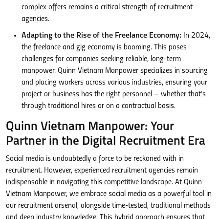
complex offers remains a critical strength of recruitment
agencies.
Adapting to the Rise of the Freelance Economy:
In 2024,
the freelance and gig economy is booming. This poses
challenges for companies seeking reliable, long-term
manpower. Quinn Vietnam Manpower specializes in sourcing
and placing workers across various industries, ensuring your
project or business has the right personnel – whether that’s
through traditional hires or on a contractual basis.
Quinn Vietnam Manpower: Your
Partner in the Digital Recruitment Era
Social media is undoubtedly a force to be reckoned with in
recruitment. However, experienced recruitment agencies remain
indispensable in navigating this competitive landscape. At Quinn
Vietnam Manpower, we embrace social media as a powerful tool in
our recruitment arsenal, alongside time-tested, traditional methods
and deep industry knowledge. This hybrid approach ensures that