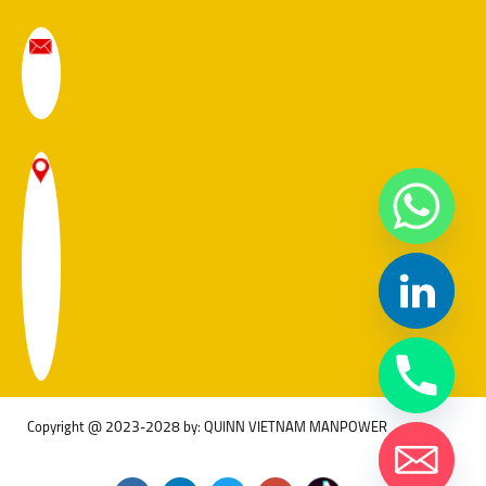
Copyright @ 2023-2028 by: QUINN VIETNAM MANPOWER