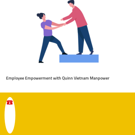
Employee Empowerment with Quinn Vietnam Manpower