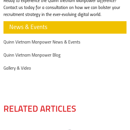
Ready to experience the Quinn Vietnam Manpower difference?
Contact us today for a consultation on how we can bolster your
recruitment strategy in the ever-evolving digital world.
News & Events
Quinn Vietnam Manpower News & Events
Quinn Vietnam Manpower Blog
Gallery & Video
RELATED ARTICLES