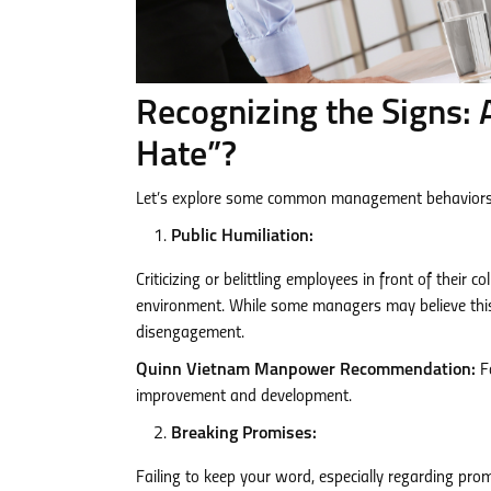
Recognizing the Signs: 
Hate”?
Let’s explore some common management behaviors 
Public Humiliation:
Criticizing or belittling employees in front of their
environment. While some managers may believe this t
disengagement.
Quinn Vietnam Manpower Recommendation:
Fo
improvement and development.
Breaking Promises:
Failing to keep your word, especially regarding pro