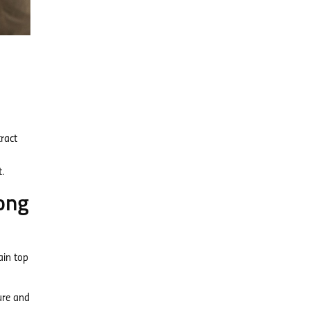
ract
.
ong
ain top
ure and