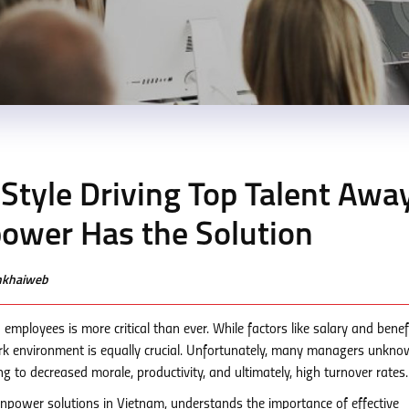
Style Driving Top Talent Awa
ower Has the Solution
enkhaiweb
 employees is more critical than ever. While factors like salary and benef
work environment is equally crucial. Unfortunately, many managers unkno
ng to decreased morale, productivity, and ultimately, high turnover rates.
power solutions in Vietnam, understands the importance of effective