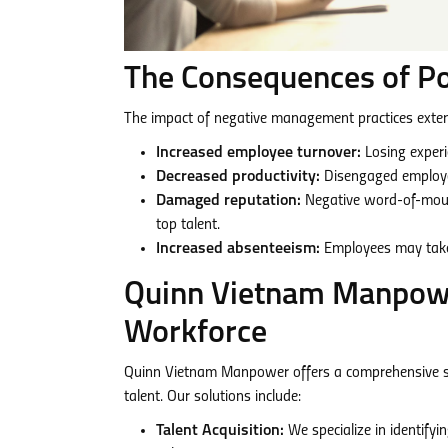
The Consequences of 
The impact of negative management practices extends
Increased employee turnover:
Losing experi
Decreased productivity:
Disengaged employee
Damaged reputation:
Negative word-of-mouth
top talent.
Increased absenteeism:
Employees may take 
Quinn Vietnam Manpower
Workforce
Quinn Vietnam Manpower offers a comprehensive suit
talent. Our solutions include:
Talent Acquisition:
We specialize in identifyi