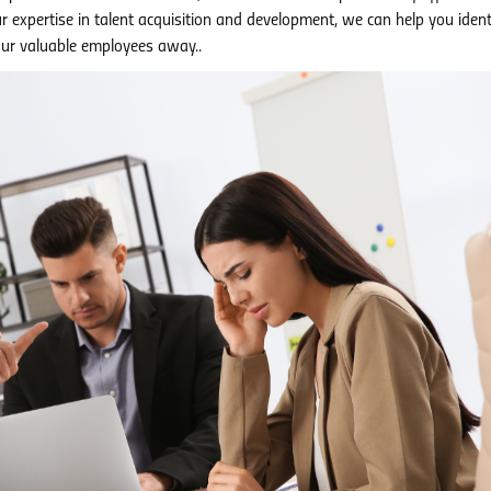
ur expertise in talent acquisition and development, we can help you iden
ur valuable employees away..