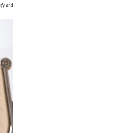
tify and