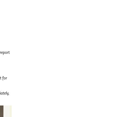
report
t for
ately,