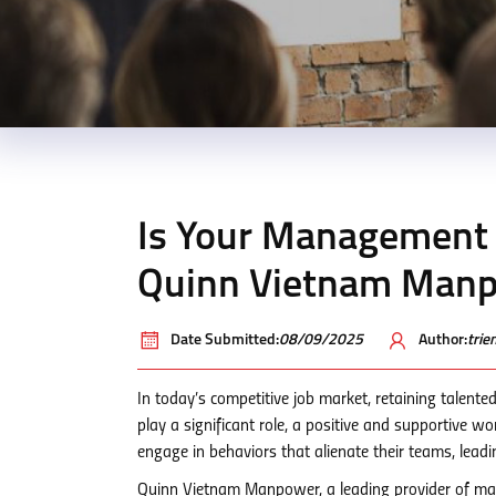
Is Your Management 
Quinn Vietnam Manp
Date Submitted:
08/09/2025
Author:
tri
In today’s competitive job market, retaining talented
play a significant role, a positive and supportive 
engage in behaviors that alienate their teams, leadi
Quinn Vietnam Manpower, a leading provider of man