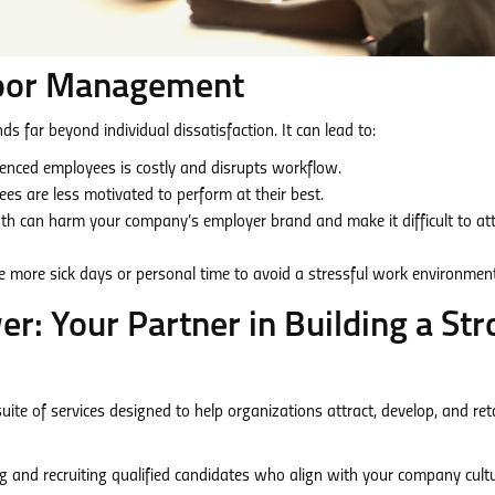
Poor Management
 far beyond individual dissatisfaction. It can lead to:
enced employees is costly and disrupts workflow.
s are less motivated to perform at their best.
 can harm your company’s employer brand and make it difficult to att
more sick days or personal time to avoid a stressful work environment
: Your Partner in Building a Str
e of services designed to help organizations attract, develop, and ret
ng and recruiting qualified candidates who align with your company cult