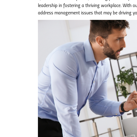
leadership in fostering a thriving workplace. With o
address management issues that may be driving yo