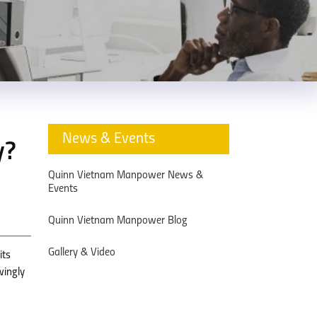
News & Events
y?
Quinn Vietnam Manpower News &
Events
Quinn Vietnam Manpower Blog
Gallery & Video
its
wingly