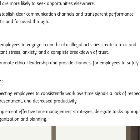
 are more likely to seek opportunities elsewhere.
tablish clear communication channels and transparent performance
ic and followed through.
loyees to engage in unethical or illegal activities create a toxic and
cant stress, anxiety, and a complete breakdown of trust.
omote ethical leadership and provide channels for employees to safely 
n:
pecting employees to consistently work overtime signals a lack of respec
 resentment, and decreased productivity.
plement effective time management strategies, delegate tasks appropri
ganization and planning.