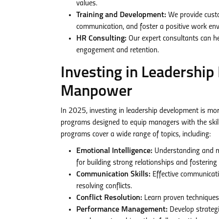
values.
Training and Development:
We provide custo
communication, and foster a positive work en
HR Consulting:
Our expert consultants can h
engagement and retention.
Investing in Leadershi
Manpower
In 2025, investing in leadership development is mor
programs designed to equip managers with the skill
programs cover a wide range of topics, including:
Emotional Intelligence:
Understanding and ma
for building strong relationships and fosterin
Communication Skills:
Effective communicatio
resolving conflicts.
Conflict Resolution:
Learn proven techniques 
Performance Management:
Develop strategi