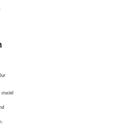
e
m
g
Our
crucial
and
n.