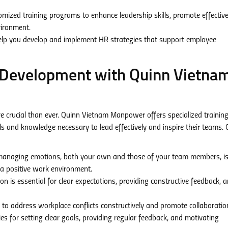
mized training programs to enhance leadership skills, promote effectiv
vironment.
elp you develop and implement HR strategies that support employee
p Development with Quinn Vietna
e crucial than ever. Quinn Vietnam Manpower offers specialized trainin
s and knowledge necessary to lead effectively and inspire their teams. 
naging emotions, both your own and those of your team members, is 
g a positive work environment.
n is essential for clear expectations, providing constructive feedback, 
to address workplace conflicts constructively and promote collaboratio
es for setting clear goals, providing regular feedback, and motivating