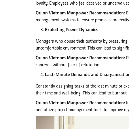
loyalty. Employees who feel deceived or undervalued
Quinn Vietnam Manpower Recommendation:
Es
management systems to ensure promises are realist
Exploiting Power Dynamics:
Managers who abuse their authority by pressuring emp
uncomfortable environment. This can lead to signifi
Quinn Vietnam Manpower Recommendation:
Pr
concerns without fear of retaliation.
Last-Minute Demands and Disorganizatio
Constantly assigning tasks at the last minute or ex
their time and well-being. This can lead to burnout,
Quinn Vietnam Manpower Recommendation:
Im
and utilize project management tools to improve or