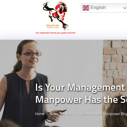
Hotline:
(+84) 96 860 05 78
English
Is Your Management 
Manpower Has the S
Home
News & Events
Quinn Vietnam Manpower Blo