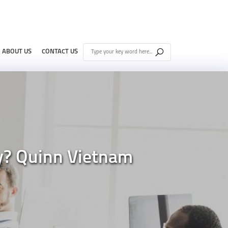
ABOUT US
CONTACT US
y? Quinn Vietnam