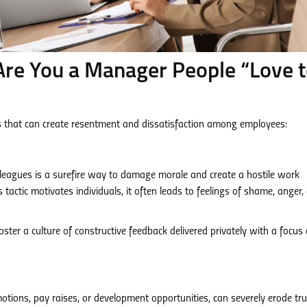
Are You a Manager People “Love 
that can create resentment and dissatisfaction among employees:
 colleagues is a surefire way to damage morale and create a hostile work
actic motivates individuals, it often leads to feelings of shame, anger,
ster a culture of constructive feedback delivered privately with a focus
motions, pay raises, or development opportunities, can severely erode tr