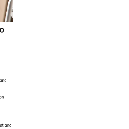
to
 and
 on
ust and