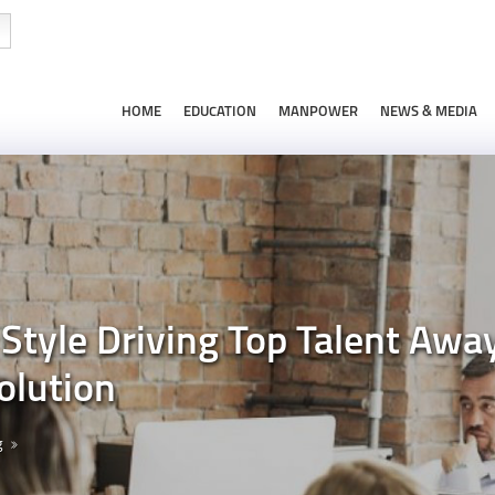
HOME
EDUCATION
MANPOWER
NEWS & MEDIA
Style Driving Top Talent Awa
olution
g