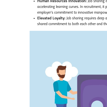
Human Resources Innovation:
Job sharing i
accelerating learning curves. In recruitment, it
employer’s commitment to innovative manpowe
Elevated Loyalty:
Job sharing requires deep a
shared commitment to both each other and the