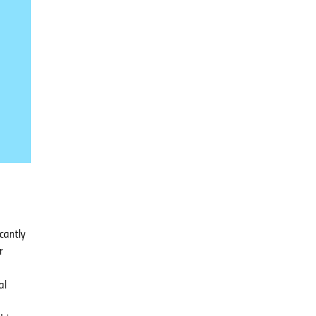
cantly
r
al