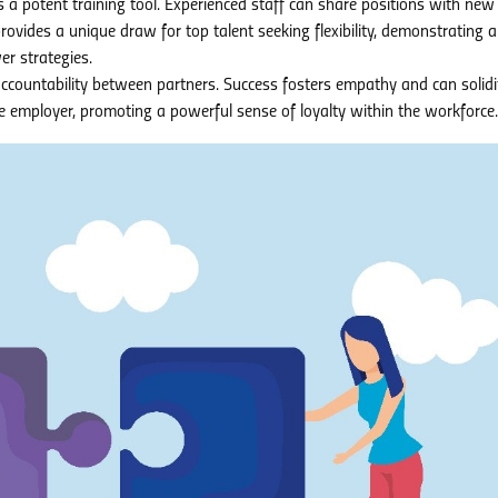
s a potent training tool. Experienced staff can share positions with new 
 provides a unique draw for top talent seeking flexibility, demonstrating 
r strategies.
ccountability between partners. Success fosters empathy and can solidi
 employer, promoting a powerful sense of loyalty within the workforce.