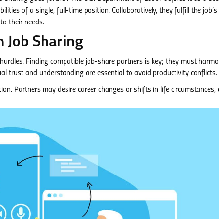
ties of a single, full-time position. Collaboratively, they fulfill the job’s
to their needs.
 Job Sharing
s hurdles. Finding compatible job-share partners is key; they must harmo
l trust and understanding are essential to avoid productivity conflicts.
tion. Partners may desire career changes or shifts in life circumstances, 