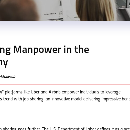
ing Manpower in the
my
enkhaiweb
y,” platforms like Uber and Airbnb empower individuals to leverage
s trend with job sharing, an innovative model delivering impressive bene
b sharing goes further. The U.S. Department of Labor defines it as a sce