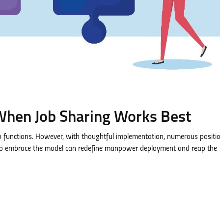
hen Job Sharing Works Best
job functions. However, with thoughtful implementation, numerous positi
 to embrace the model can redefine manpower deployment and reap the