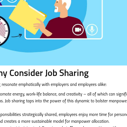
hy Consider Job Sharing
ng resonate emphatically with employers and employees alike:
omote energy, work-life balance, and creativity – all of which can signifi
s. Job sharing taps into the power of this dynamic to bolster manpowe
onsibilities strategically shared, employees enjoy more time for person
nd creates a more sustainable model for manpower allocation.