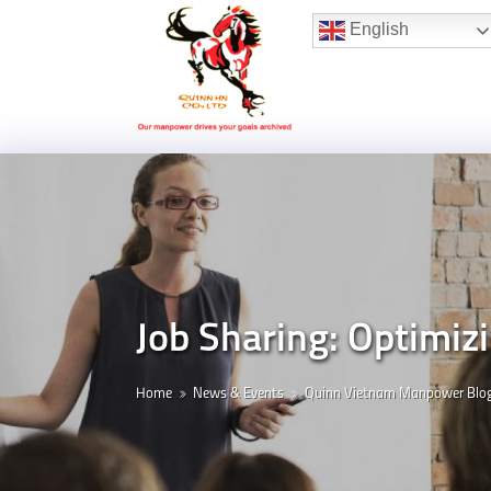
Hotline:
(+84) 96 860 05 78
English
Job Sharing: Optimi
Home
News & Events
Quinn Vietnam Manpower Blo