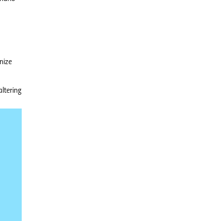
nize
altering