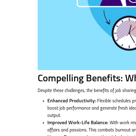
Compelling Benefits: W
Despite these challenges, the benefits of job shari
Enhanced Productivity:
Flexible schedules pr
boost job performance and generate fresh idea
output.
Improved Work-Life Balance:
With work resp
affairs and passions. This combats burnout a