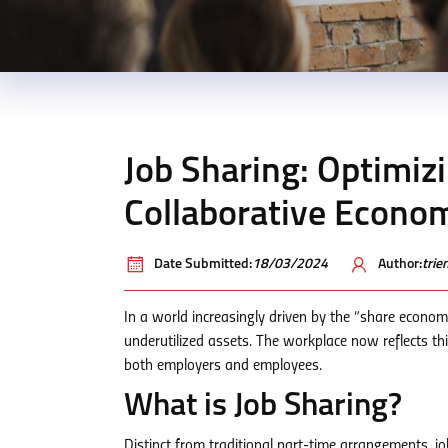
Job Sharing: Optimiz
Collaborative Econo
Date Submitted:
18/03/2024
Author:
tri
In a world increasingly driven by the “share econom
underutilized assets. The workplace now reflects thi
both employers and employees.
What is Job Sharing?
Distinct from traditional part-time arrangements, jo