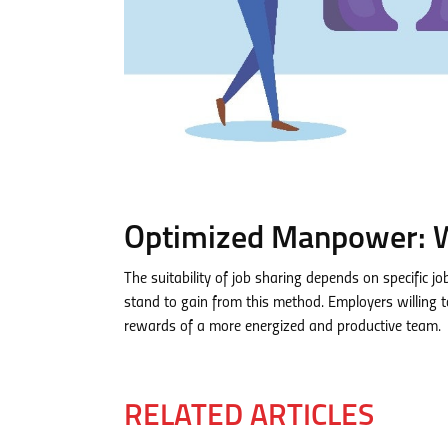
Optimized Manpower: W
The suitability of job sharing depends on specific 
stand to gain from this method. Employers willing
rewards of a more energized and productive team.
RELATED ARTICLES