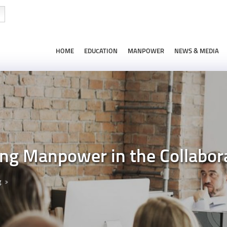
HOME
EDUCATION
MANPOWER
NEWS & MEDIA
zing Manpower in the Collabo
g