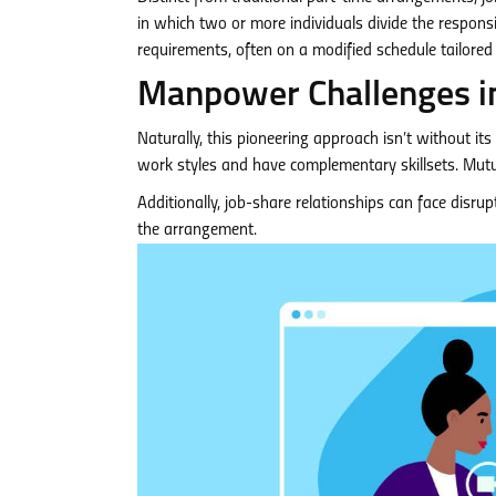
in which two or more individuals divide the responsibili
requirements, often on a modified schedule tailored 
Manpower Challenges in
Naturally, this pioneering approach isn’t without it
work styles and have complementary skillsets. Mutua
Additionally, job-share relationships can face disrup
the arrangement.