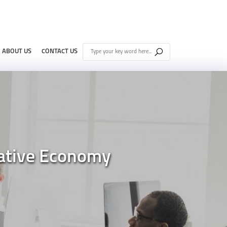
ABOUT US
CONTACT US
rative Economy