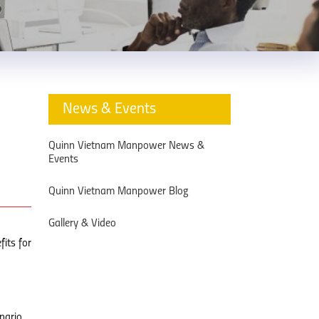
News & Events
Quinn Vietnam Manpower News &
Events
Quinn Vietnam Manpower Blog
Gallery & Video
fits for
nario