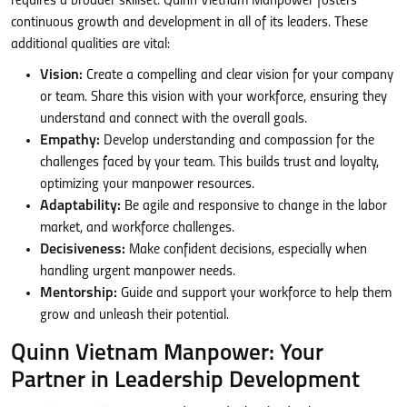
requires a broader skillset. Quinn Vietnam Manpower fosters
continuous growth and development in all of its leaders. These
additional qualities are vital:
Vision:
Create a compelling and clear vision for your company
or team. Share this vision with your workforce, ensuring they
understand and connect with the overall goals.
Empathy:
Develop understanding and compassion for the
challenges faced by your team. This builds trust and loyalty,
optimizing your manpower resources.
Adaptability:
Be agile and responsive to change in the labor
market, and workforce challenges.
Decisiveness:
Make confident decisions, especially when
handling urgent manpower needs.
Mentorship:
Guide and support your workforce to help them
grow and unleash their potential.
Quinn Vietnam Manpower: Your
Partner in Leadership Development