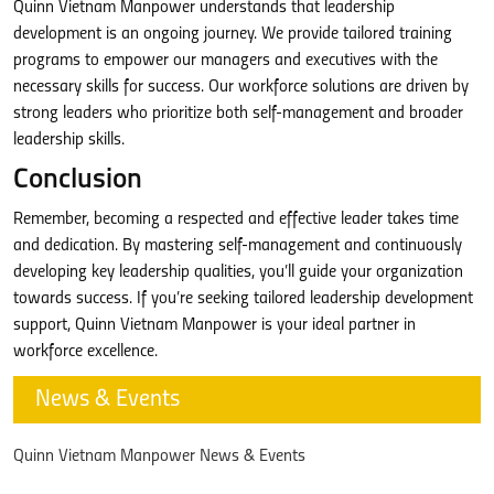
Quinn Vietnam Manpower understands that leadership
development is an ongoing journey. We provide tailored training
programs to empower our managers and executives with the
necessary skills for success. Our workforce solutions are driven by
strong leaders who prioritize both self-management and broader
leadership skills.
Conclusion
Remember, becoming a respected and effective leader takes time
and dedication. By mastering self-management and continuously
developing key leadership qualities, you’ll guide your organization
towards success. If you’re seeking tailored leadership development
support, Quinn Vietnam Manpower is your ideal partner in
workforce excellence.
News & Events
Quinn Vietnam Manpower News & Events