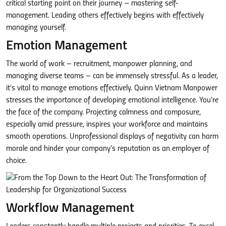
critical starting point on their journey – mastering self-
management. Leading others effectively begins with effectively
managing yourself.
Emotion Management
The world of work – recruitment, manpower planning, and
managing diverse teams – can be immensely stressful. As a leader,
it’s vital to manage emotions effectively. Quinn Vietnam Manpower
stresses the importance of developing emotional intelligence. You’re
the face of the company. Projecting calmness and composure,
especially amid pressure, inspires your workforce and maintains
smooth operations. Unprofessional displays of negativity can harm
morale and hinder your company’s reputation as an employer of
choice.
Workflow Management