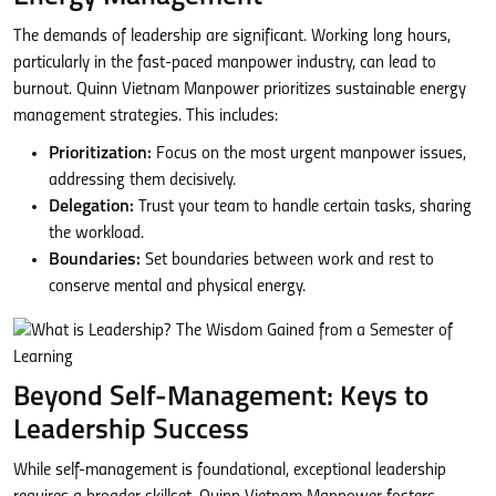
The demands of leadership are significant. Working long hours,
particularly in the fast-paced manpower industry, can lead to
burnout. Quinn Vietnam Manpower prioritizes sustainable energy
management strategies. This includes:
Prioritization:
Focus on the most urgent manpower issues,
addressing them decisively.
Delegation:
Trust your team to handle certain tasks, sharing
the workload.
Boundaries:
Set boundaries between work and rest to
conserve mental and physical energy.
Beyond Self-Management: Keys to
Leadership Success
While self-management is foundational, exceptional leadership