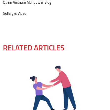
Quinn Vietnam Manpower Blog
Gallery & Video
RELATED ARTICLES