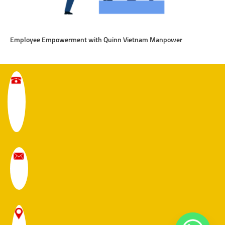
Employee Empowerment with Quinn Vietnam Manpower