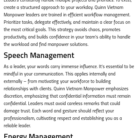
Leaders constantly handle multiple projects and priorities. To excel,
create a structured approach to your workday. Quinn Vietnam
Manpower leaders are trained in efficient workflow management.
Prioritize tasks, delegate effectively, and maintain a clear focus on
the most critical goals. This strategy avoids chaos, promotes
productivity, and builds confidence in your team’s ability to handle
the workload and find manpower solutions.
Speech Management
As a leader, your words carry immense influence. It’s essential to be
mindful in your communication. This applies internally and
externally – from motivating your workforce to building
relationships with clients. Quinn Vietnam Manpower emphasizes
discretion, emphasizing that confidential information must remain
confidential. Leaders must avoid careless remarks that could
damage trust. Each word and gesture should reflect your
professionalism, cultivating respect and establishing you as a
reliable leader.
Energy Management