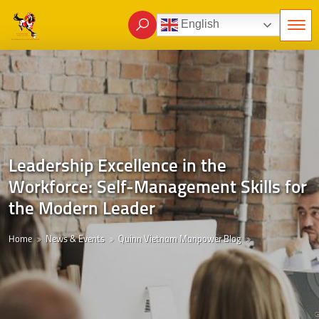
English
Leadership Excellence in the
Workforce: Self-Management Skills for
the Modern Leader
Home
News & Events
Quinn Vietnam Manpower Blog