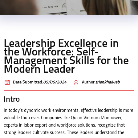
Leadership Excellence in
the Workforce: Self-
Management Skills for the
Modern Leader
Date Submitted:
05/06/2024
Author:
trienkhaiweb
Intro
In today’s dynamic work environments, effective leadership is more
valuable than ever. Companies like Quinn Vietnam Manpower,
experts in labor export and workforce solutions, recognize that
strong leaders cultivate success. These leaders understand the