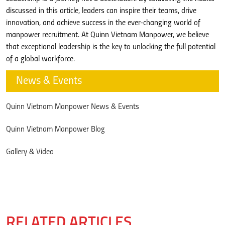
discussed in this article, leaders can inspire their teams, drive
innovation, and achieve success in the ever-changing world of
manpower recruitment. At Quinn Vietnam Manpower, we believe
that exceptional leadership is the key to unlocking the full potential
of a global workforce.
News & Events
Quinn Vietnam Manpower News & Events
Quinn Vietnam Manpower Blog
Gallery & Video
RELATED ARTICLES