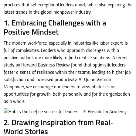
practices that set exceptional leaders apart, while also exploring the
latest trends in the global manpower industry.
1. Embracing Challenges with a
Positive Mindset
The modern workforce, especially in industries like labor export, is
full of complexities. Leaders who approach challenges with a
positive outlook are more likely to find creative solutions. A recent
study by Harvard Business Review found that optimistic leaders
foster a sense of resilience within their teams, leading to higher job
satisfaction and increased productivity. At Quinn Vietnam
Manpower, we encourage our leaders to view obstacles as
opportunities for growth, both personally and for the organization
as a whole.
2. Drawing Inspiration from Real-
World Stories