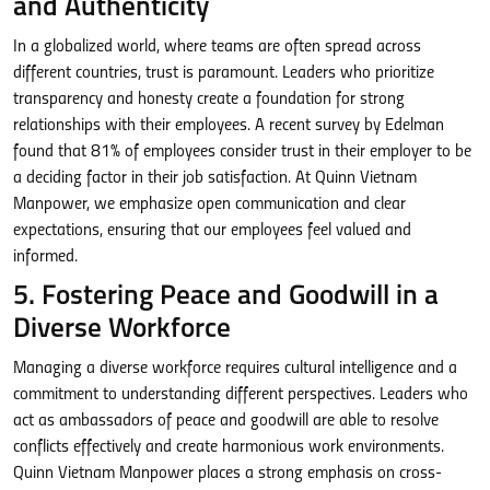
and Authenticity
In a globalized world, where teams are often spread across
different countries, trust is paramount. Leaders who prioritize
transparency and honesty create a foundation for strong
relationships with their employees. A recent survey by Edelman
found that 81% of employees consider trust in their employer to be
a deciding factor in their job satisfaction. At Quinn Vietnam
Manpower, we emphasize open communication and clear
expectations, ensuring that our employees feel valued and
informed.
5. Fostering Peace and Goodwill in a
Diverse Workforce
Managing a diverse workforce requires cultural intelligence and a
commitment to understanding different perspectives. Leaders who
act as ambassadors of peace and goodwill are able to resolve
conflicts effectively and create harmonious work environments.
Quinn Vietnam Manpower places a strong emphasis on cross-