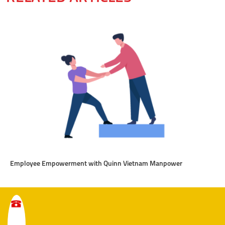
Employee Empowerment with Quinn Vietnam Manpower