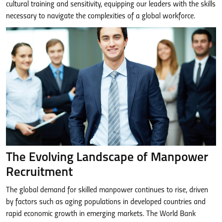
cultural training and sensitivity, equipping our leaders with the skills
necessary to navigate the complexities of a global workforce.
The Evolving Landscape of Manpower
Recruitment
The global demand for skilled manpower continues to rise, driven
by factors such as aging populations in developed countries and
rapid economic growth in emerging markets. The World Bank