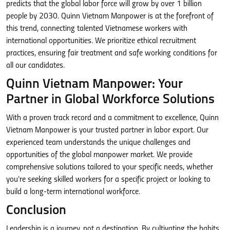
predicts that the global labor force will grow by over 1 billion
people by 2030. Quinn Vietnam Manpower is at the forefront of
this trend, connecting talented Vietnamese workers with
international opportunities. We prioritize ethical recruitment
practices, ensuring fair treatment and safe working conditions for
all our candidates.
Quinn Vietnam Manpower: Your
Partner in Global Workforce Solutions
With a proven track record and a commitment to excellence, Quinn
Vietnam Manpower is your trusted partner in labor export. Our
experienced team understands the unique challenges and
opportunities of the global manpower market. We provide
comprehensive solutions tailored to your specific needs, whether
you’re seeking skilled workers for a specific project or looking to
build a long-term international workforce.
Conclusion
Leadership is a journey, not a destination. By cultivating the habits