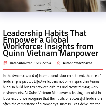
Leadership Habits That
Empower a Global
Workforce: Insights from
Quinn Vietnam Manpower
Date Submitted:
27/08/2024
Author:
trienkhaiweb
In the dynamic world of international labor recruitment, the role of
leadership is pivotal. Effective leaders not only inspire their teams
but also build bridges between cultures and create thriving work
environments. At Quinn Vietnam Manpower, a leading specialist in
labor export, we recognize that the habits of successful leaders are
often the cornerstone of a company’s success. Let’s delve into the