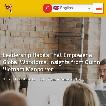
English
Leadership Habits That Empower a
Global Workforce: Insights from Quinn
Vietnam Manpower
Home
News & Events
Quinn Vietnam Manpower Blog