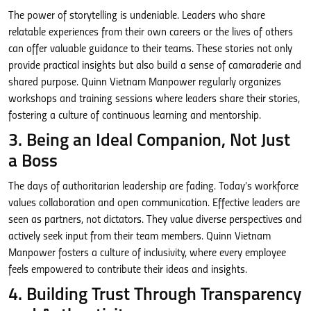
The power of storytelling is undeniable. Leaders who share
relatable experiences from their own careers or the lives of others
can offer valuable guidance to their teams. These stories not only
provide practical insights but also build a sense of camaraderie and
shared purpose. Quinn Vietnam Manpower regularly organizes
workshops and training sessions where leaders share their stories,
fostering a culture of continuous learning and mentorship.
3. Being an Ideal Companion, Not Just
a Boss
The days of authoritarian leadership are fading. Today’s workforce
values collaboration and open communication. Effective leaders are
seen as partners, not dictators. They value diverse perspectives and
actively seek input from their team members. Quinn Vietnam
Manpower fosters a culture of inclusivity, where every employee
feels empowered to contribute their ideas and insights.
4. Building Trust Through Transparency