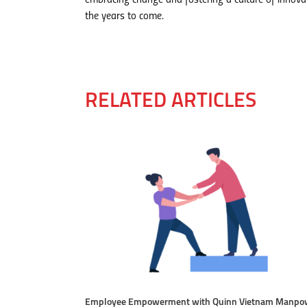
embracing change and fostering a culture of innova
the years to come.
RELATED ARTICLES
Employee Empowerment with Quinn Vietnam Manpo