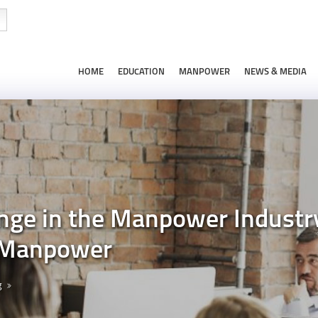
HOME
EDUCATION
MANPOWER
NEWS & MEDIA
nge in the Manpower Industry
 Manpower
g