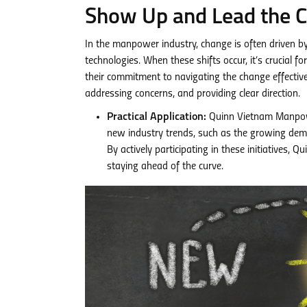
Show Up and Lead the 
In the manpower industry, change is often driven b
technologies. When these shifts occur, it’s crucial
their commitment to navigating the change effective
addressing concerns, and providing clear direction.
Practical Application:
Quinn Vietnam Manpowe
new industry trends, such as the growing deman
By actively participating in these initiatives
staying ahead of the curve.