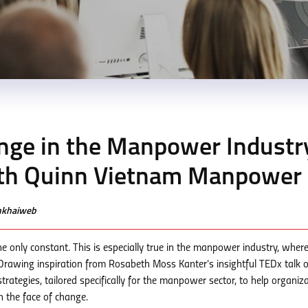
nge in the Manpower Industr
ith Quinn Vietnam Manpower
enkhaiweb
e only constant. This is especially true in the manpower industry, wher
. Drawing inspiration from Rosabeth Moss Kanter’s insightful TEDx talk 
 strategies, tailored specifically for the manpower sector, to help organiz
 the face of change.