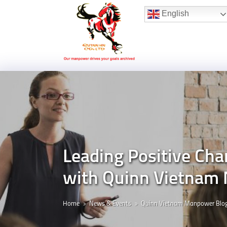
Hotline:
(+84) 96 860 05 78
English
Leading Positive Cha
with Quinn Vietnam
Home
News & Events
Quinn Vietnam Manpower Blo