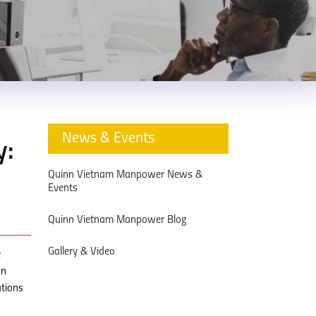
News & Events
y:
Quinn Vietnam Manpower News &
Events
Quinn Vietnam Manpower Blog
Gallery & Video
e
on
ations