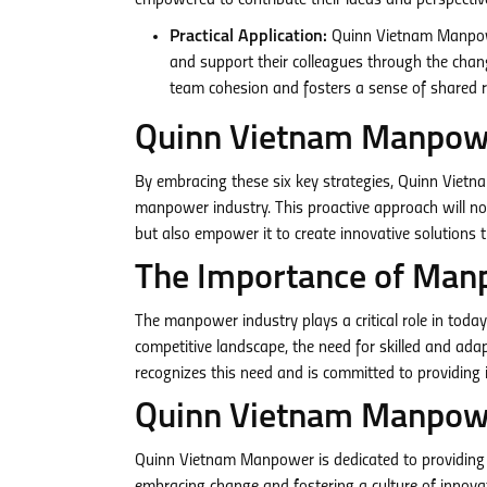
empowered to contribute their ideas and perspectiv
Practical Application:
Quinn Vietnam Manpowe
and support their colleagues through the chang
team cohesion and fosters a sense of shared re
Quinn Vietnam Manpowe
By embracing these six key strategies, Quinn Viet
manpower industry. This proactive approach will no
but also empower it to create innovative solutions t
The Importance of Man
The manpower industry plays a critical role in tod
competitive landscape, the need for skilled and a
recognizes this need and is committed to providing 
Quinn Vietnam Manpowe
Quinn Vietnam Manpower is dedicated to providing h