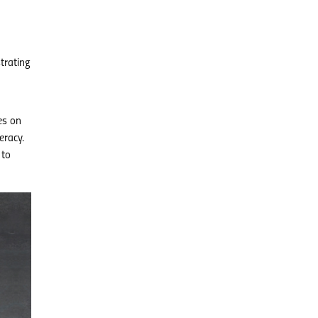
trating
es on
eracy.
 to