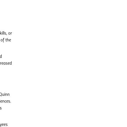
lls, or
 of the
nd
creased
 Quinn
iences.
s
yees