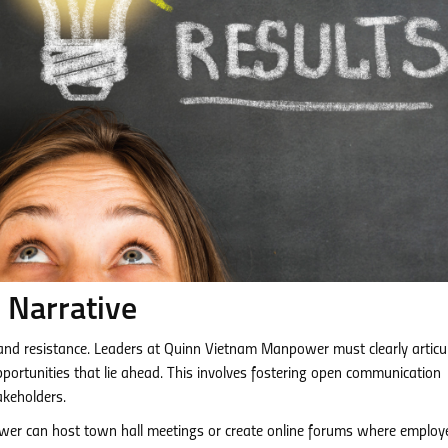
 Narrative
 and resistance. Leaders at Quinn Vietnam Manpower must clearly articu
pportunities that lie ahead. This involves fostering open communication
akeholders.
r can host town hall meetings or create online forums where employ