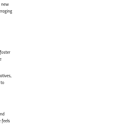
ng new
eraging
foster
e
atives,
 to
and
 feels