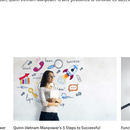
tion, Quinn Vietnam Manpower is well-positioned to continue its succes
wer
Quinn Vietnam Manpower’s 5 Steps to Successful
Funct