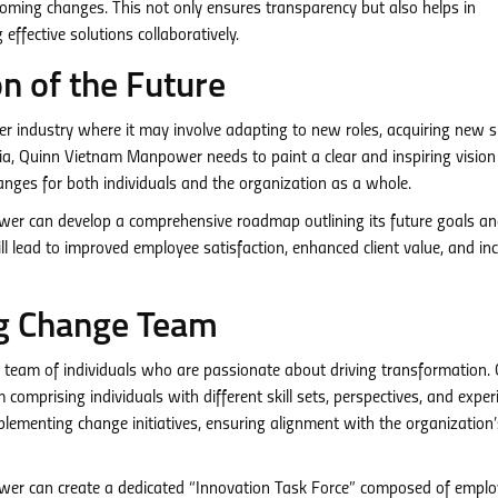
oming changes. This not only ensures transparency but also helps in
effective solutions collaboratively.
on of the Future
r industry where it may involve adapting to new roles, acquiring new ski
ia, Quinn Vietnam Manpower needs to paint a clear and inspiring vision
anges for both individuals and the organization as a whole.
r can develop a comprehensive roadmap outlining its future goals a
l lead to improved employee satisfaction, enhanced client value, and in
ng Change Team
d team of individuals who are passionate about driving transformation.
prising individuals with different skill sets, perspectives, and exper
plementing change initiatives, ensuring alignment with the organization’
r can create a dedicated “Innovation Task Force” composed of emplo