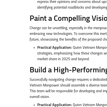
express their opinions and concerns about upc
identifying potential roadblocks and developing 
Paint a Compelling Visi
Change can be unsettling, especially in the manpowe
embracing new technologies. To overcome this inert
future, showcasing the benefits of the proposed ch
Practical Application:
Quinn Vietnam Manpowe
strategies, emphasizing how these changes wil
market share in 2025 and beyond.
Build a High-Performi
Successfully navigating change requires a dedicate
Vietnam Manpower should assemble a diverse team com
This team will be responsible for developing and im
overall vision.
Practical Application:
Quinn Vietnam Manpowe