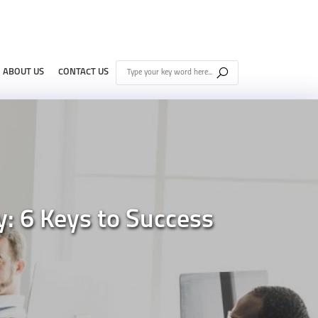
ABOUT US
CONTACT US
: 6 Keys to Success