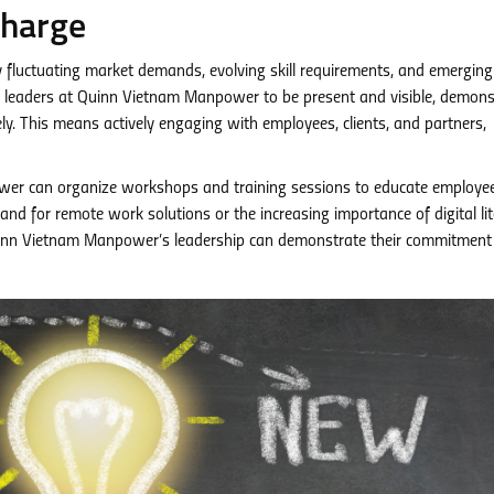
Charge
y fluctuating market demands, evolving skill requirements, and emerging
 for leaders at Quinn Vietnam Manpower to be present and visible, demons
ly. This means actively engaging with employees, clients, and partners,
r can organize workshops and training sessions to educate employe
d for remote work solutions or the increasing importance of digital lit
, Quinn Vietnam Manpower’s leadership can demonstrate their commitment