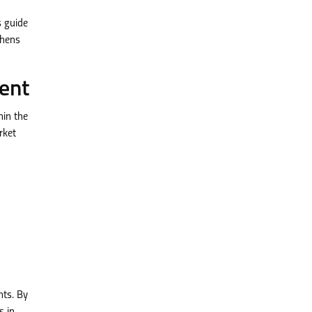
 guide
thens
ent
hin the
rket
nts. By