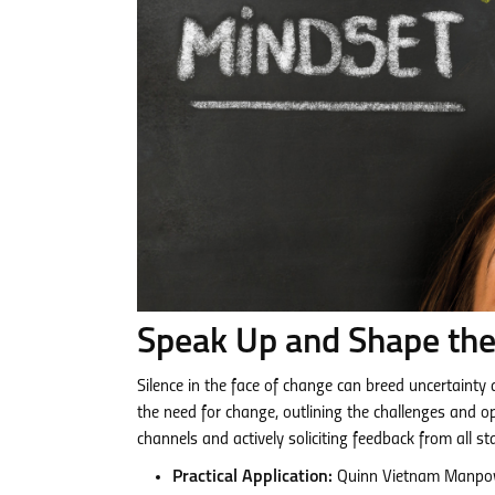
Speak Up and Shape the
Silence in the face of change can breed uncertainty
the need for change, outlining the challenges and o
channels and actively soliciting feedback from all st
Practical Application:
Quinn Vietnam Manpowe