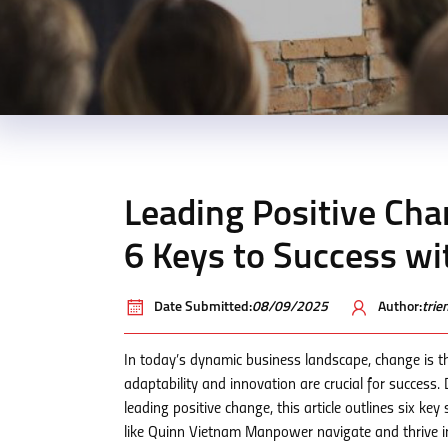
Leading Positive Cha
6 Keys to Success w
Date Submitted:
08/09/2025
Author:
tri
In today’s dynamic business landscape, change is th
adaptability and innovation are crucial for success
leading positive change, this article outlines six key
like Quinn Vietnam Manpower navigate and thrive in