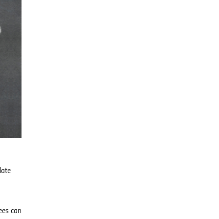
late
ees can