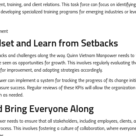
t, training, and client relations. This task force can focus on identifyi
developing specialized training programs for emerging industries or lev
set and Learn from Setbacks
etbacks and challenges along the way. Quinn Vietnam Manpower needs to 
 seen as opportunities for growth. This involves regularly evaluating th
as for improvement, and adapting strategies accordingly.
 can implement a system for tracking the progress of its change initi
sure success. Regular reviews of these KPIs will allow the organization
ch as needed.
d Bring Everyone Along
er needs to ensure that all stakeholders, including employees, clients, 
rocess. This involves fostering a culture of collaboration, where everyone