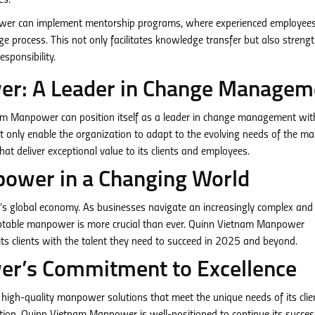
es.
r can implement mentorship programs, where experienced employees
e process. This not only facilitates knowledge transfer but also streng
sponsibility.
r: A Leader in Change Managem
nam Manpower can position itself as a leader in change management wit
t only enable the organization to adapt to the evolving needs of the ma
hat deliver exceptional value to its clients and employees.
power in a Changing World
ay’s global economy. As businesses navigate an increasingly complex and
daptable manpower is more crucial than ever. Quinn Vietnam Manpower
its clients with the talent they need to succeed in 2025 and beyond.
r’s Commitment to Excellence
igh-quality manpower solutions that meet the unique needs of its clie