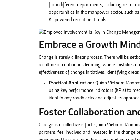
from different departments, including recruitmen
opportunities in the manpower sector, such as 
AI-powered recruitment tools.
Embrace a Growth Mind
Change is rarely a linear process. There will be s
a culture of continuous learning, where mistakes are
effectiveness of change initiatives, identifying are
Practical Application:
Quinn Vietnam Manpower
using key performance indicators (KPIs) to mea
identify any roadblocks and adjust its approa
Foster Collaboration an
Change is a collective effort. Quinn Vietnam Manpow
partners, feel involved and invested in the change p