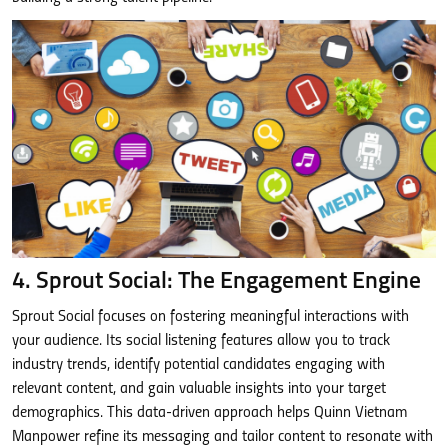
4. Sprout Social: The Engagement Engine
Sprout Social focuses on fostering meaningful interactions with
your audience. Its social listening features allow you to track
industry trends, identify potential candidates engaging with
relevant content, and gain valuable insights into your target
demographics. This data-driven approach helps Quinn Vietnam
Manpower refine its messaging and tailor content to resonate with