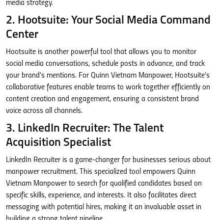
media strategy.
2. Hootsuite: Your Social Media Command
Center
Hootsuite is another powerful tool that allows you to monitor
social media conversations, schedule posts in advance, and track
your brand’s mentions. For Quinn Vietnam Manpower, Hootsuite’s
collaborative features enable teams to work together efficiently on
content creation and engagement, ensuring a consistent brand
voice across all channels.
3. LinkedIn Recruiter: The Talent
Acquisition Specialist
LinkedIn Recruiter is a game-changer for businesses serious about
manpower recruitment. This specialized tool empowers Quinn
Vietnam Manpower to search for qualified candidates based on
specific skills, experience, and interests. It also facilitates direct
messaging with potential hires, making it an invaluable asset in
building a strong talent pipeline.