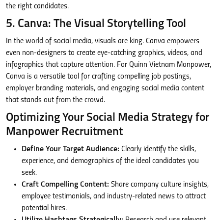
the right candidates.
5. Canva: The Visual Storytelling Tool
In the world of social media, visuals are king. Canva empowers
even non-designers to create eye-catching graphics, videos, and
infographics that capture attention. For Quinn Vietnam Manpower,
Canva is a versatile tool for crafting compelling job postings,
employer branding materials, and engaging social media content
that stands out from the crowd.
Optimizing Your Social Media Strategy for
Manpower Recruitment
Define Your Target Audience:
Clearly identify the skills,
experience, and demographics of the ideal candidates you
seek.
Craft Compelling Content:
Share company culture insights,
employee testimonials, and industry-related news to attract
potential hires.