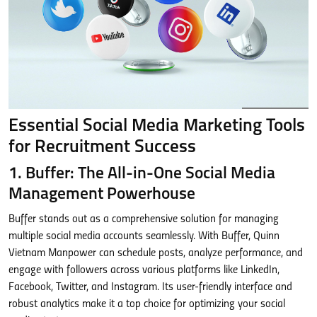
Essential Social Media Marketing Tools
for Recruitment Success
1. Buffer: The All-in-One Social Media
Management Powerhouse
Buffer stands out as a comprehensive solution for managing
multiple social media accounts seamlessly. With Buffer, Quinn
Vietnam Manpower can schedule posts, analyze performance, and
engage with followers across various platforms like LinkedIn,
Facebook, Twitter, and Instagram. Its user-friendly interface and
robust analytics make it a top choice for optimizing your social