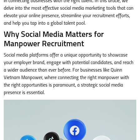
in connecting businesses with the right talent. In this article, we
delve into the most effective social media marketing tools that can
elevate your online presence, streamline your recruitment efforts,
and help you tap into a global talent pool.
Why Social Media Matters for
Manpower Recruitment
Social media platforms offer a unique opportunity to showcase
your employer brand, engage with potential candidates, and reach
a wider audience than ever before. For businesses like Quinn
Vietnam Manpower, where connecting the right manpower with
the right opportunities is paramount, a strategic social media
presence is essential.