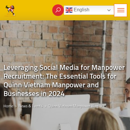
English
Leveraging Social Media for Manpower
Recruitment: The Essential Tools for
Quinn Vietnam Manpower and
Businesses in 2024
Home
News & Events
Quinn Vietnam Manpower Blog