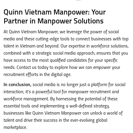
Quinn Vietnam Manpower: Your
Partner in Manpower Solutions
At Quinn Vietnam Manpower, we leverage the power of social
media and these cutting-edge tools to connect businesses with top
talent in Vietnam and beyond. Our expertise in workforce solutions,
combined with a strategic social media approach, ensures that you
have access to the most qualified candidates for your specific
needs. Contact us today to explore how we can empower your
recruitment efforts in the digital age.
In conclusion,
social media is no longer just a platform for social
interaction; it’s a powerful tool for manpower recruitment and
workforce management. By harnessing the potential of these
essential tools and implementing a well-defined strategy,
businesses like Quinn Vietnam Manpower can unlock a world of
talent and drive their success in the ever-evolving global
marketplace.