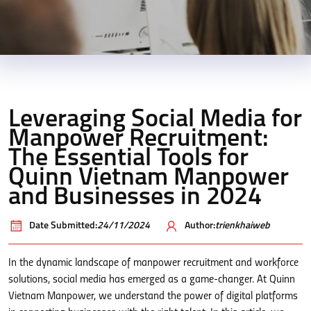
Leveraging Social Media for
Manpower Recruitment:
The Essential Tools for
Quinn Vietnam Manpower
and Businesses in 2024
Date Submitted:
24/11/2024
Author:
trienkhaiweb
In the dynamic landscape of manpower recruitment and workforce
solutions, social media has emerged as a game-changer. At Quinn
Vietnam Manpower, we understand the power of digital platforms