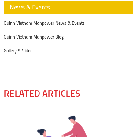
News & Events
Quinn Vietnam Manpower News & Events
Quinn Vietnam Manpower Blog
Gallery & Video
RELATED ARTICLES