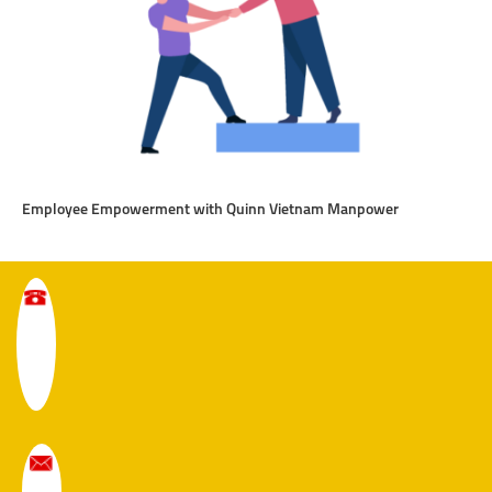
Employee Empowerment with Quinn Vietnam Manpower