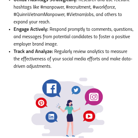
Utilize Hashtags Strategically:
Research and use relevant
hashtags like #manpower, #recruitment, #workforce,
#QuinnVietnamManpower, #VietnamJobs, and others to
expand your reach.
Engage Actively:
Respond promptly to comments, questions,
and messages from potential candidates to foster a positive
employer brand image.
Track and Analyze:
Regularly review analytics to measure
the effectiveness of your social media efforts and make data-
driven adjustments.