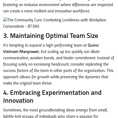
fostering an inclusive environment where differences are respected
can create a more resilient and innovative workforce.
3. Maintaining Optimal Team Size
It’s tempting to expand a high-performing team at
Quinn
Vietnam Manpower
, but scaling up too quickly can dilute
communication, weaken bonds, and hinder commitment. Instead of
focusing solely on increasing headcount, consider replicating the
success factors of the team in other parts of the organization. This
approach allows for growth while preserving the dynamics that
make the original team thrive.
4. Embracing Experimentation and
Innovation
Sometimes, the most groundbreaking ideas emerge from small,
tightly-knit groups of individuals who share a passion for