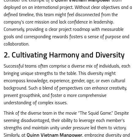
Consider the example of a
Quinn Vietnam Manpower
team
deployed on an international project. Without clear objectives and a
defined timeline, this team might feel disconnected from the
company’s core mission and lack confidence in leadership.
Conversely, providing a clear project roadmap with measurable
goals and corresponding rewards fosters a sense of purpose and
collaboration.
2. Cultivating Harmony and Diversity
Successful teams often comprise a diverse mix of individuals, each
bringing unique strengths to the table. This diversity might
encompass knowledge, experience, gender, age, or even cultural
background. Such a blend of perspectives can enhance creativity,
prevent groupthink, and foster a more comprehensive
understanding of complex issues.
Think of the diverse team in the movie “The Squid Game.” Despite
seeming disadvantaged, their ability to leverage each member’s
strengths and maintain unity under pressure led them to victory.
Similarly, at
Quinn Vietnam Manpower
, embracing diversity and