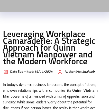
Leveraging Workplace
Camaraderie: A Strategic
Approach for Quinn
Vietnam Manpower and
the Modern Workforce
Date Submitted:
14/11/2024
Author:
trienkhaiweb
In today’s dynamic business landscape, the concept of strong
employee relationships within companies like
Quinn Vietnam
Manpower
is often viewed with a mix of apprehension and
curiosity. While some leaders worry about the potential for
disruptions if one person leaves, the reality is that workplace