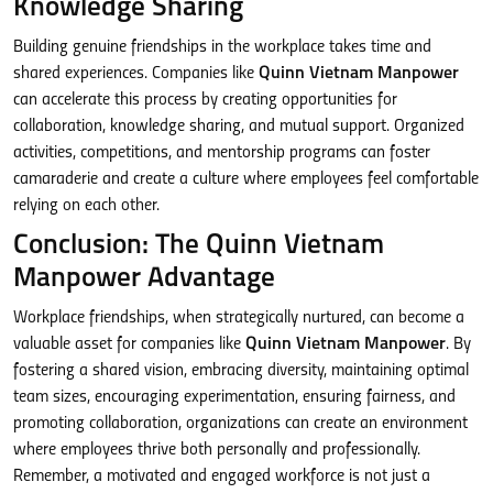
Knowledge Sharing
Building genuine friendships in the workplace takes time and
shared experiences. Companies like
Quinn Vietnam Manpower
can accelerate this process by creating opportunities for
collaboration, knowledge sharing, and mutual support. Organized
activities, competitions, and mentorship programs can foster
camaraderie and create a culture where employees feel comfortable
relying on each other.
Conclusion: The Quinn Vietnam
Manpower Advantage
Workplace friendships, when strategically nurtured, can become a
valuable asset for companies like
Quinn Vietnam Manpower
. By
fostering a shared vision, embracing diversity, maintaining optimal
team sizes, encouraging experimentation, ensuring fairness, and
promoting collaboration, organizations can create an environment
where employees thrive both personally and professionally.
Remember, a motivated and engaged workforce is not just a