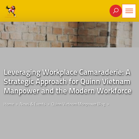
Leveraging Workplace Camaraderie: A
Strategic Approach for Quinn Vietnam
Manpower and the Modern Workforce
Home
News & Events
Quinn Vietnam Manpower Blog