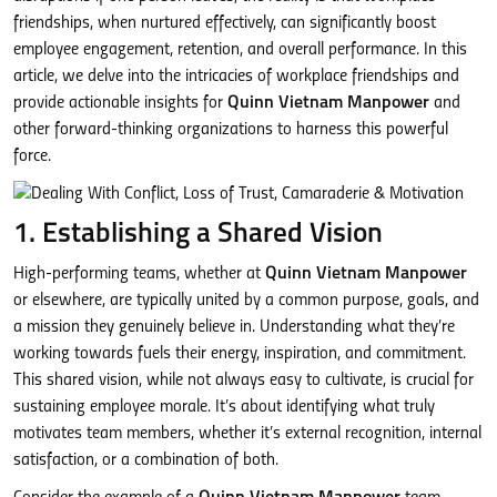
friendships, when nurtured effectively, can significantly boost
employee engagement, retention, and overall performance. In this
article, we delve into the intricacies of workplace friendships and
provide actionable insights for
Quinn Vietnam Manpower
and
other forward-thinking organizations to harness this powerful
force.
1. Establishing a Shared Vision
High-performing teams, whether at
Quinn Vietnam Manpower
or elsewhere, are typically united by a common purpose, goals, and
a mission they genuinely believe in. Understanding what they’re
working towards fuels their energy, inspiration, and commitment.
This shared vision, while not always easy to cultivate, is crucial for
sustaining employee morale. It’s about identifying what truly
motivates team members, whether it’s external recognition, internal
satisfaction, or a combination of both.