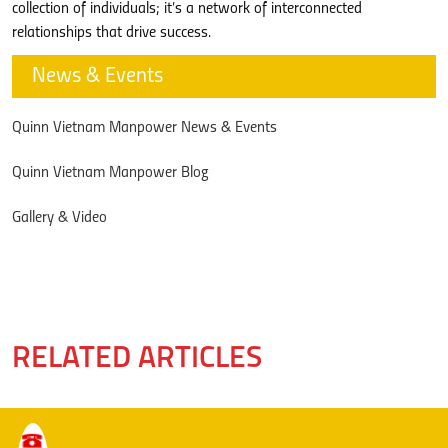
collection of individuals; it’s a network of interconnected
relationships that drive success.
News & Events
Quinn Vietnam Manpower News & Events
Quinn Vietnam Manpower Blog
Gallery & Video
RELATED ARTICLES