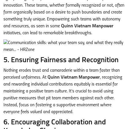
innovation. These teams, whether formally recognized or not, often
form organically based on a desire to push boundaries and create
something truly unique. Empowering such teams with autonomy
and resources, as seen in some
Quinn Vietnam Manpower
initiatives, can lead to remarkable breakthroughs.
5. Ensuring Fairness and Recognition
Nothing erodes trust and camaraderie within a team faster than
perceived unfairness. At
Quinn Vietnam Manpower
, recognizing
and rewarding individual contributions equitably is essential for
maintaining a positive team culture. It’s crucial to avoid using
punitive measures that pit team members against each other.
Instead, focus on fostering a supportive environment where
everyone feels valued and appreciated.
6. Encouraging Collaboration and