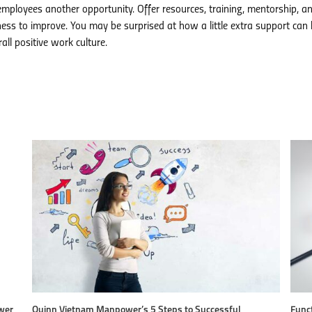
mployees another opportunity. Offer resources, training, mentorship, an
ess to improve. You may be surprised at how a little extra support can 
ll positive work culture.
wer
Quinn Vietnam Manpower’s 5 Steps to Successful
Funct