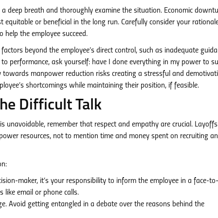
 a deep breath and thoroughly examine the situation. Economic downt
 equitable or beneficial in the long run. Carefully consider your rational
o help the employee succeed.
actors beyond the employee’s direct control, such as inadequate guida
ue to performance, ask yourself: have I done everything in my power to s
cy towards manpower reduction risks creating a stressful and demotivat
yee’s shortcomings while maintaining their position, if feasible.
 Difficult Talk
e is unavoidable, remember that respect and empathy are crucial. Layoffs
anpower resources, not to mention time and money spent on recruiting a
on:
ision-maker, it’s your responsibility to inform the employee in a face-to
 like email or phone calls.
e. Avoid getting entangled in a debate over the reasons behind the