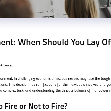
t: When Should You Lay Of
enkhaiweb
onment. In challenging economic times, businesses may face the tough 
ns. This decision has ramifications for the individuals involved and yo
s a complex task, and understanding the delicate balance of manpower n
o Fire or Not to Fire?