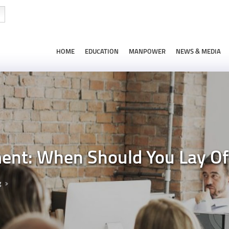
HOME
EDUCATION
MANPOWER
NEWS & MEDIA
t: When Should You Lay Of
g