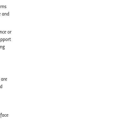
urns
e and
nce or
upport
ing
 are
nd
-face