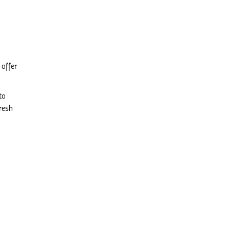
 offer
to
resh