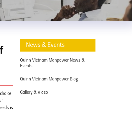
News & Events
f
Quinn Vietnam Manpower News &
Events
Quinn Vietnam Manpower Blog
Gallery & Video
choice
ur
eeds is