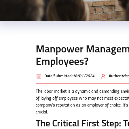
Manpower Managemen
Employees?
Date Submitted:
18/01/2024
Author:
tri
The labor market is a dynamic and demanding envir
of laying off employees who may not meet expectatio
company’s reputation as an employer of choice. It’
crucial.
The Critical First Step: T