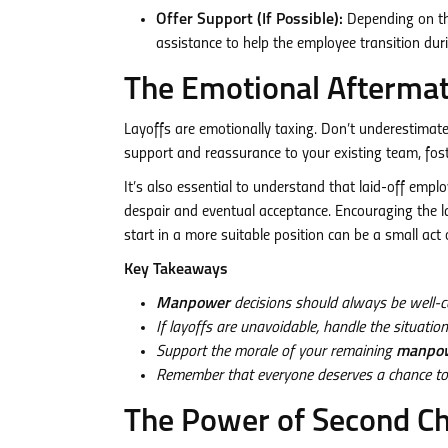
Offer Support (If Possible):
Depending on th
assistance to help the employee transition durin
The Emotional Aftermat
Layoffs are emotionally taxing. Don’t underestimat
support and reassurance to your existing team, foste
It’s also essential to understand that laid-off empl
despair and eventual acceptance. Encouraging the l
start in a more suitable position can be a small act 
Key Takeaways
Manpower
decisions should always be well-c
If layoffs are unavoidable, handle the situati
Support the morale of your remaining
manpo
Remember that everyone deserves a chance to suc
The Power of Second C