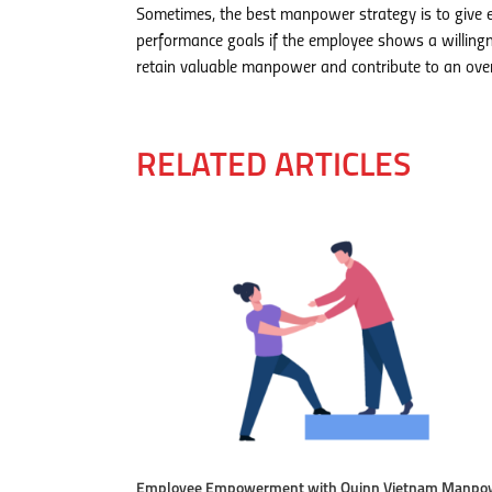
Sometimes, the best manpower strategy is to give e
performance goals if the employee shows a willingn
retain valuable manpower and contribute to an overa
RELATED ARTICLES
Employee Empowerment with Quinn Vietnam Manpo