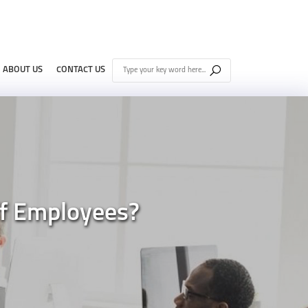
ABOUT US
CONTACT US
f Employees?