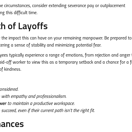
e circumstances, consider extending severance pay or outplacement
g this difficult time.
h of Layoffs
e the impact this can have on your remaining manpower. Be prepared to
ring a sense of stability and minimizing potential fear.
oyees typically experience a range of emotions, from rejection and anger 
aid-off worker to view this as a temporary setback and a chance for a f
of kindness.
onsidered.
on with empathy and professionalism.
wer
to maintain a productive workspace.
ceed, even if their current path isn’t the right fit.
hances