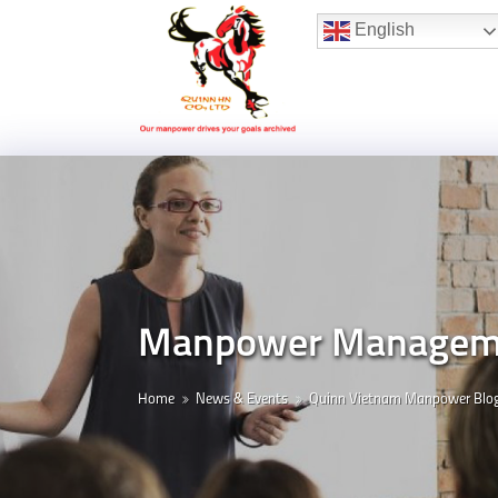
Hotline:
(+84) 96 860 05 78
English
Manpower Managemen
Home
News & Events
Quinn Vietnam Manpower Blo