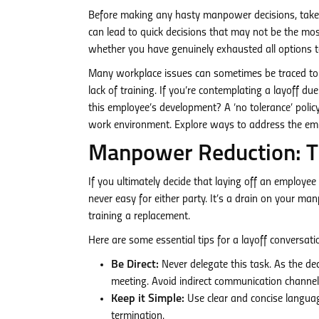
Before making any hasty manpower decisions, take
can lead to quick decisions that may not be the most
whether you have genuinely exhausted all options t
Many workplace issues can sometimes be traced to f
lack of training. If you’re contemplating a layoff d
this employee’s development? A ‘no tolerance’ poli
work environment. Explore ways to address the emplo
Manpower Reduction: The
If you ultimately decide that laying off an employe
never easy for either party. It’s a drain on your m
training a replacement.
Here are some essential tips for a layoff conversati
Be Direct:
Never delegate this task. As the dec
meeting. Avoid indirect communication channels
Keep it Simple:
Use clear and concise languag
termination.