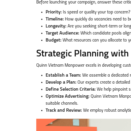
Before launching your campaign, answer these critic
Priority:
Is speed or quality your top concern? (
Timeline:
How quickly do vacancies need to be 
Longevity:
Are you seeking short-term or lo
Target Audience:
Which candidate pools alig
Budget:
What resources can you allocate to y
Strategic Planning wi
Quinn Vietnam Manpower excels in developing cust
Establish a Team:
We assemble a dedicated re
Develop a Plan:
Our experts create a detailed
Define Selection Criteria:
We help pinpoint ski
Optimize Advertising:
Quinn Vietnam Manpow
suitable channels.
Track and Review:
We employ robust analytic