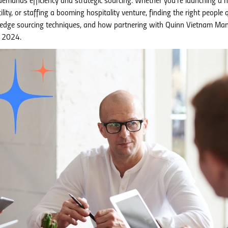
demands efficiency and strategic sourcing. Whether you’re launching a 
ity, or staffing a booming hospitality venture, finding the right people q
tting-edge sourcing techniques, and how partnering with Quinn Vietnam M
n 2024.