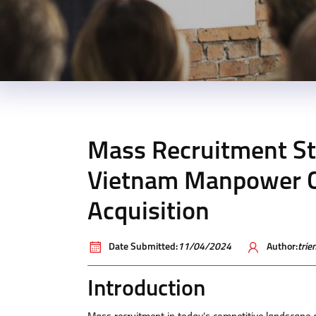
Mass Recruitment St
Vietnam Manpower C
Acquisition
Date Submitted:
11/04/2024
Author:
tri
Introduction