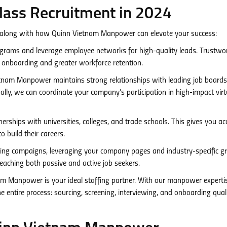
Mass Recruitment in 2024
 along with how Quinn Vietnam Manpower can elevate your success:
grams and leverage employee networks for high-quality leads. Trustwo
s onboarding and greater workforce retention.
nam Manpower maintains strong relationships with leading job board
lly, we can coordinate your company’s participation in high-impact virt
erships with universities, colleges, and trade schools. This gives you ac
o build their careers.
ing campaigns, leveraging your company pages and industry-specific g
 reaching both passive and active job seekers.
m Manpower is your ideal staffing partner. With our manpower experti
 entire process: sourcing, screening, interviewing, and onboarding qual