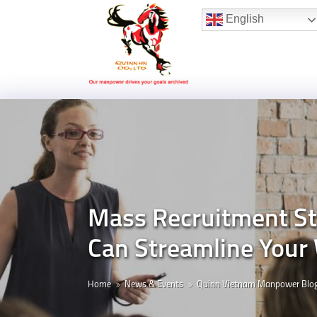
Hotline:
(+84) 96 860 05 78
English
Mass Recruitment St
Can Streamline Your 
Home
News & Events
Quinn Vietnam Manpower Blo