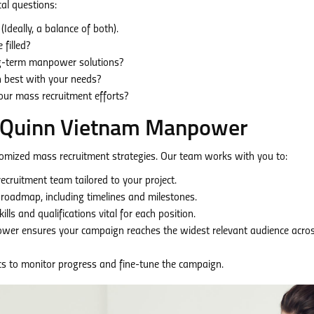
al questions:
Ideally, a balance of both).
filled?
ng-term manpower solutions?
n best with your needs?
our mass recruitment efforts?
th Quinn Vietnam Manpower
omized mass recruitment strategies. Our team works with you to:
cruitment team tailored to your project.
 roadmap, including timelines and milestones.
lls and qualifications vital for each position.
er ensures your campaign reaches the widest relevant audience acro
s to monitor progress and fine-tune the campaign.