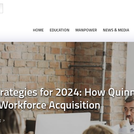
HOME
EDUCATION
MANPOWER
NEWS & MEDIA
rategies for 2024: How Qui
Workforce Acquisition
g