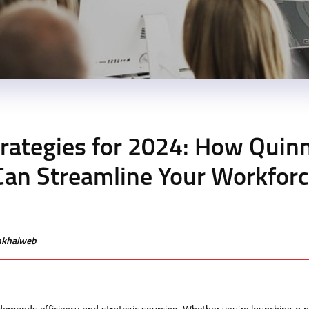
rategies for 2024: How Quin
an Streamline Your Workfor
enkhaiweb