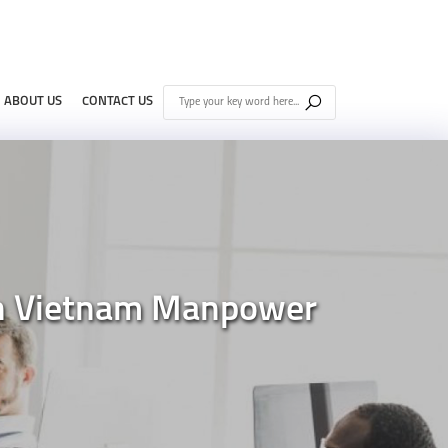
ABOUT US
CONTACT US
nn Vietnam Manpower