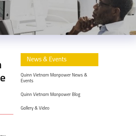
News & Events
n
Quinn Vietnam Manpower News &
ce
Events
Quinn Vietnam Manpower Blog
Gallery & Video