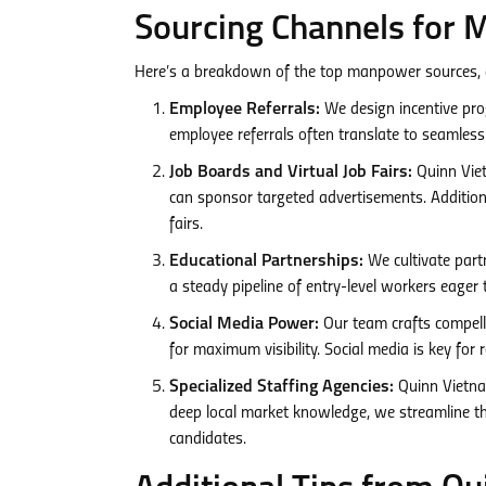
Sourcing Channels for 
Here’s a breakdown of the top manpower sources,
Employee Referrals:
We design incentive pro
employee referrals often translate to seamles
Job Boards and Virtual Job Fairs:
Quinn Viet
can sponsor targeted advertisements. Additiona
fairs.
Educational Partnerships:
We cultivate partn
a steady pipeline of entry-level workers eager t
Social Media Power:
Our team crafts compell
for maximum visibility. Social media is key for
Specialized Staffing Agencies:
Quinn Vietna
deep local market knowledge, we streamline the
candidates.