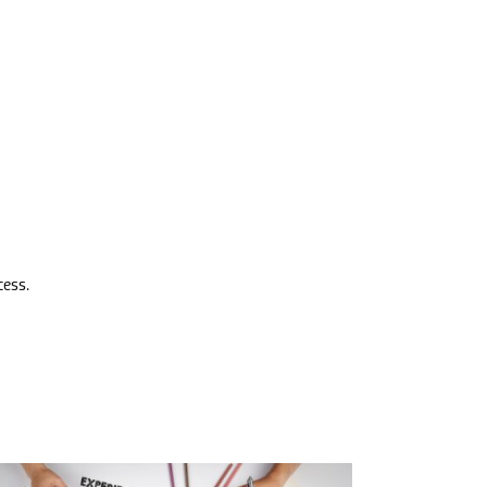
cess.