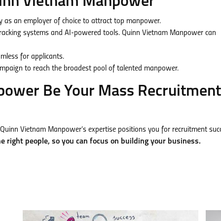
Quinn Vietnam Manpower
as an employer of choice to attract top manpower.
tracking systems and AI-powered tools. Quinn Vietnam Manpower can
less for applicants.
ampaign to reach the broadest pool of talented manpower.
power Be Your Mass Recruitment
Quinn Vietnam Manpower’s expertise positions you for recruitment suc
e right people, so you can focus on building your business.