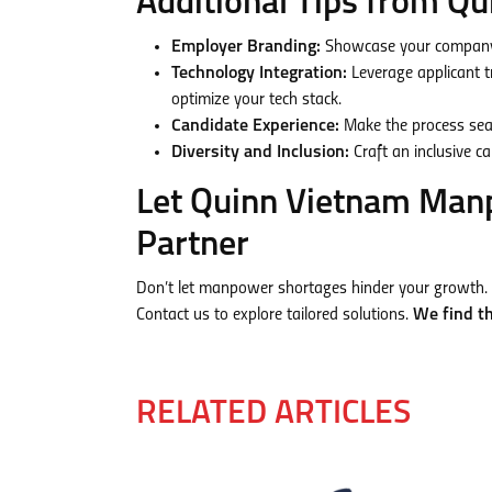
Additional Tips from 
Employer Branding:
Showcase your company 
Technology Integration:
Leverage applicant 
optimize your tech stack.
Candidate Experience:
Make the process seam
Diversity and Inclusion:
Craft an inclusive c
Let Quinn Vietnam Man
Partner
Don’t let manpower shortages hinder your growth. 
Contact us to explore tailored solutions.
We find th
RELATED ARTICLES