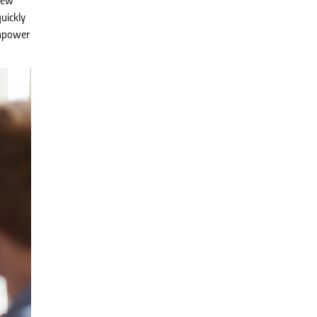
new
uickly
anpower