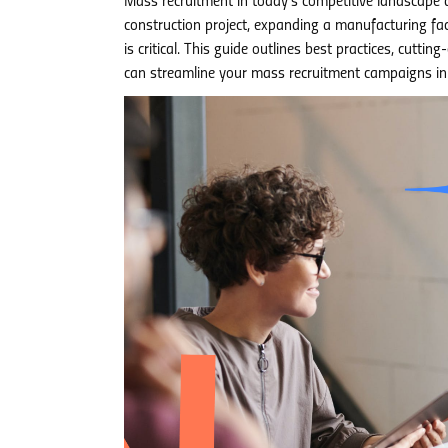
Mass recruitment in today’s competitive landscape 
construction project, expanding a manufacturing facil
is critical. This guide outlines best practices, cu
can streamline your mass recruitment campaigns i