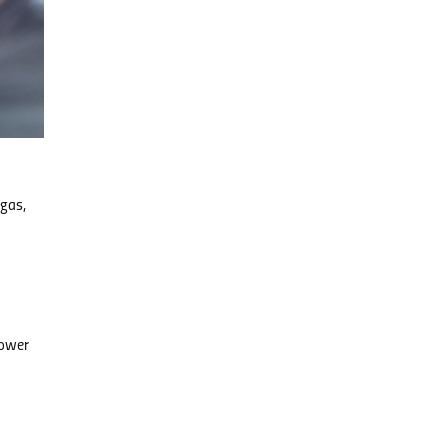
 gas,
power