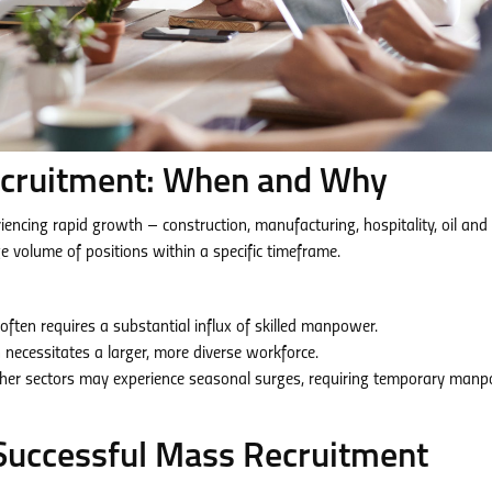
cruitment: When and Why
riencing rapid growth – construction, manufacturing, hospitality, oil and
rge volume of positions within a specific timeframe.
often requires a substantial influx of skilled manpower.
necessitates a larger, more diverse workforce.
ther sectors may experience seasonal surges, requiring temporary man
 Successful Mass Recruitment