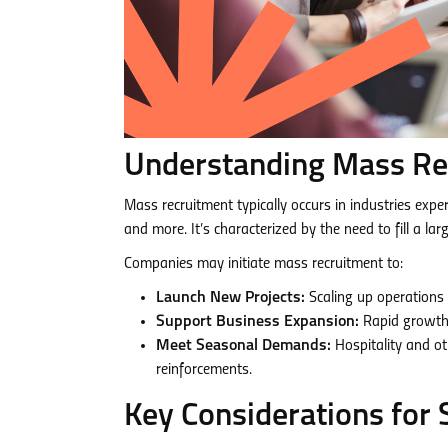
Understanding Mass Re
Mass recruitment typically occurs in industries expe
and more. It’s characterized by the need to fill a la
Companies may initiate mass recruitment to:
Launch New Projects:
Scaling up operations 
Support Business Expansion:
Rapid growth 
Meet Seasonal Demands:
Hospitality and o
reinforcements.
Key Considerations for