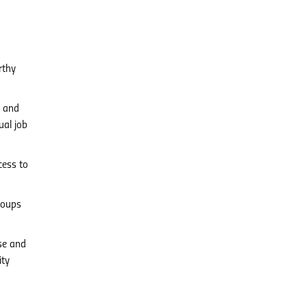
rthy
s and
ual job
cess to
roups
se and
ity