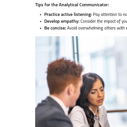
Tips for the Analytical Communicator:
Practice active listening:
Pay attention to n
Develop empathy:
Consider the impact of you
Be concise:
Avoid overwhelming others with ex