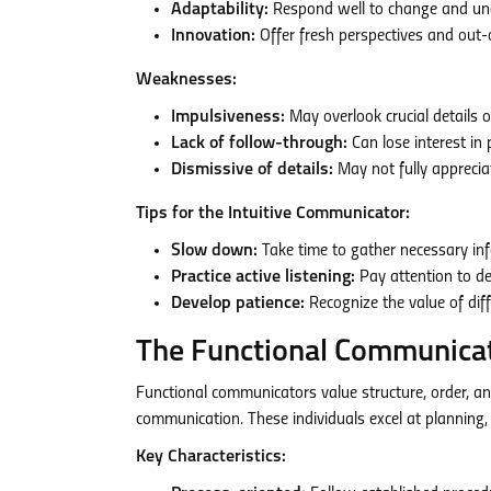
Adaptability:
Respond well to change and une
Innovation:
Offer fresh perspectives and out-
Weaknesses:
Impulsiveness:
May overlook crucial details 
Lack of follow-through:
Can lose interest in 
Dismissive of details:
May not fully apprecia
Tips for the Intuitive Communicator:
Slow down:
Take time to gather necessary in
Practice active listening:
Pay attention to det
Develop patience:
Recognize the value of dif
The Functional Communica
Functional communicators value structure, order, a
communication. These individuals excel at planning, 
Key Characteristics: