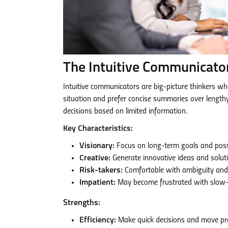
The Intuitive Communicato
Intuitive communicators are big-picture thinkers who
situation and prefer concise summaries over length
decisions based on limited information.
Key Characteristics:
Visionary:
Focus on long-term goals and possib
Creative:
Generate innovative ideas and solut
Risk-takers:
Comfortable with ambiguity and 
Impatient:
May become frustrated with slow-p
Strengths:
Efficiency:
Make quick decisions and move pro