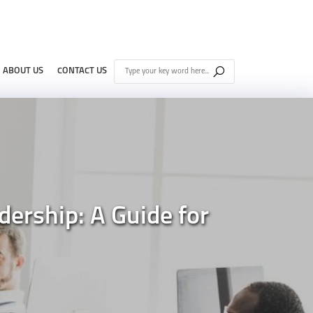
ABOUT US
CONTACT US
ership: A Guide for