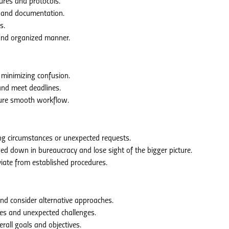
ures and protocols.
 and documentation.
s.
and organized manner.
 minimizing confusion.
nd meet deadlines.
sure smooth workflow.
g circumstances or unexpected requests.
 down in bureaucracy and lose sight of the bigger picture.
iate from established procedures.
d consider alternative approaches.
ies and unexpected challenges.
rall goals and objectives.