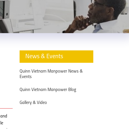
News & Events
Quinn Vietnam Manpower News &
Events
Quinn Vietnam Manpower Blog
Gallery & Video
 and
le