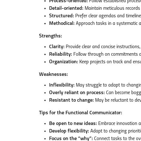
Process-oriented:
Follow established proced
Detail-oriented:
Maintain meticulous records
Structured:
Prefer clear agendas and timeline
Methodical:
Approach tasks in a systematic 
Strengths:
Clarity:
Provide clear and concise instructions,
Reliability:
Follow through on commitments a
Organization:
Keep projects on track and en
Weaknesses:
Inflexibility:
May struggle to adapt to changin
Overly reliant on process:
Can become bogged
Resistant to change:
May be reluctant to dev
Tips for the Functional Communicator:
Be open to new ideas:
Embrace innovation an
Develop flexibility:
Adapt to changing priorit
Focus on the “why”:
Connect tasks to the ove