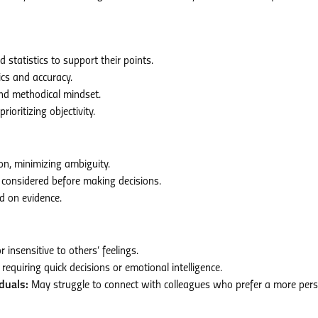
 statistics to support their points.
ics and accuracy.
nd methodical mindset.
oritizing objectivity.
on, minimizing ambiguity.
e considered before making decisions.
d on evidence.
insensitive to others’ feelings.
requiring quick decisions or emotional intelligence.
duals:
May struggle to connect with colleagues who prefer a more per