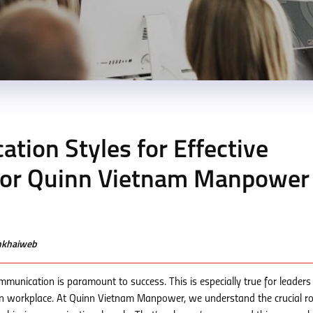
ion Styles for Effective
 for Quinn Vietnam Manpower
enkhaiweb
mmunication is paramount to success. This is especially true for leaders
n workplace. At Quinn Vietnam Manpower, we understand the crucial ro