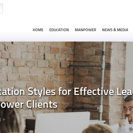
HOME
EDUCATION
MANPOWER
NEWS & MEDIA
ion Styles for Effective Lead
ower Clients
g