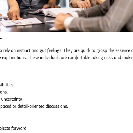
r
 rely on instinct and gut feelings. They are quick to grasp the essence 
y explanations. These individuals are comfortable taking risks and maki
ilities.
ions.
uncertainty.
aced or detail-oriented discussions.
jects forward.