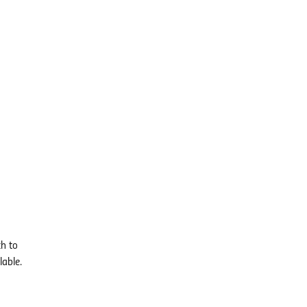
ch to
lable.