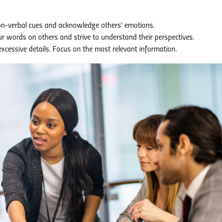
on-verbal cues and acknowledge others’ emotions.
r words on others and strive to understand their perspectives.
cessive details. Focus on the most relevant information.