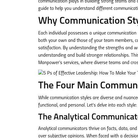
communication plays in building strong teams and 
guide to help you understand different communicati
Why Communication Sty
Each individual possesses a unique communication st
both your own and those of your team members, can 
satisfaction. By understanding the strengths and we
understanding and build stronger relationships. This
Manpower’s services, where diverse teams and cro
The Four Main Communi
While communication styles are diverse and nuanced, 
functional, and personal. Let’s delve into each style:
The Analytical Communicat
Analytical communicators thrive on facts, data, and 
over subjective opinions. When faced with a decisio