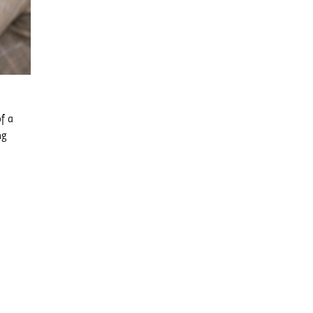
of a
ng