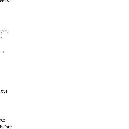
hensive
yles,
e
nam
tive,
nce
 before