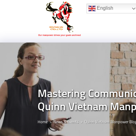
Hotline:
(+84) 96 860 05 78
English
Mastering Communicat
Quinn Vietnam Manp
Home
News & Events
Quinn Vietnam Manpower Blo