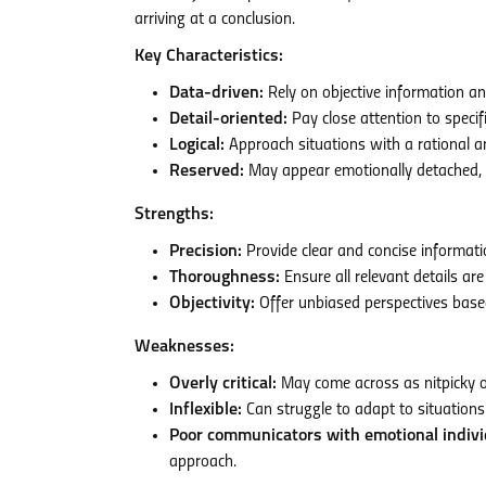
arriving at a conclusion.
Key Characteristics:
Data-driven:
Rely on objective information and
Detail-oriented:
Pay close attention to specif
Logical:
Approach situations with a rational a
Reserved:
May appear emotionally detached, pri
Strengths:
Precision:
Provide clear and concise informati
Thoroughness:
Ensure all relevant details ar
Objectivity:
Offer unbiased perspectives base
Weaknesses:
Overly critical:
May come across as nitpicky or 
Inflexible:
Can struggle to adapt to situations 
Poor communicators with emotional indivi
approach.