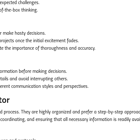
xpected challenges.
of-the-box thinking.
or make hasty decisions.
projects once the initial excitement fades.
te the importance of thoroughness and accuracy.
formation before making decisions.
ails and avoid interrupting others.
ferent communication styles and perspectives.
tor
nd process. They are highly organized and prefer a step-by-step approa
coordinating, and ensuring that all necessary information is readily avai