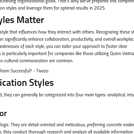
achieving organizational goals. That’s why we’ve prepared this compre
on styles and leverage them for optimal results in 2025.
les Matter
yle that influences how they interact with others. Recognizing these st
significantly enhance collaboration, productivity, and overall workplac
aknesses of each style, you can tailor your approach to foster clear
 is particularly important for companies like those utilizing Quinn Viet
ss-cultural communication are common.
cation Styles
they can generally be categorized into four main types: analytical, intui
or
logic. They are detail-oriented and meticulous, preferring concrete evide
n, they conduct thorough research and analyze all available information