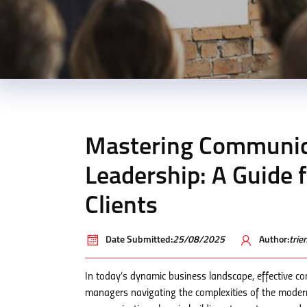
Mastering Communicat
Leadership: A Guide
Clients
Date Submitted:
25/08/2025
Author:
tri
In today’s dynamic business landscape, effective co
managers navigating the complexities of the moder