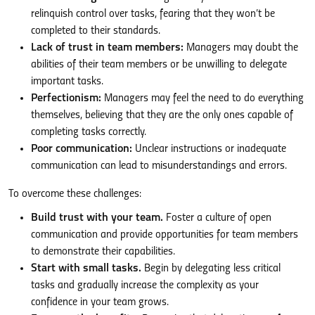
relinquish control over tasks, fearing that they won’t be
completed to their standards.
Lack of trust in team members:
Managers may doubt the
abilities of their team members or be unwilling to delegate
important tasks.
Perfectionism:
Managers may feel the need to do everything
themselves, believing that they are the only ones capable of
completing tasks correctly.
Poor communication:
Unclear instructions or inadequate
communication can lead to misunderstandings and errors.
To overcome these challenges:
Build trust with your team.
Foster a culture of open
communication and provide opportunities for team members
to demonstrate their capabilities.
Start with small tasks.
Begin by delegating less critical
tasks and gradually increase the complexity as your
confidence in your team grows.