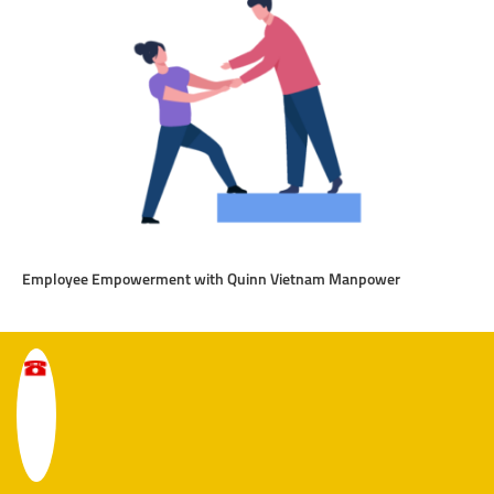
Employee Empowerment with Quinn Vietnam Manpower