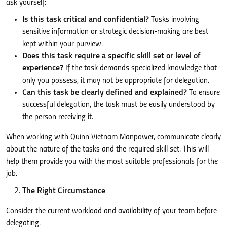
ask yourself:
Is this task critical and confidential?
Tasks involving
sensitive information or strategic decision-making are best
kept within your purview.
Does this task require a specific skill set or level of
experience?
If the task demands specialized knowledge that
only you possess, it may not be appropriate for delegation.
Can this task be clearly defined and explained?
To ensure
successful delegation, the task must be easily understood by
the person receiving it.
When working with Quinn Vietnam Manpower, communicate clearly
about the nature of the tasks and the required skill set. This will
help them provide you with the most suitable professionals for the
job.
The Right Circumstance
Consider the current workload and availability of your team before
delegating.