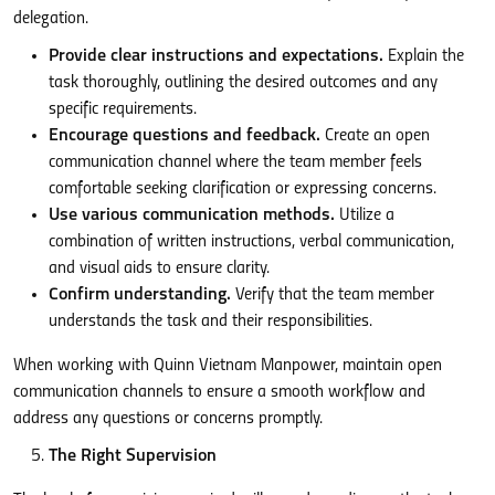
delegation.
Provide clear instructions and expectations.
Explain the
task thoroughly, outlining the desired outcomes and any
specific requirements.
Encourage questions and feedback.
Create an open
communication channel where the team member feels
comfortable seeking clarification or expressing concerns.
Use various communication methods.
Utilize a
combination of written instructions, verbal communication,
and visual aids to ensure clarity.
Confirm understanding.
Verify that the team member
understands the task and their responsibilities.
When working with Quinn Vietnam Manpower, maintain open
communication channels to ensure a smooth workflow and
address any questions or concerns promptly.
The Right Supervision