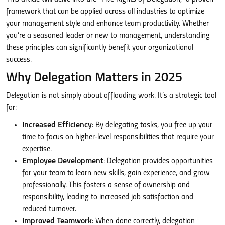
framework that can be applied across all industries to optimize
your management style and enhance team productivity. Whether
you’re a seasoned leader or new to management, understanding
these principles can significantly benefit your organizational
success.
Why Delegation Matters in 2025
Delegation is not simply about offloading work. It’s a strategic tool
for:
Increased Efficiency
: By delegating tasks, you free up your
time to focus on higher-level responsibilities that require your
expertise.
Employee Development
: Delegation provides opportunities
for your team to learn new skills, gain experience, and grow
professionally. This fosters a sense of ownership and
responsibility, leading to increased job satisfaction and
reduced turnover.
Improved Teamwork
: When done correctly, delegation