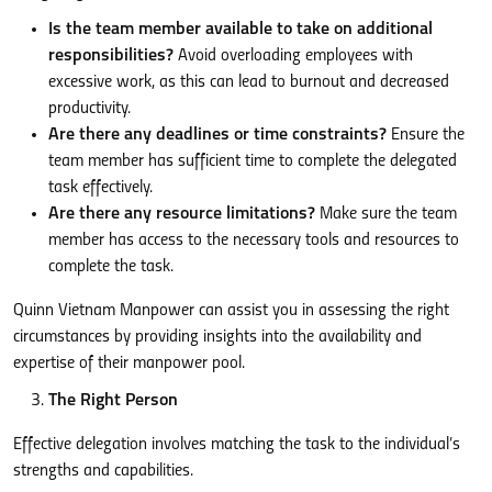
Is the team member available to take on additional
responsibilities?
Avoid overloading employees with
excessive work, as this can lead to burnout and decreased
productivity.
Are there any deadlines or time constraints?
Ensure the
team member has sufficient time to complete the delegated
task effectively.
Are there any resource limitations?
Make sure the team
member has access to the necessary tools and resources to
complete the task.
Quinn Vietnam Manpower can assist you in assessing the right
circumstances by providing insights into the availability and
expertise of their manpower pool.
The Right Person
Effective delegation involves matching the task to the individual’s
strengths and capabilities.