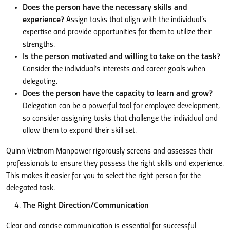
Does the person have the necessary skills and
experience?
Assign tasks that align with the individual’s
expertise and provide opportunities for them to utilize their
strengths.
Is the person motivated and willing to take on the task?
Consider the individual’s interests and career goals when
delegating.
Does the person have the capacity to learn and grow?
Delegation can be a powerful tool for employee development,
so consider assigning tasks that challenge the individual and
allow them to expand their skill set.
Quinn Vietnam Manpower rigorously screens and assesses their
professionals to ensure they possess the right skills and experience.
This makes it easier for you to select the right person for the
delegated task.
The Right Direction/Communication
Clear and concise communication is essential for successful