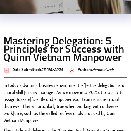
Mastering Delegation: 5
Principles for Success with
Quinn Vietnam Manpower
Date Submitted:
25/08/2025
Author:
trienkhaiweb
In today’s dynamic business environment, effective delegation is a
critical skill for any manager. As we move into 2025, the ability to
assign tasks efficiently and empower your team is more crucial
than ever. This is particularly true when working with a diverse
workforce, such as the skilled professionals provided by Quinn
Vietnam Manpower.
This article will delve into the “Five Rights of Delegation,” a proven