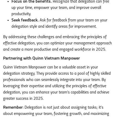
Focus on the benefits.
Recognize that delegation can free
up your time, empower your team, and improve overall
productivity.
Seek feedback.
Ask for feedback from your team on your
delegation style and identify areas for improvement.
By addressing these challenges and embracing the principles of
effective delegation, you can optimize your management approach
and create a more productive and engaged workforce in 2025.
Partnering with Quinn Vietnam Manpower
Quinn Vietnam Manpower can be a valuable asset in your
delegation strategy. They provide access to a pool of highly skilled
professionals who can seamlessly integrate into your team. By
leveraging their expertise and utilizing the principles of effective
delegation, you can enhance your team’s capabilities and achieve
greater success in 2025.
Remember
: Delegation is not just about assigning tasks; it’s
about empowering your team, fostering growth, and maximizing