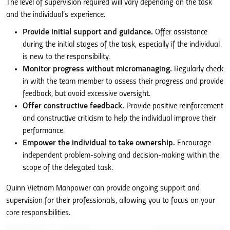
The level of supervision required will vary depending on the task
and the individual’s experience.
Provide initial support and guidance.
Offer assistance
during the initial stages of the task, especially if the individual
is new to the responsibility.
Monitor progress without micromanaging.
Regularly check
in with the team member to assess their progress and provide
feedback, but avoid excessive oversight.
Offer constructive feedback.
Provide positive reinforcement
and constructive criticism to help the individual improve their
performance.
Empower the individual to take ownership.
Encourage
independent problem-solving and decision-making within the
scope of the delegated task.
Quinn Vietnam Manpower can provide ongoing support and
supervision for their professionals, allowing you to focus on your
core responsibilities.