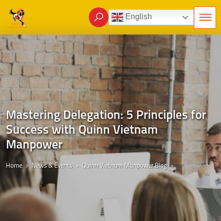
English
Mastering Delegation: 5 Principles for
Success with Quinn Vietnam
Manpower
Home
News & Events
Quinn Vietnam Manpower Blog