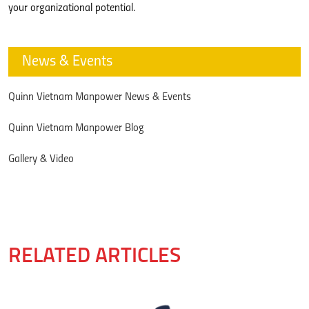
your organizational potential.
News & Events
Quinn Vietnam Manpower News & Events
Quinn Vietnam Manpower Blog
Gallery & Video
RELATED ARTICLES