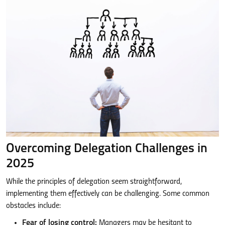
Overcoming Delegation Challenges in
2025
While the principles of delegation seem straightforward,
implementing them effectively can be challenging. Some common
obstacles include:
Fear of losing control:
Managers may be hesitant to