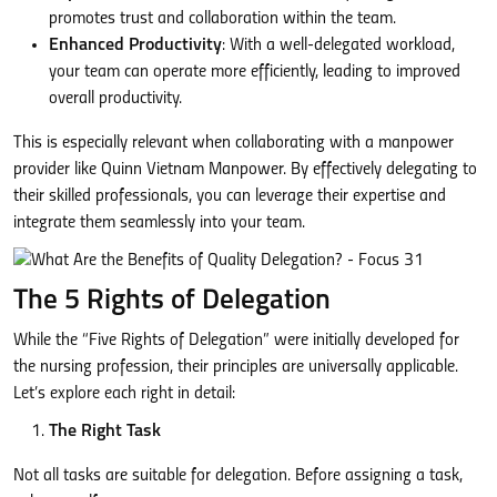
promotes trust and collaboration within the team.
Enhanced Productivity
: With a well-delegated workload,
your team can operate more efficiently, leading to improved
overall productivity.
This is especially relevant when collaborating with a manpower
provider like Quinn Vietnam Manpower. By effectively delegating to
their skilled professionals, you can leverage their expertise and
integrate them seamlessly into your team.
The 5 Rights of Delegation
While the “Five Rights of Delegation” were initially developed for
the nursing profession, their principles are universally applicable.
Let’s explore each right in detail:
The Right Task
Not all tasks are suitable for delegation. Before assigning a task,