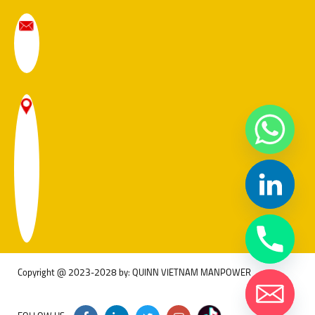
Copyright @ 2023-2028 by: QUINN VIETNAM MANPOWER