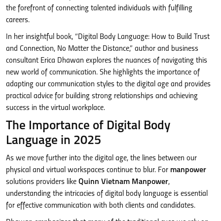
the forefront of connecting talented individuals with fulfilling
careers.
In her insightful book, “Digital Body Language: How to Build Trust
and Connection, No Matter the Distance,” author and business
consultant Erica Dhawan explores the nuances of navigating this
new world of communication. She highlights the importance of
adapting our communication styles to the digital age and provides
practical advice for building strong relationships and achieving
success in the virtual workplace.
The Importance of Digital Body
Language in 2025
As we move further into the digital age, the lines between our
physical and virtual workspaces continue to blur. For
manpower
solutions providers like
Quinn Vietnam Manpower
,
understanding the intricacies of digital body language is essential
for effective communication with both clients and candidates.