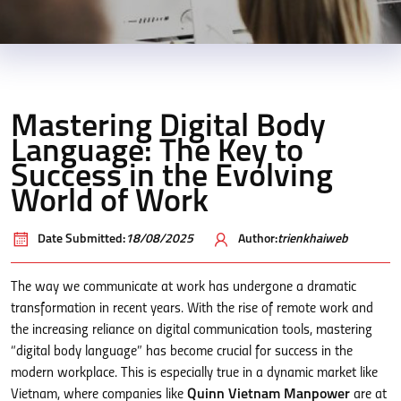
Mastering Digital Body
Language: The Key to
Success in the Evolving
World of Work
Date Submitted:
18/08/2025
Author:
trienkhaiweb
The way we communicate at work has undergone a dramatic
transformation in recent years. With the rise of remote work and
the increasing reliance on digital communication tools, mastering
“digital body language” has become crucial for success in the
modern workplace. This is especially true in a dynamic market like
Vietnam, where companies like
Quinn Vietnam Manpower
are at