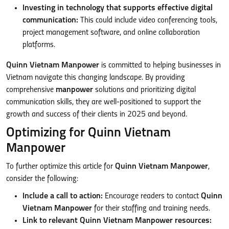
Investing in technology that supports effective digital
communication:
This could include video conferencing tools,
project management software, and online collaboration
platforms.
Quinn Vietnam Manpower
is committed to helping businesses in
Vietnam navigate this changing landscape. By providing
comprehensive
manpower
solutions and prioritizing digital
communication skills, they are well-positioned to support the
growth and success of their clients in 2025 and beyond.
Optimizing for Quinn Vietnam
Manpower
To further optimize this article for
Quinn Vietnam Manpower
,
consider the following:
Include a call to action:
Encourage readers to contact
Quinn
Vietnam Manpower
for their staffing and training needs.
Link to relevant Quinn Vietnam Manpower resources: