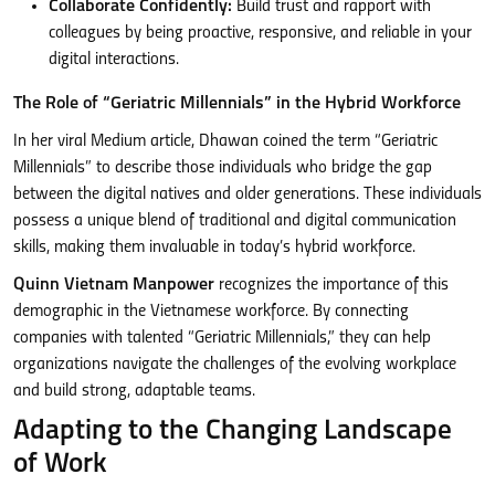
Collaborate Confidently:
Build trust and rapport with
colleagues by being proactive, responsive, and reliable in your
digital interactions.
The Role of “Geriatric Millennials” in the Hybrid Workforce
In her viral Medium article, Dhawan coined the term “Geriatric
Millennials” to describe those individuals who bridge the gap
between the digital natives and older generations. These individuals
possess a unique blend of traditional and digital communication
skills, making them invaluable in today’s hybrid workforce.
Quinn Vietnam Manpower
recognizes the importance of this
demographic in the Vietnamese workforce. By connecting
companies with talented “Geriatric Millennials,” they can help
organizations navigate the challenges of the evolving workplace
and build strong, adaptable teams.
Adapting to the Changing Landscape
of Work