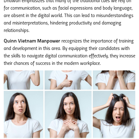
Dhawan emphasizes that many of the traditional cues we rely on
for communication, such as facial expressions and body language,
are absent in the digital world. This can lead to misunderstandings
and misinterpretations, hindering productivity and damaging
relationships.
Quinn Vietnam Manpower
recognizes the importance of training
and development in this area. By equipping their candidates with
the skills to navigate digital communication effectively, they increase
their chances of success in the modern workplace.