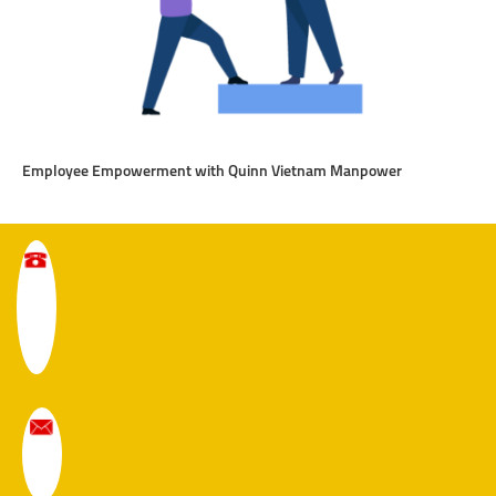
Employee Empowerment with Quinn Vietnam Manpower