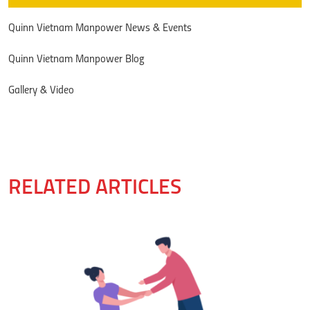
Quinn Vietnam Manpower News & Events
Quinn Vietnam Manpower Blog
Gallery & Video
RELATED ARTICLES