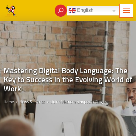
English
Mastering Digital Body Language: The
Key to Success in the Evolving World of
Work
Home
News & Events
Quinn Vietnam Manpower Blog