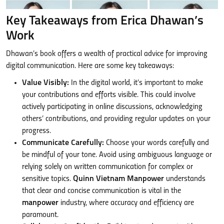
Key Takeaways from Erica Dhawan’s
Work
Dhawan’s book offers a wealth of practical advice for improving
digital communication. Here are some key takeaways:
Value Visibly:
In the digital world, it’s important to make
your contributions and efforts visible. This could involve
actively participating in online discussions, acknowledging
others’ contributions, and providing regular updates on your
progress.
Communicate Carefully:
Choose your words carefully and
be mindful of your tone. Avoid using ambiguous language or
relying solely on written communication for complex or
sensitive topics.
Quinn Vietnam Manpower
understands
that clear and concise communication is vital in the
manpower
industry, where accuracy and efficiency are
paramount.