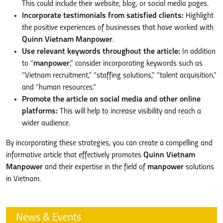
This could include their website, blog, or social media pages.
Incorporate testimonials from satisfied clients:
Highlight
the positive experiences of businesses that have worked with
Quinn Vietnam Manpower
.
Use relevant keywords throughout the article:
In addition
to “
manpower
,” consider incorporating keywords such as
“Vietnam recruitment,” “staffing solutions,” “talent acquisition,”
and “human resources.”
Promote the article on social media and other online
platforms:
This will help to increase visibility and reach a
wider audience.
By incorporating these strategies, you can create a compelling and
informative article that effectively promotes
Quinn Vietnam
Manpower
and their expertise in the field of
manpower
solutions
in Vietnam.
News & Events