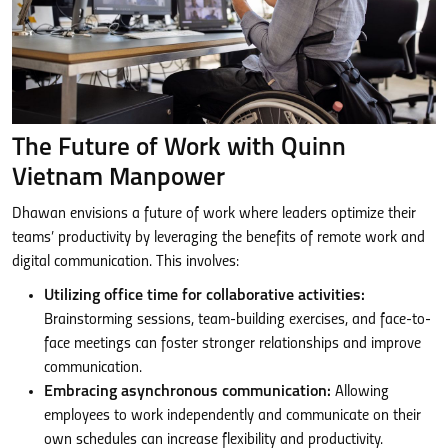
The Future of Work with Quinn
Vietnam Manpower
Dhawan envisions a future of work where leaders optimize their
teams’ productivity by leveraging the benefits of remote work and
digital communication. This involves:
Utilizing office time for collaborative activities:
Brainstorming sessions, team-building exercises, and face-to-
face meetings can foster stronger relationships and improve
communication.
Embracing asynchronous communication:
Allowing
employees to work independently and communicate on their
own schedules can increase flexibility and productivity.