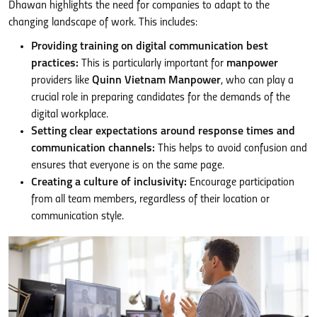
Dhawan highlights the need for companies to adapt to the
changing landscape of work. This includes:
Providing training on digital communication best
practices:
This is particularly important for
manpower
providers like
Quinn Vietnam Manpower
, who can play a
crucial role in preparing candidates for the demands of the
digital workplace.
Setting clear expectations around response times and
communication channels:
This helps to avoid confusion and
ensures that everyone is on the same page.
Creating a culture of inclusivity:
Encourage participation
from all team members, regardless of their location or
communication style.