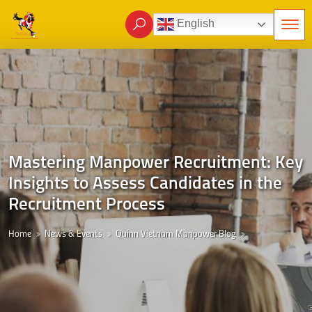
English
Mastering Manpower Recruitment: Key
Insights to Assess Candidates in the
Recruitment Process
Home
News & Events
Quinn Vietnam Manpower Blog