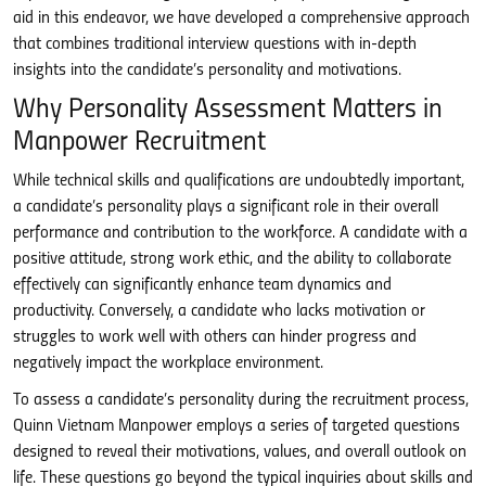
aid in this endeavor, we have developed a comprehensive approach
that combines traditional interview questions with in-depth
insights into the candidate’s personality and motivations.
Why Personality Assessment Matters in
Manpower Recruitment
While technical skills and qualifications are undoubtedly important,
a candidate’s personality plays a significant role in their overall
performance and contribution to the workforce. A candidate with a
positive attitude, strong work ethic, and the ability to collaborate
effectively can significantly enhance team dynamics and
productivity. Conversely, a candidate who lacks motivation or
struggles to work well with others can hinder progress and
negatively impact the workplace environment.
To assess a candidate’s personality during the recruitment process,
Quinn Vietnam Manpower employs a series of targeted questions
designed to reveal their motivations, values, and overall outlook on
life. These questions go beyond the typical inquiries about skills and