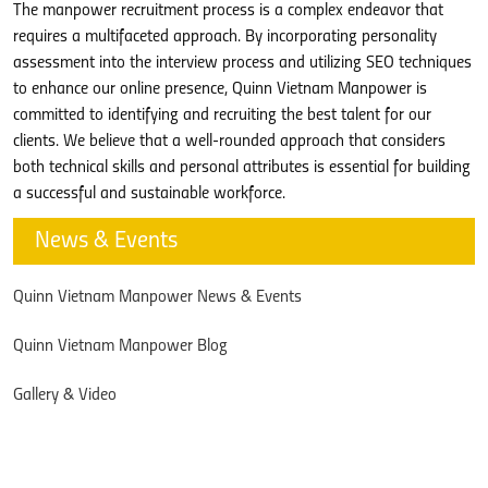
The manpower recruitment process is a complex endeavor that
requires a multifaceted approach. By incorporating personality
assessment into the interview process and utilizing SEO techniques
to enhance our online presence, Quinn Vietnam Manpower is
committed to identifying and recruiting the best talent for our
clients. We believe that a well-rounded approach that considers
both technical skills and personal attributes is essential for building
a successful and sustainable workforce.
News & Events
Quinn Vietnam Manpower News & Events
Quinn Vietnam Manpower Blog
Gallery & Video