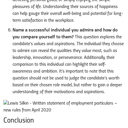
pleasures of life. Understanding their sources of happiness
can help gauge their overall well-being and potential for long-
term satisfaction in the workplace.
Name a successful individual you admire and how do
you compare yourself to them?
This question explores the
candidate’s values and aspirations. The individual they choose
to admire can reveal the qualities they value most, such as
leadership, innovation, or perseverance. Additionally, their
comparison to this individual can highlight their self-
awareness and ambition. It’s important to note that this
question should not be used to judge the candidate’s worth
based on their chosen role model, but rather to gain a deeper
understanding of their motivations and aspirations.
Conclusion