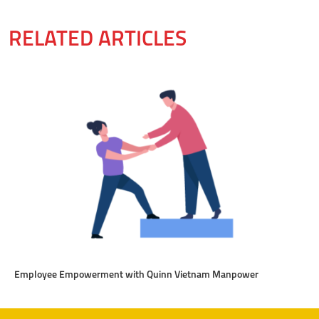
RELATED ARTICLES
Employee Empowerment with Quinn Vietnam Manpower