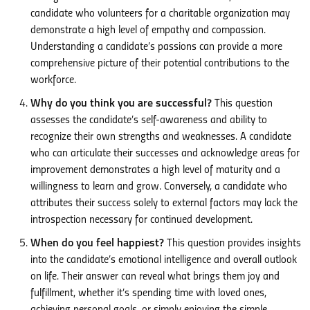
candidate who volunteers for a charitable organization may
demonstrate a high level of empathy and compassion.
Understanding a candidate’s passions can provide a more
comprehensive picture of their potential contributions to the
workforce.
Why do you think you are successful?
This question
assesses the candidate’s self-awareness and ability to
recognize their own strengths and weaknesses. A candidate
who can articulate their successes and acknowledge areas for
improvement demonstrates a high level of maturity and a
willingness to learn and grow. Conversely, a candidate who
attributes their success solely to external factors may lack the
introspection necessary for continued development.
When do you feel happiest?
This question provides insights
into the candidate’s emotional intelligence and overall outlook
on life. Their answer can reveal what brings them joy and
fulfillment, whether it’s spending time with loved ones,
achieving personal goals, or simply enjoying the simple