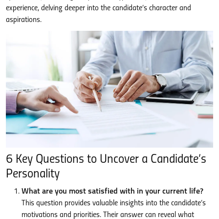
experience, delving deeper into the candidate’s character and
aspirations.
6 Key Questions to Uncover a Candidate’s
Personality
What are you most satisfied with in your current life?
This question provides valuable insights into the candidate’s
motivations and priorities. Their answer can reveal what