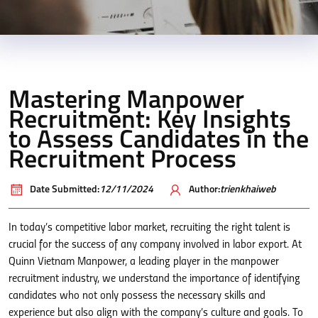
Mastering Manpower
Recruitment: Key Insights
to Assess Candidates in the
Recruitment Process
Date Submitted:
12/11/2024
Author:
trienkhaiweb
In today’s competitive labor market, recruiting the right talent is
crucial for the success of any company involved in labor export. At
Quinn Vietnam Manpower, a leading player in the manpower
recruitment industry, we understand the importance of identifying
candidates who not only possess the necessary skills and
experience but also align with the company’s culture and goals. To