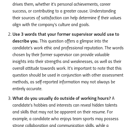
drives them, whether it’s personal achievements, career
success, or contributing to a greater cause. Understanding
their sources of satisfaction can help determine if their values
align with the company’s culture and goals.
Use 3 words that your former supervisor would use to
describe you.
This question offers a glimpse into the
candidate’s work ethic and professional reputation. The words
chosen by their former supervisor can provide valuable
insights into their strengths and weaknesses, as well as their
overall attitude towards work. It’s important to note that this
question should be used in conjunction with other assessment
methods, as self-reported information may not always be
entirely accurate.
What do you usually do outside of working hours?
A
candidate’s hobbies and interests can reveal hidden talents
and skills that may not be apparent on their resume. For
example, a candidate who enjoys team sports may possess
strong collaboration and communication skills, while a