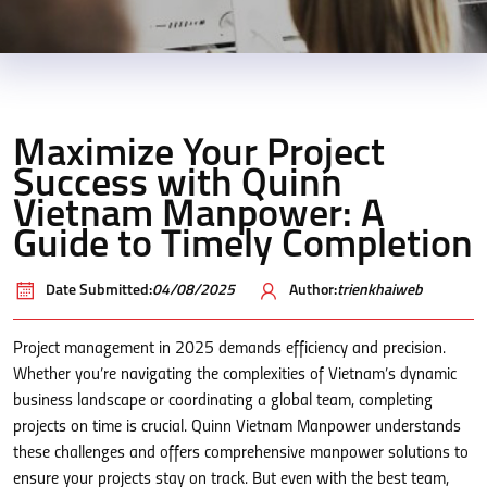
Maximize Your Project
Success with Quinn
Vietnam Manpower: A
Guide to Timely Completion
Date Submitted:
04/08/2025
Author:
trienkhaiweb
Project management in 2025 demands efficiency and precision.
Whether you’re navigating the complexities of Vietnam’s dynamic
business landscape or coordinating a global team, completing
projects on time is crucial. Quinn Vietnam Manpower understands
these challenges and offers comprehensive manpower solutions to
ensure your projects stay on track. But even with the best team,