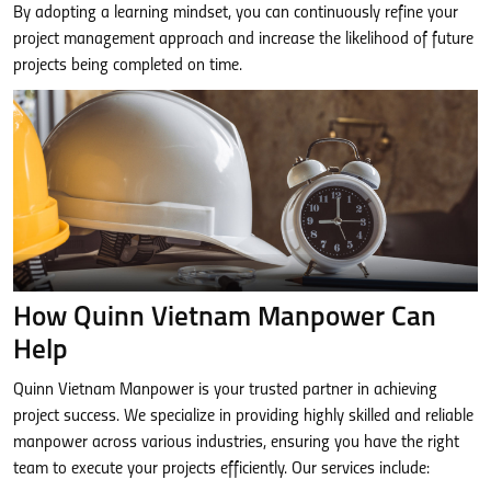
By adopting a learning mindset, you can continuously refine your
project management approach and increase the likelihood of future
projects being completed on time.
How Quinn Vietnam Manpower Can
Help
Quinn Vietnam Manpower is your trusted partner in achieving
project success. We specialize in providing highly skilled and reliable
manpower across various industries, ensuring you have the right
team to execute your projects efficiently. Our services include: