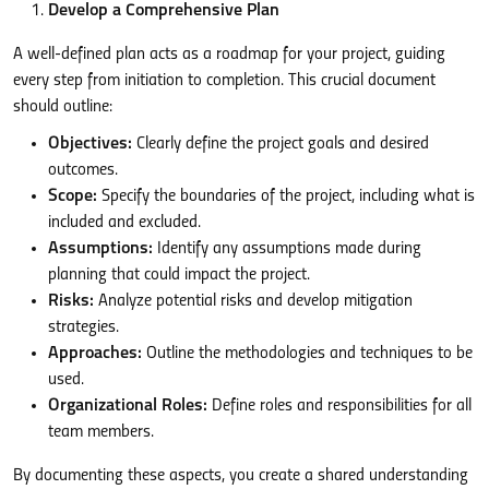
Develop a Comprehensive Plan
A well-defined plan acts as a roadmap for your project, guiding
every step from initiation to completion. This crucial document
should outline:
Objectives:
Clearly define the project goals and desired
outcomes.
Scope:
Specify the boundaries of the project, including what is
included and excluded.
Assumptions:
Identify any assumptions made during
planning that could impact the project.
Risks:
Analyze potential risks and develop mitigation
strategies.
Approaches:
Outline the methodologies and techniques to be
used.
Organizational Roles:
Define roles and responsibilities for all
team members.
By documenting these aspects, you create a shared understanding