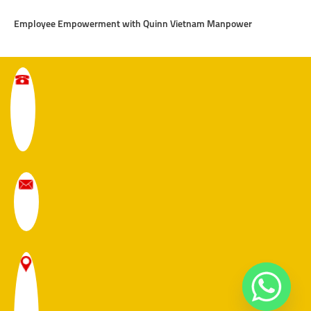
Employee Empowerment with Quinn Vietnam Manpower