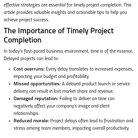
effective strategies are essential for timely project completion. This
article provides valuable insights and actionable tips to help you
achieve project success.
The Importance of Timely Project
Completion
In today’s fast-paced business environment, time is of the essence.
Delayed projects can lead to:
Cost overruns:
Every delay translates to increased expenses,
impacting your budget and profitability.
Missed opportunities:
A delayed product launch or service
delivery can result in lost market share and revenue.
Damaged reputation:
Failing to deliver on time can
negatively affect your company’s image and client
relationships.
Reduced morale:
Project delays often lead to frustration and
stress among team members, impacting overall productivity.