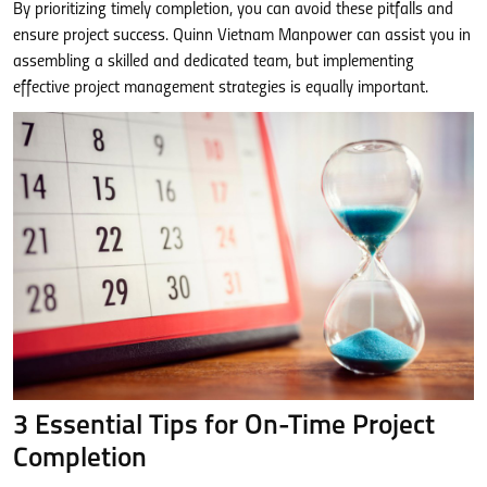
By prioritizing timely completion, you can avoid these pitfalls and
ensure project success. Quinn Vietnam Manpower can assist you in
assembling a skilled and dedicated team, but implementing
effective project management strategies is equally important.
3 Essential Tips for On-Time Project
Completion