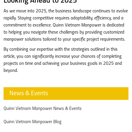
Looking Ahead to 2025
As we move into 2025, the business landscape continues to evolve
rapidly. Staying competitive requires adaptability, efficiency, and a
commitment to excellence. Quinn Vietnam Manpower is dedicated
to helping you navigate these challenges by providing customized
manpower solutions tailored to your specific project requirements.
By combining our expertise with the strategies outlined in this
article, you can significantly increase your chances of completing
projects on time and achieving your business goals in 2025 and
beyond.
News & Events
Quinn Vietnam Manpower News & Events
Quinn Vietnam Manpower Blog