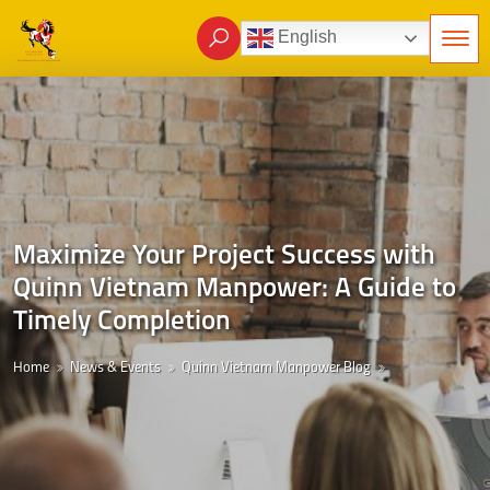
English
Maximize Your Project Success with
Quinn Vietnam Manpower: A Guide to
Timely Completion
Home
News & Events
Quinn Vietnam Manpower Blog