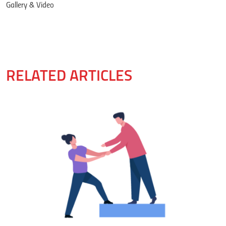
Gallery & Video
RELATED ARTICLES