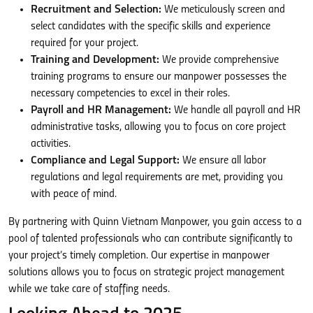
Recruitment and Selection:
We meticulously screen and
select candidates with the specific skills and experience
required for your project.
Training and Development:
We provide comprehensive
training programs to ensure our manpower possesses the
necessary competencies to excel in their roles.
Payroll and HR Management:
We handle all payroll and HR
administrative tasks, allowing you to focus on core project
activities.
Compliance and Legal Support:
We ensure all labor
regulations and legal requirements are met, providing you
with peace of mind.
By partnering with Quinn Vietnam Manpower, you gain access to a
pool of talented professionals who can contribute significantly to
your project’s timely completion. Our expertise in manpower
solutions allows you to focus on strategic project management
while we take care of staffing needs.