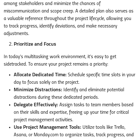
among stakeholders and minimize the chances of
miscommunication and scope creep. A detailed plan also serves as
a valuable reference throughout the project lifecycle, allowing you
to track progress, identify deviations, and make necessary
adjustments.
Prioritize and Focus
In today’s multitasking work environment, it’s easy to get
sidetracked. To ensure your project remains a priority:
Allocate Dedicated Time:
Schedule specific time slots in your
day to focus solely on the project.
Minimize Distractions:
Identify and eliminate potential
distractions during these dedicated periods.
Delegate Effectively:
Assign tasks to team members based
on their skills and expertise, freeing up your time for critical
project management activities.
Use Project Management Tools:
Utilize tools like Trello,
Asana, or Monday.com to organize tasks, track progress, and