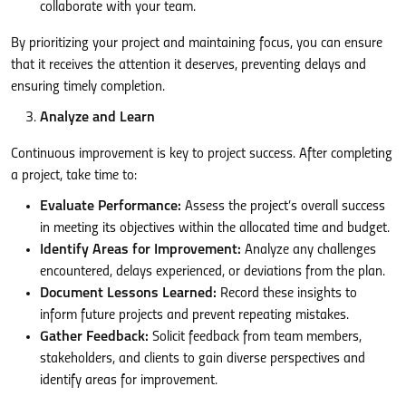
collaborate with your team.
By prioritizing your project and maintaining focus, you can ensure
that it receives the attention it deserves, preventing delays and
ensuring timely completion.
Analyze and Learn
Continuous improvement is key to project success. After completing
a project, take time to:
Evaluate Performance:
Assess the project’s overall success
in meeting its objectives within the allocated time and budget.
Identify Areas for Improvement:
Analyze any challenges
encountered, delays experienced, or deviations from the plan.
Document Lessons Learned:
Record these insights to
inform future projects and prevent repeating mistakes.
Gather Feedback:
Solicit feedback from team members,
stakeholders, and clients to gain diverse perspectives and
identify areas for improvement.