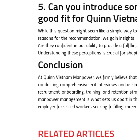
5. Can you introduce s
good fit for Quinn Vie
While this question might seem like a simple way to 
reasons for the recommendation, we gain insights i
Are they confident in our ability to provide a fulfil
Understanding these perceptions is crucial for shap
Conclusion
At Quinn Vietnam Manpower, we firmly believe that 
conducting comprehensive exit interviews and askin
recruitment, onboarding, training, and retention s
manpower management is what sets us apart in the 
employer for skilled workers seeking fulfilling career
RELATED ARTICLES