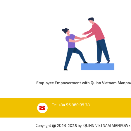
Employee Empowerment with Quinn Vietnam Manpo
Tel: +84 96 860 05 78
Copyright @ 2023-2028 by: QUINN VIETNAM MANPOWE