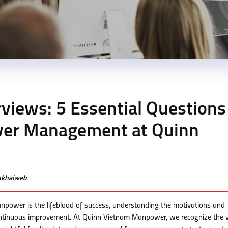
rviews: 5 Essential Questions
wer Management at Quinn
enkhaiweb
npower is the lifeblood of success, understanding the motivations and
 continuous improvement. At Quinn Vietnam Manpower, we recognize the 