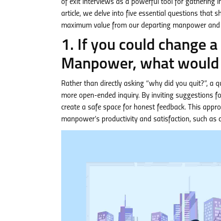
of exit interviews as a powerful tool for gathering
article, we delve into five essential questions that 
maximum value from our departing manpower and f
1. If you could change 
Manpower, what would 
Rather than directly asking “why did you quit?”, a 
more open-ended inquiry. By inviting suggestions
create a safe space for honest feedback. This appro
manpower’s productivity and satisfaction, such as 