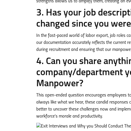
strengths allows us to amplify them, creating an ev
3. Has your job descri
changed since you were 
In the fast-paced world of labor export, job roles c
our documentation accurately reflects the current respo
during recruitment and ensuring that our manpower is
4. Can you share anythi
company/department yo
Manpower?
This open-ended question encourages employees to o
always like what we hear, these candid responses ca
better to uncover these challenges now and implemen
workforce’s morale and productivity.