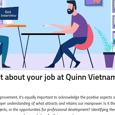
t about your job at Quinn Vietna
mprovement, it’s equally important to acknowledge the positive aspects o
eper understanding of what attracts and retains our manpower. Is it th
ects, or the opportunities for professional development? Identifying the