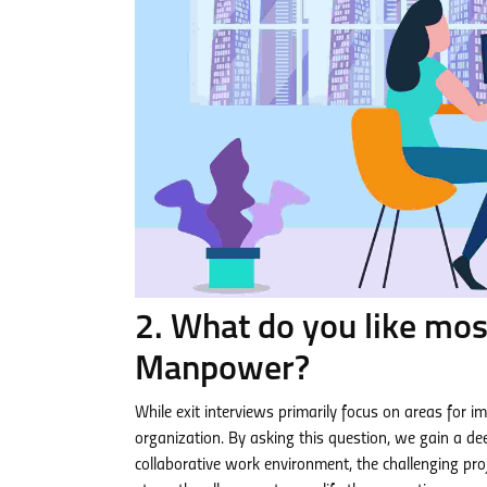
2. What do you like mos
Manpower?
While exit interviews primarily focus on areas for i
organization. By asking this question, we gain a de
collaborative work environment, the challenging proj