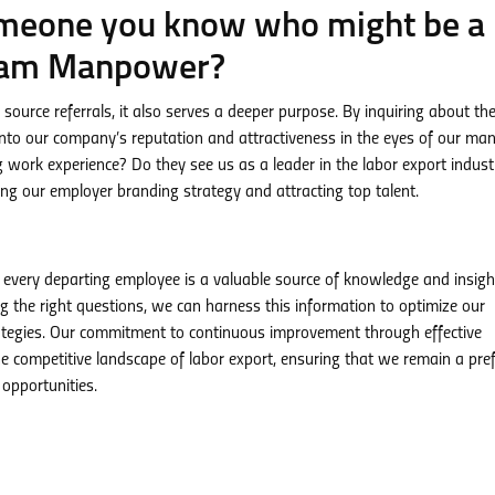
omeone you know who might be a
tnam Manpower?
source referrals, it also serves a deeper purpose. By inquiring about th
nto our company’s reputation and attractiveness in the eyes of our ma
ling work experience? Do they see us as a leader in the labor export indust
ing our employer branding strategy and attracting top talent.
every departing employee is a valuable source of knowledge and insigh
g the right questions, we can harness this information to optimize our
trategies. Our commitment to continuous improvement through effective
competitive landscape of labor export, ensuring that we remain a pre
 opportunities.