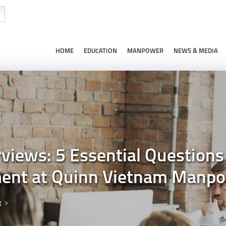
HOME
EDUCATION
MANPOWER
NEWS & MEDIA
views: 5 Essential Questions 
nt at Quinn Vietnam Manp
g