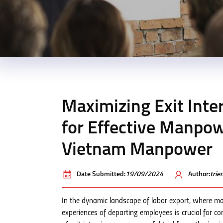
Maximizing Exit Inte
for Effective Manpo
Vietnam Manpower
Date Submitted:
19/09/2024
Author:
tri
In the dynamic landscape of labor export, where ma
experiences of departing employees is crucial for