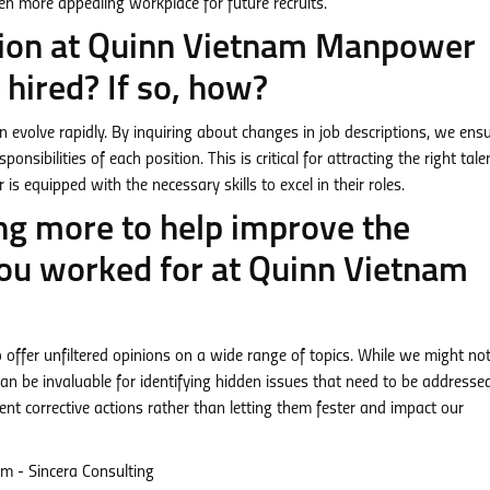
en more appealing workplace for future recruits.
ption at Quinn Vietnam Manpower
hired? If so, how?
an evolve rapidly. By inquiring about changes in job descriptions, we ens
nsibilities of each position. This is critical for attracting the right tale
 equipped with the necessary skills to excel in their roles.
ng more to help improve the
u worked for at Quinn Vietnam
ffer unfiltered opinions on a wide range of topics. While we might no
n be invaluable for identifying hidden issues that need to be addressed.
t corrective actions rather than letting them fester and impact our