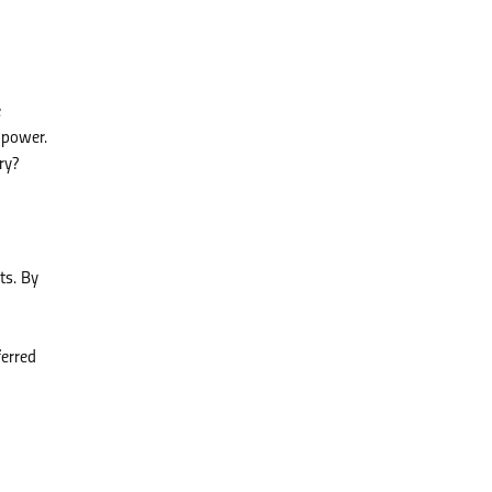
e
npower.
ry?
ts. By
ferred