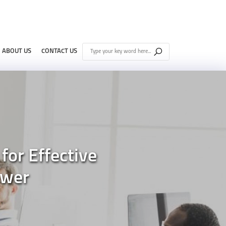
ABOUT US
CONTACT US
for Effective
ower