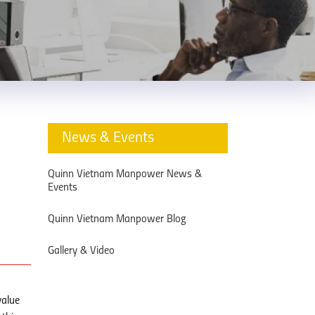
News & Events
Quinn Vietnam Manpower News &
Events
Quinn Vietnam Manpower Blog
Gallery & Video
value