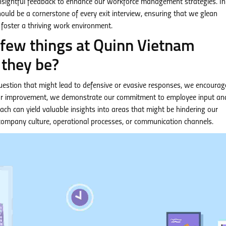
 insightful feedback to enhance our workforce management strategies. In
should be a cornerstone of every exit interview, ensuring that we glean
oster a thriving work environment.
a few things at Quinn Vietnam
they be?
question that might lead to defensive or evasive responses, we encourag
 for improvement, we demonstrate our commitment to employee input an
ach can yield valuable insights into areas that might be hindering our
company culture, operational processes, or communication channels.