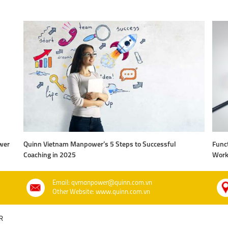
wer
Quinn Vietnam Manpower’s 5 Steps to Successful
Funct
Coaching in 2025
Work
Email: qvmanpower@quinn.com.vn
Other Website: www.quinn.com.vn
R