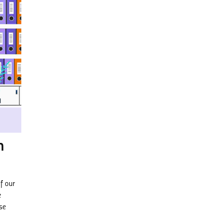
m
f our
e
se