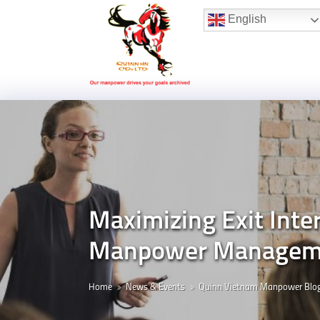
Hotline:
(+84) 96 860 05 78
English
Maximizing Exit Inter
Manpower Manageme
Home
News & Events
Quinn Vietnam Manpower Blo