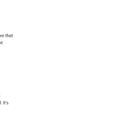
ure that
nt
t
 It’s