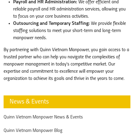
Payroll and HR Administration:
We offer efficient and
reliable payroll and HR administration services, allowing you
to focus on your core business activities.
Outsourcing and Temporary Staffing:
We provide flexible
staffing solutions to meet your short-term and long-term
manpower needs.
By partnering with Quinn Vietnam Manpower, you gain access to a
trusted partner who can help you navigate the complexities of
manpower management in today’s competitive market. Our
expertise and commitment to excellence will empower your
organization to achieve its goals and thrive in the years to come.
News & Events
Quinn Vietnam Manpower News & Events
Quinn Vietnam Manpower Blog