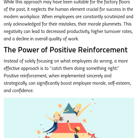
While this approach may have been suitable for the factory floors
of the past, it neglects the human element crucial for success in the
modern workplace. When employees are constantly scrutinized and
only acknowledged for their mistakes, their morale plummets. This
negativity can lead to decreased productivity, higher turnover rates,
and a decline in overall quality of work.
The Power of Positive Reinforcement
Instead of solely focusing on what employees do wrong, a more
effective approach is to “catch them doing something right.”
Positive reinforcement, when implemented sincerely and
strategically, can significantly boost employee morale, self-esteem,
and confidence.