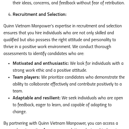
their ideas, concerns, and feedback without fear of retribution.
Recruitment and Selection:
Quinn Vietnam Manpower’s expertise in recruitment and selection
ensures that you hire individuals who are not only skilled and
qualified but also possess the right attitude and personality to
thrive in a positive work environment. We conduct thorough
assessments to identify candidates who are:
Motivated and enthusiastic:
We look for individuals with a
strong work ethic and a positive attitude.
Team players:
We prioritize candidates who demonstrate the
ability to collaborate effectively and contribute positively to a
team.
Adaptable and resilient:
We seek individuals who are open
to feedback, eager to learn, and capable of adapting to
change.
By partnering with Quinn Vietnam Manpower, you can access a