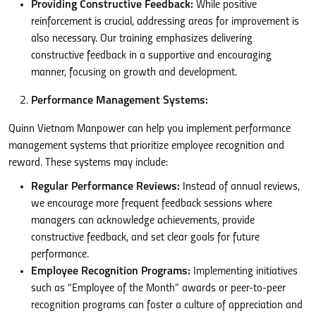
Providing Constructive Feedback:
While positive
reinforcement is crucial, addressing areas for improvement is
also necessary. Our training emphasizes delivering
constructive feedback in a supportive and encouraging
manner, focusing on growth and development.
Performance Management Systems:
Quinn Vietnam Manpower can help you implement performance
management systems that prioritize employee recognition and
reward. These systems may include:
Regular Performance Reviews:
Instead of annual reviews,
we encourage more frequent feedback sessions where
managers can acknowledge achievements, provide
constructive feedback, and set clear goals for future
performance.
Employee Recognition Programs:
Implementing initiatives
such as “Employee of the Month” awards or peer-to-peer
recognition programs can foster a culture of appreciation and