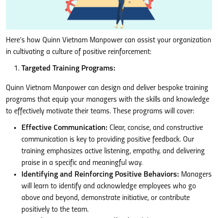
Here’s how Quinn Vietnam Manpower can assist your organization
in cultivating a culture of positive reinforcement:
Targeted Training Programs:
Quinn Vietnam Manpower can design and deliver bespoke training
programs that equip your managers with the skills and knowledge
to effectively motivate their teams. These programs will cover:
Effective Communication:
Clear, concise, and constructive
communication is key to providing positive feedback. Our
training emphasizes active listening, empathy, and delivering
praise in a specific and meaningful way.
Identifying and Reinforcing Positive Behaviors:
Managers
will learn to identify and acknowledge employees who go
above and beyond, demonstrate initiative, or contribute
positively to the team.