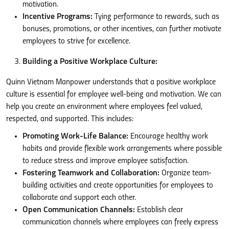
motivation.
Incentive Programs:
Tying performance to rewards, such as
bonuses, promotions, or other incentives, can further motivate
employees to strive for excellence.
Building a Positive Workplace Culture:
Quinn Vietnam Manpower understands that a positive workplace
culture is essential for employee well-being and motivation. We can
help you create an environment where employees feel valued,
respected, and supported. This includes:
Promoting Work-Life Balance:
Encourage healthy work
habits and provide flexible work arrangements where possible
to reduce stress and improve employee satisfaction.
Fostering Teamwork and Collaboration:
Organize team-
building activities and create opportunities for employees to
collaborate and support each other.
Open Communication Channels:
Establish clear
communication channels where employees can freely express