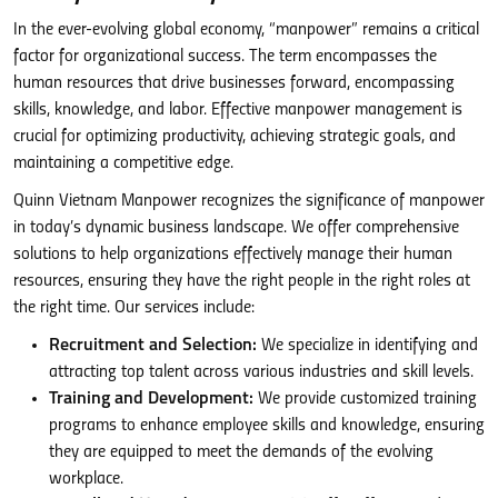
In the ever-evolving global economy, “manpower” remains a critical
factor for organizational success. The term encompasses the
human resources that drive businesses forward, encompassing
skills, knowledge, and labor. Effective manpower management is
crucial for optimizing productivity, achieving strategic goals, and
maintaining a competitive edge.
Quinn Vietnam Manpower recognizes the significance of manpower
in today’s dynamic business landscape. We offer comprehensive
solutions to help organizations effectively manage their human
resources, ensuring they have the right people in the right roles at
the right time. Our services include:
Recruitment and Selection:
We specialize in identifying and
attracting top talent across various industries and skill levels.
Training and Development:
We provide customized training
programs to enhance employee skills and knowledge, ensuring
they are equipped to meet the demands of the evolving
workplace.