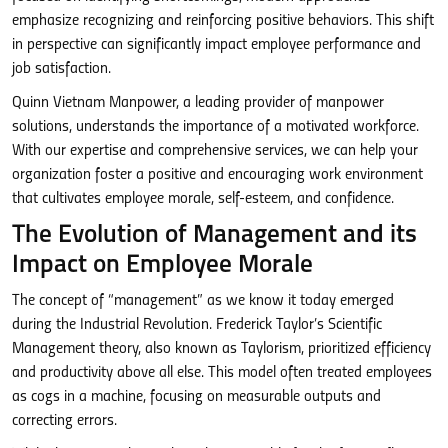
emphasize recognizing and reinforcing positive behaviors. This shift
in perspective can significantly impact employee performance and
job satisfaction.
Quinn Vietnam Manpower, a leading provider of manpower
solutions, understands the importance of a motivated workforce.
With our expertise and comprehensive services, we can help your
organization foster a positive and encouraging work environment
that cultivates employee morale, self-esteem, and confidence.
The Evolution of Management and its
Impact on Employee Morale
The concept of “management” as we know it today emerged
during the Industrial Revolution. Frederick Taylor’s Scientific
Management theory, also known as Taylorism, prioritized efficiency
and productivity above all else. This model often treated employees
as cogs in a machine, focusing on measurable outputs and
correcting errors.