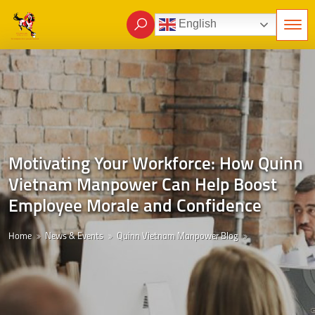
English
Motivating Your Workforce: How Quinn
Vietnam Manpower Can Help Boost
Employee Morale and Confidence
Home
News & Events
Quinn Vietnam Manpower Blog