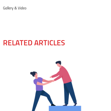
Gallery & Video
RELATED ARTICLES