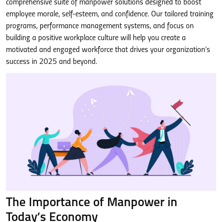
comprehensive suite of manpower solutions designed to boost
employee morale, self-esteem, and confidence. Our tailored training
programs, performance management systems, and focus on
building a positive workplace culture will help you create a
motivated and engaged workforce that drives your organization’s
success in 2025 and beyond.
The Importance of Manpower in
Today’s Economy