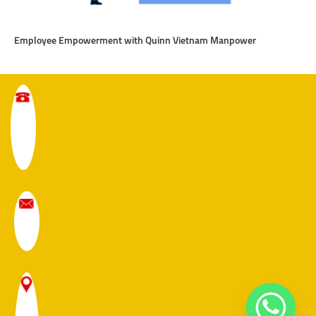
Employee Empowerment with Quinn Vietnam Manpower