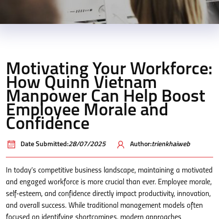
Motivating Your Workforce:
How Quinn Vietnam
Manpower Can Help Boost
Employee Morale and
Confidence
Date Submitted:
28/07/2025
Author:
trienkhaiweb
In today’s competitive business landscape, maintaining a motivated
and engaged workforce is more crucial than ever. Employee morale,
self-esteem, and confidence directly impact productivity, innovation,
and overall success. While traditional management models often
focused on identifying shortcomings, modern approaches