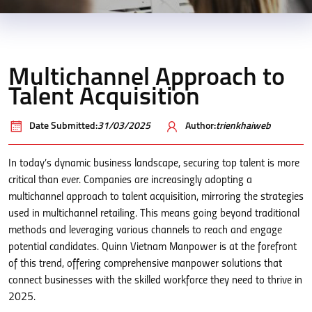
Multichannel Approach to
Talent Acquisition
Date Submitted:
31/03/2025
Author:
trienkhaiweb
In today’s dynamic business landscape, securing top talent is more
critical than ever. Companies are increasingly adopting a
multichannel approach to talent acquisition, mirroring the strategies
used in multichannel retailing. This means going beyond traditional
methods and leveraging various channels to reach and engage
potential candidates. Quinn Vietnam Manpower is at the forefront
of this trend, offering comprehensive manpower solutions that
connect businesses with the skilled workforce they need to thrive in
2025.