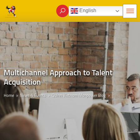
English
Multichannel Approach to Talent
Acquisition
Home
News & Events
Quinn Vietnam Manpower Blog