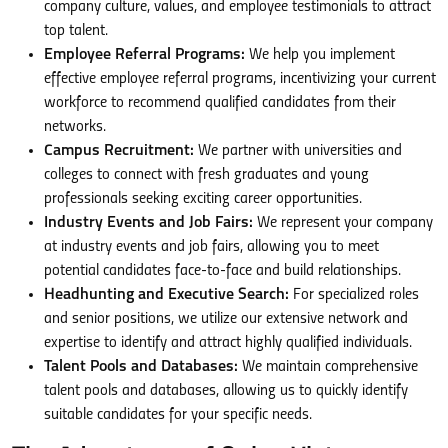
company culture, values, and employee testimonials to attract
top talent.
Employee Referral Programs:
We help you implement
effective employee referral programs, incentivizing your current
workforce to recommend qualified candidates from their
networks.
Campus Recruitment:
We partner with universities and
colleges to connect with fresh graduates and young
professionals seeking exciting career opportunities.
Industry Events and Job Fairs:
We represent your company
at industry events and job fairs, allowing you to meet
potential candidates face-to-face and build relationships.
Headhunting and Executive Search:
For specialized roles
and senior positions, we utilize our extensive network and
expertise to identify and attract highly qualified individuals.
Talent Pools and Databases:
We maintain comprehensive
talent pools and databases, allowing us to quickly identify
suitable candidates for your specific needs.