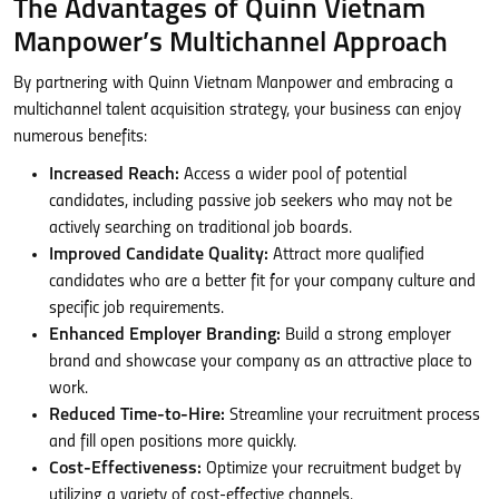
The Advantages of Quinn Vietnam
Manpower’s Multichannel Approach
By partnering with Quinn Vietnam Manpower and embracing a
multichannel talent acquisition strategy, your business can enjoy
numerous benefits:
Increased Reach:
Access a wider pool of potential
candidates, including passive job seekers who may not be
actively searching on traditional job boards.
Improved Candidate Quality:
Attract more qualified
candidates who are a better fit for your company culture and
specific job requirements.
Enhanced Employer Branding:
Build a strong employer
brand and showcase your company as an attractive place to
work.
Reduced Time-to-Hire:
Streamline your recruitment process
and fill open positions more quickly.
Cost-Effectiveness:
Optimize your recruitment budget by
utilizing a variety of cost-effective channels.