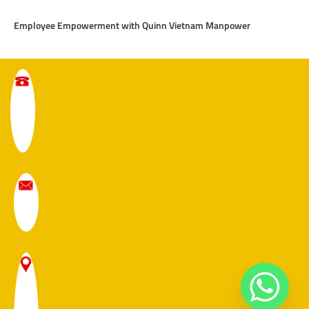
Employee Empowerment with Quinn Vietnam Manpower