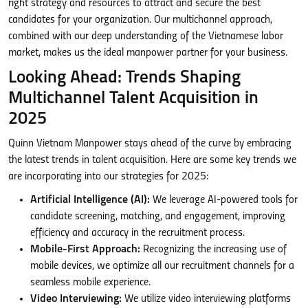
right strategy and resources to attract and secure the best
candidates for your organization. Our multichannel approach,
combined with our deep understanding of the Vietnamese labor
market, makes us the ideal manpower partner for your business.
Looking Ahead: Trends Shaping
Multichannel Talent Acquisition in
2025
Quinn Vietnam Manpower stays ahead of the curve by embracing
the latest trends in talent acquisition. Here are some key trends we
are incorporating into our strategies for 2025:
Artificial Intelligence (AI):
We leverage AI-powered tools for
candidate screening, matching, and engagement, improving
efficiency and accuracy in the recruitment process.
Mobile-First Approach:
Recognizing the increasing use of
mobile devices, we optimize all our recruitment channels for a
seamless mobile experience.
Video Interviewing:
We utilize video interviewing platforms