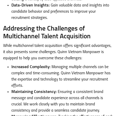
Data-Driven Insights:
Gain valuable data and insights into
candidate behavior and preferences to improve your
recruitment strategies.
Addressing the Challenges of
Multichannel Talent Acquisition
While multichannel talent acquisition offers significant advantages,
it also presents some challenges. Quinn Vietnam Manpower is
equipped to help you overcome these challenges:
Increased Complexity:
Managing multiple channels can be
complex and time-consuming. Quinn Vietnam Manpower has
the expertise and technology to streamline your recruitment
efforts.
Maintaining Consistency:
Ensuring a consistent brand
message and candidate experience across all channels is
crucial. We work closely with you to maintain brand
consistency and provide a seamless candidate journey.