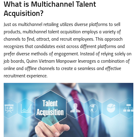
What is Multichannel Talent
Acquisition?
Just as multichannel retailing utilizes diverse platforms to sell
products, multichannel talent acquisition employs a variety of
channels to find, attract, and recruit employees. This approach
recognizes that candidates exist across different platforms and
prefer diverse methods of engagement. Instead of relying solely on
job boards, Quinn Vietnam Manpower leverages a combination of
online and offline channels to create a seamless and effective
recruitment experience.