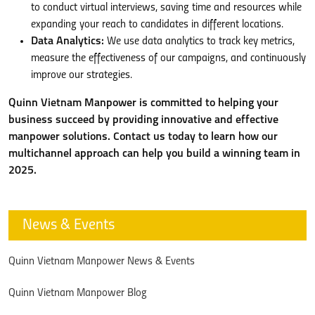
to conduct virtual interviews, saving time and resources while
expanding your reach to candidates in different locations.
Data Analytics:
We use data analytics to track key metrics,
measure the effectiveness of our campaigns, and continuously
improve our strategies.
Quinn Vietnam Manpower is committed to helping your
business succeed by providing innovative and effective
manpower solutions. Contact us today to learn how our
multichannel approach can help you build a winning team in
2025.
News & Events
Quinn Vietnam Manpower News & Events
Quinn Vietnam Manpower Blog