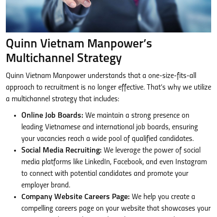
Quinn Vietnam Manpower’s
Multichannel Strategy
Quinn Vietnam Manpower understands that a one-size-fits-all
approach to recruitment is no longer effective. That’s why we utilize
a multichannel strategy that includes:
Online Job Boards:
We maintain a strong presence on
leading Vietnamese and international job boards, ensuring
your vacancies reach a wide pool of qualified candidates.
Social Media Recruiting:
We leverage the power of social
media platforms like LinkedIn, Facebook, and even Instagram
to connect with potential candidates and promote your
employer brand.
Company Website Careers Page:
We help you create a
compelling careers page on your website that showcases your