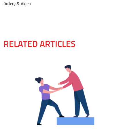
Gallery & Video
RELATED ARTICLES