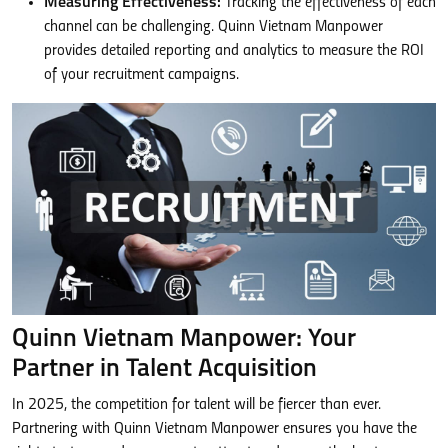
Measuring Effectiveness:
Tracking the effectiveness of each
channel can be challenging. Quinn Vietnam Manpower
provides detailed reporting and analytics to measure the ROI
of your recruitment campaigns.
Quinn Vietnam Manpower: Your
Partner in Talent Acquisition
In 2025, the competition for talent will be fiercer than ever.
Partnering with Quinn Vietnam Manpower ensures you have the