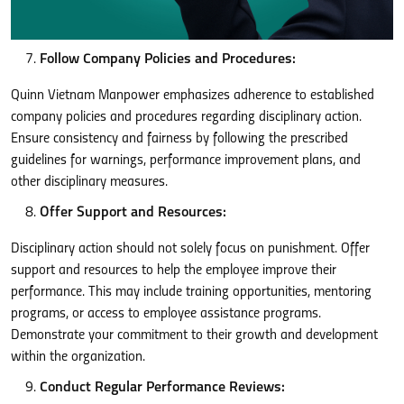
Follow Company Policies and Procedures:
Quinn Vietnam Manpower emphasizes adherence to established
company policies and procedures regarding disciplinary action.
Ensure consistency and fairness by following the prescribed
guidelines for warnings, performance improvement plans, and
other disciplinary measures.
Offer Support and Resources:
Disciplinary action should not solely focus on punishment. Offer
support and resources to help the employee improve their
performance. This may include training opportunities, mentoring
programs, or access to employee assistance programs.
Demonstrate your commitment to their growth and development
within the organization.
Conduct Regular Performance Reviews: