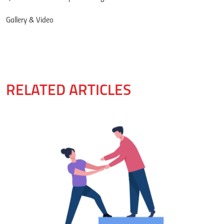
Gallery & Video
RELATED ARTICLES