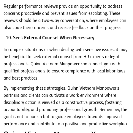
Regular performance reviews provide an opportunity to address
concerns proactively and prevent issues from escalating. These
reviews should be a two-way conversation, where employees can
also voice their concerns and receive feedback on their progress.
Seek External Counsel When Necessary:
In complex situations or when dealing with sensitive issues, it may
be beneficial to seek external counsel from HR experts or legal
professionals. Quinn Vietnam Manpower can connect you with
qualified professionals to ensure compliance with local labor laws
and best practices.
By implementing these strategies, Quinn Vietnam Manpower’s
partners and clients can cultivate a work environment where
disciplinary action is viewed as a constructive process, fostering
accountability, and promoting professional growth. Remember, the
goal is not to punish but to guide employees towards improved
performance and contribute to a positive and productive workplace.