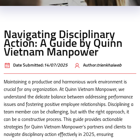
Navigating Disciplinary
Action: A Guide by Quinn
Vietnam Manpower
Date Submitted:
14/07/2025
Author:
trienkhaiweb
Maintaining a productive and harmonious work environment is
crucial for any organization. At Quinn Vietnam Manpower, we
understand the delicate balance between addressing performance
issues and fostering positive employee relationships. Disciplining a
team member can be challenging, but with the right approach, it
can be a constructive process. This guide provides actionable
strategies for Quinn Vietnam Manpower’s partners and clients to
navigate disciplinary action effectively in 2025, ensuring