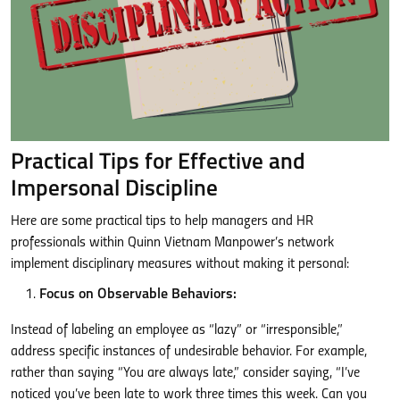
Practical Tips for Effective and
Impersonal Discipline
Here are some practical tips to help managers and HR
professionals within Quinn Vietnam Manpower’s network
implement disciplinary measures without making it personal:
Focus on Observable Behaviors:
Instead of labeling an employee as “lazy” or “irresponsible,”
address specific instances of undesirable behavior. For example,
rather than saying “You are always late,” consider saying, “I’ve
noticed you’ve been late to work three times this week. Can you