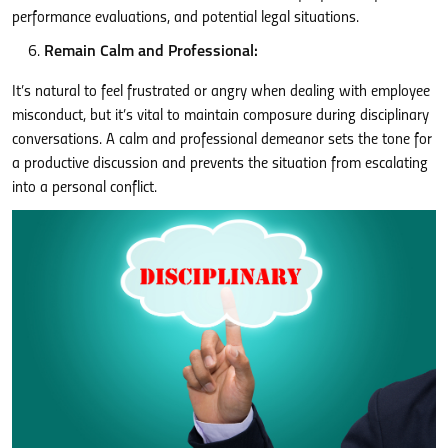
performance evaluations, and potential legal situations.
Remain Calm and Professional:
It’s natural to feel frustrated or angry when dealing with employee
misconduct, but it’s vital to maintain composure during disciplinary
conversations. A calm and professional demeanor sets the tone for
a productive discussion and prevents the situation from escalating
into a personal conflict.