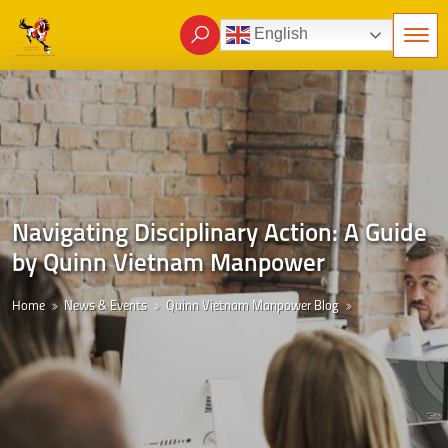
English
Navigating Disciplinary Action: A Guide
by Quinn Vietnam Manpower
Home
News & Events
Quinn Vietnam Manpower Blog