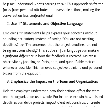
help me understand what’s causing this?” This approach shifts the
focus from personal attributes to observable actions, making the
conversation less confrontational.
Use “I” Statements and Objective Language:
Employing “I” statements helps express your concerns without
sounding accusatory. Instead of saying “You are not meeting
deadlines,” try “I’m concerned that the project deadlines are not
being met consistently.” This subtle shift in language can make a
significant difference in how the feedback is received. Maintain
objectivity by focusing on facts, data, and quantifiable metrics
whenever possible. This removes subjective opinions and personal
biases from the equation.
Emphasize the Impact on the Team and Organization:
Help the employee understand how their actions affect the team
and the organization as a whole. For instance, explain how missed
deadlines can delay projects, impact client relationships, or create