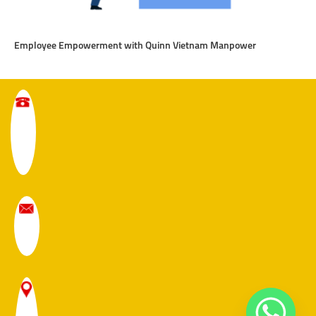
Employee Empowerment with Quinn Vietnam Manpower