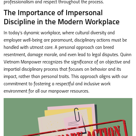
professionalism and respect throughout the process.
The Importance of Impersonal
Discipline in the Modern Workplace
In today’s dynamic workplace, where cultural diversity and
employee well-being are paramount, disciplinary actions must be
handled with utmost care. A personal approach can breed
resentment, damage morale, and even lead to legal disputes. Quinn
Vietnam Manpower recognizes the significance of an objective and
impartial disciplinary process that focuses on behavior and its
impact, rather than personal traits. This approach aligns with our
commitment to fostering a respectful and inclusive work
environment for all our manpower resources.