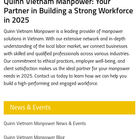
Quinn Vietnam Manpower: Your
Partner in Building a Strong Workforce
in 2025
Quinn Vietnam Manpower is a leading provider of manpower
solutions in Vietnam. With our extensive network and in-depth
understanding of the local labor market, we connect businesses
with skilled and qualified professionals across various industries.
Our commitment to ethical practices, employee well-being, and
client satisfaction makes us the ideal partner for your manpower
needs in 2025. Contact us today to learn how we can help you
build a high-performing and engaged workforce.
News & Events
Quinn Vietnam Manpower News & Events
Quinn Vietnam Manpower Blog