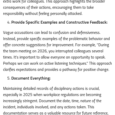
extra work for colleagues. This approach highlights the broader
consequences of their actions, encouraging them to take
responsibility without feeling personally attacked.
Provide Specific Examples and Constructive Feedback:
Vague accusations can lead to confusion and defensiveness.
Instead, provide specific examples of the problematic behavior and
offer concrete suggestions for improvement. For example, “During
the team meeting on 2026, you interrupted colleagues several
times. It’s important to allow everyone an opportunity to speak.
Perhaps we can work on active listening techniques.” This approach
clarifies expectations and provides a pathway for positive change.
Document Everything:
Maintaining detailed records of disciplinary actions is crucial,
especially in 2025 when workplace regulations are becoming
increasingly stringent. Document the date, time, nature of the
incident, individuals involved, and any actions taken. This
documentation serves as a valuable resource for future reference,