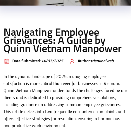
Navigating Employee
Grievances: A Guide by
Quinn Vietnam Manpower
Date Submitted:
14/07/2025
Author:
trienkhaiweb
In the dynamic landscape of 2025, managing employee
satisfaction is more critical than ever for businesses in Vietnam.
Quinn Vietnam Manpower understands the challenges faced by our
clients and is dedicated to providing comprehensive solutions,
including guidance on addressing common employee grievances.
This article delves into two frequently encountered complaints and
offers effective strategies for resolution, ensuring a harmonious
and productive work environment.