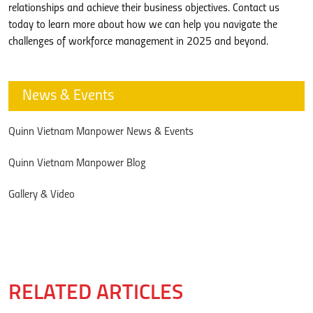
relationships and achieve their business objectives. Contact us
today to learn more about how we can help you navigate the
challenges of workforce management in 2025 and beyond.
News & Events
Quinn Vietnam Manpower News & Events
Quinn Vietnam Manpower Blog
Gallery & Video
RELATED ARTICLES