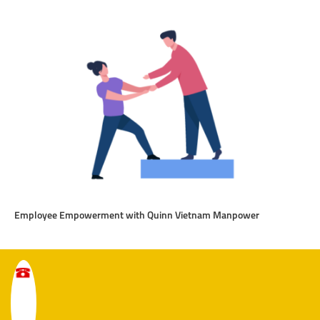
Employee Empowerment with Quinn Vietnam Manpower