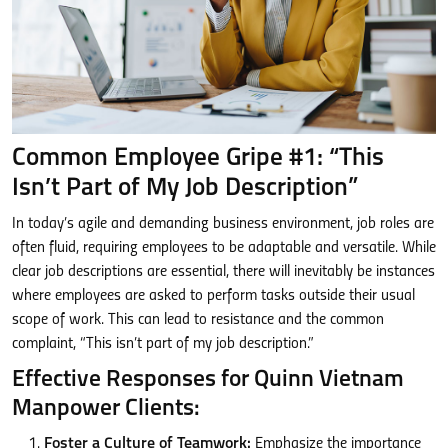
Common Employee Gripe #1: “This
Isn’t Part of My Job Description”
In today’s agile and demanding business environment, job roles are
often fluid, requiring employees to be adaptable and versatile. While
clear job descriptions are essential, there will inevitably be instances
where employees are asked to perform tasks outside their usual
scope of work. This can lead to resistance and the common
complaint, “This isn’t part of my job description.”
Effective Responses for Quinn Vietnam
Manpower Clients:
Foster a Culture of Teamwork:
Emphasize the importance