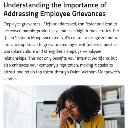
Understanding the Importance of
Addressing Employee Grievances
Employee grievances, if left unaddressed, can fester and lead to
decreased morale, productivity, and even high turnover rates. For
Quinn Vietnam Manpower clients, it’s crucial to recognize that a
proactive approach to grievance management fosters a positive
workplace culture and strengthens employer-employee
relationships. This not only benefits your internal workforce but
also enhances your company’s reputation, making it easier to
attract and retain top talent through Quinn Vietnam Manpower’s
services.