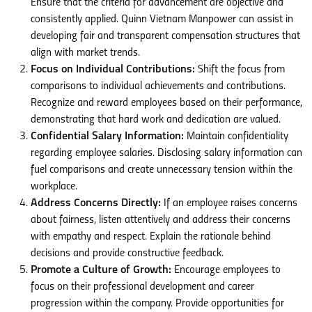
Ensure that the criteria for advancement are objective and
consistently applied. Quinn Vietnam Manpower can assist in
developing fair and transparent compensation structures that
align with market trends.
Focus on Individual Contributions:
Shift the focus from
comparisons to individual achievements and contributions.
Recognize and reward employees based on their performance,
demonstrating that hard work and dedication are valued.
Confidential Salary Information:
Maintain confidentiality
regarding employee salaries. Disclosing salary information can
fuel comparisons and create unnecessary tension within the
workplace.
Address Concerns Directly:
If an employee raises concerns
about fairness, listen attentively and address their concerns
with empathy and respect. Explain the rationale behind
decisions and provide constructive feedback.
Promote a Culture of Growth:
Encourage employees to
focus on their professional development and career
progression within the company. Provide opportunities for