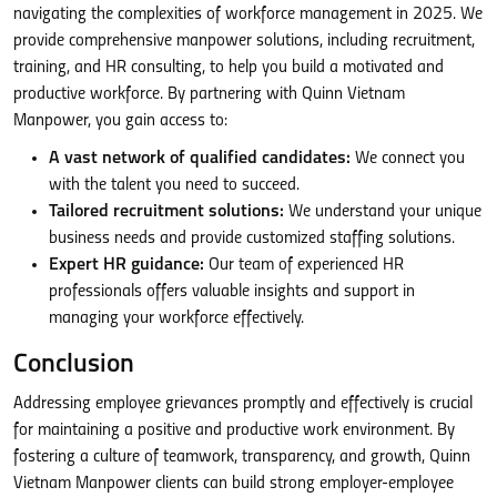
navigating the complexities of workforce management in 2025. We
provide comprehensive manpower solutions, including recruitment,
training, and HR consulting, to help you build a motivated and
productive workforce. By partnering with Quinn Vietnam
Manpower, you gain access to:
A vast network of qualified candidates:
We connect you
with the talent you need to succeed.
Tailored recruitment solutions:
We understand your unique
business needs and provide customized staffing solutions.
Expert HR guidance:
Our team of experienced HR
professionals offers valuable insights and support in
managing your workforce effectively.
Conclusion
Addressing employee grievances promptly and effectively is crucial
for maintaining a positive and productive work environment. By
fostering a culture of teamwork, transparency, and growth, Quinn
Vietnam Manpower clients can build strong employer-employee