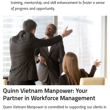
training, mentorship, and skill enhancement to foster a sense
of progress and opportunity.
Quinn Vietnam Manpower: Your
Partner in Workforce Management
Quinn Vietnam Manpower is committed to supporting our clients in