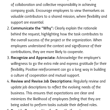
of collaboration and collective responsibility in achieving
company goals. Encourage employees to view themselves as
valuable contributors to a shared mission, where flexibility and
support are essential.
Communicate the “Why”:
Clearly explain the rationale
behind the request, highlighting how the task contributes to
the overall success of the project or the organization. When
employees understand the context and significance of their
contributions, they are more likely to cooperate.
Recognize and Appreciate:
Acknowledge the employee’s
willingness to go the extra mile and express gratitude for their
flexibility. Positive reinforcement can go a long way in building
a culture of cooperation and mutual support.
Review and Revise Job Descriptions:
Regularly review and
update job descriptions to reflect the evolving needs of the
business. This ensures that expectations are clear and
minimizes the likelihood of employees feeling that they are
being asked to perform tasks outside their defined roles.