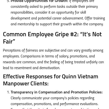
Provide Opportunities for Growth:
If employees are
consistently asked to perform tasks outside their primary
responsibilities, consider it an opportunity for skill
development and potential career advancement. Offer training
and mentorship to support their growth within the company.
Common Employee Gripe #2: “It’s Not
Fair”
Perceptions of fairness are subjective and can vary greatly among
employees. Comparisons in terms of salary, promotions, and
rewards are common, and the feeling of being treated unfairly can
lead to resentment and demotivation.
Effective Responses for Quinn Vietnam
Manpower Clients:
Transparency in Compensation and Promotion Policies:
Clearly communicate your company’s policies regarding
compensation, promotions, and performance evaluations.