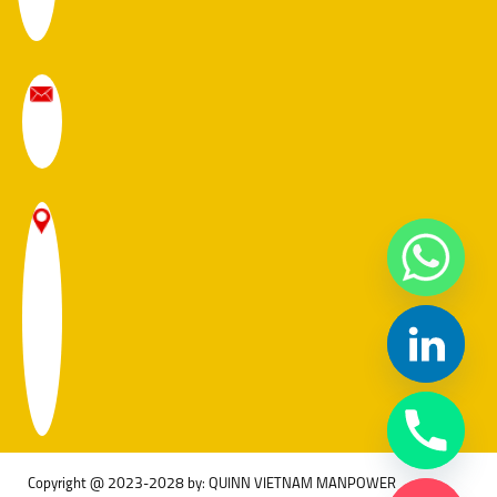
Copyright @ 2023-2028 by: QUINN VIETNAM MANPOWER