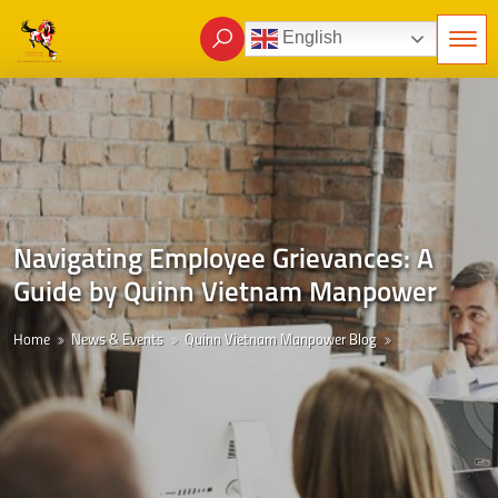
English
Navigating Employee Grievances: A
Guide by Quinn Vietnam Manpower
Home
News & Events
Quinn Vietnam Manpower Blog