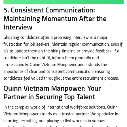
5. Consistent Communication:
Maintaining Momentum After the
Interview
Ghosting candidates after a promising interview is a major
frustration for job seekers. Maintain regular communication, even if
it’s to update them on the hiring timeline or provide feedback. If a
candidate isn’t the right fit, inform them promptly and
professionally. Quinn Vietnam Manpower understands the
importance of clear and consistent communication, ensuring
candidates feel valued throughout the entire recruitment process.
Quinn Vietnam Manpower: Your
Partner in Securing Top Talent
In the complex world of international workforce solutions, Quinn
Vietnam Manpower stands as a trusted partner. We specialize in
sourcing, recruiting, and placing skilled workers in various