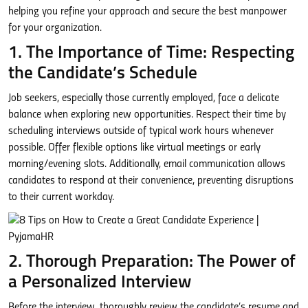
helping you refine your approach and secure the best manpower
for your organization.
1. The Importance of Time: Respecting
the Candidate’s Schedule
Job seekers, especially those currently employed, face a delicate
balance when exploring new opportunities. Respect their time by
scheduling interviews outside of typical work hours whenever
possible. Offer flexible options like virtual meetings or early
morning/evening slots. Additionally, email communication allows
candidates to respond at their convenience, preventing disruptions
to their current workday.
2. Thorough Preparation: The Power of
a Personalized Interview
Before the interview, thoroughly review the candidate’s resume and