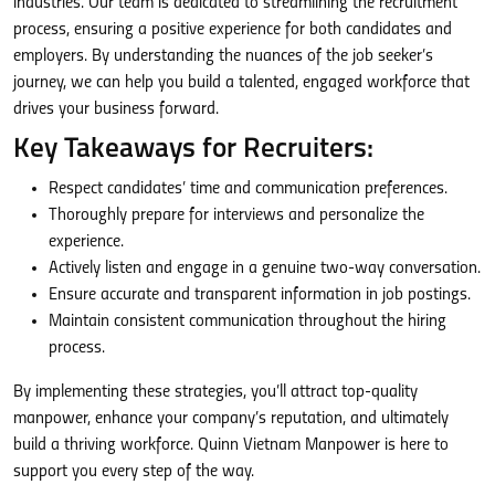
industries. Our team is dedicated to streamlining the recruitment
process, ensuring a positive experience for both candidates and
employers. By understanding the nuances of the job seeker’s
journey, we can help you build a talented, engaged workforce that
drives your business forward.
Key Takeaways for Recruiters:
Respect candidates’ time and communication preferences.
Thoroughly prepare for interviews and personalize the
experience.
Actively listen and engage in a genuine two-way conversation.
Ensure accurate and transparent information in job postings.
Maintain consistent communication throughout the hiring
process.
By implementing these strategies, you’ll attract top-quality
manpower, enhance your company’s reputation, and ultimately
build a thriving workforce. Quinn Vietnam Manpower is here to
support you every step of the way.