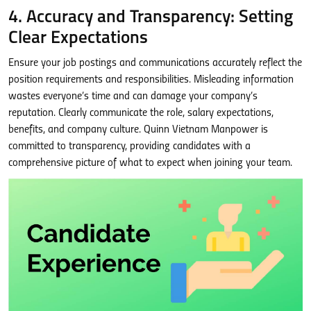
4. Accuracy and Transparency: Setting
Clear Expectations
Ensure your job postings and communications accurately reflect the
position requirements and responsibilities. Misleading information
wastes everyone’s time and can damage your company’s
reputation. Clearly communicate the role, salary expectations,
benefits, and company culture. Quinn Vietnam Manpower is
committed to transparency, providing candidates with a
comprehensive picture of what to expect when joining your team.