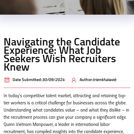
Navigating the Candidate
Experience: What Job
Seekers Wish Recruiters
Knew
Date Submitted:
30/09/2024
Author:
trienkhaiweb
In today’s competitive talent market, attracting and retaining top-
tier workers is a critical challenge for businesses across the globe.
Understanding what candidates value – and what they dislike – in
the recruitment process can give your company a significant edge.
Quinn Vietnam Manpower, a leader in international labor
recruitment, has compiled insights into the candidate experience,