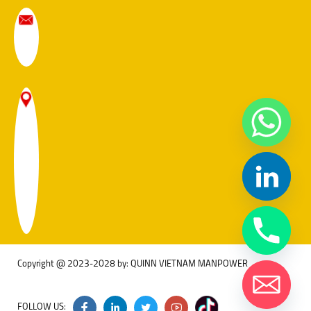
Copyright @ 2023-2028 by: QUINN VIETNAM MANPOWER
FOLLOW US: