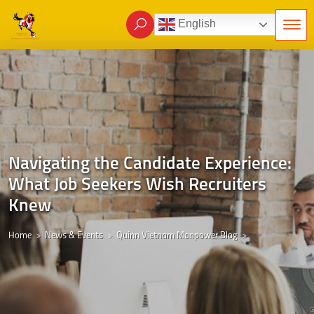
English
Navigating the Candidate Experience:
What Job Seekers Wish Recruiters
Knew
Home
News & Events
Quinn Vietnam Manpower Blog