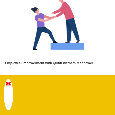
Employee Empowerment with Quinn Vietnam Manpower