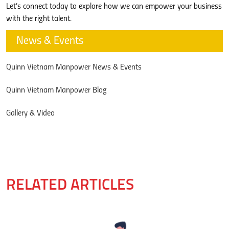
Let’s connect today to explore how we can empower your business
with the right talent.
News & Events
Quinn Vietnam Manpower News & Events
Quinn Vietnam Manpower Blog
Gallery & Video
RELATED ARTICLES