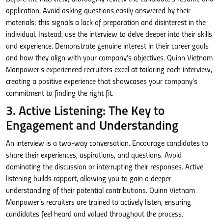
application. Avoid asking questions easily answered by their
materials; this signals a lack of preparation and disinterest in the
individual. Instead, use the interview to delve deeper into their skills
and experience. Demonstrate genuine interest in their career goals
and how they align with your company’s objectives. Quinn Vietnam
Manpower’s experienced recruiters excel at tailoring each interview,
creating a positive experience that showcases your company’s
commitment to finding the right fit.
3. Active Listening: The Key to
Engagement and Understanding
An interview is a two-way conversation. Encourage candidates to
share their experiences, aspirations, and questions. Avoid
dominating the discussion or interrupting their responses. Active
listening builds rapport, allowing you to gain a deeper
understanding of their potential contributions. Quinn Vietnam
Manpower’s recruiters are trained to actively listen, ensuring
candidates feel heard and valued throughout the process.