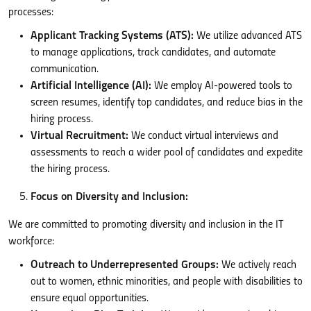
processes:
Applicant Tracking Systems (ATS):
We utilize advanced ATS
to manage applications, track candidates, and automate
communication.
Artificial Intelligence (AI):
We employ AI-powered tools to
screen resumes, identify top candidates, and reduce bias in the
hiring process.
Virtual Recruitment:
We conduct virtual interviews and
assessments to reach a wider pool of candidates and expedite
the hiring process.
Focus on Diversity and Inclusion:
We are committed to promoting diversity and inclusion in the IT
workforce:
Outreach to Underrepresented Groups:
We actively reach
out to women, ethnic minorities, and people with disabilities to
ensure equal opportunities.