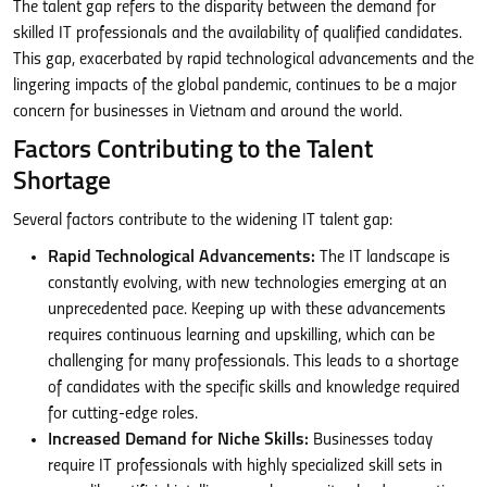
The talent gap refers to the disparity between the demand for
skilled IT professionals and the availability of qualified candidates.
This gap, exacerbated by rapid technological advancements and the
lingering impacts of the global pandemic, continues to be a major
concern for businesses in Vietnam and around the world.
Factors Contributing to the Talent
Shortage
Several factors contribute to the widening IT talent gap:
Rapid Technological Advancements:
The IT landscape is
constantly evolving, with new technologies emerging at an
unprecedented pace. Keeping up with these advancements
requires continuous learning and upskilling, which can be
challenging for many professionals. This leads to a shortage
of candidates with the specific skills and knowledge required
for cutting-edge roles.
Increased Demand for Niche Skills:
Businesses today
require IT professionals with highly specialized skill sets in