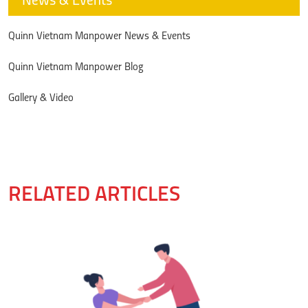
News & Events
Quinn Vietnam Manpower News & Events
Quinn Vietnam Manpower Blog
Gallery & Video
RELATED ARTICLES