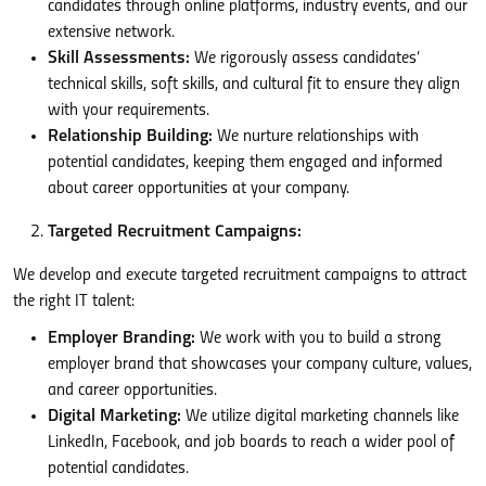
candidates through online platforms, industry events, and our
extensive network.
Skill Assessments:
We rigorously assess candidates’
technical skills, soft skills, and cultural fit to ensure they align
with your requirements.
Relationship Building:
We nurture relationships with
potential candidates, keeping them engaged and informed
about career opportunities at your company.
Targeted Recruitment Campaigns:
We develop and execute targeted recruitment campaigns to attract
the right IT talent:
Employer Branding:
We work with you to build a strong
employer brand that showcases your company culture, values,
and career opportunities.
Digital Marketing:
We utilize digital marketing channels like
LinkedIn, Facebook, and job boards to reach a wider pool of
potential candidates.