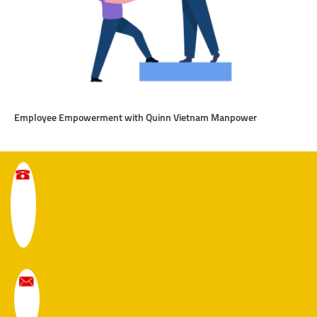
Employee Empowerment with Quinn Vietnam Manpower