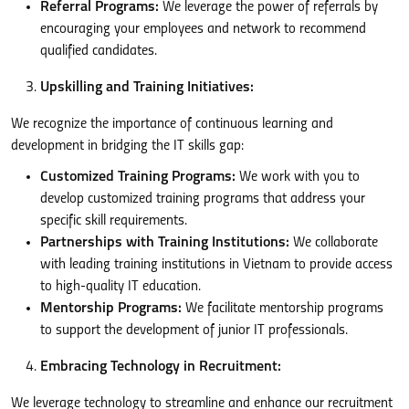
Referral Programs:
We leverage the power of referrals by
encouraging your employees and network to recommend
qualified candidates.
Upskilling and Training Initiatives:
We recognize the importance of continuous learning and
development in bridging the IT skills gap:
Customized Training Programs:
We work with you to
develop customized training programs that address your
specific skill requirements.
Partnerships with Training Institutions:
We collaborate
with leading training institutions in Vietnam to provide access
to high-quality IT education.
Mentorship Programs:
We facilitate mentorship programs
to support the development of junior IT professionals.
Embracing Technology in Recruitment:
We leverage technology to streamline and enhance our recruitment