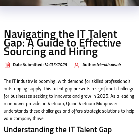
Navigating the IT Talent
Gap: A Guide to Effective
Sourcing and Hiring
Date Submitted:
14/07/2025
Author:
trienkhaiweb
The IT industry is booming, with demand for skilled professionals
outstripping supply. This talent gap presents a significant challenge
for businesses seeking to innovate and grow in 2025. As a leading
manpower provider in Vietnam, Quinn Vietnam Manpower
understands these challenges and offers strategic solutions to help
your company thrive.
Understanding the IT Talent Gap