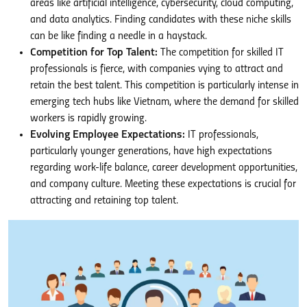
areas like artificial intelligence, cybersecurity, cloud computing,
and data analytics. Finding candidates with these niche skills
can be like finding a needle in a haystack.
Competition for Top Talent:
The competition for skilled IT
professionals is fierce, with companies vying to attract and
retain the best talent. This competition is particularly intense in
emerging tech hubs like Vietnam, where the demand for skilled
workers is rapidly growing.
Evolving Employee Expectations:
IT professionals,
particularly younger generations, have high expectations
regarding work-life balance, career development opportunities,
and company culture. Meeting these expectations is crucial for
attracting and retaining top talent.