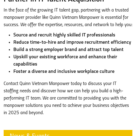
In the face of the growing IT talent gap, partnering with a trusted
manpower provider like Quinn Vietnam Manpower is essential for
success. We offer the expertise, resources, and network to help you:
Source and recruit highly skilled IT professionals
Reduce time-to-hire and improve recruitment efficiency
Build a strong employer brand and attract top talent
Upskill your existing workforce and enhance their
capabilities
Foster a diverse and inclusive workplace culture
Contact Quinn Vietnam Manpower today to discuss your IT
staffing needs and discover how we can help you build a high-
performing IT team. We are committed to providing you with the
manpower solutions you need to achieve your business objectives
in 2025 and beyond.