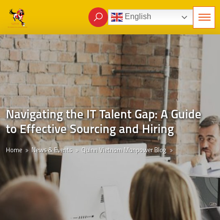
English
Navigating the IT Talent Gap: A Guide
to Effective Sourcing and Hiring
Home
News & Events
Quinn Vietnam Manpower Blog