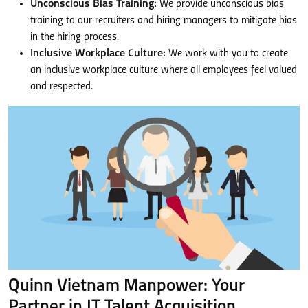
Unconscious Bias Training:
We provide unconscious bias
training to our recruiters and hiring managers to mitigate bias
in the hiring process.
Inclusive Workplace Culture:
We work with you to create
an inclusive workplace culture where all employees feel valued
and respected.
Quinn Vietnam Manpower: Your
Partner in IT Talent Acquisition