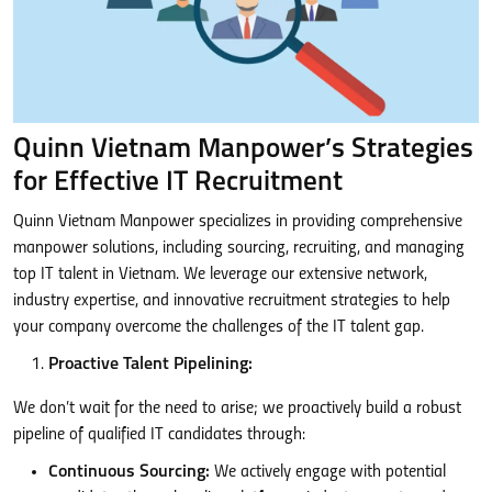
Quinn Vietnam Manpower’s Strategies
for Effective IT Recruitment
Quinn Vietnam Manpower specializes in providing comprehensive
manpower solutions, including sourcing, recruiting, and managing
top IT talent in Vietnam. We leverage our extensive network,
industry expertise, and innovative recruitment strategies to help
your company overcome the challenges of the IT talent gap.
Proactive Talent Pipelining:
We don’t wait for the need to arise; we proactively build a robust
pipeline of qualified IT candidates through:
Continuous Sourcing:
We actively engage with potential