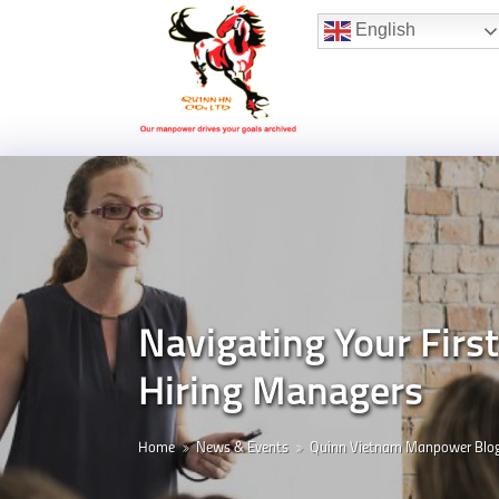
Hotline:
(+84) 96 860 05 78
English
Navigating Your Firs
Hiring Managers
Home
News & Events
Quinn Vietnam Manpower Blo