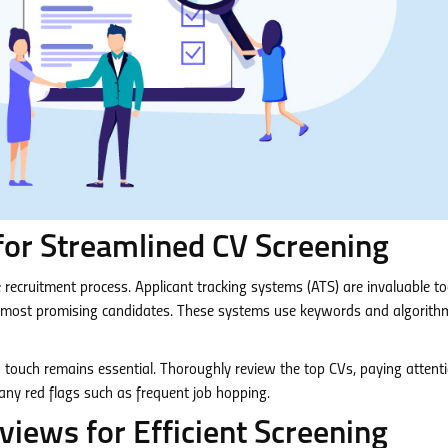
for Streamlined CV Screening
the recruitment process. Applicant tracking systems (ATS) are invaluable to
e most promising candidates. These systems use keywords and algorith
n touch remains essential. Thoroughly review the top CVs, paying attent
 any red flags such as frequent job hopping.
iews for Efficient Screening