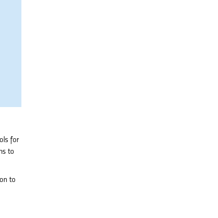
ols for
ms to
ion to