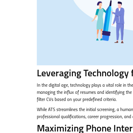
Leveraging Technology 
In the digital age, technology plays a vital role in 
managing the influx of resumes and identifying th
filter CVs based on your predefined criteria.
While ATS streamlines the initial screening, a huma
professional qualifications, career progression, and
Maximizing Phone Interv