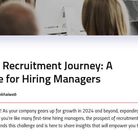
t Recruitment Journey: A
 for Hiring Managers
enkhaiweb
! As your company gears up for growth in 2024 and beyond, expandin
f you’re like many first-time hiring managers, the prospect of recruitmen
 this challenge and is here to share insights that will empower you t