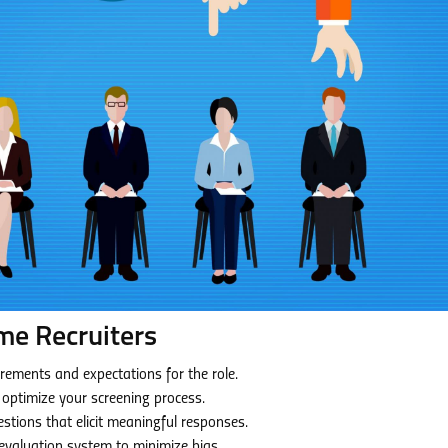
me Recruiters
irements and expectations for the role.
o optimize your screening process.
stions that elicit meaningful responses.
evaluation system to minimize bias.