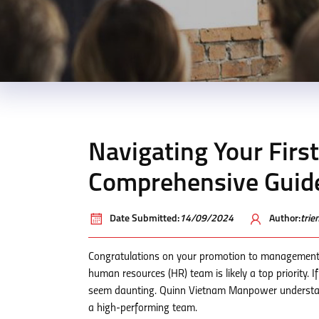
Navigating Your Firs
Comprehensive Guide
Date Submitted:
14/09/2024
Author:
tri
Congratulations on your promotion to management
human resources (HR) team is likely a top priority. I
seem daunting. Quinn Vietnam Manpower understands
a high-performing team.