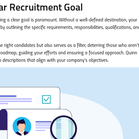
ar Recruitment Goal
hing a clear goal is paramount. Without a well-defined destination, your
by outlining the specific requirements, responsibilities, qualifications, an
e right candidates but also serves as a filter, deterring those who aren’
t roadmap, guiding your efforts and ensuring a focused approach. Quinn
 descriptions that align with your company’s objectives.