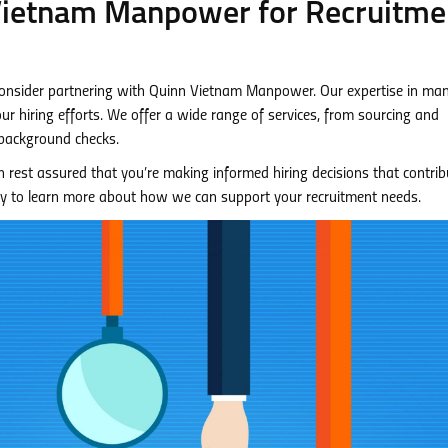
 Vietnam Manpower for Recruitme
 consider partnering with Quinn Vietnam Manpower. Our expertise in m
ur hiring efforts. We offer a wide range of services, from sourcing and
background checks.
rest assured that you’re making informed hiring decisions that contrib
y to learn more about how we can support your recruitment needs.