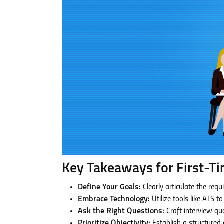
Key Takeaways for First-Ti
Define Your Goals:
Clearly articulate the requ
Embrace Technology:
Utilize tools like ATS t
Ask the Right Questions:
Craft interview que
Prioritize Objectivity:
Establish a structured 