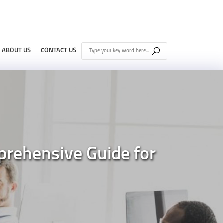
ABOUT US
CONTACT US
prehensive Guide for