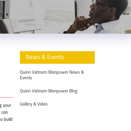
News & Events
Quinn Vietnam Manpower News &
Events
Quinn Vietnam Manpower Blog
Gallery & Video
g your
t can
o build