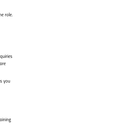
e role.
quiries
 are
ps you
aining