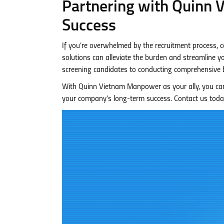
Partnering with Quinn
Success
If you’re overwhelmed by the recruitment process,
solutions can alleviate the burden and streamline yo
screening candidates to conducting comprehensive 
With Quinn Vietnam Manpower as your ally, you can 
your company’s long-term success. Contact us toda