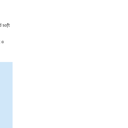
d soft
t a