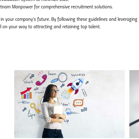
etnam Manpower for comprehensive recruitment solutions.
in your company’s future. By following these guidelines and leveraging 
 on your way to attracting and retaining top talent.