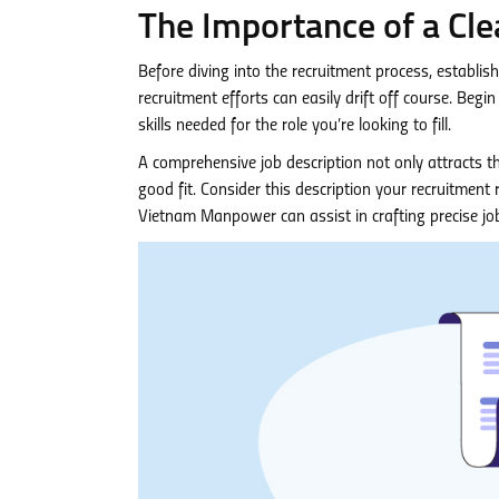
The Importance of a Cle
Before diving into the recruitment process, establis
recruitment efforts can easily drift off course. Begin 
skills needed for the role you’re looking to fill.
A comprehensive job description not only attracts th
good fit. Consider this description your recruitmen
Vietnam Manpower can assist in crafting precise job