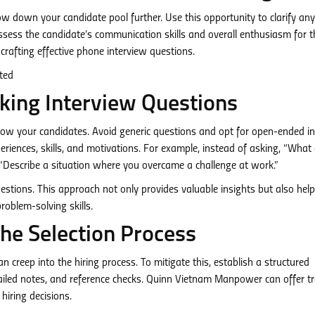
ow down your candidate pool further. Use this opportunity to clarify any
sess the candidate’s communication skills and overall enthusiasm for th
afting effective phone interview questions.
king Interview Questions
now your candidates. Avoid generic questions and opt for open-ended in
riences, skills, and motivations. For example, instead of asking, “What
“Describe a situation where you overcame a challenge at work.”
estions. This approach not only provides valuable insights but also hel
problem-solving skills.
the Selection Process
 creep into the hiring process. To mitigate this, establish a structured
tailed notes, and reference checks. Quinn Vietnam Manpower can offer tr
hiring decisions.