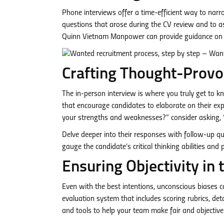
Phone interviews offer a time-efficient way to narr
questions that arose during the CV review and to as
Quinn Vietnam Manpower can provide guidance on cr
Crafting Thought-Provo
The in-person interview is where you truly get to k
that encourage candidates to elaborate on their expe
your strengths and weaknesses?” consider asking, 
Delve deeper into their responses with follow-up qu
gauge the candidate’s critical thinking abilities and 
Ensuring Objectivity in 
Even with the best intentions, unconscious biases can
evaluation system that includes scoring rubrics, de
and tools to help your team make fair and objective 