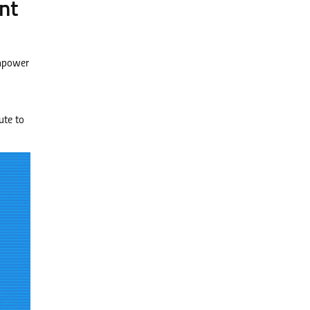
nt
anpower
ute to