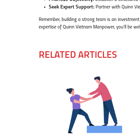
Seek Expert Support:
Partner with Quinn Vi
Remember, building a strong team is an investment 
expertise of Quinn Vietnam Manpower, you’ll be well
RELATED ARTICLES