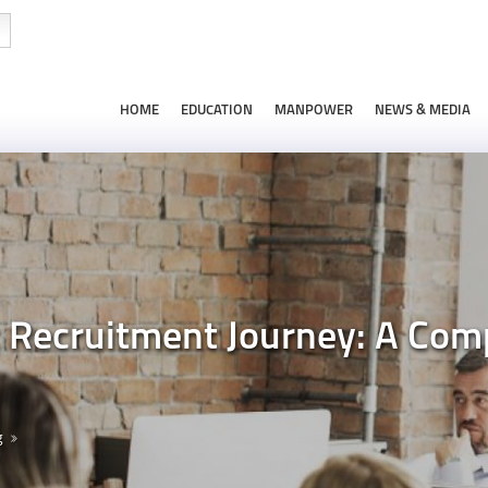
HOME
EDUCATION
MANPOWER
NEWS & MEDIA
t Recruitment Journey: A Com
g