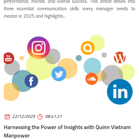
performance, morale, and overall success. This article delves into
three essential communication skills every manager needs to
master in 2025 and highlights...
22/12/2025
08:41:21
Harnessing the Power of Insights with Quinn Vietnam
Manpower