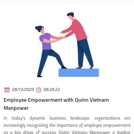
29/12/2025
09:25:22
Employee Empowerment with Quinn Vietnam
Manpower
In today’s dynamic business landscape, organizations are
increasingly recognizing the importance of employee empowerment
as a key driver of success. Quinn Vietnam Manpower, a leading