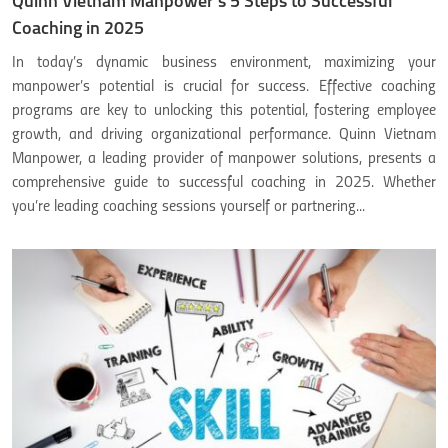
Quinn Vietnam Manpower’s 5 Steps to Successful
Coaching in 2025
In today’s dynamic business environment, maximizing your
manpower’s potential is crucial for success. Effective coaching
programs are key to unlocking this potential, fostering employee
growth, and driving organizational performance. Quinn Vietnam
Manpower, a leading provider of manpower solutions, presents a
comprehensive guide to successful coaching in 2025. Whether
you’re leading coaching sessions yourself or partnering...