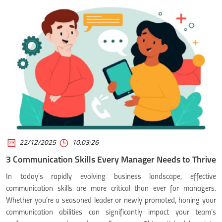
22/12/2025
10:03:26
3 Communication Skills Every Manager Needs to Thrive
In today’s rapidly evolving business landscape, effective
communication skills are more critical than ever for managers.
Whether you’re a seasoned leader or newly promoted, honing your
communication abilities can significantly impact your team’s