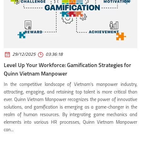
29/12/2025
03:36:18
Level Up Your Workforce: Gamification Strategies for
Quinn Vietnam Manpower
In the competitive landscape of Vietnam’s manpower industry,
attracting, engaging, and retaining top talent is more critical than
ever. Quinn Vietnam Manpower recognizes the power of innovative
solutions, and gamification is emerging as a game-changer in the
realm of human resources. By integrating game mechanics and
elements into various HR processes, Quinn Vietnam Manpower
can...