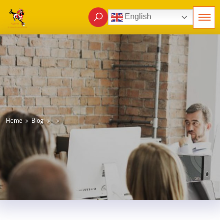
English
Home
Blog