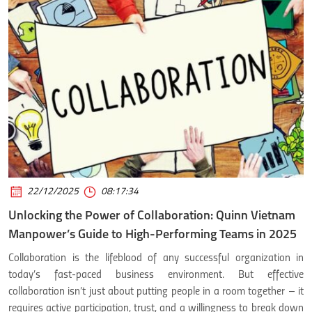
22/12/2025
08:17:34
Unlocking the Power of Collaboration: Quinn Vietnam
Manpower’s Guide to High-Performing Teams in 2025
Collaboration is the lifeblood of any successful organization in
today’s fast-paced business environment. But effective
collaboration isn’t just about putting people in a room together – it
requires active participation, trust, and a willingness to break down