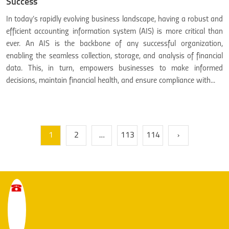
Success
In today’s rapidly evolving business landscape, having a robust and
efficient accounting information system (AIS) is more critical than
ever. An AIS is the backbone of any successful organization,
enabling the seamless collection, storage, and analysis of financial
data. This, in turn, empowers businesses to make informed
decisions, maintain financial health, and ensure compliance with...
1
2
…
113
114
»