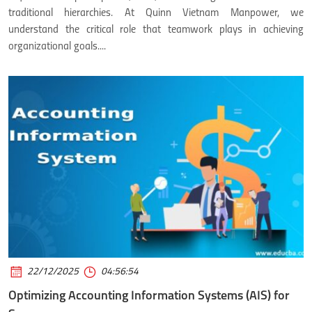
traditional hierarchies. At Quinn Vietnam Manpower, we
understand the critical role that teamwork plays in achieving
organizational goals....
22/12/2025
04:56:54
Optimizing Accounting Information Systems (AIS) for