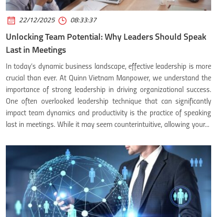
22/12/2025
08:33:37
Unlocking Team Potential: Why Leaders Should Speak
Last in Meetings
In today’s dynamic business landscape, effective leadership is more
crucial than ever. At Quinn Vietnam Manpower, we understand the
importance of strong leadership in driving organizational success.
One often overlooked leadership technique that can significantly
impact team dynamics and productivity is the practice of speaking
last in meetings. While it may seem counterintuitive, allowing your...