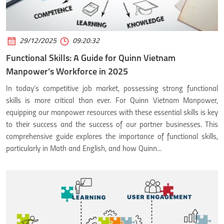
29/12/2025
09:20:32
Functional Skills: A Guide for Quinn Vietnam
Manpower’s Workforce in 2025
In today’s competitive job market, possessing strong functional
skills is more critical than ever. For Quinn Vietnam Manpower,
equipping our manpower resources with these essential skills is key
to their success and the success of our partner businesses. This
comprehensive guide explores the importance of functional skills,
particularly in Math and English, and how Quinn...