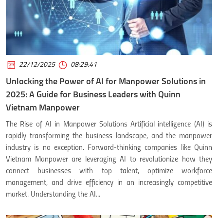
22/12/2025
08:29:41
Unlocking the Power of AI for Manpower Solutions in
2025: A Guide for Business Leaders with Quinn
Vietnam Manpower
The Rise of AI in Manpower Solutions Artificial intelligence (AI) is
rapidly transforming the business landscape, and the manpower
industry is no exception. Forward-thinking companies like Quinn
Vietnam Manpower are leveraging AI to revolutionize how they
connect businesses with top talent, optimize workforce
management, and drive efficiency in an increasingly competitive
market. Understanding the AI...