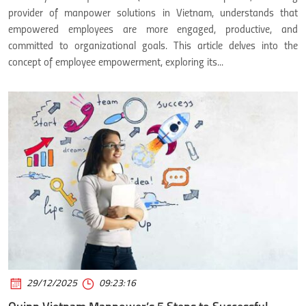
provider of manpower solutions in Vietnam, understands that
empowered employees are more engaged, productive, and
committed to organizational goals. This article delves into the
concept of employee empowerment, exploring its...
29/12/2025
09:23:16