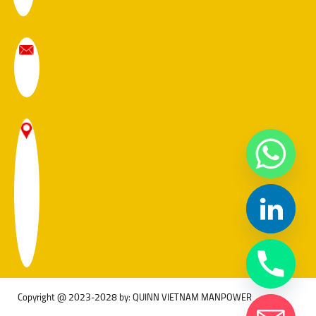
Copyright @ 2023-2028 by: QUINN VIETNAM MANPOWER