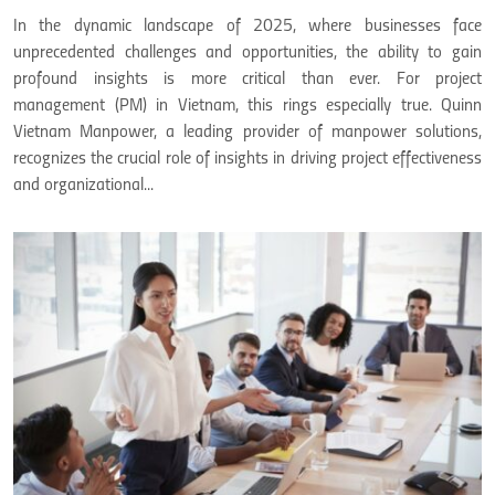
In the dynamic landscape of 2025, where businesses face
unprecedented challenges and opportunities, the ability to gain
profound insights is more critical than ever. For project
management (PM) in Vietnam, this rings especially true. Quinn
Vietnam Manpower, a leading provider of manpower solutions,
recognizes the crucial role of insights in driving project effectiveness
and organizational...