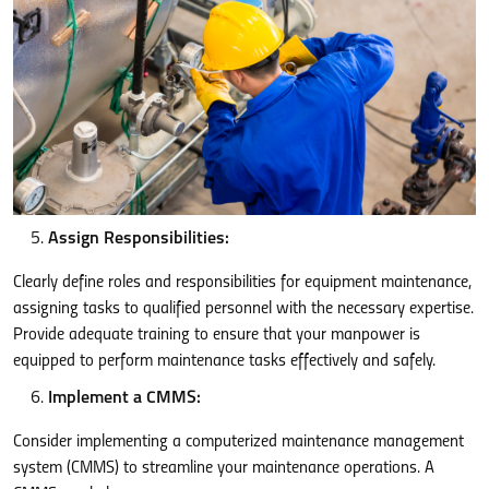
Assign Responsibilities:
Clearly define roles and responsibilities for equipment maintenance,
assigning tasks to qualified personnel with the necessary expertise.
Provide adequate training to ensure that your manpower is
equipped to perform maintenance tasks effectively and safely.
Implement a CMMS:
Consider implementing a computerized maintenance management
system (CMMS) to streamline your maintenance operations. A