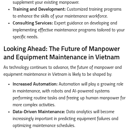
supplement your existing manpower.
Training and Development:
Customized training programs
to enhance the skills of your maintenance workforce.
Consulting Services:
Expert guidance on developing and
implementing effective maintenance programs tailored to your
specific needs.
Looking Ahead: The Future of Manpower
and Equipment Maintenance in Vietnam
As technology continues to advance, the future of manpower and
equipment maintenance in Vietnam is likely to be shaped by:
Increased Automation:
Automation will play a growing role
in maintenance, with robots and AI-powered systems
performing routine tasks and freeing up human manpower for
more complex activities.
Data-Driven Maintenance:
Data analytics will become
increasingly important in predicting equipment failures and
optimizing maintenance schedules.