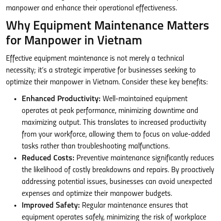
manpower and enhance their operational effectiveness.
Why Equipment Maintenance Matters
for Manpower in Vietnam
Effective equipment maintenance is not merely a technical
necessity; it’s a strategic imperative for businesses seeking to
optimize their manpower in Vietnam. Consider these key benefits:
Enhanced Productivity:
Well-maintained equipment
operates at peak performance, minimizing downtime and
maximizing output. This translates to increased productivity
from your workforce, allowing them to focus on value-added
tasks rather than troubleshooting malfunctions.
Reduced Costs:
Preventive maintenance significantly reduces
the likelihood of costly breakdowns and repairs. By proactively
addressing potential issues, businesses can avoid unexpected
expenses and optimize their manpower budgets.
Improved Safety:
Regular maintenance ensures that
equipment operates safely, minimizing the risk of workplace