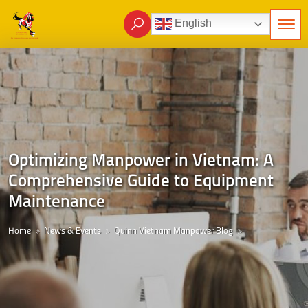
English
Optimizing Manpower in Vietnam: A
Comprehensive Guide to Equipment
Maintenance
Home
News & Events
Quinn Vietnam Manpower Blog