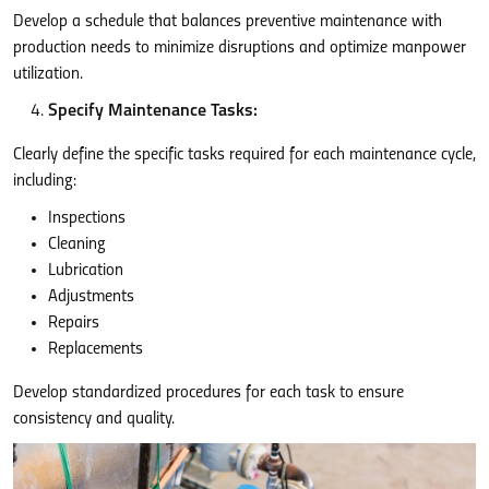
Develop a schedule that balances preventive maintenance with
production needs to minimize disruptions and optimize manpower
utilization.
Specify Maintenance Tasks:
Clearly define the specific tasks required for each maintenance cycle,
including:
Inspections
Cleaning
Lubrication
Adjustments
Repairs
Replacements
Develop standardized procedures for each task to ensure
consistency and quality.