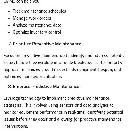
CMMS can help you:
Track maintenance schedules
Manage work orders
Analyze maintenance data
Optimize inventory control
Prioritize Preventive Maintenance:
Focus on preventive maintenance to identify and address potential
issues before they escalate into costly breakdowns. This proactive
approach minimizes downtime, extends equipment lifespan, and
optimizes manpower utilization.
Embrace Predictive Maintenance:
Leverage technology to implement predictive maintenance
strategies. This involves using sensors and data analytics to
monitor equipment performance in real-time, identifying potential
issues before they occur and allowing for proactive maintenance
interventions.