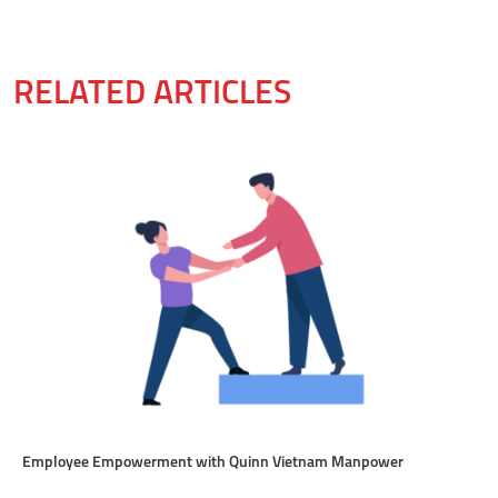
RELATED ARTICLES
Employee Empowerment with Quinn Vietnam Manpower