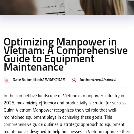
Optimizing Manpower in
Vietnam: A Comprehensive
Guide to Equipment
Maintenance
Date Submitted:
23/06/2025
Author:
trienkhaiweb
In the competitive landscape of Vietnam’s manpower industry in
2025, maximizing efficiency and productivity is crucial for success.
Quinn Vietnam Manpower recognizes the vital role that well-
maintained equipment plays in achieving these goals. This
comprehensive guide outlines a strategic approach to equipment
maintenance, designed to help businesses in Vietnam optimize their