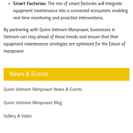
Smart Factories:
The rise of smart factories will integrate
equipment maintenance into a connected ecosystem, enabling
real-time monitoring and proactive interventions.
By partnering with Quinn Vietnam Manpower, businesses in
Vietnam can stay ahead of these trends and ensure that their
equipment maintenance strategies are optimized for the future of
manpower.
News & Events
Quinn Vietnam Manpower News & Events
Quinn Vietnam Manpower Blog
Gallery & Video