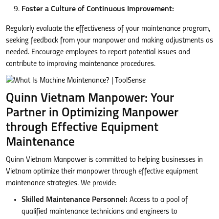
Foster a Culture of Continuous Improvement:
Regularly evaluate the effectiveness of your maintenance program,
seeking feedback from your manpower and making adjustments as
needed. Encourage employees to report potential issues and
contribute to improving maintenance procedures.
Quinn Vietnam Manpower: Your
Partner in Optimizing Manpower
through Effective Equipment
Maintenance
Quinn Vietnam Manpower is committed to helping businesses in
Vietnam optimize their manpower through effective equipment
maintenance strategies. We provide:
Skilled Maintenance Personnel:
Access to a pool of
qualified maintenance technicians and engineers to