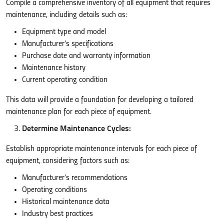
Compile a comprehensive inventory of all equipment that requires
maintenance, including details such as:
Equipment type and model
Manufacturer’s specifications
Purchase date and warranty information
Maintenance history
Current operating condition
This data will provide a foundation for developing a tailored
maintenance plan for each piece of equipment.
Determine Maintenance Cycles:
Establish appropriate maintenance intervals for each piece of
equipment, considering factors such as:
Manufacturer’s recommendations
Operating conditions
Historical maintenance data
Industry best practices