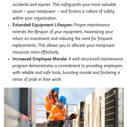
accidents and injuries. This safeguards your most valuable
asset – your manpower – and fosters a culture of safety
within your organization.
Extended Equipment Lifespan:
Proper maintenance
extends the lifespan of your equipment, maximizing your
return on investment and reducing the need for frequent
replacements. This allows you to allocate your manpower
resources more effectively.
Increased Employee Morale:
A well-structured maintenance
program demonstrates a commitment to providing employees
with reliable and safe tools, boosting morale and fostering a
sense of pride in their work.