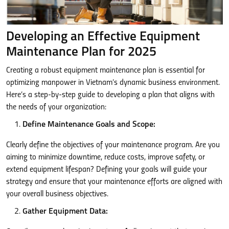
Developing an Effective Equipment
Maintenance Plan for 2025
Creating a robust equipment maintenance plan is essential for
optimizing manpower in Vietnam’s dynamic business environment.
Here’s a step-by-step guide to developing a plan that aligns with
the needs of your organization:
Define Maintenance Goals and Scope:
Clearly define the objectives of your maintenance program. Are you
aiming to minimize downtime, reduce costs, improve safety, or
extend equipment lifespan? Defining your goals will guide your
strategy and ensure that your maintenance efforts are aligned with
your overall business objectives.
Gather Equipment Data: