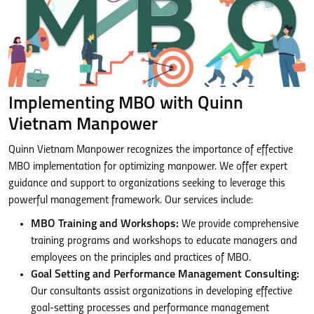
Implementing MBO with Quinn
Vietnam Manpower
Quinn Vietnam Manpower recognizes the importance of effective
MBO implementation for optimizing manpower. We offer expert
guidance and support to organizations seeking to leverage this
powerful management framework. Our services include:
MBO Training and Workshops:
We provide comprehensive
training programs and workshops to educate managers and
employees on the principles and practices of MBO.
Goal Setting and Performance Management Consulting:
Our consultants assist organizations in developing effective
goal-setting processes and performance management