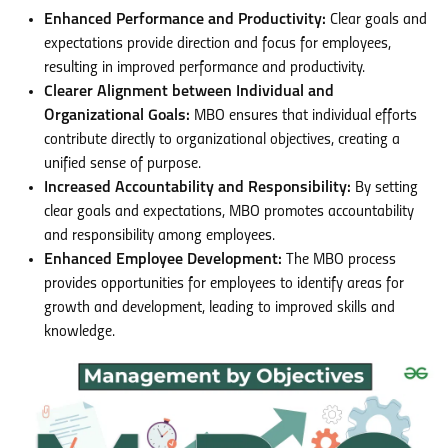
Enhanced Performance and Productivity:
Clear goals and
expectations provide direction and focus for employees,
resulting in improved performance and productivity.
Clearer Alignment between Individual and
Organizational Goals:
MBO ensures that individual efforts
contribute directly to organizational objectives, creating a
unified sense of purpose.
Increased Accountability and Responsibility:
By setting
clear goals and expectations, MBO promotes accountability
and responsibility among employees.
Enhanced Employee Development:
The MBO process
provides opportunities for employees to identify areas for
growth and development, leading to improved skills and
knowledge.