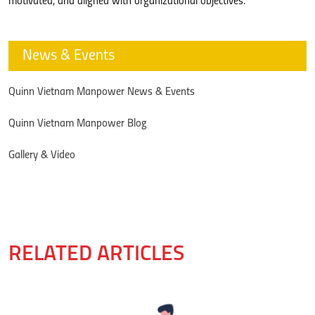
motivated, and aligned with organizational objectives.
News & Events
Quinn Vietnam Manpower News & Events
Quinn Vietnam Manpower Blog
Gallery & Video
RELATED ARTICLES