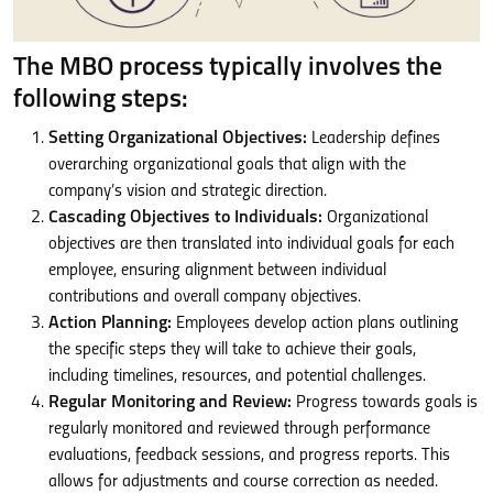
The MBO process typically involves the
following steps:
Setting Organizational Objectives:
Leadership defines
overarching organizational goals that align with the
company’s vision and strategic direction.
Cascading Objectives to Individuals:
Organizational
objectives are then translated into individual goals for each
employee, ensuring alignment between individual
contributions and overall company objectives.
Action Planning:
Employees develop action plans outlining
the specific steps they will take to achieve their goals,
including timelines, resources, and potential challenges.
Regular Monitoring and Review:
Progress towards goals is
regularly monitored and reviewed through performance
evaluations, feedback sessions, and progress reports. This
allows for adjustments and course correction as needed.