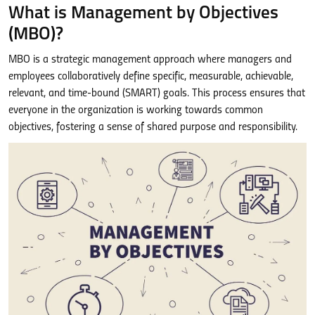
What is Management by Objectives
(MBO)?
MBO is a strategic management approach where managers and
employees collaboratively define specific, measurable, achievable,
relevant, and time-bound (SMART) goals. This process ensures that
everyone in the organization is working towards common
objectives, fostering a sense of shared purpose and responsibility.