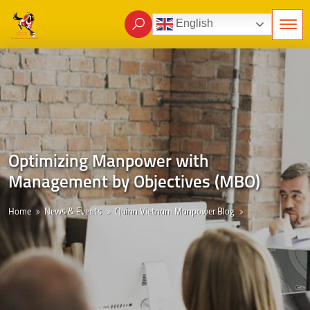
English
Optimizing Manpower with
Management by Objectives (MBO)
Home
News & Events
Quinn Vietnam Manpower Blog