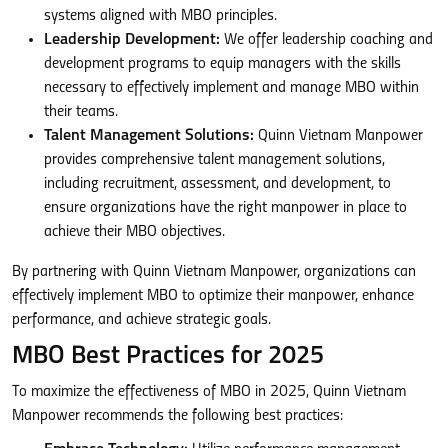
systems aligned with MBO principles.
Leadership Development:
We offer leadership coaching and
development programs to equip managers with the skills
necessary to effectively implement and manage MBO within
their teams.
Talent Management Solutions:
Quinn Vietnam Manpower
provides comprehensive talent management solutions,
including recruitment, assessment, and development, to
ensure organizations have the right manpower in place to
achieve their MBO objectives.
By partnering with Quinn Vietnam Manpower, organizations can
effectively implement MBO to optimize their manpower, enhance
performance, and achieve strategic goals.
MBO Best Practices for 2025
To maximize the effectiveness of MBO in 2025, Quinn Vietnam
Manpower recommends the following best practices: