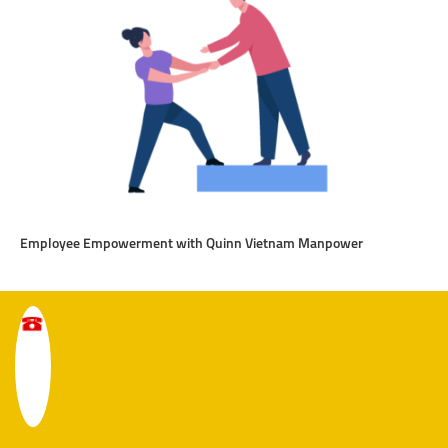
Employee Empowerment with Quinn Vietnam Manpower