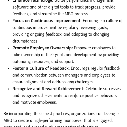
Embrace Technology:
Utilize performance management
software and other digital tools to track progress, provide
feedback, and streamline the MBO process.
Focus on Continuous Improvement:
Encourage a culture of
continuous improvement by regularly reviewing goals,
providing ongoing feedback, and adapting to changing
circumstances.
Promote Employee Ownership:
Empower employees to
take ownership of their goals and development by providing
autonomy, resources, and support.
Foster a Culture of Feedback:
Encourage regular feedback
and communication between managers and employees to
ensure alignment and address any challenges.
Recognize and Reward Achievement:
Celebrate successes
and recognize achievements to reinforce positive behaviors
and motivate employees.
By incorporating these best practices, organizations can leverage
MBO to create a high-performing manpower that is engaged,