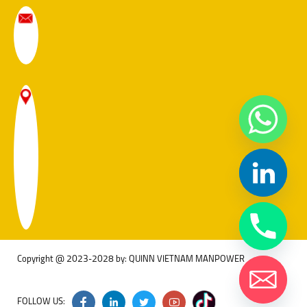
Copyright @ 2023-2028 by: QUINN VIETNAM MANPOWER
FOLLOW US: