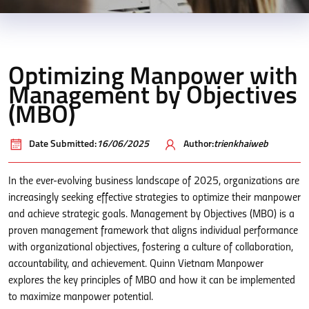
Optimizing Manpower with
Management by Objectives
(MBO)
Date Submitted:
16/06/2025
Author:
trienkhaiweb
In the ever-evolving business landscape of 2025, organizations are
increasingly seeking effective strategies to optimize their manpower
and achieve strategic goals. Management by Objectives (MBO) is a
proven management framework that aligns individual performance
with organizational objectives, fostering a culture of collaboration,
accountability, and achievement. Quinn Vietnam Manpower
explores the key principles of MBO and how it can be implemented
to maximize manpower potential.