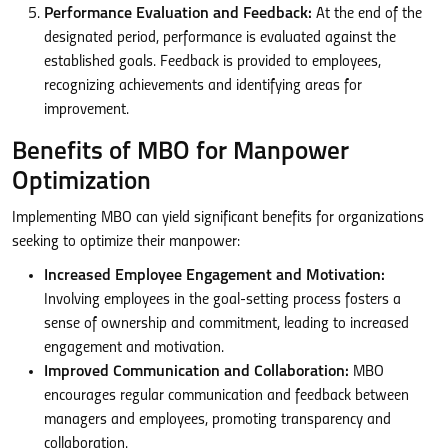
Performance Evaluation and Feedback:
At the end of the
designated period, performance is evaluated against the
established goals. Feedback is provided to employees,
recognizing achievements and identifying areas for
improvement.
Benefits of MBO for Manpower
Optimization
Implementing MBO can yield significant benefits for organizations
seeking to optimize their manpower:
Increased Employee Engagement and Motivation:
Involving employees in the goal-setting process fosters a
sense of ownership and commitment, leading to increased
engagement and motivation.
Improved Communication and Collaboration:
MBO
encourages regular communication and feedback between
managers and employees, promoting transparency and
collaboration.