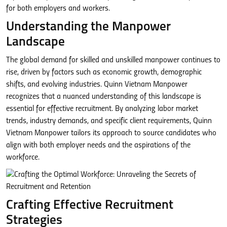
for both employers and workers.
Understanding the Manpower
Landscape
The global demand for skilled and unskilled manpower continues to
rise, driven by factors such as economic growth, demographic
shifts, and evolving industries. Quinn Vietnam Manpower
recognizes that a nuanced understanding of this landscape is
essential for effective recruitment. By analyzing labor market
trends, industry demands, and specific client requirements, Quinn
Vietnam Manpower tailors its approach to source candidates who
align with both employer needs and the aspirations of the
workforce.
Crafting Effective Recruitment
Strategies