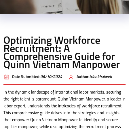
Optimizing Workforce
Recruitment: A
Comprehensive Guide for
Quinn Vietnam Manpower
Date Submitted:
06/10/2024
Author:
trienkhaiweb
In the dynamic landscape of international labor markets, securing
the right talent is paramount. Quinn Vietnam Manpower, a leader in
labor export, understands the intricacies of workforce recruitment.
This comprehensive guide delves into the strategies and insights
that empower Quinn Vietnam Manpower to identify and secure
top-tier manpower, while also optimizing the recruitment process