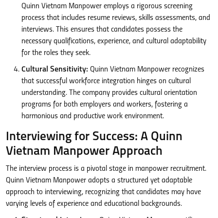
Quinn Vietnam Manpower employs a rigorous screening
process that includes resume reviews, skills assessments, and
interviews. This ensures that candidates possess the
necessary qualifications, experience, and cultural adaptability
for the roles they seek.
Cultural Sensitivity:
Quinn Vietnam Manpower recognizes
that successful workforce integration hinges on cultural
understanding. The company provides cultural orientation
programs for both employers and workers, fostering a
harmonious and productive work environment.
Interviewing for Success: A Quinn
Vietnam Manpower Approach
The interview process is a pivotal stage in manpower recruitment.
Quinn Vietnam Manpower adopts a structured yet adaptable
approach to interviewing, recognizing that candidates may have
varying levels of experience and educational backgrounds.