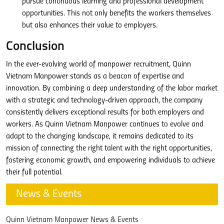
pursue continuous learning and professional development
opportunities. This not only benefits the workers themselves
but also enhances their value to employers.
Conclusion
In the ever-evolving world of manpower recruitment, Quinn
Vietnam Manpower stands as a beacon of expertise and
innovation. By combining a deep understanding of the labor market
with a strategic and technology-driven approach, the company
consistently delivers exceptional results for both employers and
workers. As Quinn Vietnam Manpower continues to evolve and
adapt to the changing landscape, it remains dedicated to its
mission of connecting the right talent with the right opportunities,
fostering economic growth, and empowering individuals to achieve
their full potential.
News & Events
Quinn Vietnam Manpower News & Events