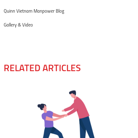
Quinn Vietnam Manpower Blog
Gallery & Video
RELATED ARTICLES