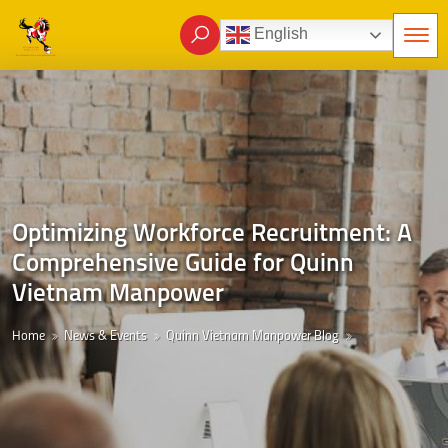
English
Optimizing Workforce Recruitment: A
Comprehensive Guide for Quinn
Vietnam Manpower
Home
News & Events
Quinn Vietnam Manpower Blog