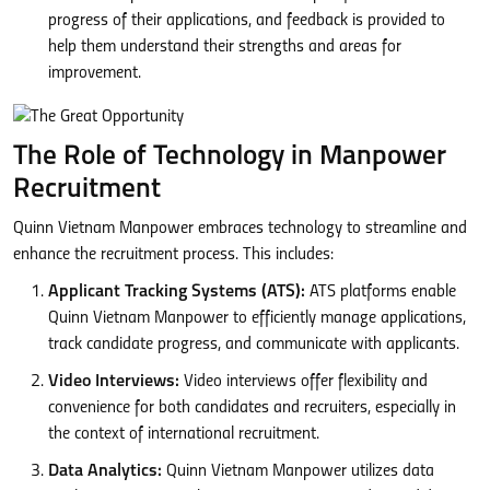
progress of their applications, and feedback is provided to
help them understand their strengths and areas for
improvement.
The Role of Technology in Manpower
Recruitment
Quinn Vietnam Manpower embraces technology to streamline and
enhance the recruitment process. This includes:
Applicant Tracking Systems (ATS):
ATS platforms enable
Quinn Vietnam Manpower to efficiently manage applications,
track candidate progress, and communicate with applicants.
Video Interviews:
Video interviews offer flexibility and
convenience for both candidates and recruiters, especially in
the context of international recruitment.
Data Analytics:
Quinn Vietnam Manpower utilizes data