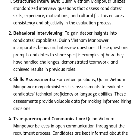
Structured Interviews:
Quinn Vietnam Manpower utilizes
standardized interview questions that assess candidates’
skills, experience, motivations, and cultural fit. This ensures
consistency and objectivity in the evaluation process.
Behavioral Interviewing:
To gain deeper insights into
candidates’ capabilities, Quinn Vietnam Manpower
incorporates behavioral interview questions. These questions
prompt candidates to share specific examples of how they
have handled challenges, demonstrated teamwork, and
achieved results in previous roles.
Skills Assessments:
For certain positions, Quinn Vietnam
Manpower may administer skills assessments to evaluate
candidates’ technical proficiency or language abilities. These
assessments provide valuable data for making informed hiring
decisions.
Transparency and Communication:
Quinn Vietnam
Manpower believes in open communication throughout the
recruitment process. Candidates are kept informed about the