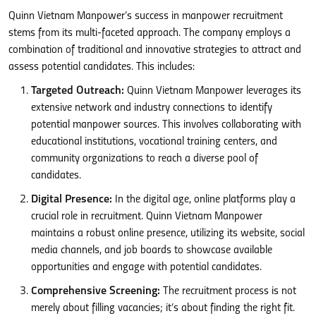
Quinn Vietnam Manpower’s success in manpower recruitment
stems from its multi-faceted approach. The company employs a
combination of traditional and innovative strategies to attract and
assess potential candidates. This includes:
Targeted Outreach:
Quinn Vietnam Manpower leverages its
extensive network and industry connections to identify
potential manpower sources. This involves collaborating with
educational institutions, vocational training centers, and
community organizations to reach a diverse pool of
candidates.
Digital Presence:
In the digital age, online platforms play a
crucial role in recruitment. Quinn Vietnam Manpower
maintains a robust online presence, utilizing its website, social
media channels, and job boards to showcase available
opportunities and engage with potential candidates.
Comprehensive Screening:
The recruitment process is not
merely about filling vacancies; it’s about finding the right fit.