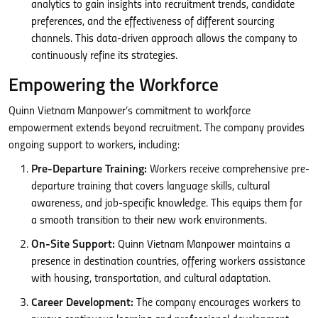
analytics to gain insights into recruitment trends, candidate
preferences, and the effectiveness of different sourcing
channels. This data-driven approach allows the company to
continuously refine its strategies.
Empowering the Workforce
Quinn Vietnam Manpower’s commitment to workforce
empowerment extends beyond recruitment. The company provides
ongoing support to workers, including:
Pre-Departure Training:
Workers receive comprehensive pre-
departure training that covers language skills, cultural
awareness, and job-specific knowledge. This equips them for
a smooth transition to their new work environments.
On-Site Support:
Quinn Vietnam Manpower maintains a
presence in destination countries, offering workers assistance
with housing, transportation, and cultural adaptation.
Career Development:
The company encourages workers to