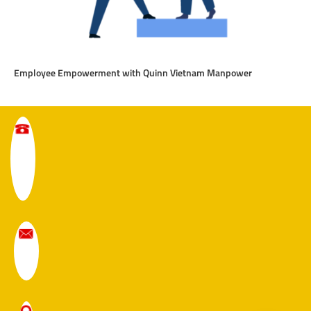
Employee Empowerment with Quinn Vietnam Manpower