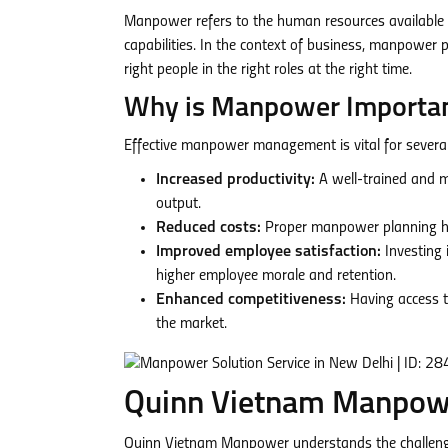
Manpower refers to the human resources available to
capabilities. In the context of business, manpower
right people in the right roles at the right time.
Why is Manpower Importa
Effective manpower management is vital for severa
Increased productivity:
A well-trained and m
output.
Reduced costs:
Proper manpower planning help
Improved employee satisfaction:
Investing 
higher employee morale and retention.
Enhanced competitiveness:
Having access t
the market.
Quinn Vietnam Manpower
Quinn Vietnam Manpower understands the challenge