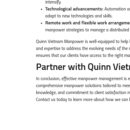
intensify.
Technological advancements:
Automation and
adapt to new technologies and skills.
Remote work and flexible work arrangeme
manpower strategies to manage a distributed
Quinn Vietnam Manpower is well-equipped to help b
and expertise to address the evolving needs of the m
ensures that our clients have access to the right ma
Partner with Quinn Vie
In conclusion, effective manpower management is e
comprehensive manpower solutions tailored to meet 
knowledge, and commitment to client satisfaction ma
Contact us today to learn more about how we can h