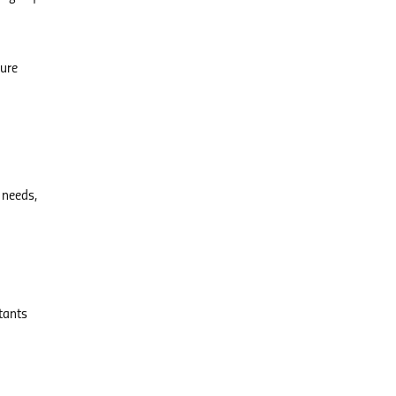
ture
 needs,
ltants