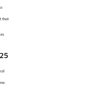
to
 their
ces
025
s
cal
ome.