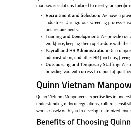
manpower solutions tailored to meet your specific n
Recruitment and Selection:
We have a proven
industries. Our rigorous screening process en
and requirements.
Training and Development:
We provide custo
workforce, keeping them up-to-date with the la
Payroll and HR Administration:
Our comprehe
administration, and other HR functions, freeing
Outsourcing and Temporary Staffing:
We of
providing you with access to a pool of qualif
Quinn Vietnam Manpowe
Quinn Vietnam Manpower’s expertise lies in unders
understanding of local regulations, cultural sensiti
works closely with you to develop customized manpo
Benefits of Choosing Qui