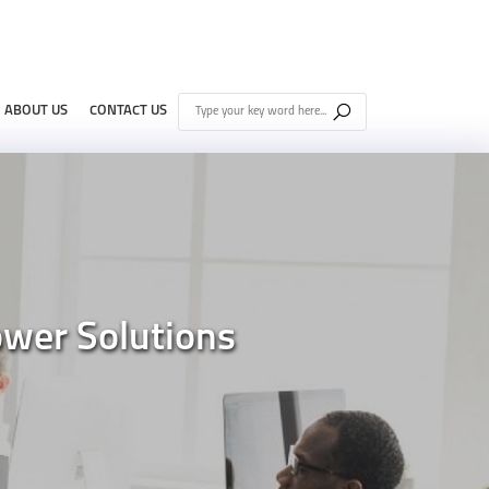
ABOUT US
CONTACT US
wer Solutions