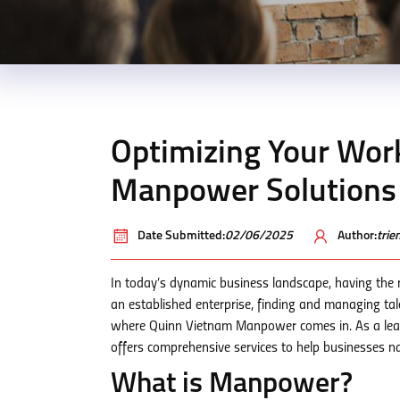
Optimizing Your Wor
Manpower Solutions
Date Submitted:
02/06/2025
Author:
tri
In today’s dynamic business landscape, having the 
an established enterprise, finding and managing tale
where Quinn Vietnam Manpower comes in. As a lea
offers comprehensive services to help businesses n
What is Manpower?