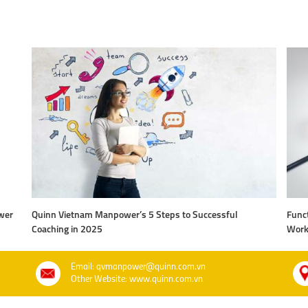
wer
Quinn Vietnam Manpower’s 5 Steps to Successful
Funct
Coaching in 2025
Work
Email: qvmanpower@quinn.com.vn
Other Website: www.quinn.com.vn