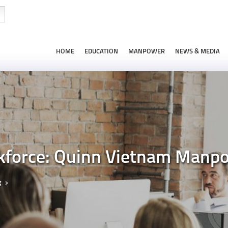
HOME
EDUCATION
MANPOWER
NEWS & MEDIA
kforce: Quinn Vietnam Manpo
g