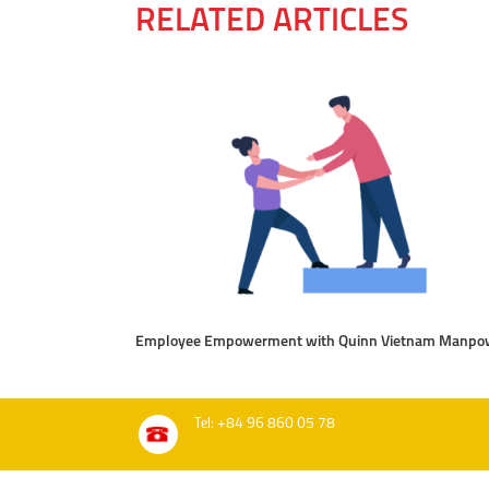
RELATED ARTICLES
Employee Empowerment with Quinn Vietnam Manpo
Tel: +84 96 860 05 78