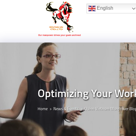
Hotline:
(+84) 96 860 05 78
English
Optimizing Your Wor
Home
News & Events
Quinn Vietnam Manpower Blo