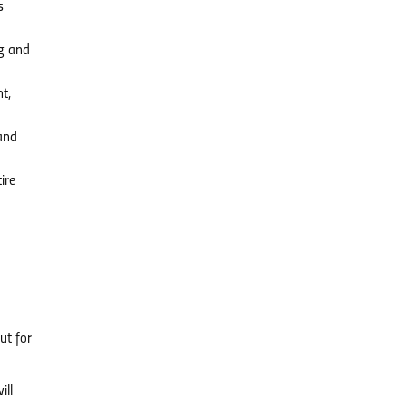
s
ng and
t,
and
ire
ut for
ill