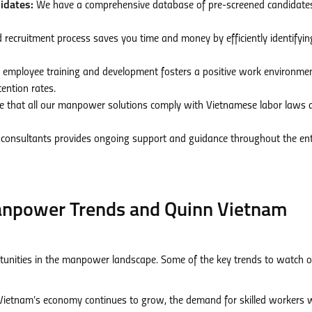
idates:
We have a comprehensive database of pre-screened candidate
 recruitment process saves you time and money by efficiently identifyi
 employee training and development fosters a positive work environmen
ention rates.
 that all our manpower solutions comply with Vietnamese labor laws 
consultants provides ongoing support and guidance throughout the ent
anpower Trends and Quinn Vietnam
tunities in the manpower landscape. Some of the key trends to watch o
ietnam’s economy continues to grow, the demand for skilled workers w