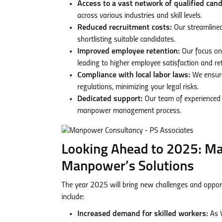
Access to a vast network of qualified cand
across various industries and skill levels.
Reduced recruitment costs:
Our streamlined
shortlisting suitable candidates.
Improved employee retention:
Our focus on
leading to higher employee satisfaction and ret
Compliance with local labor laws:
We ensure
regulations, minimizing your legal risks.
Dedicated support:
Our team of experienced 
manpower management process.
Looking Ahead to 2025: M
Manpower’s Solutions
The year 2025 will bring new challenges and oppor
include:
Increased demand for skilled workers:
As V