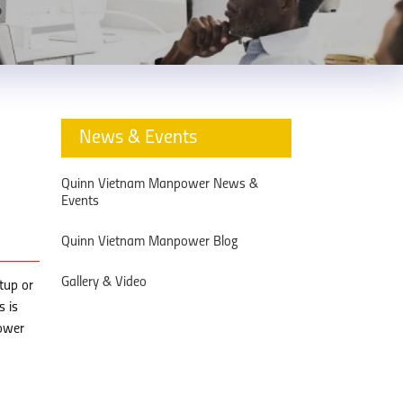
News & Events
Quinn Vietnam Manpower News &
Events
Quinn Vietnam Manpower Blog
Gallery & Video
tup or
s is
ower