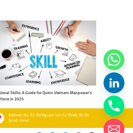
ional Skills: A Guide for Quinn Vietnam Manpower’s
Level Up Your Work
force in 2025
Vietnam Manpow
Address: No. 92-98 Nguyen Van Cu Street, Bo De
Ward, Hanoi