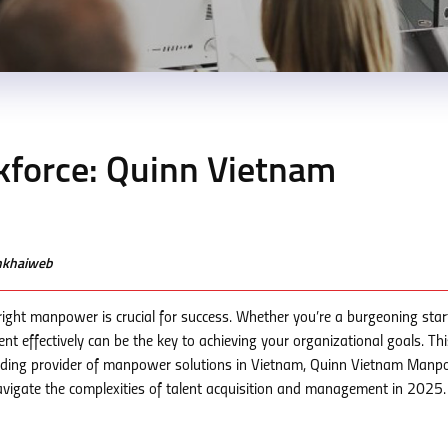
kforce: Quinn Vietnam
enkhaiweb
right manpower is crucial for success. Whether you’re a burgeoning star
nt effectively can be the key to achieving your organizational goals. Thi
ding provider of manpower solutions in Vietnam, Quinn Vietnam Manp
avigate the complexities of talent acquisition and management in 2025.