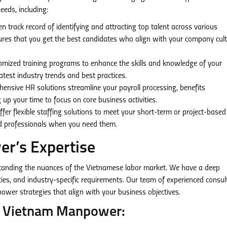
eeds, including:
 track record of identifying and attracting top talent across various
sures that you get the best candidates who align with your company cul
mized training programs to enhance the skills and knowledge of your
test industry trends and best practices.
nsive HR solutions streamline your payroll processing, benefits
 up your time to focus on core business activities.
fer flexible staffing solutions to meet your short-term or project-based
ied professionals when you need them.
r’s Expertise
tanding the nuances of the Vietnamese labor market. We have a deep
vities, and industry-specific requirements. Our team of experienced consu
wer strategies that align with your business objectives.
nn Vietnam Manpower: