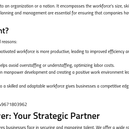
 an organization or a nation. It encompasses the workforce’s size, skil
 planning and management are essential for ensuring that companies ha
nt?
l reasons:
otivated workforce is more productive, leading to improved efficiency a
s avoid overstaffing or understaffing, optimizing labor costs.
in manpower development and creating a positive work environment le
o a skilled and adaptable workforce gives businesses a competitive edg
: Your Strategic Partner
s businesses face in securing and managing talent. We offer a wide r