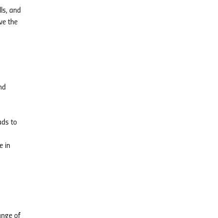
ls, and
ve the
nd
ads to
e in
ange of