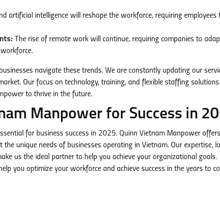
 artificial intelligence will reshape the workforce, requiring employees 
nts:
The rise of remote work will continue, requiring companies to adapt
 workforce.
usinesses navigate these trends. We are constantly updating our servi
arket. Our focus on technology, training, and flexible staffing solutions
npower to thrive in the future.
tnam Manpower for Success in 2
ssential for business success in 2025. Quinn Vietnam Manpower offer
the unique needs of businesses operating in Vietnam. Our expertise, lo
ke us the ideal partner to help you achieve your organizational goals.
elp you optimize your workforce and achieve success in the years to c