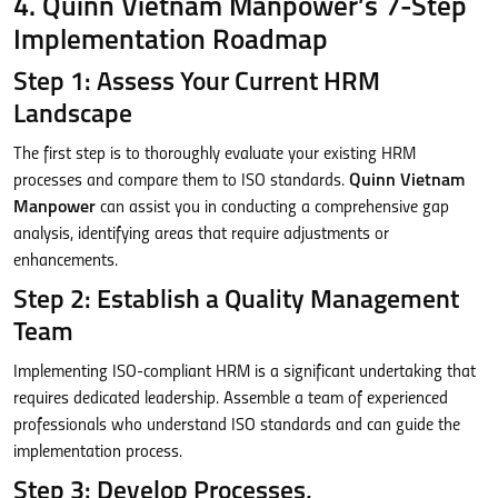
4. Quinn Vietnam Manpower’s 7-Step
Implementation Roadmap
Step 1: Assess Your Current HRM
Landscape
The first step is to thoroughly evaluate your existing HRM
processes and compare them to ISO standards.
Quinn Vietnam
Manpower
can assist you in conducting a comprehensive gap
analysis, identifying areas that require adjustments or
enhancements.
Step 2: Establish a Quality Management
Team
Implementing ISO-compliant HRM is a significant undertaking that
requires dedicated leadership. Assemble a team of experienced
professionals who understand ISO standards and can guide the
implementation process.
Step 3: Develop Processes,