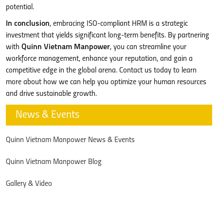
potential.
In conclusion
, embracing ISO-compliant HRM is a strategic
investment that yields significant long-term benefits. By partnering
with
Quinn Vietnam Manpower
, you can streamline your
workforce management, enhance your reputation, and gain a
competitive edge in the global arena. Contact us today to learn
more about how we can help you optimize your human resources
and drive sustainable growth.
News & Events
Quinn Vietnam Manpower News & Events
Quinn Vietnam Manpower Blog
Gallery & Video