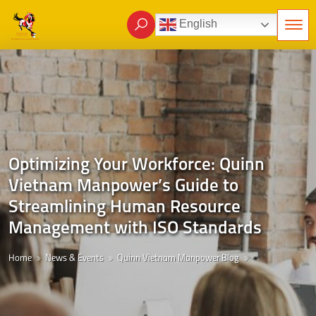
English
Optimizing Your Workforce: Quinn
Vietnam Manpower’s Guide to
Streamlining Human Resource
Management with ISO Standards
Home
News & Events
Quinn Vietnam Manpower Blog