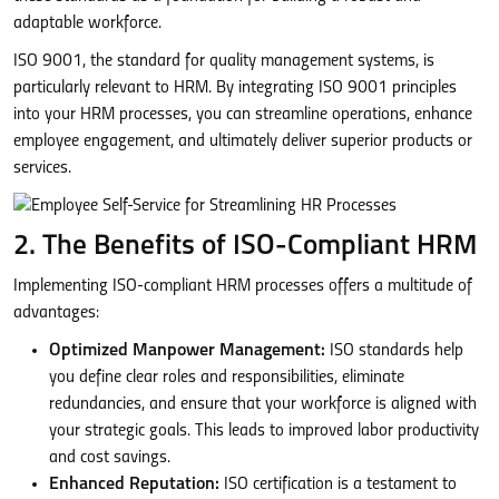
adaptable workforce.
ISO 9001, the standard for quality management systems, is
particularly relevant to HRM. By integrating ISO 9001 principles
into your HRM processes, you can streamline operations, enhance
employee engagement, and ultimately deliver superior products or
services.
2. The Benefits of ISO-Compliant HRM
Implementing ISO-compliant HRM processes offers a multitude of
advantages:
Optimized Manpower Management:
ISO standards help
you define clear roles and responsibilities, eliminate
redundancies, and ensure that your workforce is aligned with
your strategic goals. This leads to improved labor productivity
and cost savings.
Enhanced Reputation:
ISO certification is a testament to