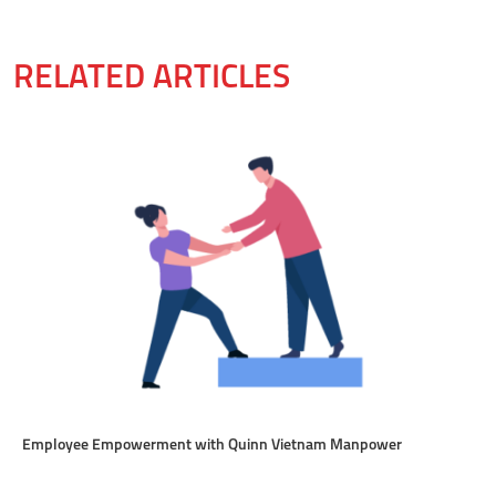
RELATED ARTICLES
Employee Empowerment with Quinn Vietnam Manpower