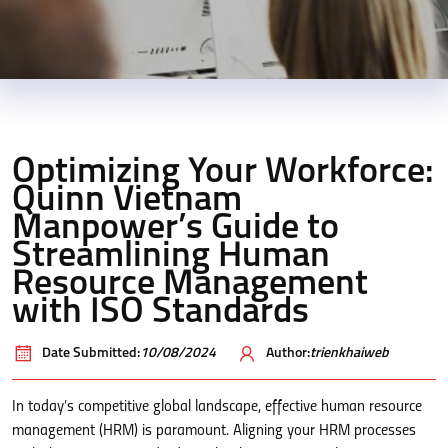
Optimizing Your Workforce:
Quinn Vietnam
Manpower’s Guide to
Streamlining Human
Resource Management
with ISO Standards
Date Submitted:
10/08/2024
Author:
trienkhaiweb
In today’s competitive global landscape, effective human resource
management (HRM) is paramount. Aligning your HRM processes