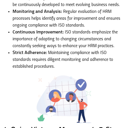
be continuously developed to meet evolving business needs.
Monitoring and Analysis:
Regular evaluation of HRM
processes helps identify areas for improvement and ensures
ongoing compliance with ISO standards.
Continuous Improvement:
ISO standards emphasize the
importance of adapting to changing circumstances and
constantly seeking ways to enhance your HRM practices.
Strict Adherence:
Maintaining compliance with ISO
standards requires diligent monitoring and adherence to
established procedures.