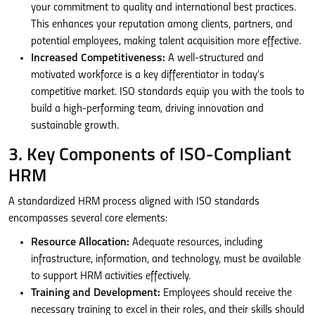
your commitment to quality and international best practices.
This enhances your reputation among clients, partners, and
potential employees, making talent acquisition more effective.
Increased Competitiveness:
A well-structured and
motivated workforce is a key differentiator in today’s
competitive market. ISO standards equip you with the tools to
build a high-performing team, driving innovation and
sustainable growth.
3. Key Components of ISO-Compliant
HRM
A standardized HRM process aligned with ISO standards
encompasses several core elements:
Resource Allocation:
Adequate resources, including
infrastructure, information, and technology, must be available
to support HRM activities effectively.
Training and Development:
Employees should receive the
necessary training to excel in their roles, and their skills should