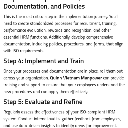
Documentation, and Policies
This is the most critical step in the implementation journey. You’ll
need to create standardized processes for recruitment, training,
performance evaluation, rewards and recognition, and other
essential HRM functions. Additionally, develop comprehensive
documentation, including policies, procedures, and forms, that align
with ISO requirements.
Step 4: Implement and Train
Once your processes and documentation are in place, roll them out
across your organization.
Quinn Vietnam Manpower
can provide
training and support to ensure that your employees understand the
new procedures and can apply them effectively.
Step 5: Evaluate and Refine
Regularly assess the effectiveness of your ISO-compliant HRM
system. Conduct internal audits, gather feedback from employees,
and use data-driven insights to identify areas for improvement.