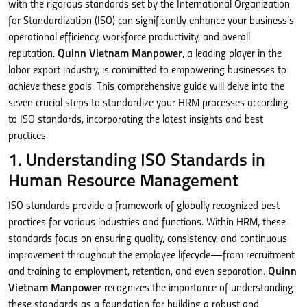
with the rigorous standards set by the International Organization
for Standardization (ISO) can significantly enhance your business’s
operational efficiency, workforce productivity, and overall
reputation.
Quinn Vietnam Manpower
, a leading player in the
labor export industry, is committed to empowering businesses to
achieve these goals. This comprehensive guide will delve into the
seven crucial steps to standardize your HRM processes according
to ISO standards, incorporating the latest insights and best
practices.
1. Understanding ISO Standards in
Human Resource Management
ISO standards provide a framework of globally recognized best
practices for various industries and functions. Within HRM, these
standards focus on ensuring quality, consistency, and continuous
improvement throughout the employee lifecycle—from recruitment
and training to employment, retention, and even separation.
Quinn
Vietnam Manpower
recognizes the importance of understanding
these standards as a foundation for building a robust and