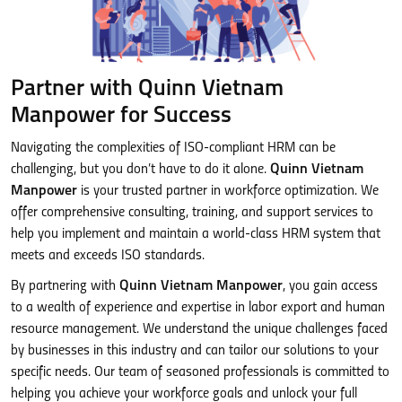
Partner with Quinn Vietnam
Manpower for Success
Navigating the complexities of ISO-compliant HRM can be
challenging, but you don’t have to do it alone.
Quinn Vietnam
Manpower
is your trusted partner in workforce optimization. We
offer comprehensive consulting, training, and support services to
help you implement and maintain a world-class HRM system that
meets and exceeds ISO standards.
By partnering with
Quinn Vietnam Manpower
, you gain access
to a wealth of experience and expertise in labor export and human
resource management. We understand the unique challenges faced
by businesses in this industry and can tailor our solutions to your
specific needs. Our team of seasoned professionals is committed to
helping you achieve your workforce goals and unlock your full