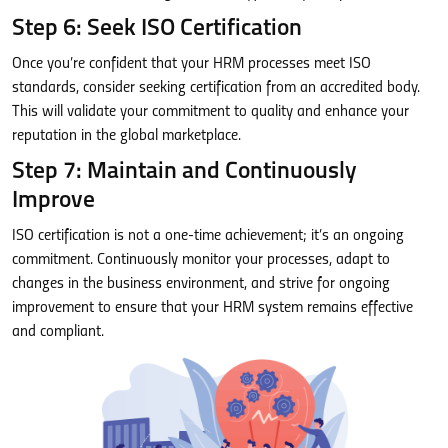
Step 6: Seek ISO Certification
Once you’re confident that your HRM processes meet ISO
standards, consider seeking certification from an accredited body.
This will validate your commitment to quality and enhance your
reputation in the global marketplace.
Step 7: Maintain and Continuously
Improve
ISO certification is not a one-time achievement; it’s an ongoing
commitment. Continuously monitor your processes, adapt to
changes in the business environment, and strive for ongoing
improvement to ensure that your HRM system remains effective
and compliant.