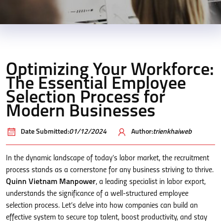
Optimizing Your Workforce:
The Essential Employee
Selection Process for
Modern Businesses
Date Submitted:
01/12/2024
Author:
trienkhaiweb
In the dynamic landscape of today’s labor market, the recruitment
process stands as a cornerstone for any business striving to thrive.
Quinn Vietnam Manpower
, a leading specialist in labor export,
understands the significance of a well-structured employee
selection process. Let’s delve into how companies can build an
effective system to secure top talent, boost productivity, and stay