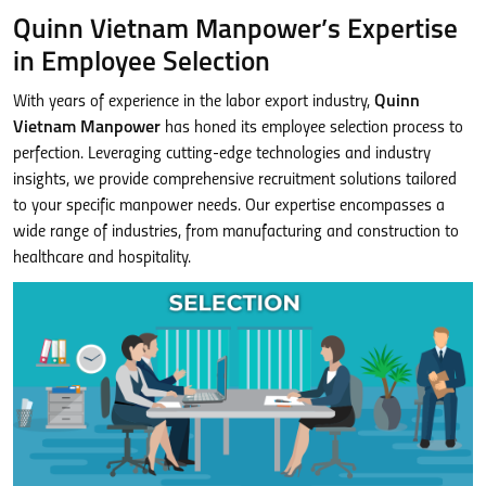
Quinn Vietnam Manpower’s Expertise
in Employee Selection
With years of experience in the labor export industry,
Quinn
Vietnam Manpower
has honed its employee selection process to
perfection. Leveraging cutting-edge technologies and industry
insights, we provide comprehensive recruitment solutions tailored
to your specific manpower needs. Our expertise encompasses a
wide range of industries, from manufacturing and construction to
healthcare and hospitality.