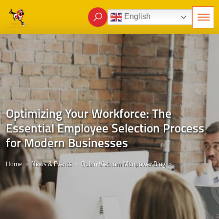
English
Optimizing Your Workforce: The
Essential Employee Selection Process
for Modern Businesses
Home
News & Events
Quinn Vietnam Manpower Blog