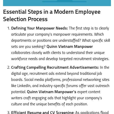
Essential Steps in a Modern Employee
Selection Process
Defining Your Manpower Needs:
The first step is to clearly
articulate your company’s manpower requirements. Which
departments or positions are understaffed? What specific skill
sets are you seeking?
Quinn Vietnam Manpower
collaborates closely with clients to understand their unique
workforce needs and develop targeted recruitment strategies.
Crafting Compelling Recruitment Advertisements:
In the
digital age, recruitment ads extend beyond traditional job
boards. Social media platforms, professional networking sites
like LinkedIn, and industry-specific forums offer vast outreach
potential.
Quinn Vietnam Manpower’s
expert content
writers craft engaging ads that highlight your company’s
culture and the unique benefits of each position.
Efficient Resume and CV Screening:
As applications flood