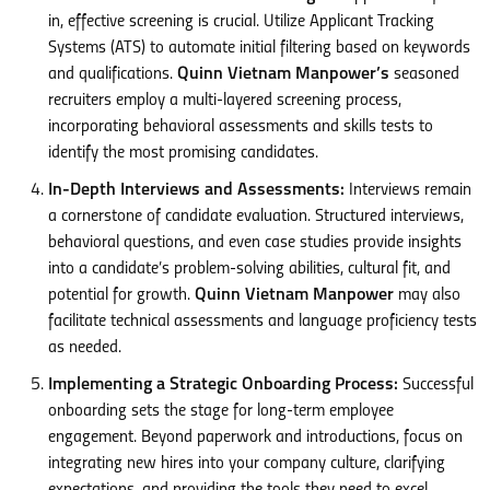
in, effective screening is crucial. Utilize Applicant Tracking
Systems (ATS) to automate initial filtering based on keywords
and qualifications.
Quinn Vietnam Manpower’s
seasoned
recruiters employ a multi-layered screening process,
incorporating behavioral assessments and skills tests to
identify the most promising candidates.
In-Depth Interviews and Assessments:
Interviews remain
a cornerstone of candidate evaluation. Structured interviews,
behavioral questions, and even case studies provide insights
into a candidate’s problem-solving abilities, cultural fit, and
potential for growth.
Quinn Vietnam Manpower
may also
facilitate technical assessments and language proficiency tests
as needed.
Implementing a Strategic Onboarding Process:
Successful
onboarding sets the stage for long-term employee
engagement. Beyond paperwork and introductions, focus on
integrating new hires into your company culture, clarifying
expectations, and providing the tools they need to excel.