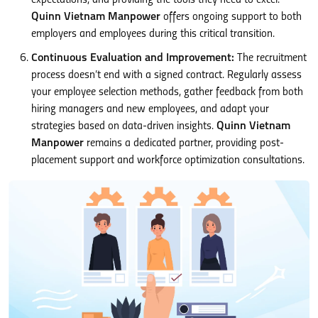
Quinn Vietnam Manpower
offers ongoing support to both
employers and employees during this critical transition.
Continuous Evaluation and Improvement:
The recruitment
process doesn’t end with a signed contract. Regularly assess
your employee selection methods, gather feedback from both
hiring managers and new employees, and adapt your
strategies based on data-driven insights.
Quinn Vietnam
Manpower
remains a dedicated partner, providing post-
placement support and workforce optimization consultations.