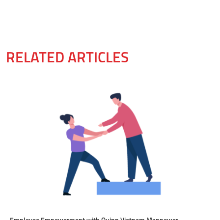
RELATED ARTICLES