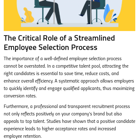
The Critical Role of a Streamlined
Employee Selection Process
The importance of a well-defined employee selection process
cannot be overstated. In a competitive talent pool, attracting the
right candidates is essential to save time, reduce costs, and
enhance overall efficiency. A systematic approach allows employers
to quickly identify and engage qualified applicants, thus maximizing
conversion rates.
Furthermore, a professional and transparent recruitment process
not only reflects positively on your company’s brand but also
appeals to top talent. Studies have shown that a positive candidate
experience leads to higher acceptance rates and increased
employee retention.