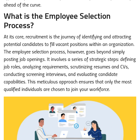
ahead of the curve.
What is the Employee Selection
Process?
At its core, recruitment is the journey of identifying and attracting
potential candidates to fill vacant positions within an organization.
The employee selection process, however, goes beyond simply
posting job openings. It involves a series of strategic steps: defining
job roles, analyzing requirements, scrutinizing resumes and CVs,
conducting screening interviews, and evaluating candidate
capabilities. This meticulous approach ensures that only the most
qualified individuals are chosen to join your workforce.