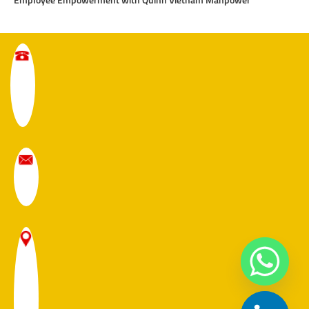
Employee Empowerment with Quinn Vietnam Manpower