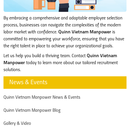
By embracing a comprehensive and adaptable employee selection
process, businesses can navigate the complexities of the modern
labor market with confidence.
Quinn Vietnam Manpower
is
committed to empowering your workforce, ensuring that you have
the right talent in place to achieve your organizational goals.
Let us help you build a thriving team. Contact
Quinn Vietnam
Manpower
today to learn more about our tailored recruitment
solutions.
News & Events
Quinn Vietnam Manpower News & Events
Quinn Vietnam Manpower Blog
Gallery & Video