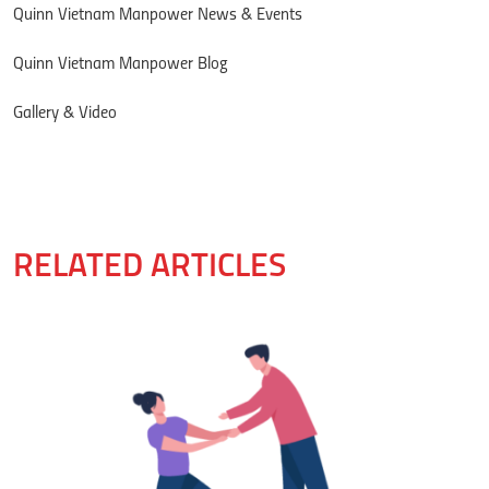
Quinn Vietnam Manpower News & Events
Quinn Vietnam Manpower Blog
Gallery & Video
RELATED ARTICLES