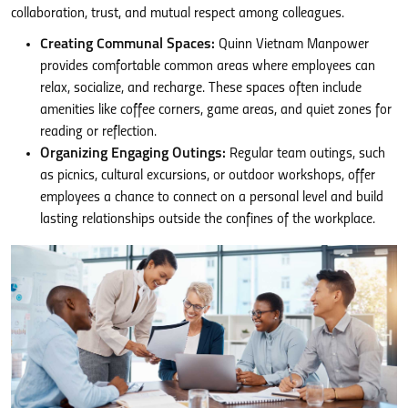
collaboration, trust, and mutual respect among colleagues.
Creating Communal Spaces:
Quinn Vietnam Manpower
provides comfortable common areas where employees can
relax, socialize, and recharge. These spaces often include
amenities like coffee corners, game areas, and quiet zones for
reading or reflection.
Organizing Engaging Outings:
Regular team outings, such
as picnics, cultural excursions, or outdoor workshops, offer
employees a chance to connect on a personal level and build
lasting relationships outside the confines of the workplace.