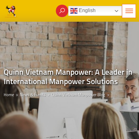
English
Quinn Vietnam Manpower: A Leader in
International Manpower Solutions
Home
News & Events
Quinn Vietnam Manpower Blog