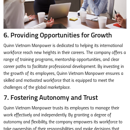
6. Providing Opportunities for Growth
Quinn Vietnam Manpower is dedicated to helping its international
workforce reach new heights in their careers. The company offers a
range of training programs, mentorship opportunities, and clear
career paths to facilitate professional development. By investing in
the growth of its employees, Quinn Vietnam Manpower ensures a
skilled and motivated workforce that is equipped to meet the
challenges of the global marketplace.
7. Fostering Autonomy and Trust
Quinn Vietnam Manpower trusts its employees to manage their
work effectively and independently. By granting a degree of
autonomy and flexibility, the company empowers its workforce to
take ownership of their responsibilities and make decisions that