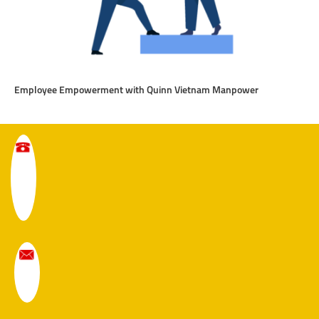
Employee Empowerment with Quinn Vietnam Manpower