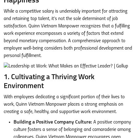
Happiness
While a competitive salary is undeniably important for attracting
and retaining top talent, it’s not the sole determinant of job
satisfaction. Quinn Vietnam Manpower recognizes that a fulfilling
work experience encompasses a variety of factors that extend
beyond monetary compensation. A comprehensive approach to
employee well-being considers both professional development and
personal fulfillment.
1. Cultivating a Thriving Work
Environment
With employees dedicating a significant portion of their lives to
work, Quinn Vietnam Manpower places a strong emphasis on
creating a safe, healthy, and supportive work environment.
Building a Positive Company Culture:
A positive company
culture fosters a sense of belonging and camaraderie among
colleagues. Quinn Vietnam Manpower encourages open