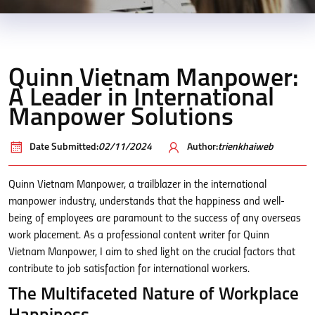
Quinn Vietnam Manpower:
A Leader in International
Manpower Solutions
Date Submitted:
02/11/2024
Author:
trienkhaiweb
Quinn Vietnam Manpower, a trailblazer in the international
manpower industry, understands that the happiness and well-
being of employees are paramount to the success of any overseas
work placement. As a professional content writer for Quinn
Vietnam Manpower, I aim to shed light on the crucial factors that
contribute to job satisfaction for international workers.
The Multifaceted Nature of Workplace