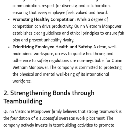
communication, respect for diversity, and collaboration,
ensuring that every employee feels valued and heard.
Promoting Healthy Competition:
While a degree of
competition can drive productivity, Quinn Vietnam Manpower
establishes clear guidelines and ethical principles to ensure fair
play and prevent unhealthy rivalry.
Prioritizing Employee Health and Safety:
A clean, well-
maintained workspace, access to quality healthcare, and
adherence to safety regulations are non-negotiable for Quinn
Vietnam Manpower. The company is committed to protecting
the physical and mental well-being of its international
workforce.
2. Strengthening Bonds through
Teambuilding
Quinn Vietnam Manpower firmly believes that strong teamwork is
the foundation of a successful overseas work placement. The
company actively invests in teambuilding activities to promote