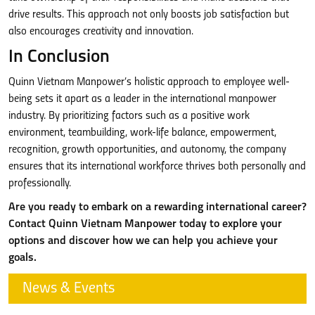
drive results. This approach not only boosts job satisfaction but
also encourages creativity and innovation.
In Conclusion
Quinn Vietnam Manpower’s holistic approach to employee well-
being sets it apart as a leader in the international manpower
industry. By prioritizing factors such as a positive work
environment, teambuilding, work-life balance, empowerment,
recognition, growth opportunities, and autonomy, the company
ensures that its international workforce thrives both personally and
professionally.
Are you ready to embark on a rewarding international career?
Contact Quinn Vietnam Manpower today to explore your
options and discover how we can help you achieve your
goals.
News & Events