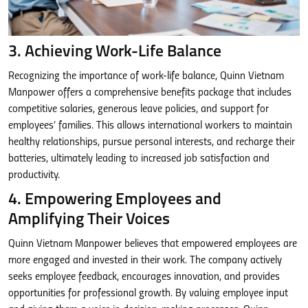
3. Achieving Work-Life Balance
Recognizing the importance of work-life balance, Quinn Vietnam
Manpower offers a comprehensive benefits package that includes
competitive salaries, generous leave policies, and support for
employees’ families. This allows international workers to maintain
healthy relationships, pursue personal interests, and recharge their
batteries, ultimately leading to increased job satisfaction and
productivity.
4. Empowering Employees and
Amplifying Their Voices
Quinn Vietnam Manpower believes that empowered employees are
more engaged and invested in their work. The company actively
seeks employee feedback, encourages innovation, and provides
opportunities for professional growth. By valuing employee input