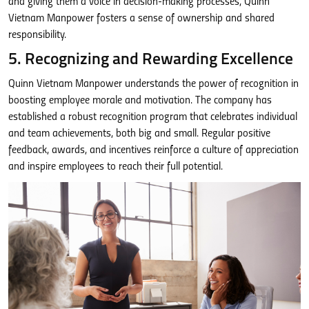
and giving them a voice in decision-making processes, Quinn
Vietnam Manpower fosters a sense of ownership and shared
responsibility.
5. Recognizing and Rewarding Excellence
Quinn Vietnam Manpower understands the power of recognition in
boosting employee morale and motivation. The company has
established a robust recognition program that celebrates individual
and team achievements, both big and small. Regular positive
feedback, awards, and incentives reinforce a culture of appreciation
and inspire employees to reach their full potential.