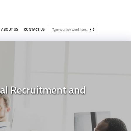
ABOUT US
CONTACT US
al Recruitment and