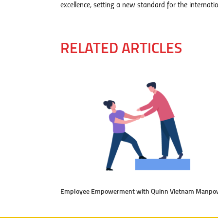
excellence, setting a new standard for the internatio
RELATED ARTICLES
Employee Empowerment with Quinn Vietnam Manpo