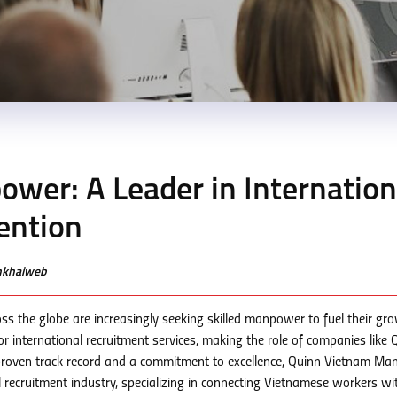
wer: A Leader in Internation
ention
enkhaiweb
s the globe are increasingly seeking skilled manpower to fuel their gr
r international recruitment services, making the role of companies like 
proven track record and a commitment to excellence, Quinn Vietnam M
l recruitment industry, specializing in connecting Vietnamese workers wi