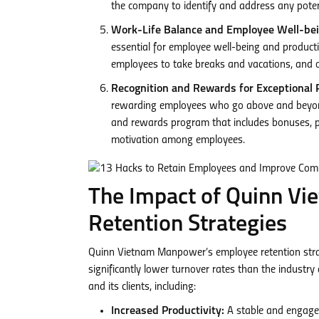
the company to identify and address any potent
Work-Life Balance and Employee Well-bei
essential for employee well-being and produc
employees to take breaks and vacations, and o
Recognition and Rewards for Exceptional 
rewarding employees who go above and beyond
and rewards program that includes bonuses, pr
motivation among employees.
The Impact of Quinn V
Retention Strategies
Quinn Vietnam Manpower’s employee retention strat
significantly lower turnover rates than the industr
and its clients, including:
Increased Productivity:
A stable and engaged 