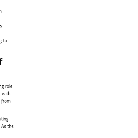
m
s
g to
f
ng role
d with
t from
uting
 As the