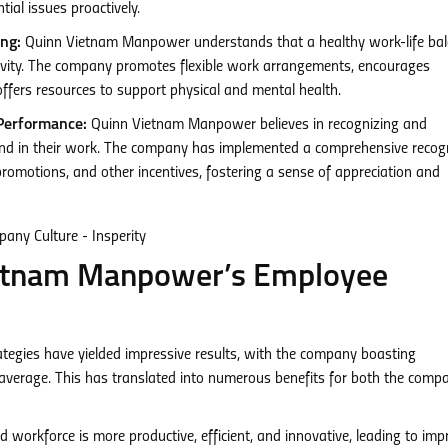
ial issues proactively.
ng:
Quinn Vietnam Manpower understands that a healthy work-life bal
tivity. The company promotes flexible work arrangements, encourages
ffers resources to support physical and mental health.
Performance:
Quinn Vietnam Manpower believes in recognizing and
 in their work. The company has implemented a comprehensive recogn
omotions, and other incentives, fostering a sense of appreciation and
ietnam Manpower’s Employee
egies have yielded impressive results, with the company boasting
y average. This has translated into numerous benefits for both the comp
workforce is more productive, efficient, and innovative, leading to im