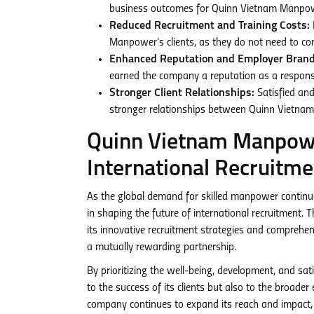
business outcomes for Quinn Vietnam Manpowe
Reduced Recruitment and Training Costs:
Manpower’s clients, as they do not need to con
Enhanced Reputation and Employer Brand
earned the company a reputation as a responsib
Stronger Client Relationships:
Satisfied and
stronger relationships between Quinn Vietnam
Quinn Vietnam Manpowe
International Recruitme
As the global demand for skilled manpower continu
in shaping the future of international recruitmen
its innovative recruitment strategies and comprehe
a mutually rewarding partnership.
By prioritizing the well-being, development, and sa
to the success of its clients but also to the broad
company continues to expand its reach and impact, it