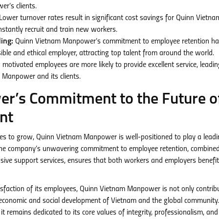
r’s clients.
Lower turnover rates result in significant cost savings for Quinn Vietna
stantly recruit and train new workers.
ing:
Quinn Vietnam Manpower’s commitment to employee retention ha
le and ethical employer, attracting top talent from around the world.
 motivated employees are more likely to provide excellent service, leadin
 Manpower and its clients.
r’s Commitment to the Future o
nt
es to grow, Quinn Vietnam Manpower is well-positioned to play a leadi
t. The company’s unwavering commitment to employee retention, combine
nsive support services, ensures that both workers and employers benefi
tisfaction of its employees, Quinn Vietnam Manpower is not only contrib
er economic and social development of Vietnam and the global community.
 remains dedicated to its core values of integrity, professionalism, and