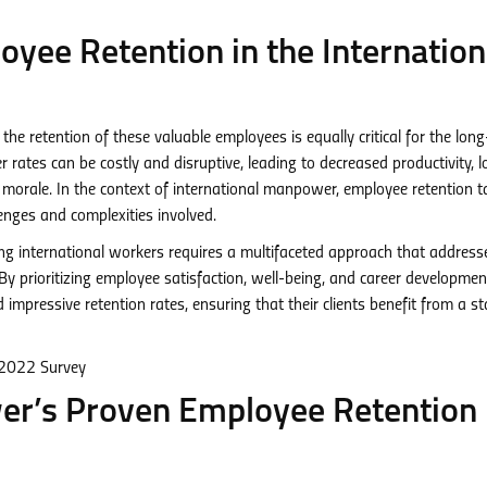
yee Retention in the Internation
, the retention of these valuable employees is equally critical for the lon
rates can be costly and disruptive, leading to decreased productivity, l
morale. In the context of international manpower, employee retention t
enges and complexities involved.
 international workers requires a multifaceted approach that address
y prioritizing employee satisfaction, well-being, and career developmen
pressive retention rates, ensuring that their clients benefit from a st
r’s Proven Employee Retention