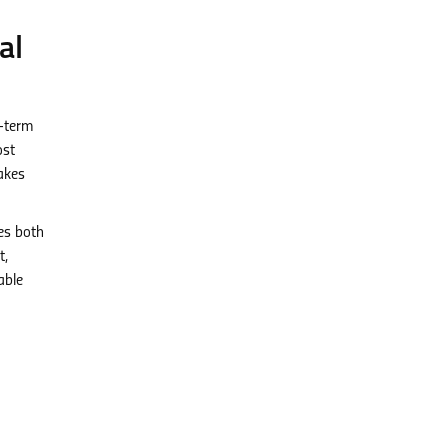
al
g-term
ost
akes
es both
t,
able