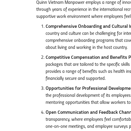
Quinn Vietnam Manpower employs a range of innovat
through years of experience in the international rec
supportive work environment where employees feel v
Comprehensive Onboarding and Cultural In
country and culture can be challenging for int
comprehensive onboarding programs that cover 
about living and working in the host country.
Competitive Compensation and Benefits P
packages that are tailored to the specific skill
provides a range of benefits such as health in
financially secure and supported.
Opportunities for Professional Developm
the professional development of its employees
mentoring opportunities that allow workers to 
Open Communication and Feedback Chann
transparency, where employees feel comfortabl
one-on-one meetings, and employee surveys pr