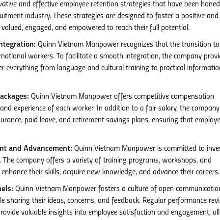
ive and effective employee retention strategies that have been honed
ruitment industry. These strategies are designed to foster a positive and
alued, engaged, and empowered to reach their full potential.
tegration:
Quinn Vietnam Manpower recognizes that the transition t
ernational workers. To facilitate a smooth integration, the company prov
everything from language and cultural training to practical informatio
ackages:
Quinn Vietnam Manpower offers competitive compensation
s and experience of each worker. In addition to a fair salary, the company
surance, paid leave, and retirement savings plans, ensuring that employe
ent and Advancement:
Quinn Vietnam Manpower is committed to inves
. The company offers a variety of training programs, workshops, and
enhance their skills, acquire new knowledge, and advance their careers.
els:
Quinn Vietnam Manpower fosters a culture of open communicatio
e sharing their ideas, concerns, and feedback. Regular performance rev
ovide valuable insights into employee satisfaction and engagement, al