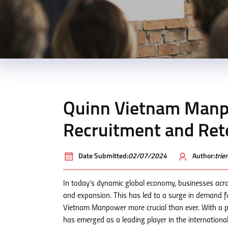
Quinn Vietnam Manpo
Recruitment and Ret
Date Submitted:
02/07/2024
Author:
tri
In today’s dynamic global economy, businesses acros
and expansion. This has led to a surge in demand fo
Vietnam Manpower more crucial than ever. With a 
has emerged as a leading player in the internationa