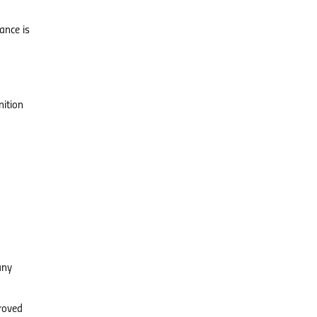
ance is
ition
any
proved