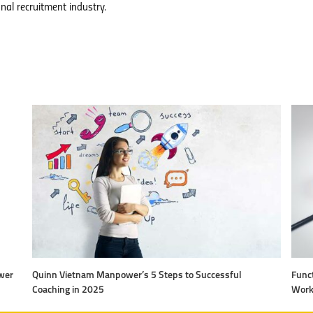
nal recruitment industry.
wer
Quinn Vietnam Manpower’s 5 Steps to Successful
Funct
Coaching in 2025
Work