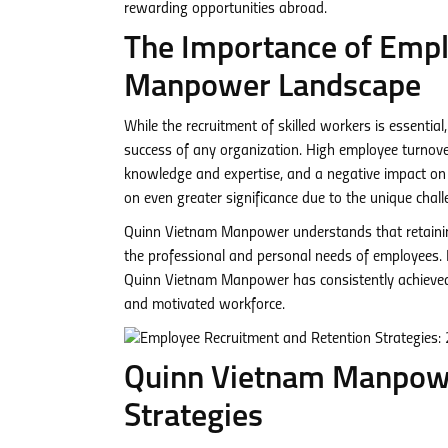
rewarding opportunities abroad.
The Importance of Emplo
Manpower Landscape
While the recruitment of skilled workers is essential
success of any organization. High employee turnover 
knowledge and expertise, and a negative impact on 
on even greater significance due to the unique chall
Quinn Vietnam Manpower understands that retaining
the professional and personal needs of employees. B
Quinn Vietnam Manpower has consistently achieved im
and motivated workforce.
Quinn Vietnam Manpowe
Strategies