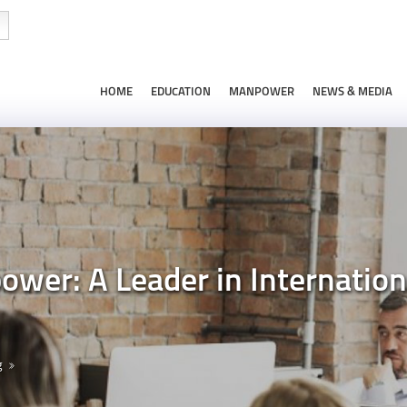
HOME
EDUCATION
MANPOWER
NEWS & MEDIA
wer: A Leader in Internation
g