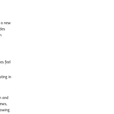
o a new
ides
n
es feel
ting in
n and
iews,
lowing