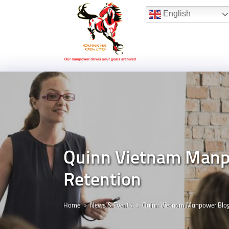
Hotline:
(+84) 96 860 05 78
English
Quinn Vietnam Manpo
Retention
Home
News & Events
Quinn Vietnam Manpower Blo