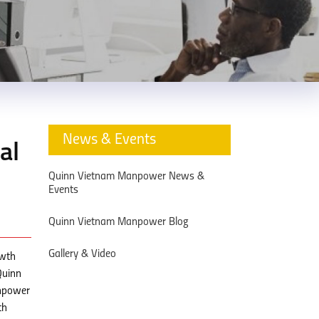
News & Events
al
Quinn Vietnam Manpower News &
Events
Quinn Vietnam Manpower Blog
Gallery & Video
owth
Quinn
anpower
th